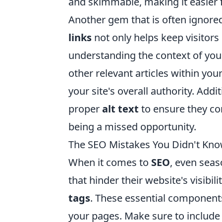
and skimmable, making it easier 
Another gem that is often ignored 
links
not only helps keep visitors 
understanding the context of you
other relevant articles within y
your site's overall authority. Addi
proper
alt text
to ensure they con
being a missed opportunity.
The SEO Mistakes You Didn't Kn
When it comes to
SEO
, even sea
that hinder their website's visibi
tags
. These essential component
your pages. Make sure to include 