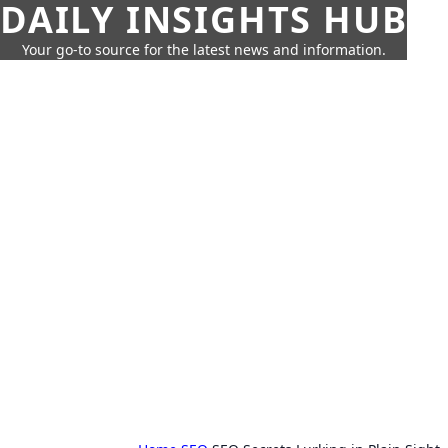
DAILY INSIGHTS HUB
Your go-to source for the latest news and information.