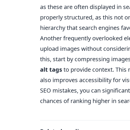
as these are often displayed in se
properly structured, as this not o
hierarchy that search engines fav
Another frequently overlooked e
upload images without considerin
this, start by compressing images 
alt tags
to provide context. This
also improves accessibility for 
SEO mistakes, you can significant
chances of ranking higher in sear