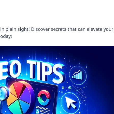
 plain sight! Discover secrets that can elevate your
today!