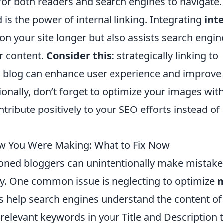
for both readers and search engines to navigate.
is the power of internal linking. Integrating
int
on your site longer but also assists search engin
r content.
Consider this:
strategically linking to
our blog can enhance user experience and improve
tionally, don’t forget to optimize your images wit
tribute positively to your SEO efforts instead of
ow You Were Making: What to Fix Now
soned bloggers can unintentionally make mistake
lity. One common issue is neglecting to optimize
s help search engines understand the content of
relevant keywords in your Title and Description 