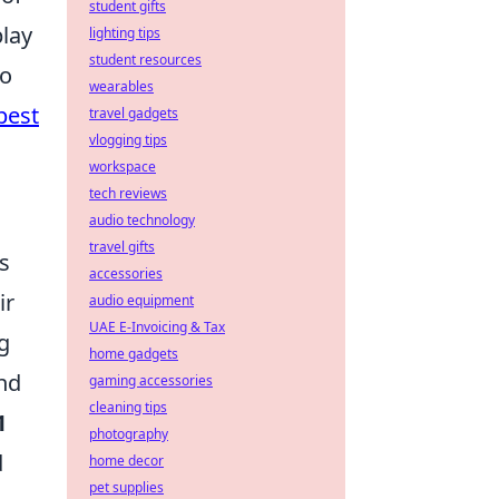
student gifts
play
lighting tips
student resources
to
wearables
best
travel gadgets
vlogging tips
workspace
tech reviews
audio technology
travel gifts
s
accessories
ir
audio equipment
UAE E-Invoicing & Tax
ng
home gadgets
and
gaming accessories
cleaning tips
1
photography
d
home decor
pet supplies