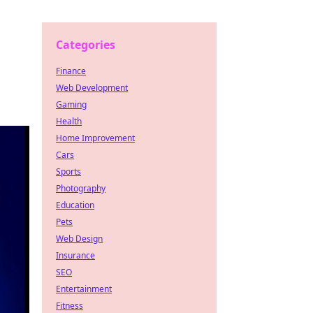
Categories
Finance
Web Development
Gaming
Health
Home Improvement
Cars
Sports
Photography
Education
Pets
Web Design
Insurance
SEO
Entertainment
Fitness