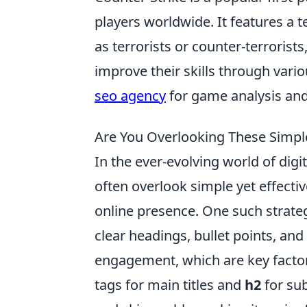
players worldwide. It features a
as terrorists or counter-terrorists
improve their skills through vari
seo agency
for game analysis and
Are You Overlooking These Simpl
In the ever-evolving world of di
often overlook simple yet effecti
online presence. One such strate
clear headings, bullet points, an
engagement, which are key facto
tags for main titles and
h2
for su