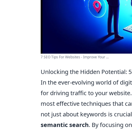
7 SEO Tips For Websites - Improve Your ...
Unlocking the Hidden Potential: 
In the ever-evolving world of digi
for driving traffic to your websi
most effective techniques that ca
not just about keywords is crucial
semantic search
. By focusing o