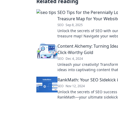
Related reading
SEO Tips for the Perennially Lo
Treasure Map for Your Websit
SEO
Sep 8, 2025
Unlock the secrets of SEO with ou
treasure map! Navigate your webs
success and leave the confusion 
Content Alchemy: Turning Idea
Click-Worthy Gold
SEO
Dec 4, 2024
Unleash your creativity! Transfor
ideas into captivating content that
clicks and boosts engagement—tu
RankMath: Your SEO Sidekick i
words into gold!
SEO
Nov 12, 2024
Unlock the secrets of SEO success
RankMath—your ultimate sidekick
skyrocketing rankings and driving t