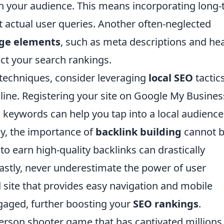
h your audience. This means incorporating long-t
 actual user queries. Another often-neglected
ge elements
, such as meta descriptions and he
act your search rankings.
 techniques, consider leveraging
local SEO
tactic
line. Registering your site on Google My Busines
 keywords can help you tap into a local audienc
lly, the importance of
backlink building
cannot 
o earn high-quality backlinks can drastically
astly, never underestimate the power of user
d site that provides easy navigation and mobile
ngaged, further boosting your
SEO rankings
.
-person shooter game that has captivated millions