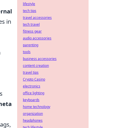
lifestyle
ernal
tech tips
travel accessories
es in
tech travel
fitness gear
audio accessories
parenting
h
tools
business accessories
content creation
travel tips
Crypto Casino
electronics
s
office lighting
keyboards
meta
home technology
organization
headphones
tags,
tech lifestyle