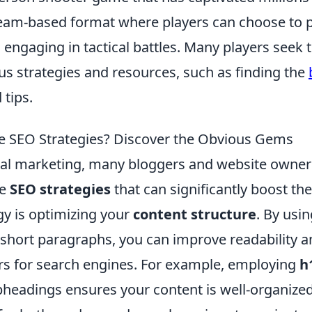
 team-based format where players can choose to 
, engaging in tactical battles. Many players seek 
ous strategies and resources, such as finding the
 tips.
e SEO Strategies? Discover the Obvious Gems
gital marketing, many bloggers and website owner
ve
SEO strategies
that can significantly boost the
gy is optimizing your
content structure
. By usi
d short paragraphs, you can improve readability 
rs for search engines. For example, employing
h
bheadings ensures your content is well-organize