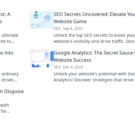
st: A
SEO Secrets Uncovered: Elevate Yo
e
Website Game
SEO
Sep 8, 2025
r ultimate
Unlock the top SEO secrets to boost you
ite to
website's visibility and drive traffic. Dis
behind.
game-changing tips now!
s into
Google Analytics: The Secret Sauce 
Website Success
SEO
Dec 4, 2024
m ordinary
Unlock your website's potential with Go
 drives
Analytics! Discover strategies that drive 
rn your
and boost success today!
n Disguise
 with
 for
raffic!