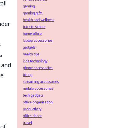
ail
gaming
gaming gifts
health and wellness
ader
back to school
home office
laptop accessories
s
gadgets
s
health tips
kids technology
e and
phone accessories
be
biking
streaming accessories
mobile accessories
tech gadgets
office organization
productivity
office decor
travel
 of