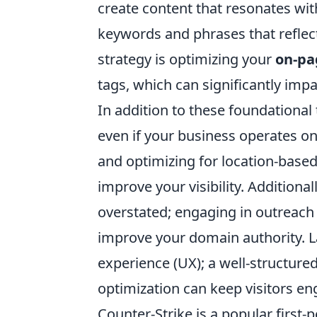
create content that resonates wit
keywords and phrases that reflect
strategy is optimizing your
on-pa
tags, which can significantly imp
In addition to these foundational
even if your business operates on
and optimizing for location-based
improve your visibility. Additiona
overstated; engaging in outreach t
improve your domain authority. L
experience (UX); a well-structure
optimization can keep visitors e
Counter-Strike is a popular first