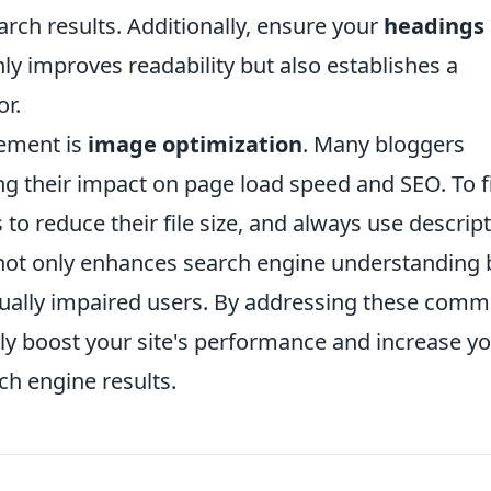
arch results. Additionally, ensure your
headings
nly improves readability but also establishes a
or.
lement is
image optimization
. Many bloggers
g their impact on page load speed and SEO. To f
to reduce their file size, and always use descript
 not only enhances search engine understanding 
visually impaired users. By addressing these com
ly boost your site's performance and increase y
ch engine results.