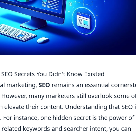
5 SEO Secrets You Didn't Know Existed
tal marketing,
SEO
remains an essential corners
te. However, many marketers still overlook some o
n elevate their content. Understanding that SEO 
. For instance, one hidden secret is the power of
n related keywords and searcher intent, you can