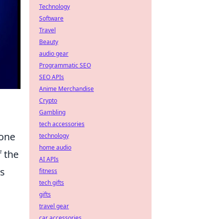
Technology
Software
Travel
Beauty
audio gear
Programmatic SEO
SEO APIs
Anime Merchandise
Crypto
Gambling
tech accessories
tone
technology
home audio
f the
AI APIs
is
fitness
tech gifts
gifts
travel gear
car accessories