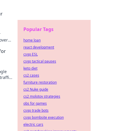
ur
Popular Tags
r
cover
home loan
react development
for
csgo ESL
csgo tactical pauses
keto diet
ogle
cs2 cases
traffic
furniture restoration
cs2 Nuke guide
cs2 molotov strategies
obs for games
csgo trade bots
csgo bombsite execution
electric cars