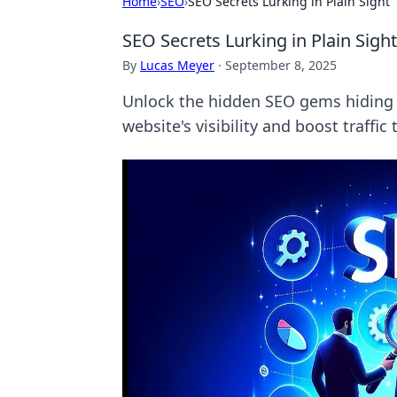
Home
›
SEO
›
SEO Secrets Lurking in Plain Sight
SEO Secrets Lurking in Plain Sight
By
Lucas Meyer
·
September 8, 2025
Unlock the hidden SEO gems hiding in
website's visibility and boost traffic 