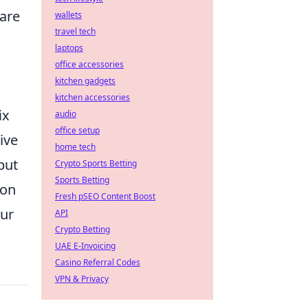
are
wallets
travel tech
laptops
office accessories
kitchen gadgets
kitchen accessories
ix
audio
office setup
ive
home tech
but
Crypto Sports Betting
Sports Betting
mon
Fresh pSEO Content Boost
our
API
Crypto Betting
UAE E-Invoicing
Casino Referral Codes
VPN & Privacy