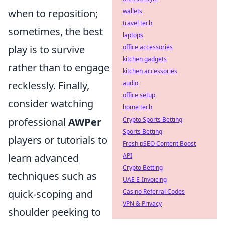
when to reposition;
wallets
travel tech
sometimes, the best
laptops
play is to survive
office accessories
kitchen gadgets
rather than to engage
kitchen accessories
recklessly. Finally,
audio
office setup
consider watching
home tech
professional
AWPer
Crypto Sports Betting
Sports Betting
players or tutorials to
Fresh pSEO Content Boost
learn advanced
API
Crypto Betting
techniques such as
UAE E-Invoicing
quick-scoping and
Casino Referral Codes
VPN & Privacy
shoulder peeking to