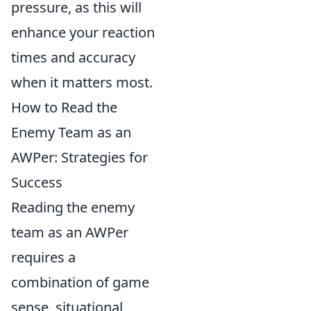
pressure, as this will
enhance your reaction
times and accuracy
when it matters most.
How to Read the
Enemy Team as an
AWPer: Strategies for
Success
Reading the enemy
team as an AWPer
requires a
combination of game
sense, situational