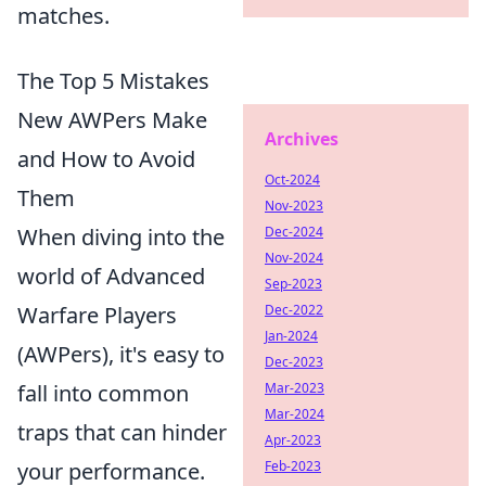
matches.
The Top 5 Mistakes
New AWPers Make
Archives
and How to Avoid
Oct-2024
Them
Nov-2023
When diving into the
Dec-2024
Nov-2024
world of Advanced
Sep-2023
Warfare Players
Dec-2022
Jan-2024
(AWPers), it's easy to
Dec-2023
fall into common
Mar-2023
Mar-2024
traps that can hinder
Apr-2023
your performance.
Feb-2023