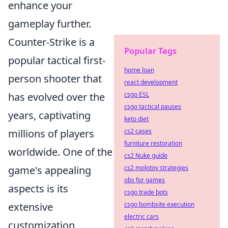
enhance your
gameplay further.
Counter-Strike is a
Popular Tags
popular tactical first-
home loan
person shooter that
react development
has evolved over the
csgo ESL
csgo tactical pauses
years, captivating
keto diet
millions of players
cs2 cases
furniture restoration
worldwide. One of the
cs2 Nuke guide
game's appealing
cs2 molotov strategies
obs for games
aspects is its
csgo trade bots
extensive
csgo bombsite execution
electric cars
customization