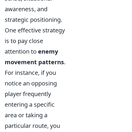
awareness, and
strategic positioning.
One effective strategy
is to pay close
attention to
enemy
movement patterns
.
For instance, if you
notice an opposing
player frequently
entering a specific
area or taking a
particular route, you