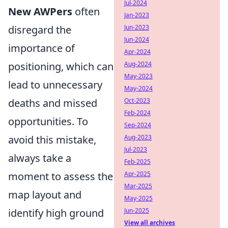
Jul-2024
New AWPers
often
Jan-2023
disregard the
Jun-2023
Jun-2024
importance of
Apr-2024
positioning, which can
Aug-2024
May-2023
lead to unnecessary
May-2024
deaths and missed
Oct-2023
Feb-2024
opportunities. To
Sep-2024
avoid this mistake,
Aug-2023
Jul-2023
always take a
Feb-2025
moment to assess the
Apr-2025
Mar-2025
map layout and
May-2025
identify high ground
Jun-2025
View all archives