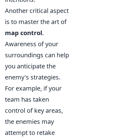
Another critical aspect
is to master the art of
map control
.
Awareness of your
surroundings can help
you anticipate the
enemy's strategies.
For example, if your
team has taken
control of key areas,
the enemies may
attempt to retake