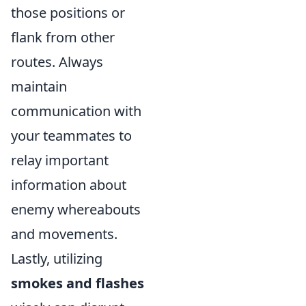
those positions or
flank from other
routes. Always
maintain
communication with
your teammates to
relay important
information about
enemy whereabouts
and movements.
Lastly, utilizing
smokes and flashes