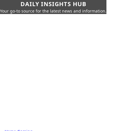
DAILY INSIGHTS HUB
Your go-to source for the latest news and information.