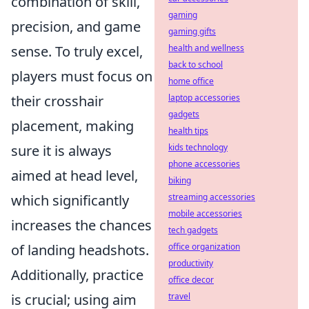
combination of skill,
gaming
precision, and game
gaming gifts
sense. To truly excel,
health and wellness
back to school
players must focus on
home office
their crosshair
laptop accessories
gadgets
placement, making
health tips
sure it is always
kids technology
phone accessories
aimed at head level,
biking
which significantly
streaming accessories
mobile accessories
increases the chances
tech gadgets
of landing headshots.
office organization
productivity
Additionally, practice
office decor
is crucial; using aim
travel