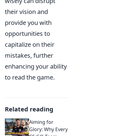
wisely can disrupt
their vision and
provide you with
opportunities to
capitalize on their
mistakes, further
enhancing your ability
to read the game.
Related reading
Aiming for
Glory: Why Every