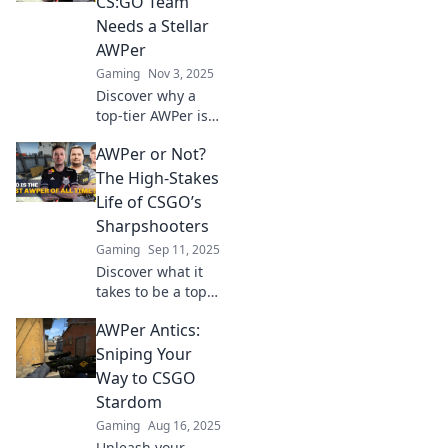
CS:GO Team
Needs a Stellar
AWPer
Gaming
Nov 3, 2025
Discover why a
top-tier AWPer is
the secret weapon
AWPer or Not?
every CS:GO team
needs to dominate
The High-Stakes
the competition
Life of CSGO’s
and secure victory!
Sharpshooters
Gaming
Sep 11, 2025
Discover what it
takes to be a top
AWPer in CSGO!
AWPer Antics:
Dive into the
thrilling world of
Sniping Your
sharpshooters and
Way to CSGO
their high-stakes
Stardom
battles.
Gaming
Aug 16, 2025
Unleash your