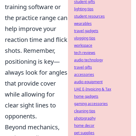
student gifts
training software or
lighting tips
the practice range can
student resources
wearables
help improve your
travel gadgets
reaction time and flick
vlogging tips
workspace
shots. Remember,
tech reviews
positioning is key—
audio technology
travel gifts
always look for angles
accessories
that provide cover
audio equipment
UAE E-Invoicing & Tax
while allowing for
home gadgets
clear sight lines to
gaming accessories
cleaning tips
opponents.
photography
Beyond mechanics,
home decor
pet supplies