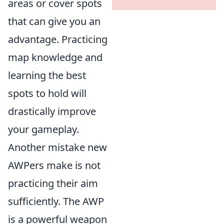
areas or cover spots
that can give you an
advantage. Practicing
map knowledge and
learning the best
spots to hold will
drastically improve
your gameplay.
Another mistake new
AWPers make is not
practicing their aim
sufficiently. The AWP
is a powerful weapon