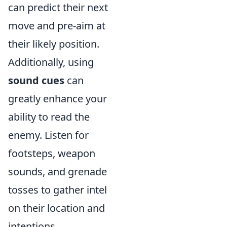
can predict their next
move and pre-aim at
their likely position.
Additionally, using
sound cues
can
greatly enhance your
ability to read the
enemy. Listen for
footsteps, weapon
sounds, and grenade
tosses to gather intel
on their location and
intentions.