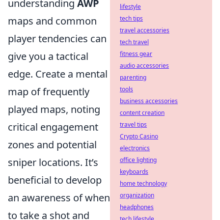
understanding
AWP
lifestyle
maps and common
tech tips
travel accessories
player tendencies can
tech travel
give you a tactical
fitness gear
audio accessories
edge. Create a mental
parenting
map of frequently
tools
business accessories
played maps, noting
content creation
critical engagement
travel tips
Crypto Casino
zones and potential
electronics
sniper locations. It’s
office lighting
keyboards
beneficial to develop
home technology
an awareness of when
organization
headphones
to take a shot and
tech lifestyle