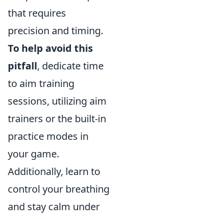
that requires
precision and timing.
To help avoid this
pitfall
, dedicate time
to aim training
sessions, utilizing aim
trainers or the built-in
practice modes in
your game.
Additionally, learn to
control your breathing
and stay calm under