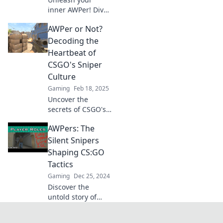
inner AWPer! Dive
into epic sniping
AWPer or Not?
strategies and tips
to elevate your
Decoding the
CSGO game and
Heartbeat of
achieve stardom
CSGO's Sniper
on the battlefield!
Culture
Gaming
Feb 18, 2025
Uncover the
secrets of CSGO's
sniper culture! Are
AWPers: The
you an AWPer or
just faking it? Dive
Silent Snipers
in to decode the
Shaping CS:GO
heartbeat of the
Tactics
game!
Gaming
Dec 25, 2024
Discover the
untold story of
AWPers in CS:GO
and how these