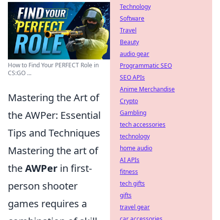
Technology
Software
Travel
Beauty
audio gear
How to Find Your PERFECT Role in
Programmatic SEO
CS:GO ...
SEO APIs
Anime Merchandise
Mastering the Art of
Crypto
the AWPer: Essential
Gambling
tech accessories
Tips and Techniques
technology
Mastering the art of
home audio
AI APIs
the
AWPer
in first-
fitness
person shooter
tech gifts
gifts
games requires a
travel gear
car accessories