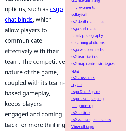
cs2 matchmaking
options, such as
csgo
improvements
volleyball
chat binds
, which
cs2 deathmatch tips
allow players to
csgo surf maps
family photography
communicate
e-learning platforms
effectively with their
csgo weapon tier list
cs2 team tactics
team. The competitive
cs2 map control strategies
nature of the game,
yoga
cs2 crosshairs
coupled with its team-
crypto
based gameplay,
csgo Dust 2 guide
csgo strafe jumping
keeps players
pet grooming
engaged and coming
cs2 stattrak
cs2 wallbang mechanics
back for more thrilling
View all tags