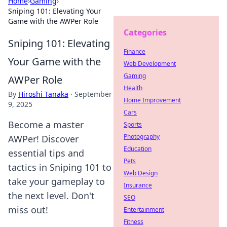
Home
›
Gaming
›
Sniping 101: Elevating Your
Game with the AWPer Role
Categories
Sniping 101: Elevating
Finance
Your Game with the
Web Development
Gaming
AWPer Role
Health
By
Hiroshi Tanaka
·
September
Home Improvement
9, 2025
Cars
Become a master
Sports
Photography
AWPer! Discover
Education
essential tips and
Pets
tactics in Sniping 101 to
Web Design
take your gameplay to
Insurance
the next level. Don't
SEO
miss out!
Entertainment
Fitness