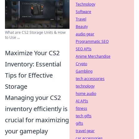
Technology
Software
Travel
Beauty
What are CS2 Storage Units & How
audio gear
to Use ...
Programmatic SEO
SEO APIs
Maximize Your CS2
Anime Merchandise
Inventory: Essential
Crypto
Gambling
Tips for Effective
tech accessories
Storage
technology
home audio
Managing your CS2
AI APIs
inventory efficiently is
fitness
tech gifts
crucial for maximizing
gifts
your gameplay
travel gear
car accessories