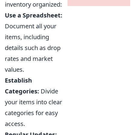
inventory organized:
Use a Spreadsheet:
Document all your
items, including
details such as drop
rates and market
values.
Establish
Categories:
Divide
your items into clear
categories for easy
access.
Regular Updates: