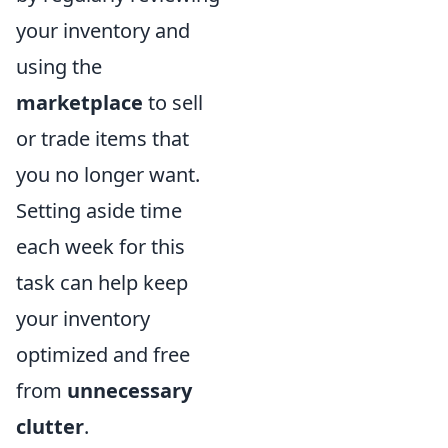
your inventory and
using the
marketplace
to sell
or trade items that
you no longer want.
Setting aside time
each week for this
task can help keep
your inventory
optimized and free
from
unnecessary
clutter
.