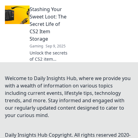
storage! Unlock
Stashing Your
hidden treasures
and maximize your
Sweet Loot: The
gaming
Secret Life of
experience with
CS2 Item
our insightful
Storage
guide.
Gaming
Sep 9, 2025
Unlock the secrets
of CS2 item
storage! Discover
the best tips for
managing your
Welcome to Daily Insights Hub, where we provide you
loot and
with a wealth of information on various topics
maximizing your
including current events, lifestyle tips, technology
inventory. Don’t
trends, and more. Stay informed and engaged with
miss out!
our regularly updated content designed to cater to
your curious mind.
Daily Insights Hub
Copyright. All rights reserved 2020-