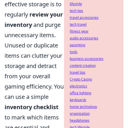
effective storage is to
lifestyle
tech tips
regularly
review your
travel accessories
inventory
and purge
tech travel
fitness gear
unnecessary items.
audio accessories
Unused or duplicate
parenting
tools
items can clutter your
business accessories
storage and detract
content creation
travel tips
from your overall
Crypto Casino
gaming efficiency. You
electronics
office lighting
can use a simple
keyboards
inventory checklist
home technology
organization
to mark which items
headphones
are essential and
tech lifestyle