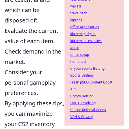
wallets
which can be
travel tech
disposed of:
laptops
office accessories
Evaluate the current
kitchen gadgets
value of each item.
kitchen accessories
audio
Check demand in the
office setup
market.
home tech
Crypto Sports Betting
Consider your
Sports Betting
personal gameplay
Fresh pSEO Content Boost
API
preferences.
Crypto Betting
By applying these tips,
UAE E-Invoicing
Casino Referral Codes
you can maximize
VPN & Privacy
your CS2 inventory