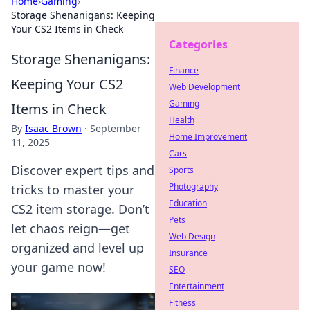
Home
›
Gaming
›
Storage Shenanigans: Keeping
Your CS2 Items in Check
Categories
Storage Shenanigans:
Finance
Keeping Your CS2
Web Development
Gaming
Items in Check
Health
By
Isaac Brown
·
September
Home Improvement
11, 2025
Cars
Discover expert tips and
Sports
Photography
tricks to master your
Education
CS2 item storage. Don’t
Pets
let chaos reign—get
Web Design
organized and level up
Insurance
your game now!
SEO
Entertainment
Fitness