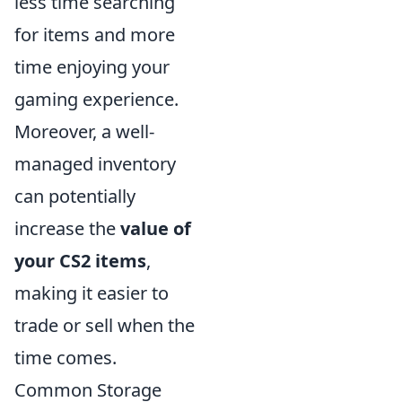
less time searching
for items and more
time enjoying your
gaming experience.
Moreover, a well-
managed inventory
can potentially
increase the
value of
your CS2 items
,
making it easier to
trade or sell when the
time comes.
Common Storage