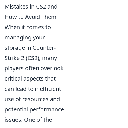
Mistakes in CS2 and
How to Avoid Them
When it comes to
managing your
storage in Counter-
Strike 2 (CS2), many
players often overlook
critical aspects that
can lead to inefficient
use of resources and
potential performance
issues. One of the