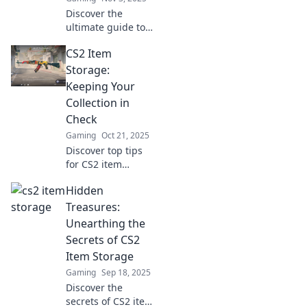
Discover the
ultimate guide to
securely stash
CS2 Item
your CS2 items!
Unlock tips and
Storage:
tricks to keep your
Keeping Your
valuables safe and
Collection in
sound. Click to
Check
learn more!
Gaming
Oct 21, 2025
Discover top tips
for CS2 item
storage and learn
Hidden
how to keep your
collection
Treasures:
organized and
Unearthing the
secure like a pro!
Secrets of CS2
Don't let chaos
Item Storage
rule your
Gaming
Sep 18, 2025
inventory!
Discover the
secrets of CS2 item