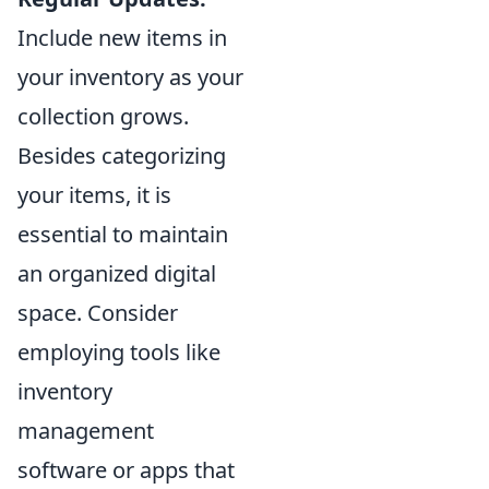
Include new items in
your inventory as your
collection grows.
Besides categorizing
your items, it is
essential to maintain
an organized digital
space. Consider
employing tools like
inventory
management
software or apps that