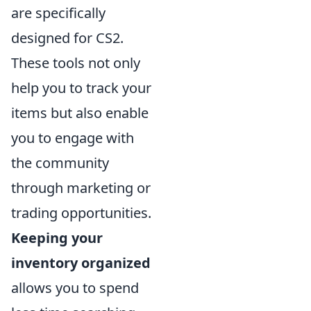
are specifically
designed for CS2.
These tools not only
help you to track your
items but also enable
you to engage with
the community
through marketing or
trading opportunities.
Keeping your
inventory organized
allows you to spend