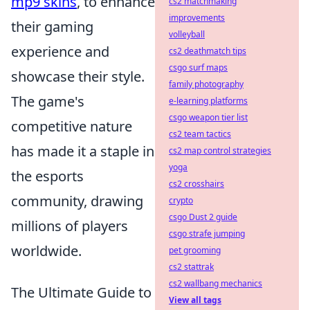
mp9 skins
, to enhance
cs2 matchmaking
improvements
their gaming
volleyball
experience and
cs2 deathmatch tips
csgo surf maps
showcase their style.
family photography
The game's
e-learning platforms
csgo weapon tier list
competitive nature
cs2 team tactics
has made it a staple in
cs2 map control strategies
yoga
the esports
cs2 crosshairs
community, drawing
crypto
csgo Dust 2 guide
millions of players
csgo strafe jumping
worldwide.
pet grooming
cs2 stattrak
cs2 wallbang mechanics
The Ultimate Guide to
View all tags