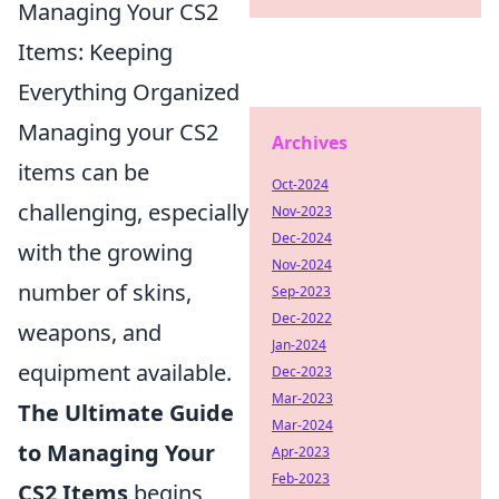
Managing Your CS2
Items: Keeping
Everything Organized
Managing your CS2
Archives
items can be
Oct-2024
challenging, especially
Nov-2023
Dec-2024
with the growing
Nov-2024
number of skins,
Sep-2023
Dec-2022
weapons, and
Jan-2024
equipment available.
Dec-2023
Mar-2023
The Ultimate Guide
Mar-2024
to Managing Your
Apr-2023
Feb-2023
CS2 Items
begins