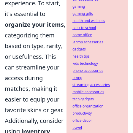
experience. To start,
gaming
it's essential to
gaming gifts
health and wellness
organize your items
,
back to school
categorizing them
home office
laptop accessories
based on type, rarity,
gadgets
or usefulness. This
health tips
kids technology
can streamline your
phone accessories
access during
biking
streaming accessories
matches, making it
mobile accessories
easier to equip your
tech gadgets
office organization
favorite skins or gear.
productivity
Additionally, consider
office decor
travel
using
inventory