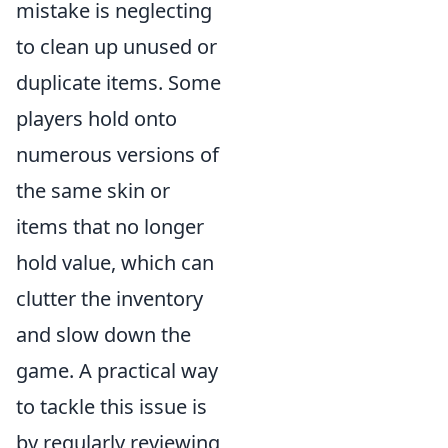
mistake is neglecting
to clean up unused or
duplicate items. Some
players hold onto
numerous versions of
the same skin or
items that no longer
hold value, which can
clutter the inventory
and slow down the
game. A practical way
to tackle this issue is
by regularly reviewing