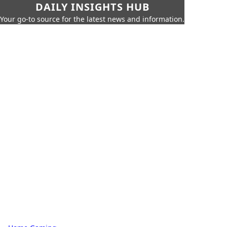
DAILY INSIGHTS HUB
Your go-to source for the latest news and information.