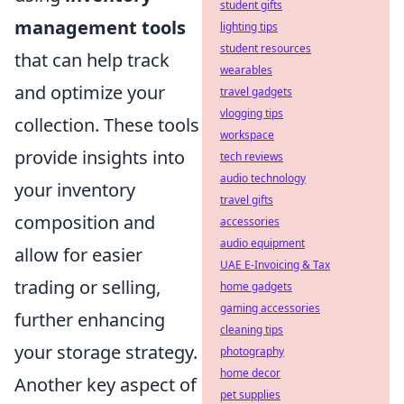
student gifts
management tools
lighting tips
student resources
that can help track
wearables
and optimize your
travel gadgets
vlogging tips
collection. These tools
workspace
provide insights into
tech reviews
audio technology
your inventory
travel gifts
composition and
accessories
audio equipment
allow for easier
UAE E-Invoicing & Tax
trading or selling,
home gadgets
gaming accessories
further enhancing
cleaning tips
your storage strategy.
photography
home decor
Another key aspect of
pet supplies