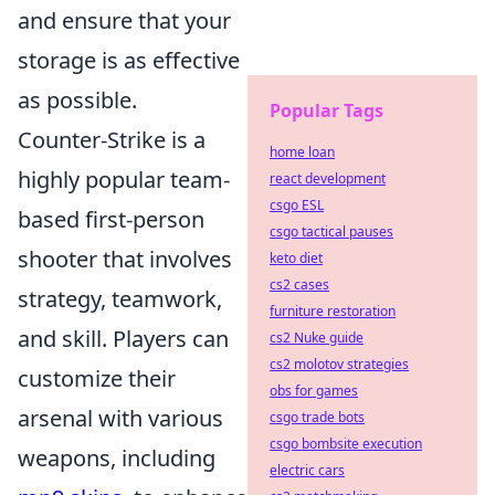
and ensure that your
storage is as effective
as possible.
Popular Tags
Counter-Strike is a
home loan
highly popular team-
react development
csgo ESL
based first-person
csgo tactical pauses
shooter that involves
keto diet
cs2 cases
strategy, teamwork,
furniture restoration
and skill. Players can
cs2 Nuke guide
cs2 molotov strategies
customize their
obs for games
arsenal with various
csgo trade bots
csgo bombsite execution
weapons, including
electric cars