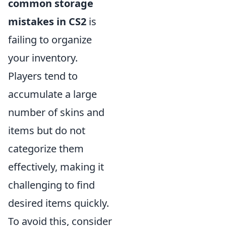
common storage
mistakes in CS2
is
failing to organize
your inventory.
Players tend to
accumulate a large
number of skins and
items but do not
categorize them
effectively, making it
challenging to find
desired items quickly.
To avoid this, consider