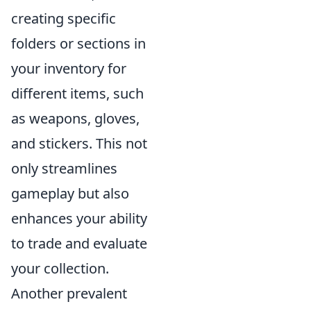
creating specific
folders or sections in
your inventory for
different items, such
as weapons, gloves,
and stickers. This not
only streamlines
gameplay but also
enhances your ability
to trade and evaluate
your collection.
Another prevalent