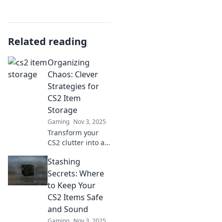
Related reading
Organizing
Chaos: Clever
Strategies for
CS2 Item
Storage
Gaming
Nov 3, 2025
Transform your
CS2 clutter into a
streamlined
Stashing
storage solution
with clever tips
Secrets: Where
and tricks that
to Keep Your
bring order to
CS2 Items Safe
chaos—click now
and Sound
for the ultimate
Gaming
Nov 3, 2025
guide!