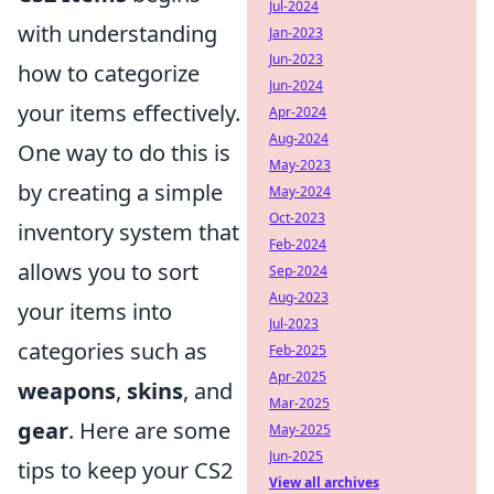
Jul-2024
with understanding
Jan-2023
Jun-2023
how to categorize
Jun-2024
your items effectively.
Apr-2024
Aug-2024
One way to do this is
May-2023
by creating a simple
May-2024
Oct-2023
inventory system that
Feb-2024
allows you to sort
Sep-2024
Aug-2023
your items into
Jul-2023
categories such as
Feb-2025
Apr-2025
weapons
,
skins
, and
Mar-2025
gear
. Here are some
May-2025
Jun-2025
tips to keep your CS2
View all archives