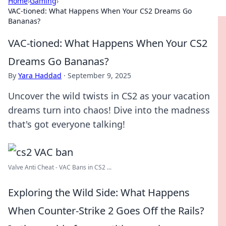
Home
›
Gaming
›
VAC-tioned: What Happens When Your CS2 Dreams Go
Bananas?
VAC-tioned: What Happens When Your CS2
Dreams Go Bananas?
By
Yara Haddad
·
September 9, 2025
Uncover the wild twists in CS2 as your vacation
dreams turn into chaos! Dive into the madness
that's got everyone talking!
Valve Anti Cheat - VAC Bans in CS2 ...
Exploring the Wild Side: What Happens
When Counter-Strike 2 Goes Off the Rails?