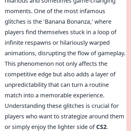
hilarious and sometimes game-changing
moments. One of the most infamous
glitches is the 'Banana Bonanza,' where
players find themselves stuck in a loop of
infinite respawns or hilariously warped
animations, disrupting the flow of gameplay.
This phenomenon not only affects the
competitive edge but also adds a layer of
unpredictability that can turn a routine
match into a memorable experience.
Understanding these glitches is crucial for
players who want to strategize around them
or simply enjoy the lighter side of
CS2
.