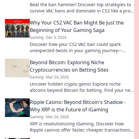
Beat the ban hammer! Discover top strategies to
survive VAC bans and dominate in CS2 like a pro.
Unlock your true gaming potential today!
Why Your CS2 VAC Ban Might Be Just the
Beginning of Your Gaming Saga
Gaming
Dec 3, 2024
Discover how your CS2 VAC ban could spark
unexpected twists in your gaming journey—
uncover the secrets to bounce back stronger!
Beyond Bitcoin: Exploring Niche
Cryptocurrencies on Betting Sites
Gaming
Mar 24, 2026
Uncover hidden crypto gems! Explore niche
altcoins beyond Bitcoin for betting. Find your next
big win.
Ripple Casino: Beyond Bitcoin's Shadow -
Why XRP is the Future of iGaming
Gaming
Mar 24, 2026
XRP is revolutionizing iGaming. Discover how
Ripple casinos offer faster, cheaper transactions,
leaving Bitcoin behind. Future of online gaming