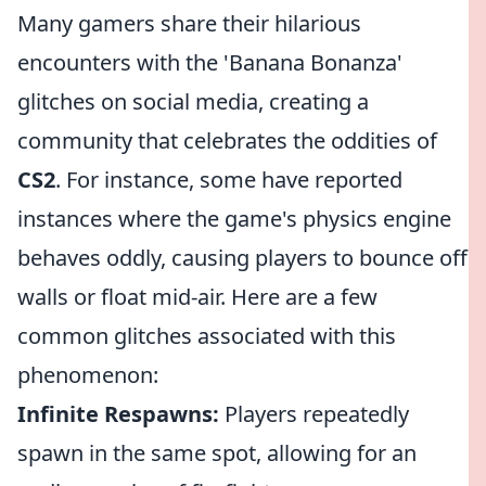
Many gamers share their hilarious
encounters with the 'Banana Bonanza'
glitches on social media, creating a
community that celebrates the oddities of
CS2
. For instance, some have reported
instances where the game's physics engine
behaves oddly, causing players to bounce off
walls or float mid-air. Here are a few
common glitches associated with this
phenomenon:
Infinite Respawns:
Players repeatedly
spawn in the same spot, allowing for an