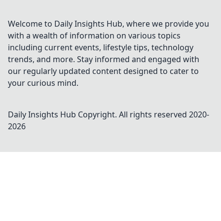
Welcome to Daily Insights Hub, where we provide you
with a wealth of information on various topics
including current events, lifestyle tips, technology
trends, and more. Stay informed and engaged with
our regularly updated content designed to cater to
your curious mind.
Daily Insights Hub
Copyright. All rights reserved 2020-
2026