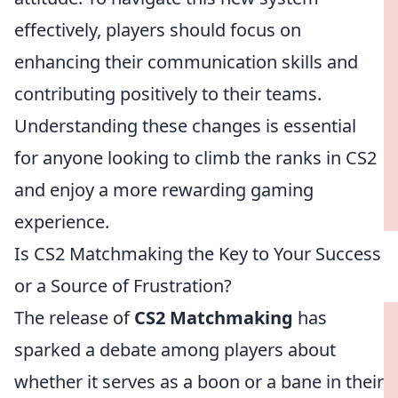
effectively, players should focus on
enhancing their communication skills and
contributing positively to their teams.
Understanding these changes is essential
for anyone looking to climb the ranks in CS2
and enjoy a more rewarding gaming
experience.
Is CS2 Matchmaking the Key to Your Success
or a Source of Frustration?
The release of
CS2 Matchmaking
has
sparked a debate among players about
whether it serves as a boon or a bane in their