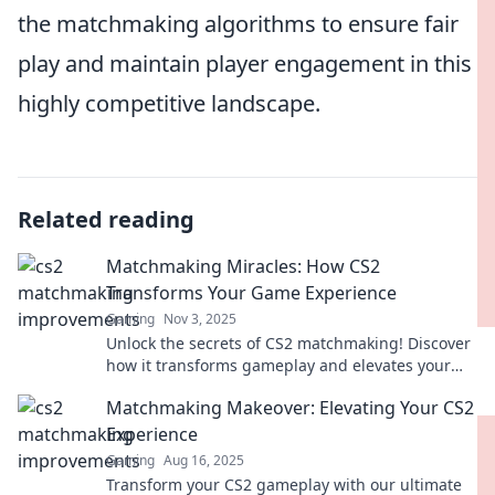
the matchmaking algorithms to ensure fair
play and maintain player engagement in this
highly competitive landscape.
Related reading
Matchmaking Miracles: How CS2
Transforms Your Game Experience
Gaming
Nov 3, 2025
Unlock the secrets of CS2 matchmaking! Discover
how it transforms gameplay and elevates your
gaming experience to new heights.
Matchmaking Makeover: Elevating Your CS2
Experience
Gaming
Aug 16, 2025
Transform your CS2 gameplay with our ultimate