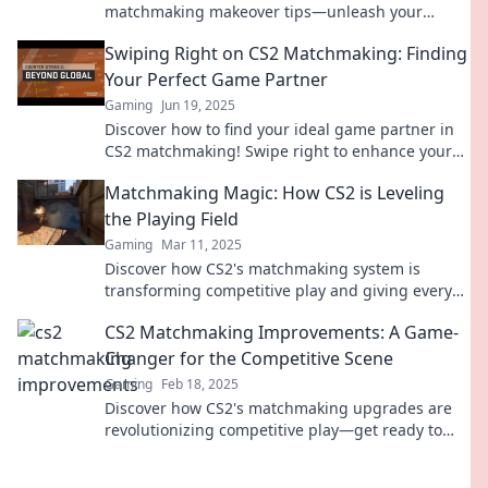
matchmaking makeover tips—unleash your
potential and dominate the competition!
Swiping Right on CS2 Matchmaking: Finding
Your Perfect Game Partner
Gaming
Jun 19, 2025
Discover how to find your ideal game partner in
CS2 matchmaking! Swipe right to enhance your
gaming experience and dominate the
Matchmaking Magic: How CS2 is Leveling
competition!
the Playing Field
Gaming
Mar 11, 2025
Discover how CS2's matchmaking system is
transforming competitive play and giving every
gamer a fair chance to shine!
CS2 Matchmaking Improvements: A Game-
Changer for the Competitive Scene
Gaming
Feb 18, 2025
Discover how CS2's matchmaking upgrades are
revolutionizing competitive play—get ready to
climb the ranks like never before!