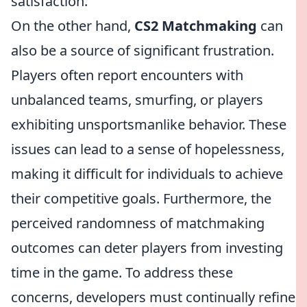
satisfaction.
On the other hand,
CS2 Matchmaking
can
also be a source of significant frustration.
Players often report encounters with
unbalanced teams, smurfing, or players
exhibiting unsportsmanlike behavior. These
issues can lead to a sense of hopelessness,
making it difficult for individuals to achieve
their competitive goals. Furthermore, the
perceived randomness of matchmaking
outcomes can deter players from investing
time in the game. To address these
concerns, developers must continually refine