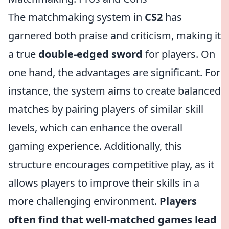
The matchmaking system in
CS2
has
garnered both praise and criticism, making it
a true
double-edged sword
for players. On
one hand, the advantages are significant. For
instance, the system aims to create balanced
matches by pairing players of similar skill
levels, which can enhance the overall
gaming experience. Additionally, this
structure encourages competitive play, as it
allows players to improve their skills in a
more challenging environment.
Players
often find that well-matched games lead