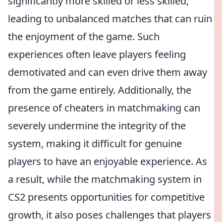
significantly more skilled or less skilled,
leading to unbalanced matches that can ruin
the enjoyment of the game. Such
experiences often leave players feeling
demotivated and can even drive them away
from the game entirely. Additionally, the
presence of cheaters in matchmaking can
severely undermine the integrity of the
system, making it difficult for genuine
players to have an enjoyable experience. As
a result, while the matchmaking system in
CS2 presents opportunities for competitive
growth, it also poses challenges that players