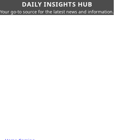
DAILY INSIGHTS HUB
Your go-to source for the latest news and information.