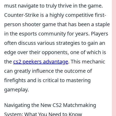
must navigate to truly thrive in the game.
Counter-Strike is a highly competitive first-
person shooter game that has been a staple
in the esports community for years. Players
often discuss various strategies to gain an
edge over their opponents, one of which is
the
cs2 peekers advantage
. This mechanic
can greatly influence the outcome of
firefights and is critical to mastering
gameplay.
Navigating the New CS2 Matchmaking
System: What You Need to Know