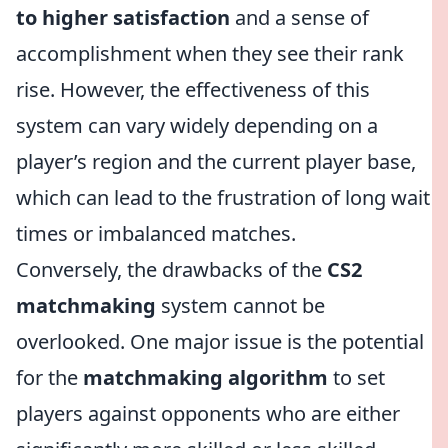
to higher satisfaction
and a sense of
accomplishment when they see their rank
rise. However, the effectiveness of this
system can vary widely depending on a
player’s region and the current player base,
which can lead to the frustration of long wait
times or imbalanced matches.
Conversely, the drawbacks of the
CS2
matchmaking
system cannot be
overlooked. One major issue is the potential
for the
matchmaking algorithm
to set
players against opponents who are either