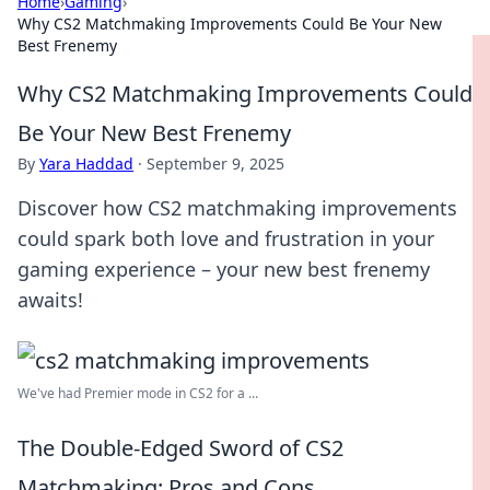
Home
›
Gaming
›
Why CS2 Matchmaking Improvements Could Be Your New
Best Frenemy
Why CS2 Matchmaking Improvements Could
Be Your New Best Frenemy
By
Yara Haddad
·
September 9, 2025
Discover how CS2 matchmaking improvements
could spark both love and frustration in your
gaming experience – your new best frenemy
awaits!
We've had Premier mode in CS2 for a ...
The Double-Edged Sword of CS2
Matchmaking: Pros and Cons