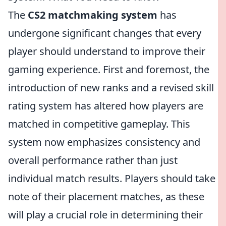
The
CS2 matchmaking system
has
undergone significant changes that every
player should understand to improve their
gaming experience. First and foremost, the
introduction of new ranks and a revised skill
rating system has altered how players are
matched in competitive gameplay. This
system now emphasizes consistency and
overall performance rather than just
individual match results. Players should take
note of their placement matches, as these
will play a crucial role in determining their