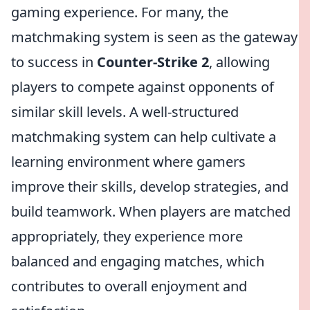
gaming experience. For many, the
matchmaking system is seen as the gateway
to success in
Counter-Strike 2
, allowing
players to compete against opponents of
similar skill levels. A well-structured
matchmaking system can help cultivate a
learning environment where gamers
improve their skills, develop strategies, and
build teamwork. When players are matched
appropriately, they experience more
balanced and engaging matches, which
contributes to overall enjoyment and