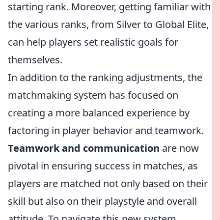
starting rank. Moreover, getting familiar with
the various ranks, from Silver to Global Elite,
can help players set realistic goals for
themselves.
In addition to the ranking adjustments, the
matchmaking system has focused on
creating a more balanced experience by
factoring in player behavior and teamwork.
Teamwork and communication
are now
pivotal in ensuring success in matches, as
players are matched not only based on their
skill but also on their playstyle and overall
attitude. To navigate this new system