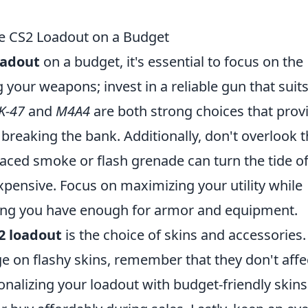
ive CS2 Loadout on a Budget
oadout
on a budget, it's essential to focus on the
g your weapons; invest in a reliable gun that suit
K-47
and
M4A4
are both strong choices that prov
reaking the bank. Additionally, don't overlook 
aced smoke or flash grenade can turn the tide of
expensive. Focus on maximizing your utility while
ing you have enough for armor and equipment.
2 loadout
is the choice of skins and accessories.
ge on flashy skins, remember that they don't affe
nalizing your loadout with budget-friendly skins