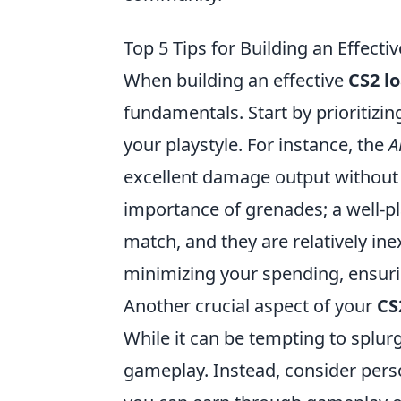
Top 5 Tips for Building an Effect
When building an effective
CS2 l
fundamentals. Start by prioritizin
your playstyle. For instance, the
A
excellent damage output without b
importance of grenades; a well-pl
match, and they are relatively in
minimizing your spending, ensur
Another crucial aspect of your
CS
While it can be tempting to splur
gameplay. Instead, consider perso