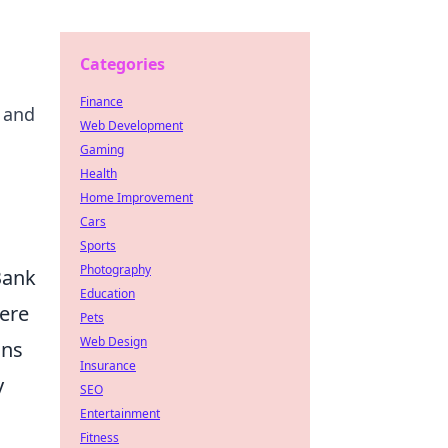
Categories
Finance
 and
Web Development
Gaming
Health
Home Improvement
Cars
Sports
Photography
Bank
Education
here
Pets
Web Design
ons
Insurance
y
SEO
Entertainment
Fitness