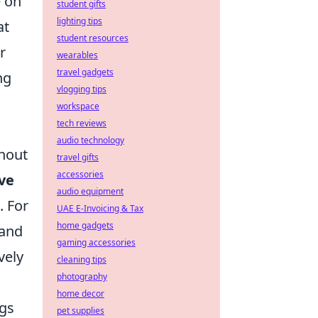
e on
student gifts
lighting tips
at
student resources
r
wearables
travel gadgets
ng
vlogging tips
workspace
tech reviews
audio technology
thout
travel gifts
accessories
ive
audio equipment
. For
UAE E-Invoicing & Tax
home gadgets
 and
gaming accessories
vely
cleaning tips
photography
home decor
ngs
pet supplies