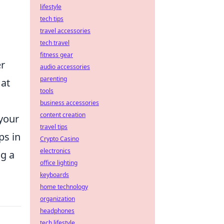
lifestyle
l
tech tips
travel accessories
tech travel
fitness gear
er
audio accessories
parenting
 at
tools
business accessories
content creation
 your
travel tips
ps in
Crypto Casino
electronics
ng a
office lighting
keyboards
home technology
organization
headphones
tech lifestyle