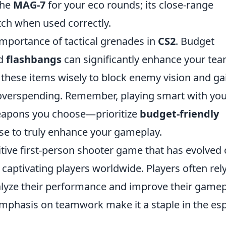
 the
MAG-7
for your eco rounds; its close-range
atch when used correctly.
importance of tactical grenades in
CS2
. Budget
d
flashbangs
can significantly enhance your tea
e these items wisely to block enemy vision and ga
overspending. Remember, playing smart with yo
 weapons you choose—prioritize
budget-friendly
se to truly enhance your gameplay.
itive first-person shooter game that has evolved
s captivating players worldwide. Players often rel
lyze their performance and improve their gamep
mphasis on teamwork make it a staple in the es