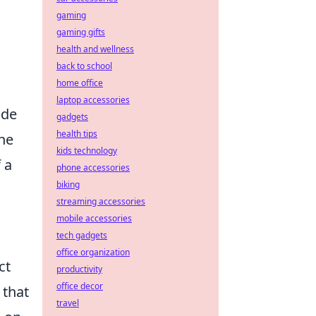
gaming
gaming gifts
health and wellness
back to school
home office
s
laptop accessories
ide
gadgets
health tips
the
kids technology
 a
phone accessories
biking
streaming accessories
mobile accessories
tech gadgets
office organization
ct
productivity
office decor
 that
travel