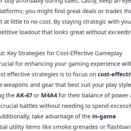
buy affordably during sales. Lastly, keep an ey
tforms; you might find great deals or trades th
at little to no cost. By staying strategic with you
etitive loadout that looks great without exceedi
: Key Strategies for Cost-Effective Gameplay
rucial for enhancing your gaming experience wi
t effective strategies is to focus on
cost-effect
the weapons and gear that best suit your play style
ng the
AK-47
or
M4A4
for their balance of power
crucial battles without needing to spend excessi
dditionally, take advantage of the
in-game
tial utility items like smoke grenades or flashba