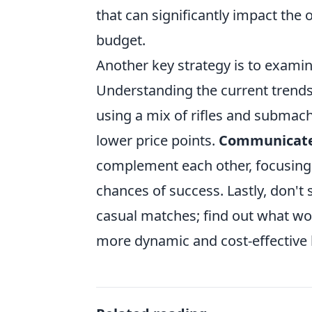
that can significantly impact the
budget.
Another key strategy is to exami
Understanding the current trends
using a mix of rifles and submach
lower price points.
Communicat
complement each other, focusing 
chances of success. Lastly, don't
casual matches; find out what wor
more dynamic and cost-effective l