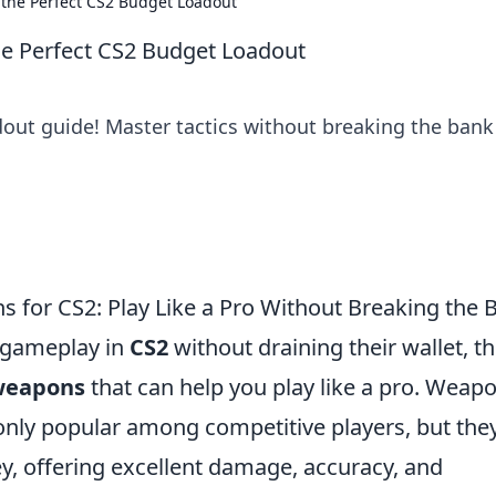
 the Perfect CS2 Budget Loadout
he Perfect CS2 Budget Loadout
out guide! Master tactics without breaking the bank
s for CS2: Play Like a Pro Without Breaking the 
r gameplay in
CS2
without draining their wallet, t
 weapons
that can help you play like a pro. Weap
only popular among competitive players, but the
y, offering excellent damage, accuracy, and