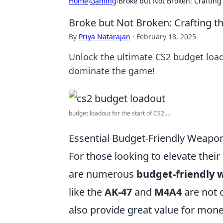
Home
›
Gaming
›
Broke but Not Broken: Crafting
Broke but Not Broken: Crafting t
By
Priya Natarajan
·
February 18, 2025
Unlock the ultimate CS2 budget load
dominate the game!
budget loadout for the start of CS2 ...
Essential Budget-Friendly Weapon
For those looking to elevate thei
are numerous
budget-friendly
like the
AK-47
and
M4A4
are not 
also provide great value for mone