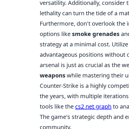
versatility. Additionally, consider
lethality can turn the tide of a m
Furthermore, don't overlook the 
options like
smoke grenades
an
strategy at a minimal cost. Utiliz
advantageous positions without 
arsenal is just as crucial as the
weapons
while mastering their u
Counter-Strike is a highly compet
the years, with multiple iteration
tools like the
cs2 net graph
to ana
The game's strategic depth and e
community.