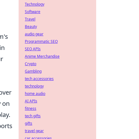
Technology
Software
Travel
Beauty
audio gear
m's
Programmatic SEO
in
SEO APIs
Anime Merchandise
ur
Crypto
Gambling
tech accessories
technology
 over
home audio
AI APIs
y on
fitness
lay.
tech gifts
gifts
ports
travel gear
car accessories