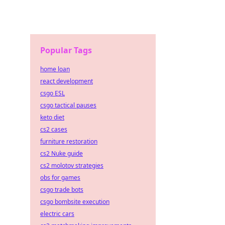
Popular Tags
home loan
react development
csgo ESL
csgo tactical pauses
keto diet
cs2 cases
furniture restoration
cs2 Nuke guide
cs2 molotov strategies
obs for games
csgo trade bots
csgo bombsite execution
electric cars