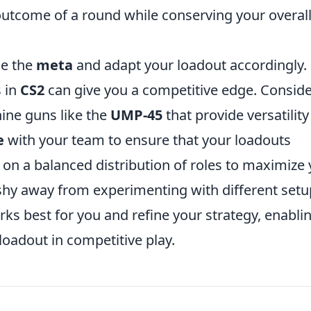
 outcome of a round while conserving your overal
ne the
meta
and adapt your loadout accordingly.
 in
CS2
can give you a competitive edge. Consid
ine guns like the
UMP-45
that provide versatility
e
with your team to ensure that your loadouts
on a balanced distribution of roles to maximize
 shy away from experimenting with different setu
ks best for you and refine your strategy, enabli
oadout in competitive play.