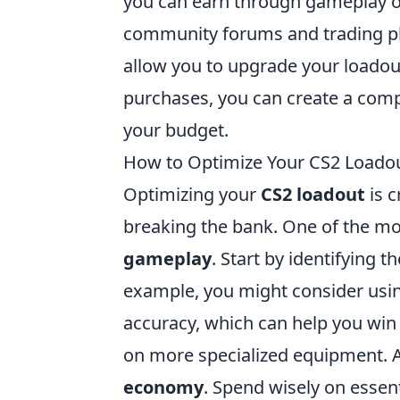
you can earn through gameplay or 
community forums and trading pla
allow you to upgrade your loadout 
purchases, you can create a comp
your budget.
How to Optimize Your CS2 Loadout
Optimizing your
CS2 loadout
is c
breaking the bank. One of the mos
gameplay
. Start by identifying 
example, you might consider usi
accuracy, which can help you win 
on more specialized equipment. A
economy
. Spend wisely on essen