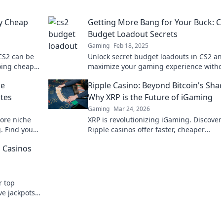
y Cheap
Getting More Bang for Your Buck: 
Budget Loadout Secrets
Gaming
Feb 18, 2025
CS2 can be
Unlock secret budget loadouts in CS2 a
going cheap
maximize your gaming experience with
chic
breaking the bank! Discover pro tips no
he
Ripple Casino: Beyond Bitcoin's Sh
ites
Why XRP is the Future of iGaming
Gaming
Mar 24, 2026
ore niche
XRP is revolutionizing iGaming. Discove
g. Find your
Ripple casinos offer faster, cheaper
transactions, leaving Bitcoin behind. Fu
o Casinos
online gaming is here!
r top
ve jackpots.