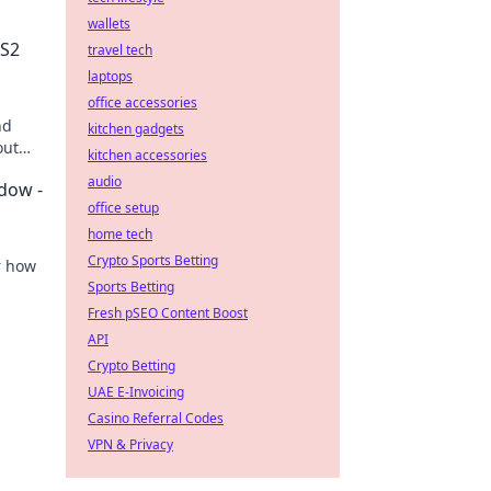
wallets
CS2
travel tech
laptops
office accessories
nd
kitchen gadgets
out
kitchen accessories
w!
audio
adow -
office setup
home tech
Crypto Sports Betting
r how
Sports Betting
ture of
Fresh pSEO Content Boost
API
Crypto Betting
UAE E-Invoicing
Casino Referral Codes
VPN & Privacy