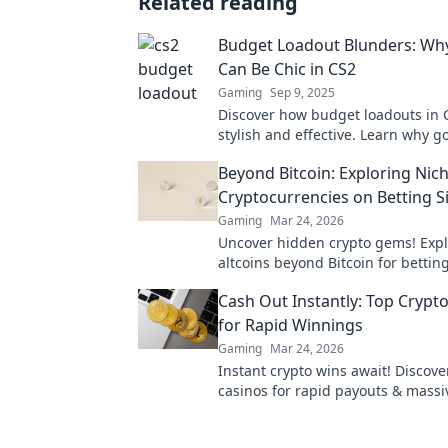
Related reading
Budget Loadout Blunders: Wh
Can Be Chic in CS2
Gaming
Sep 9, 2025
Discover how budget loadouts in 
stylish and effective. Learn why 
can lead to unexpected wins and 
Beyond Bitcoin: Exploring Nic
gameplay!
Cryptocurrencies on Betting S
Gaming
Mar 24, 2026
Uncover hidden crypto gems! Expl
altcoins beyond Bitcoin for bettin
next big win.
Cash Out Instantly: Top Crypt
for Rapid Winnings
Gaming
Mar 24, 2026
Instant crypto wins await! Discove
casinos for rapid payouts & massi
Play now!