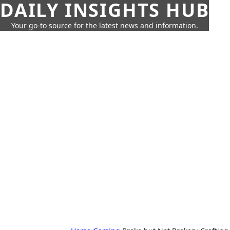
DAILY INSIGHTS HUB
Your go-to source for the latest news and information.