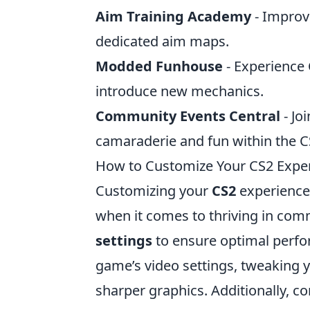
Aim Training Academy
- Improve
dedicated aim maps.
Modded Funhouse
- Experience
introduce new mechanics.
Community Events Central
- Jo
camaraderie and fun within the 
How to Customize Your CS2 Experi
Customizing your
CS2
experience 
when it comes to thriving in comm
settings
to ensure optimal perfor
game’s video settings, tweaking 
sharper graphics. Additionally, c