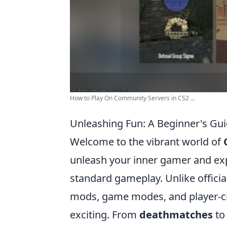
How to Play On Community Servers in CS2 ...
Unleashing Fun: A Beginner's Gu
Welcome to the vibrant world of
unleash your inner gamer and ex
standard gameplay. Unlike offici
mods, game modes, and player-c
exciting. From
deathmatches
t