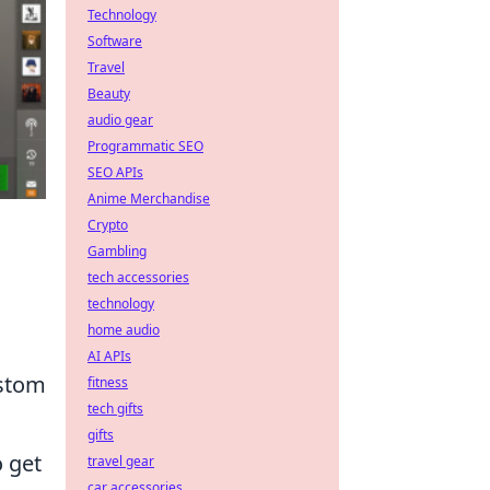
Technology
Software
Travel
Beauty
audio gear
Programmatic SEO
SEO APIs
Anime Merchandise
Crypto
Gambling
tech accessories
technology
home audio
AI APIs
ustom
fitness
tech gifts
gifts
o get
travel gear
car accessories