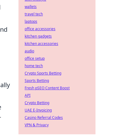
d
wallets
travel tech
laptops
and
office accessories
kitchen gadgets
kitchen accessories
audio
office setup
home tech
Crypto Sports Betting
Sports Betting
ally
Fresh pSEO Content Boost
API
Crypto Betting
e
UAE E-Invoicing
r
Casino Referral Codes
VPN & Privacy