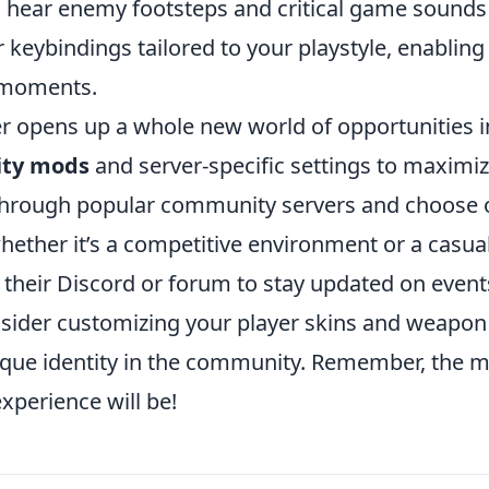
n hear enemy footsteps and critical game sounds
ur keybindings tailored to your playstyle, enabling
e moments.
r opens up a whole new world of opportunities i
ty mods
and server-specific settings to maximi
e through popular community servers and choose
hether it’s a competitive environment or a casua
 their Discord or forum to stay updated on event
onsider customizing your player skins and weapon
unique identity in the community. Remember, the 
xperience will be!