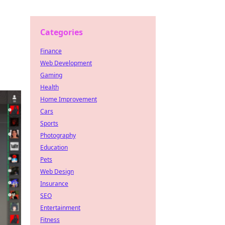
Categories
Finance
Web Development
Gaming
Health
Home Improvement
Cars
Sports
Photography
Education
Pets
Web Design
Insurance
SEO
Entertainment
Fitness