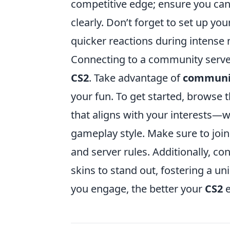
competitive edge; ensure you ca
clearly. Don’t forget to set up yo
quicker reactions during intens
Connecting to a community serve
CS2
. Take advantage of
communi
your fun. To get started, brows
that aligns with your interests—w
gameplay style. Make sure to join
and server rules. Additionally, c
skins to stand out, fostering a 
you engage, the better your
CS2
e