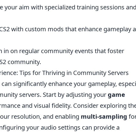
 your aim with specialized training sessions an
 CS2 with custom mods that enhance gameplay 
in in on regular community events that foster
CS2 community.
ence: Tips for Thriving in Community Servers
can significantly enhance your gameplay, especi
unity servers. Start by adjusting your
game
mance and visual fidelity. Consider exploring th
your resolution, and enabling
multi-sampling
fo
onfiguring your audio settings can provide a