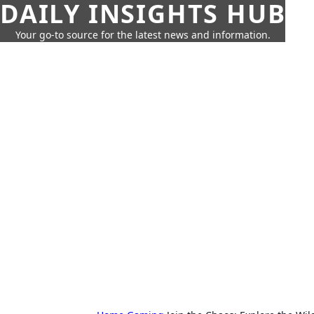
DAILY INSIGHTS HUB
Your go-to source for the latest news and information.