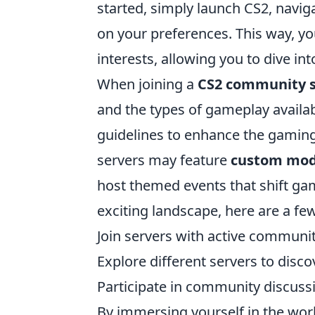
started, simply launch CS2, naviga
on your preferences. This way, you
interests, allowing you to dive i
When joining a
CS2 community s
and the types of gameplay availa
guidelines to enhance the gaming
servers may feature
custom mo
host themed events that shift gam
exciting landscape, here are a few
Join servers with active communit
Explore different servers to dis
Participate in community discussi
By immersing yourself in the wor