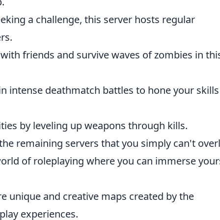
p.
eking a challenge, this server hosts regular
rs.
s with friends and survive waves of zombies in thi
in intense deathmatch battles to hone your skill
lities by leveling up weapons through kills.
 the remaining servers that you simply can't over
world of roleplaying where you can immerse your
re unique and creative maps created by the
play experiences.