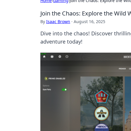
Home
›
Gaming
›
Join the Chaos: Explore the Wi
Join the Chaos: Explore the Wild
By
Isaac Brown
·
August 16, 2025
Dive into the chaos! Discover thril
adventure today!