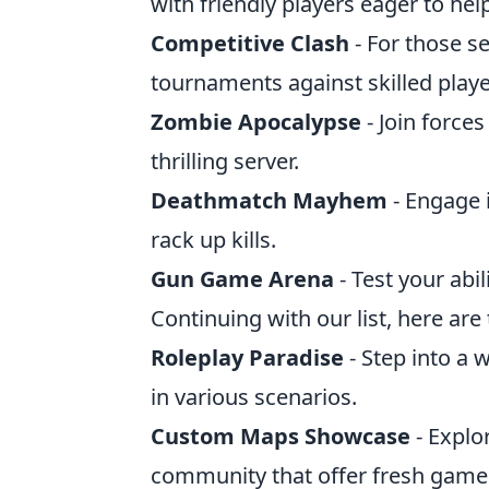
with friendly players eager to hel
Competitive Clash
- For those se
tournaments against skilled playe
Zombie Apocalypse
- Join force
thrilling server.
Deathmatch Mayhem
- Engage 
rack up kills.
Gun Game Arena
- Test your abi
Continuing with our list, here are
Roleplay Paradise
- Step into a 
in various scenarios.
Custom Maps Showcase
- Explo
community that offer fresh game