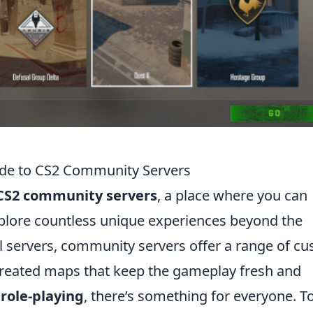
ide to CS2 Community Servers
CS2 community servers
, a place where you can
plore countless unique experiences beyond the
al servers, community servers offer a range of c
reated maps that keep the gameplay fresh and
o
role-playing
, there’s something for everyone. T