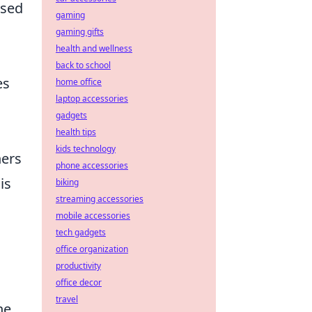
ased
gaming
gaming gifts
health and wellness
back to school
es
home office
laptop accessories
gadgets
health tips
kids technology
hers
phone accessories
is
biking
streaming accessories
mobile accessories
tech gadgets
office organization
productivity
office decor
travel
he