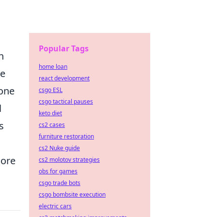
Popular Tags
n
home loan
ze
react development
 one
csgo ESL
csgo tactical pauses
l
keto diet
s
cs2 cases
furniture restoration
cs2 Nuke guide
more
cs2 molotov strategies
obs for games
csgo trade bots
csgo bombsite execution
electric cars