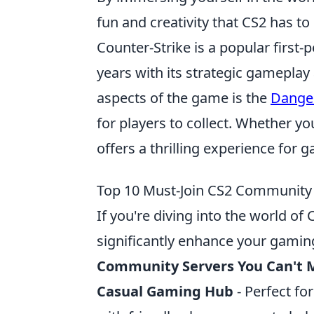
fun and creativity that CS2 has to 
Counter-Strike is a popular first
years with its strategic gameplay
aspects of the game is the
Dange
for players to collect. Whether yo
offers a thrilling experience for
Top 10 Must-Join CS2 Community 
If you're diving into the world of
significantly enhance your gamin
Community Servers You Can't 
Casual Gaming Hub
- Perfect fo