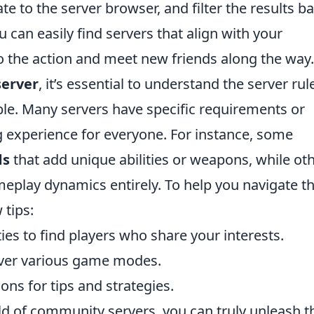
te to the server browser, and filter the results b
 can easily find servers that align with your
nto the action and meet new friends along the way.
erver
, it’s essential to understand the server rul
ble. Many servers have specific requirements or
 experience for everyone. For instance, some
ds
that add unique abilities or weapons, while ot
eplay dynamics entirely. To help you navigate th
 tips:
ies to find players who share your interests.
cover various game modes.
ons for tips and strategies.
ld of community servers, you can truly unleash t