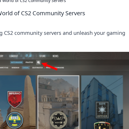
ld World of CS2 Community Servers
 World of CS2 Community Servers
ling CS2 community servers and unleash your gaming