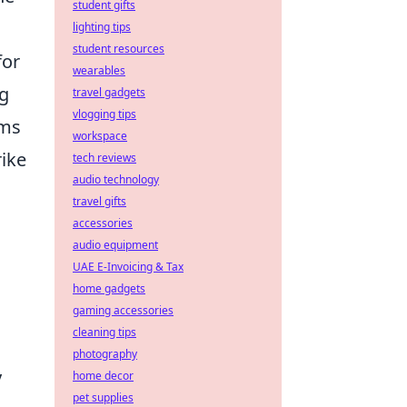
student gifts
lighting tips
student resources
for
wearables
ng
travel gadgets
vlogging tips
ems
workspace
rike
tech reviews
audio technology
travel gifts
accessories
audio equipment
UAE E-Invoicing & Tax
home gadgets
gaming accessories
cleaning tips
photography
y
home decor
pet supplies