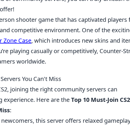
offer!
-person shooter game that has captivated players 
 and competitive environment. One of the exciti
r Zone Case
, which introduces new skins and it
u’re playing casually or competitively, Counter-St
 gamers worldwide.
Servers You Can't Miss
 CS2, joining the right community servers can
g experience. Here are the
Top 10 Must-Join CS2
Miss
:
r newcomers, this server offers relaxed gamepla