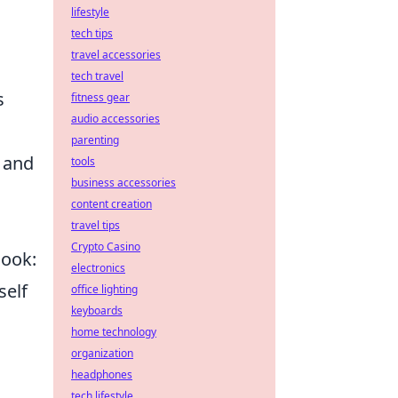
lifestyle
tech tips
travel accessories
tech travel
s
fitness gear
audio accessories
parenting
s and
tools
business accessories
content creation
travel tips
Crypto Casino
look:
electronics
self
office lighting
keyboards
home technology
organization
headphones
tech lifestyle