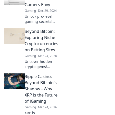
to dominate the
Gamers Envy
battlefield like
Gaming
Dec 29, 2024
never before.
Unlock pro-level
gaming secrets!
Discover the
Beyond Bitcoin:
settings that
casual gamers
Exploring Niche
dream of and
Cryptocurrencies
elevate your
on Betting Sites
gameplay today!
Gaming
Mar 24, 2026
Uncover hidden
crypto gems!
Explore niche
Ripple Casino:
altcoins beyond
Bitcoin for betting.
Beyond Bitcoin's
Find your next big
Shadow - Why
win.
XRP is the Future
of iGaming
Gaming
Mar 24, 2026
XRP is