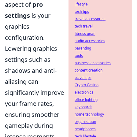
aspect of
pro
lifestyle
tech tips
settings
is your
travel accessories
graphics
tech travel
fitness gear
configuration.
audio accessories
Lowering graphics
parenting
tools
settings such as
business accessories
shadows and anti-
content creation
travel tips
aliasing can
Crypto Casino
significantly improve
electronics
office lighting
your frame rates,
keyboards
ensuring smoother
home technology
organization
gameplay during
headphones
intense moments.
tech lifestyle