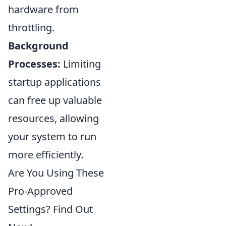
hardware from
throttling.
Background
Processes:
Limiting
startup applications
can free up valuable
resources, allowing
your system to run
more efficiently.
Are You Using These
Pro-Approved
Settings? Find Out