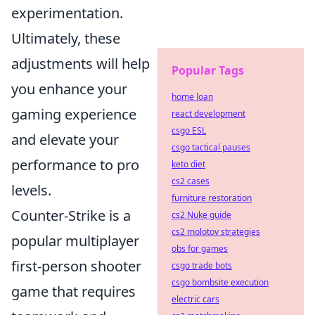
experimentation.
Ultimately, these
adjustments will help
Popular Tags
you enhance your
home loan
gaming experience
react development
csgo ESL
and elevate your
csgo tactical pauses
performance to pro
keto diet
cs2 cases
levels.
furniture restoration
Counter-Strike is a
cs2 Nuke guide
cs2 molotov strategies
popular multiplayer
obs for games
first-person shooter
csgo trade bots
csgo bombsite execution
game that requires
electric cars