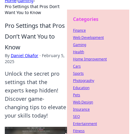
Home
›
Gaming
›
Pro Settings that Pros Don’t
Want You to Know
Categories
Pro Settings that Pros
Finance
Don’t Want You to
Web Development
Gaming
Know
Health
By
Daniel Okafor
·
February 5,
Home Improvement
2025
Cars
Unlock the secret pro
Sports
Photography
settings that the
Education
experts keep hidden!
Pets
Discover game-
Web Design
changing tips to elevate
Insurance
your skills today!
SEO
Entertainment
Fitness