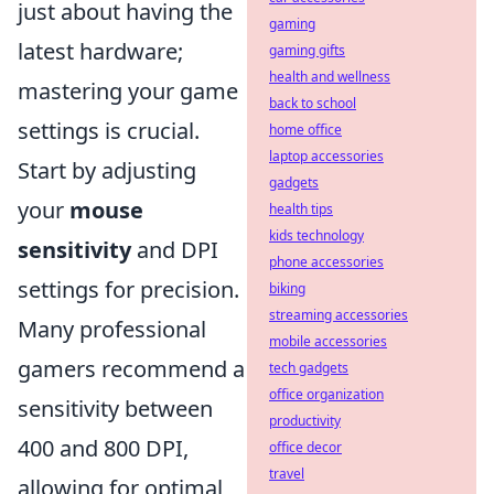
just about having the
gaming
latest hardware;
gaming gifts
health and wellness
mastering your game
back to school
settings is crucial.
home office
laptop accessories
Start by adjusting
gadgets
your
mouse
health tips
kids technology
sensitivity
and DPI
phone accessories
settings for precision.
biking
streaming accessories
Many professional
mobile accessories
gamers recommend a
tech gadgets
office organization
sensitivity between
productivity
400 and 800 DPI,
office decor
travel
allowing for optimal