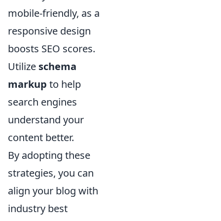
mobile-friendly, as a
responsive design
boosts SEO scores.
Utilize
schema
markup
to help
search engines
understand your
content better.
By adopting these
strategies, you can
align your blog with
industry best