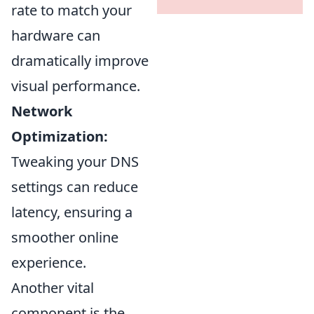
rate to match your
hardware can
dramatically improve
visual performance.
Network
Optimization:
Tweaking your DNS
settings can reduce
latency, ensuring a
smoother online
experience.
Another vital
component is the