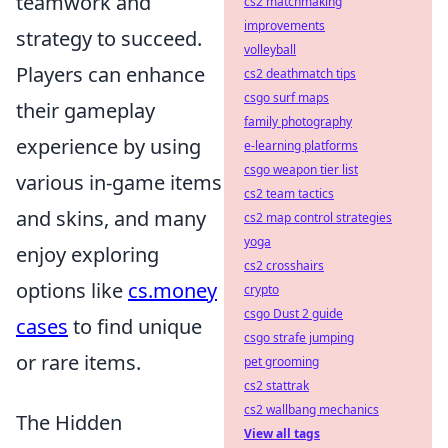
teamwork and
cs2 matchmaking
improvements
strategy to succeed.
volleyball
Players can enhance
cs2 deathmatch tips
csgo surf maps
their gameplay
family photography
experience by using
e-learning platforms
csgo weapon tier list
various in-game items
cs2 team tactics
and skins, and many
cs2 map control strategies
yoga
enjoy exploring
cs2 crosshairs
options like
cs.money
crypto
csgo Dust 2 guide
cases
to find unique
csgo strafe jumping
or rare items.
pet grooming
cs2 stattrak
cs2 wallbang mechanics
The Hidden
View all tags