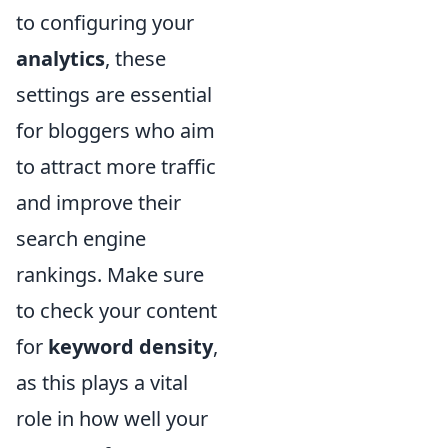
to configuring your
analytics
, these
settings are essential
for bloggers who aim
to attract more traffic
and improve their
search engine
rankings. Make sure
to check your content
for
keyword density
,
as this plays a vital
role in how well your