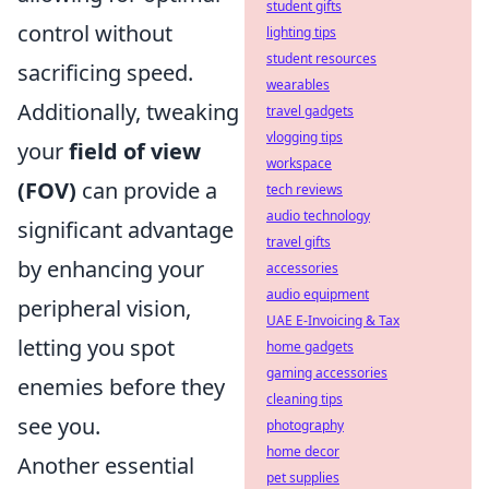
student gifts
control without
lighting tips
student resources
sacrificing speed.
wearables
Additionally, tweaking
travel gadgets
vlogging tips
your
field of view
workspace
(FOV)
can provide a
tech reviews
audio technology
significant advantage
travel gifts
by enhancing your
accessories
audio equipment
peripheral vision,
UAE E-Invoicing & Tax
letting you spot
home gadgets
gaming accessories
enemies before they
cleaning tips
see you.
photography
home decor
Another essential
pet supplies