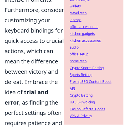
wallets
Furthermore, consider
travel tech
customizing your
laptops
office accessories
keyboard bindings for
kitchen gadgets
quick access to crucial
kitchen accessories
audio
actions, which can
office setup
mean the difference
home tech
Crypto Sports Betting
between victory and
Sports Betting
defeat. Embrace the
Fresh pSEO Content Boost
API
idea of
trial and
Crypto Betting
error
, as finding the
UAE E-Invoicing
Casino Referral Codes
perfect settings often
VPN & Privacy
requires patience and