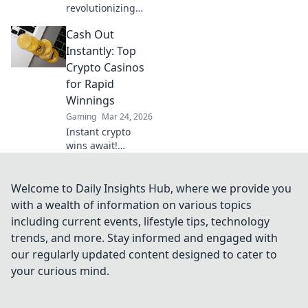
revolutionizing
iGaming. Discover
Cash Out
how Ripple
casinos offer
Instantly: Top
faster, cheaper
Crypto Casinos
transactions,
for Rapid
leaving Bitcoin
Winnings
behind. Future of
Gaming
Mar 24, 2026
online gaming is
here!
Instant crypto
wins await!
Discover top
casinos for rapid
payouts & massive
Welcome to Daily Insights Hub, where we provide you
jackpots. Play now!
with a wealth of information on various topics
including current events, lifestyle tips, technology
trends, and more. Stay informed and engaged with
our regularly updated content designed to cater to
your curious mind.