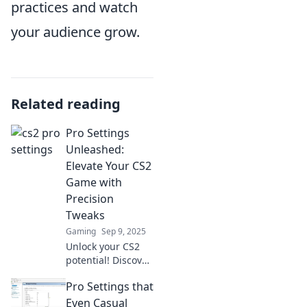
practices and watch
your audience grow.
Related reading
Pro Settings
Unleashed:
Elevate Your CS2
Game with
Precision
Tweaks
Gaming
Sep 9, 2025
Unlock your CS2
potential! Discover
game-changing
Pro Settings that
pro settings and
precision tweaks
Even Casual