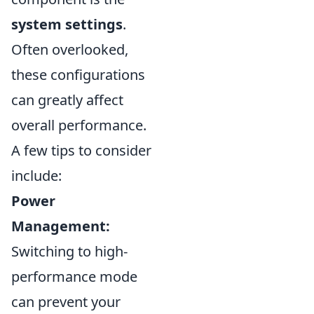
system settings
.
Often overlooked,
these configurations
can greatly affect
overall performance.
A few tips to consider
include:
Power
Management:
Switching to high-
performance mode
can prevent your