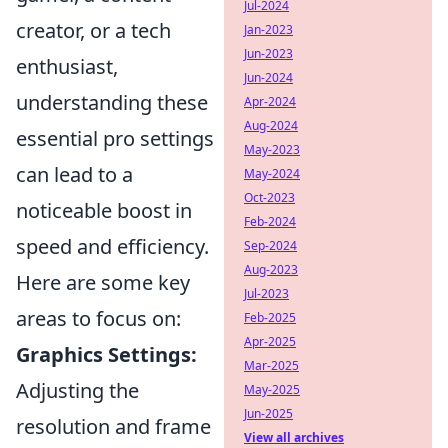
Jul-2024
creator, or a tech
Jan-2023
Jun-2023
enthusiast,
Jun-2024
understanding these
Apr-2024
Aug-2024
essential pro settings
May-2023
can lead to a
May-2024
Oct-2023
noticeable boost in
Feb-2024
speed and efficiency.
Sep-2024
Aug-2023
Here are some key
Jul-2023
areas to focus on:
Feb-2025
Apr-2025
Graphics Settings:
Mar-2025
Adjusting the
May-2025
Jun-2025
resolution and frame
View all archives