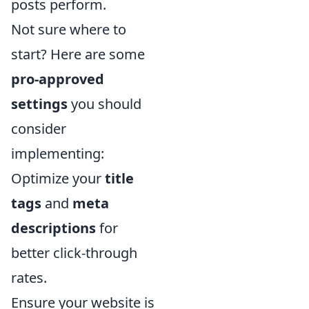
posts perform.
Not sure where to
start? Here are some
pro-approved
settings
you should
consider
implementing:
Optimize your
title
tags
and
meta
descriptions
for
better click-through
rates.
Ensure your website is