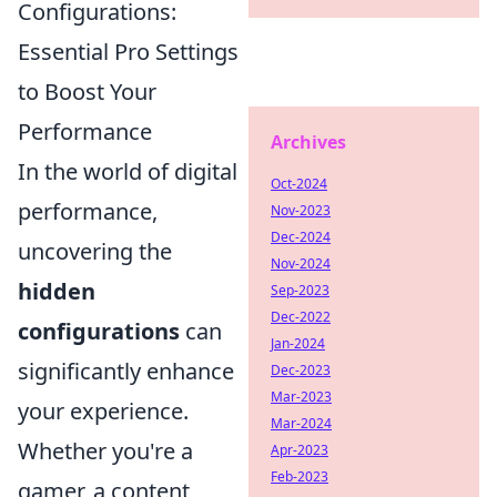
Configurations:
Essential Pro Settings
to Boost Your
Performance
Archives
In the world of digital
Oct-2024
performance,
Nov-2023
Dec-2024
uncovering the
Nov-2024
hidden
Sep-2023
Dec-2022
configurations
can
Jan-2024
significantly enhance
Dec-2023
Mar-2023
your experience.
Mar-2024
Whether you're a
Apr-2023
Feb-2023
gamer, a content