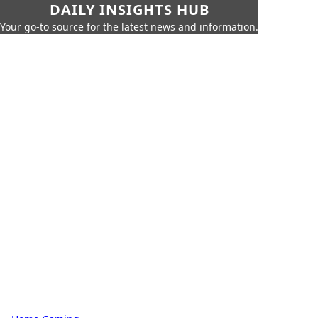
DAILY INSIGHTS HUB
Your go-to source for the latest news and information.