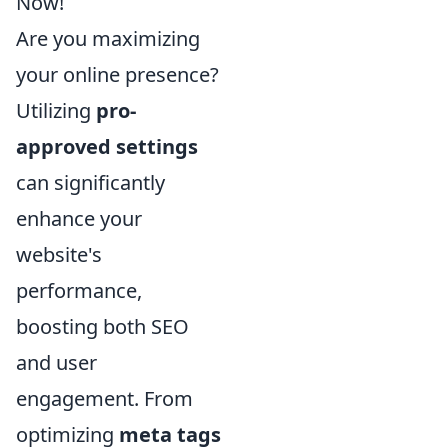
Now!
Are you maximizing
your online presence?
Utilizing
pro-
approved settings
can significantly
enhance your
website's
performance,
boosting both SEO
and user
engagement. From
optimizing
meta tags