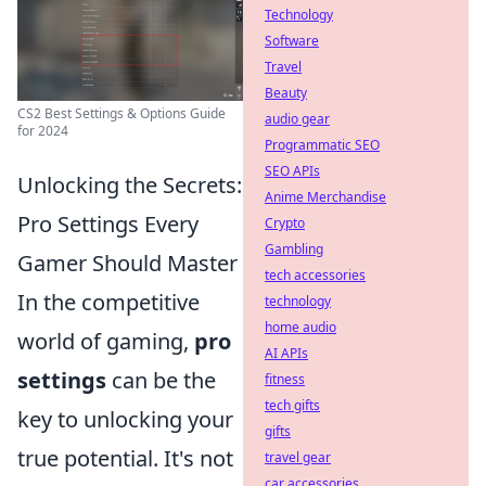
Technology
Software
Travel
Beauty
CS2 Best Settings & Options Guide
audio gear
for 2024
Programmatic SEO
SEO APIs
Unlocking the Secrets:
Anime Merchandise
Pro Settings Every
Crypto
Gambling
Gamer Should Master
tech accessories
In the competitive
technology
home audio
world of gaming,
pro
AI APIs
settings
can be the
fitness
tech gifts
key to unlocking your
gifts
true potential. It's not
travel gear
car accessories