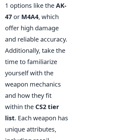
1 options like the
AK-
47
or
M4A4
, which
offer high damage
and reliable accuracy.
Additionally, take the
time to familiarize
yourself with the
weapon mechanics
and how they fit
within the
CS2 tier
list
. Each weapon has
unique attributes,