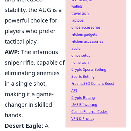
wallets
stability, the AUG is a
travel tech
powerful choice for
laptops
office accessories
players who prefer
kitchen gadgets
tactical play.
kitchen accessories
audio
AWP:
The infamous
office setup
sniper rifle, capable of
home tech
Crypto Sports Betting
eliminating enemies
Sports Betting
in a single shot,
Fresh pSEO Content Boost
API
making it a game-
Crypto Betting
changer in skilled
UAE E-Invoicing
Casino Referral Codes
hands.
VPN & Privacy
Desert Eagle:
A