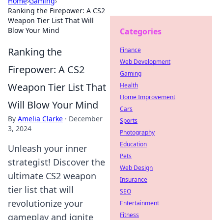
Home
›
Gaming
›
Ranking the Firepower: A CS2
Weapon Tier List That Will
Blow Your Mind
Categories
Ranking the
Finance
Web Development
Firepower: A CS2
Gaming
Weapon Tier List That
Health
Home Improvement
Will Blow Your Mind
Cars
By
Amelia Clarke
·
December
Sports
3, 2024
Photography
Education
Unleash your inner
Pets
strategist! Discover the
Web Design
ultimate CS2 weapon
Insurance
tier list that will
SEO
revolutionize your
Entertainment
Fitness
gameplay and ignite