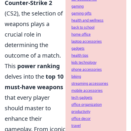
Counter-Strike 2
gaming
(CS2), the selection of
gaming gifts
health and wellness
weapons plays a
back to school
crucial role in
home office
laptop accessories
determining the
gadgets
outcome of a match.
health tips
kids technology
This
power ranking
phone accessories
delves into the
top 10
biking
streaming accessories
must-have weapons
mobile accessories
that every player
tech gadgets
office organization
should master to
productivity
enhance their
office decor
travel
gameplay. From iconic