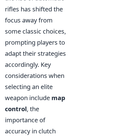
rifles has shifted the
focus away from
some classic choices,
prompting players to
adapt their strategies
accordingly. Key
considerations when
selecting an elite
weapon include
map
control
, the
importance of
accuracy in clutch