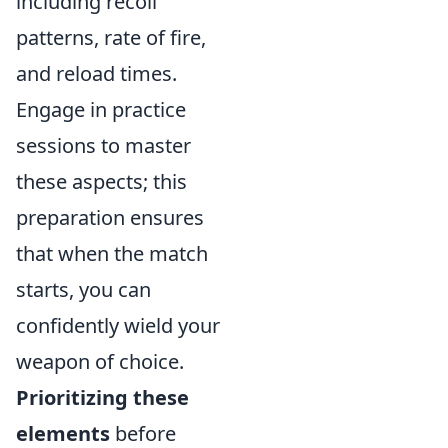
including recoil
patterns, rate of fire,
and reload times.
Engage in practice
sessions to master
these aspects; this
preparation ensures
that when the match
starts, you can
confidently wield your
weapon of choice.
Prioritizing these
elements
before