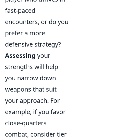
fast-paced
encounters, or do you
prefer a more
defensive strategy?
Assessing
your
strengths will help
you narrow down
weapons that suit
your approach. For
example, if you favor
close-quarters
combat, consider tier