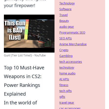
Technology
your firepower!
Software
Travel
Beauty
audio gear
Programmatic SEO
SEO APIs
Anime Merchandise
Crypto
Gun! (Tier List Time!) - YouTube
Gambling
tech accessories
Top 10 Must-Have
technology
home audio
Weapons in CS2:
AI APIs
Power Rankings
fitness
tech gifts
Explained
gifts
In the world of
travel gear
car accessories