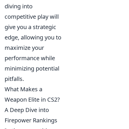
diving into
competitive play will
give you a strategic
edge, allowing you to
maximize your
performance while
minimizing potential
pitfalls.
What Makes a
Weapon Elite in CS2?
A Deep Dive into
Firepower Rankings