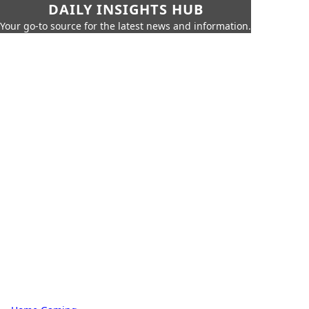
DAILY INSIGHTS HUB
Your go-to source for the latest news and information.