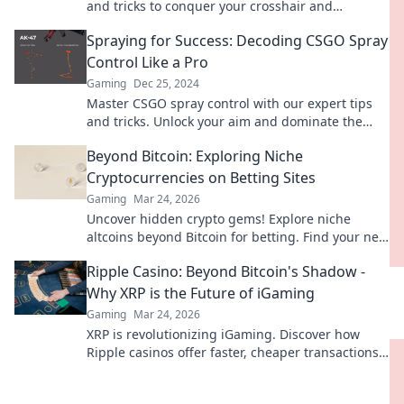
and tricks to conquer your crosshair and
dominate every match.
Spraying for Success: Decoding CSGO Spray
Control Like a Pro
Gaming
Dec 25, 2024
Master CSGO spray control with our expert tips
and tricks. Unlock your aim and dominate the
game like a pro!
Beyond Bitcoin: Exploring Niche
Cryptocurrencies on Betting Sites
Gaming
Mar 24, 2026
Uncover hidden crypto gems! Explore niche
altcoins beyond Bitcoin for betting. Find your next
big win.
Ripple Casino: Beyond Bitcoin's Shadow -
Why XRP is the Future of iGaming
Gaming
Mar 24, 2026
XRP is revolutionizing iGaming. Discover how
Ripple casinos offer faster, cheaper transactions,
leaving Bitcoin behind. Future of online gaming
is here!