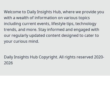
Welcome to Daily Insights Hub, where we provide you
with a wealth of information on various topics
including current events, lifestyle tips, technology
trends, and more. Stay informed and engaged with
our regularly updated content designed to cater to
your curious mind.
Daily Insights Hub
Copyright. All rights reserved 2020-
2026