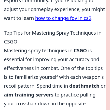
esports community. If you're looking to
adjust your gameplay experience, you might
want to learn
how to change fov in cs2
.
Top Tips for Mastering Spray Techniques in
CSGO
Mastering spray techniques in
CSGO
is
essential for improving your accuracy and
effectiveness in combat. One of the top tips
is to familiarize yourself with each weapon's
recoil pattern. Spend time in
deathmatch
or
aim training servers
to practice pulling
your crosshair down in the opposite