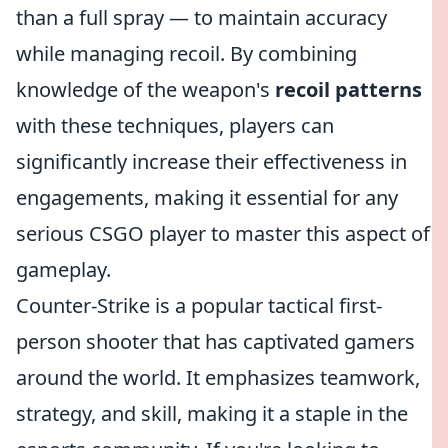
than a full spray — to maintain accuracy
while managing recoil. By combining
knowledge of the weapon's
recoil patterns
with these techniques, players can
significantly increase their effectiveness in
engagements, making it essential for any
serious CSGO player to master this aspect of
gameplay.
Counter-Strike is a popular tactical first-
person shooter that has captivated gamers
around the world. It emphasizes teamwork,
strategy, and skill, making it a staple in the