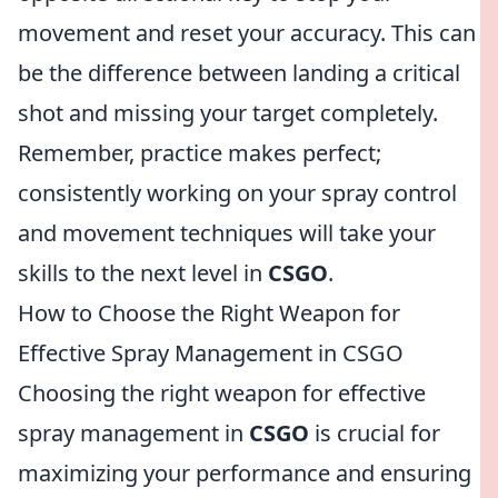
movement and reset your accuracy. This can
be the difference between landing a critical
shot and missing your target completely.
Remember, practice makes perfect;
consistently working on your spray control
and movement techniques will take your
skills to the next level in
CSGO
.
How to Choose the Right Weapon for
Effective Spray Management in CSGO
Choosing the right weapon for effective
spray management in
CSGO
is crucial for
maximizing your performance and ensuring