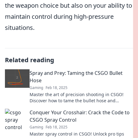
the weapon choice but also on your ability to
maintain control during high-pressure
situations.
Related reading
Spray and Prey: Taming the CSGO Bullet
Hose
Gaming
Feb 18, 2025
Master the art of precision shooting in CSGO!
Discover how to tame the bullet hose and
dominate your opponents with expert tips and
Conquer Your Crosshair: Crack the Code to
tricks.
CSGO Spray Control
Gaming
Feb 18, 2025
Master spray control in CSGO! Unlock pro tips