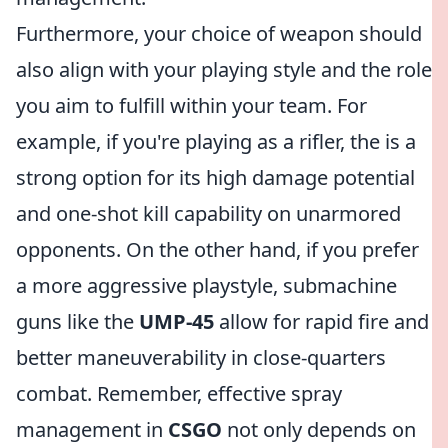
Furthermore, your choice of weapon should
also align with your playing style and the role
you aim to fulfill within your team. For
example, if you're playing as a rifler, the
is a
strong option for its high damage potential
and one-shot kill capability on unarmored
opponents. On the other hand, if you prefer
a more aggressive playstyle, submachine
guns like the
UMP-45
allow for rapid fire and
better maneuverability in close-quarters
combat. Remember, effective spray
management in
CSGO
not only depends on