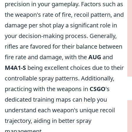
precision in your gameplay. Factors such as
the weapon's rate of fire, recoil pattern, and
damage per shot play a significant role in
your decision-making process. Generally,
rifles are favored for their balance between
fire rate and damage, with the
AUG
and
M4A1-S
being excellent choices due to their
controllable spray patterns. Additionally,
practicing with the weapons in
CSGO
's
dedicated training maps can help you
understand each weapon's unique recoil
trajectory, aiding in better spray
management.