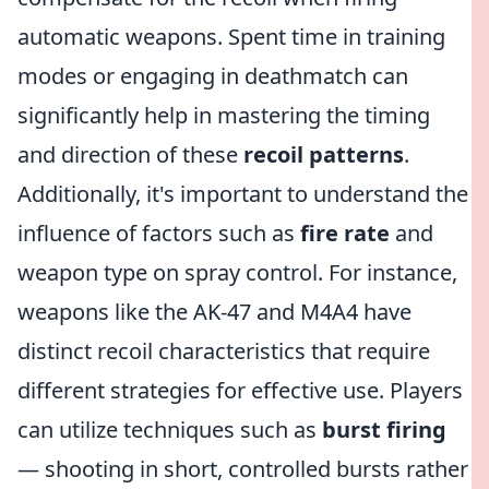
automatic weapons. Spent time in training
modes or engaging in deathmatch can
significantly help in mastering the timing
and direction of these
recoil patterns
.
Additionally, it's important to understand the
influence of factors such as
fire rate
and
weapon type on spray control. For instance,
weapons like the AK-47 and M4A4 have
distinct recoil characteristics that require
different strategies for effective use. Players
can utilize techniques such as
burst firing
— shooting in short, controlled bursts rather