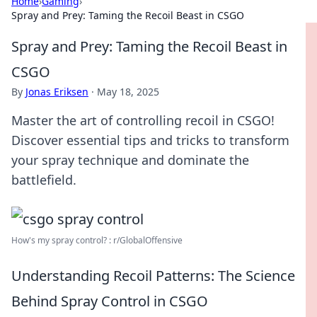
Home
›
Gaming
›
Spray and Prey: Taming the Recoil Beast in CSGO
Spray and Prey: Taming the Recoil Beast in
CSGO
By
Jonas Eriksen
·
May 18, 2025
Master the art of controlling recoil in CSGO!
Discover essential tips and tricks to transform
your spray technique and dominate the
battlefield.
How's my spray control? : r/GlobalOffensive
Understanding Recoil Patterns: The Science
Behind Spray Control in CSGO