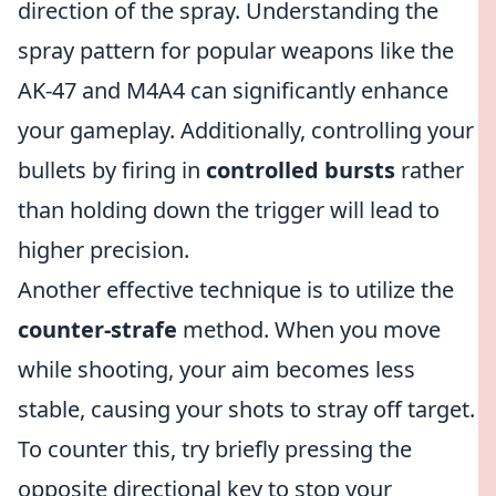
direction of the spray. Understanding the
spray pattern for popular weapons like the
AK-47 and M4A4 can significantly enhance
your gameplay. Additionally, controlling your
bullets by firing in
controlled bursts
rather
than holding down the trigger will lead to
higher precision.
Another effective technique is to utilize the
counter-strafe
method. When you move
while shooting, your aim becomes less
stable, causing your shots to stray off target.
To counter this, try briefly pressing the
opposite directional key to stop your