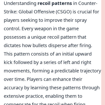
Understanding
recoil patterns
in Counter-
Strike: Global Offensive (CSGO) is crucial for
players seeking to improve their spray
control. Every weapon in the game
possesses a unique recoil pattern that
dictates how bullets disperse after firing.
This pattern consists of an initial upward
kick followed by a series of left and right
movements, forming a predictable trajectory
over time. Players can enhance their
accuracy by learning these patterns through
extensive practice, enabling them to
compensate for the recoil when firing