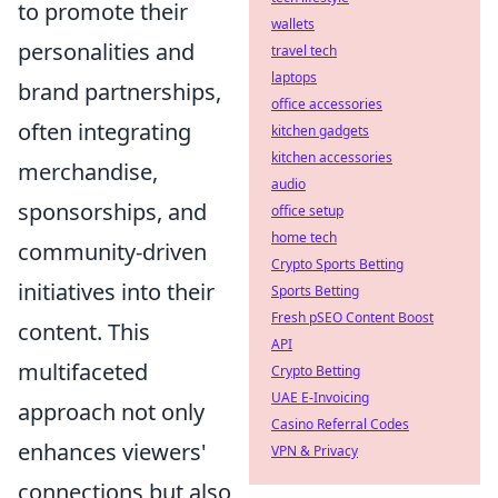
to promote their
wallets
personalities and
travel tech
laptops
brand partnerships,
office accessories
often integrating
kitchen gadgets
kitchen accessories
merchandise,
audio
sponsorships, and
office setup
home tech
community-driven
Crypto Sports Betting
initiatives into their
Sports Betting
Fresh pSEO Content Boost
content. This
API
multifaceted
Crypto Betting
UAE E-Invoicing
approach not only
Casino Referral Codes
enhances viewers'
VPN & Privacy
connections but also