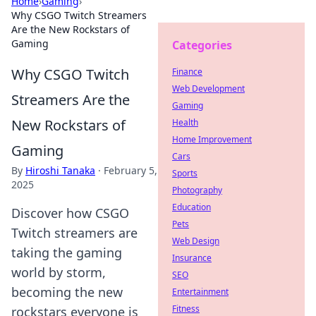
Home
›
Gaming
›
Why CSGO Twitch Streamers
Are the New Rockstars of
Gaming
Categories
Why CSGO Twitch
Finance
Web Development
Streamers Are the
Gaming
New Rockstars of
Health
Home Improvement
Gaming
Cars
By
Hiroshi Tanaka
·
February 5,
Sports
2025
Photography
Education
Discover how CSGO
Pets
Twitch streamers are
Web Design
taking the gaming
Insurance
world by storm,
SEO
becoming the new
Entertainment
Fitness
rockstars everyone is