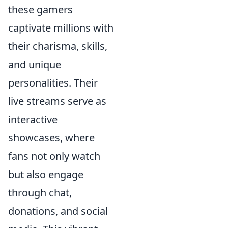
these gamers
captivate millions with
their charisma, skills,
and unique
personalities. Their
live streams serve as
interactive
showcases, where
fans not only watch
but also engage
through chat,
donations, and social