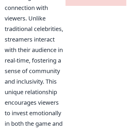
connection with
viewers. Unlike
traditional celebrities,
streamers interact
with their audience in
real-time, fostering a
sense of community
and inclusivity. This
unique relationship
encourages viewers
to invest emotionally
in both the game and