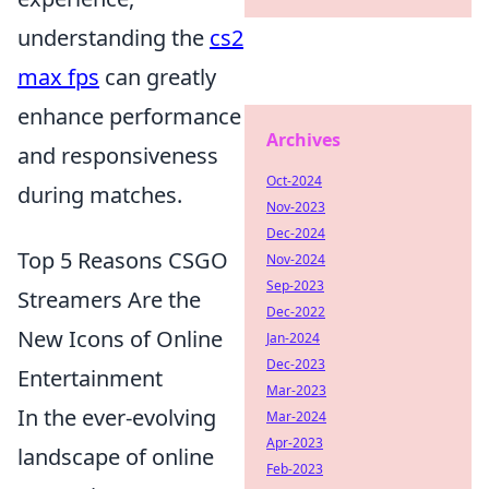
understanding the
cs2
max fps
can greatly
enhance performance
Archives
and responsiveness
Oct-2024
during matches.
Nov-2023
Dec-2024
Top 5 Reasons CSGO
Nov-2024
Sep-2023
Streamers Are the
Dec-2022
New Icons of Online
Jan-2024
Dec-2023
Entertainment
Mar-2023
In the ever-evolving
Mar-2024
Apr-2023
landscape of online
Feb-2023