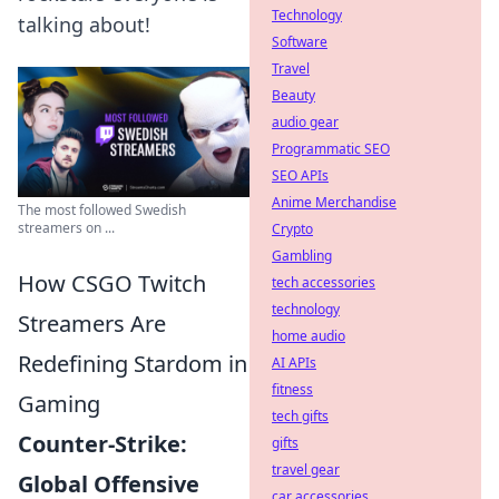
Technology
talking about!
Software
Travel
Beauty
audio gear
Programmatic SEO
SEO APIs
Anime Merchandise
The most followed Swedish
streamers on ...
Crypto
Gambling
How CSGO Twitch
tech accessories
technology
Streamers Are
home audio
Redefining Stardom in
AI APIs
fitness
Gaming
tech gifts
Counter-Strike:
gifts
travel gear
Global Offensive
car accessories