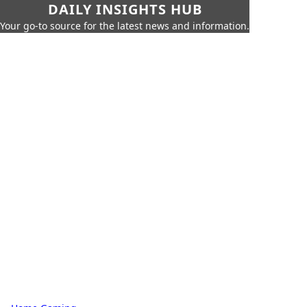
DAILY INSIGHTS HUB
Your go-to source for the latest news and information.