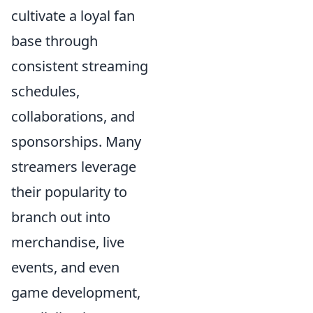
cultivate a loyal fan
base through
consistent streaming
schedules,
collaborations, and
sponsorships. Many
streamers leverage
their popularity to
branch out into
merchandise, live
events, and even
game development,