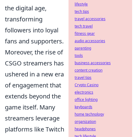
lifestyle
the digital age,
tech tips
transforming
travel accessories
tech travel
followers into loyal
fitness gear
fans and supporters.
audio accessories
parenting
Moreover, the rise of
tools
CSGO streamers has
business accessories
content creation
ushered in a new era
travel tips
of engagement that
Crypto Casino
electronics
extends beyond the
office lighting
game itself. Many
keyboards
home technology
streamers leverage
organization
platforms like Twitch
headphones
tech lifestyle