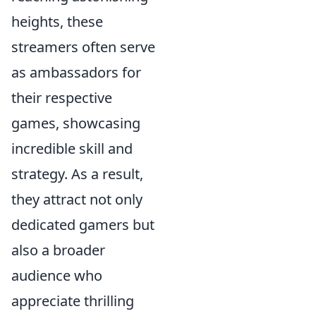
heights, these
streamers often serve
as ambassadors for
their respective
games, showcasing
incredible skill and
strategy. As a result,
they attract not only
dedicated gamers but
also a broader
audience who
appreciate thrilling