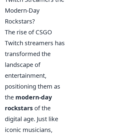
Modern-Day
Rockstars?
The rise of CSGO
Twitch streamers has
transformed the
landscape of
entertainment,
positioning them as
the
modern-day
rockstars
of the
digital age. Just like
iconic musicians,