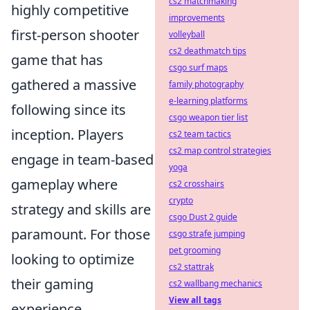
cs2 matchmaking
highly competitive
improvements
first-person shooter
volleyball
cs2 deathmatch tips
game that has
csgo surf maps
gathered a massive
family photography
e-learning platforms
following since its
csgo weapon tier list
inception. Players
cs2 team tactics
cs2 map control strategies
engage in team-based
yoga
gameplay where
cs2 crosshairs
crypto
strategy and skills are
csgo Dust 2 guide
paramount. For those
csgo strafe jumping
pet grooming
looking to optimize
cs2 stattrak
their gaming
cs2 wallbang mechanics
View all tags
experience,