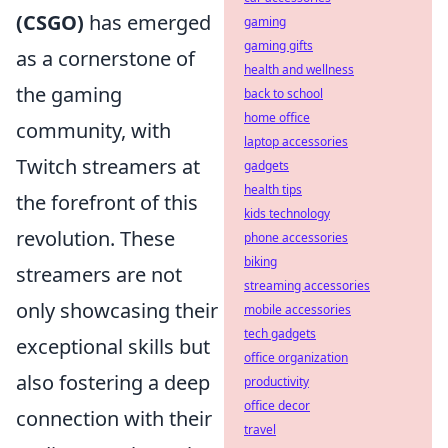
(CSGO)
has emerged
gaming
gaming gifts
as a cornerstone of
health and wellness
the gaming
back to school
home office
community, with
laptop accessories
Twitch streamers at
gadgets
health tips
the forefront of this
kids technology
revolution. These
phone accessories
biking
streamers are not
streaming accessories
only showcasing their
mobile accessories
tech gadgets
exceptional skills but
office organization
also fostering a deep
productivity
office decor
connection with their
travel