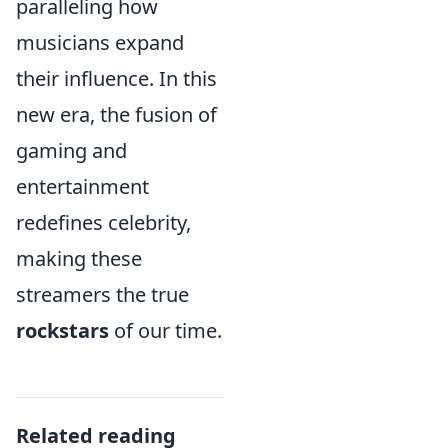
paralleling how
musicians expand
their influence. In this
new era, the fusion of
gaming and
entertainment
redefines celebrity,
making these
streamers the true
rockstars
of our time.
Related reading