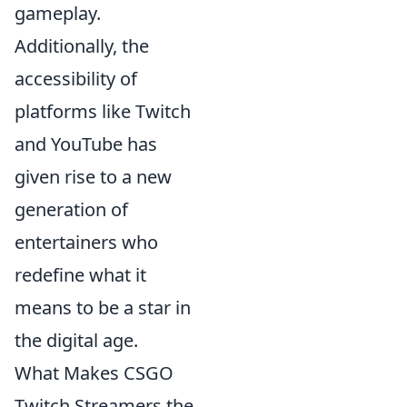
gameplay.
Additionally, the
accessibility of
platforms like Twitch
and YouTube has
given rise to a new
generation of
entertainers who
redefine what it
means to be a star in
the digital age.
What Makes CSGO
Twitch Streamers the