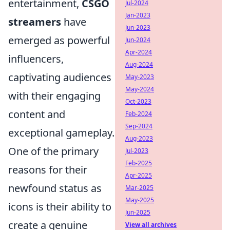
entertainment,
CSGO
Jul-2024
Jan-2023
streamers
have
Jun-2023
emerged as powerful
Jun-2024
Apr-2024
influencers,
Aug-2024
captivating audiences
May-2023
May-2024
with their engaging
Oct-2023
content and
Feb-2024
Sep-2024
exceptional gameplay.
Aug-2023
One of the primary
Jul-2023
Feb-2025
reasons for their
Apr-2025
newfound status as
Mar-2025
May-2025
icons is their ability to
Jun-2025
create a genuine
View all archives