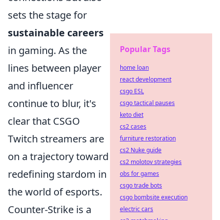
sets the stage for
sustainable careers
in gaming. As the
Popular Tags
lines between player
home loan
react development
and influencer
csgo ESL
continue to blur, it's
csgo tactical pauses
keto diet
clear that CSGO
cs2 cases
Twitch streamers are
furniture restoration
cs2 Nuke guide
on a trajectory toward
cs2 molotov strategies
redefining stardom in
obs for games
csgo trade bots
the world of esports.
csgo bombsite execution
Counter-Strike is a
electric cars