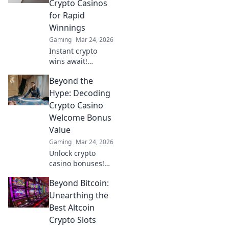
Crypto Casinos
transactions,
for Rapid
leaving Bitcoin
Winnings
behind. Future of
Gaming
Mar 24, 2026
online gaming is
here!
Instant crypto
wins await!
Discover top
Beyond the
casinos for rapid
payouts & massive
Hype: Decoding
jackpots. Play now!
Crypto Casino
Welcome Bonus
Value
Gaming
Mar 24, 2026
Unlock crypto
casino bonuses!
Learn to spot real
Beyond Bitcoin:
value beyond the
hype. Maximize
Unearthing the
your wins.
Best Altcoin
Crypto Slots