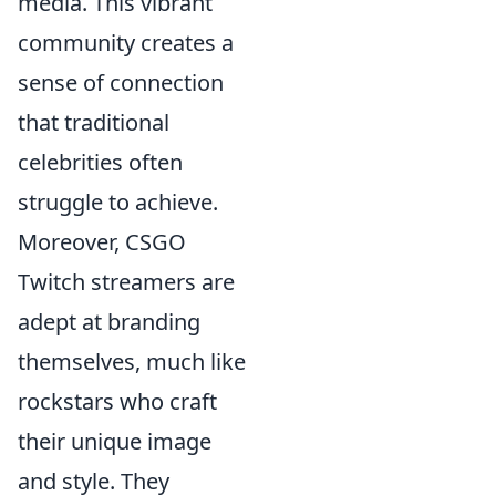
media. This vibrant
community creates a
sense of connection
that traditional
celebrities often
struggle to achieve.
Moreover, CSGO
Twitch streamers are
adept at branding
themselves, much like
rockstars who craft
their unique image
and style. They