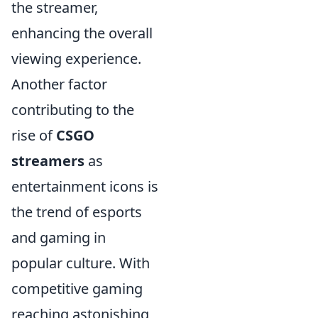
the streamer,
enhancing the overall
viewing experience.
Another factor
contributing to the
rise of
CSGO
streamers
as
entertainment icons is
the trend of esports
and gaming in
popular culture. With
competitive gaming
reaching astonishing