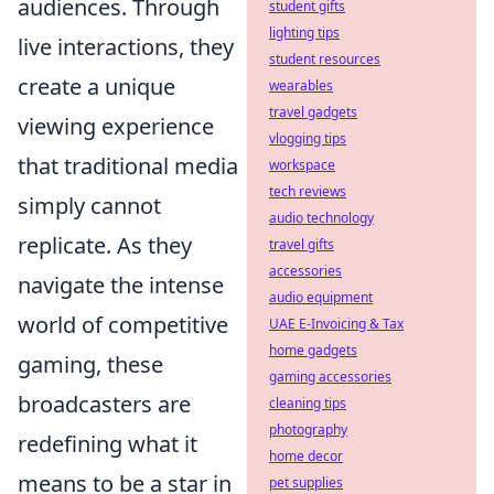
audiences. Through
student gifts
lighting tips
live interactions, they
student resources
create a unique
wearables
travel gadgets
viewing experience
vlogging tips
that traditional media
workspace
tech reviews
simply cannot
audio technology
replicate. As they
travel gifts
accessories
navigate the intense
audio equipment
world of competitive
UAE E-Invoicing & Tax
home gadgets
gaming, these
gaming accessories
broadcasters are
cleaning tips
photography
redefining what it
home decor
means to be a star in
pet supplies