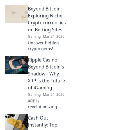
Beyond Bitcoin:
Exploring Niche
Cryptocurrencies
on Betting Sites
Gaming
Mar 24, 2026
Uncover hidden
crypto gems!
Explore niche
Ripple Casino:
altcoins beyond
Bitcoin for betting.
Beyond Bitcoin's
Find your next big
Shadow - Why
win.
XRP is the Future
of iGaming
Gaming
Mar 24, 2026
XRP is
revolutionizing
iGaming. Discover
Cash Out
how Ripple
casinos offer
Instantly: Top
faster, cheaper