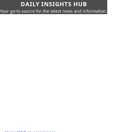
DAILY INSIGHTS HUB
Your go-to source for the latest news and information.