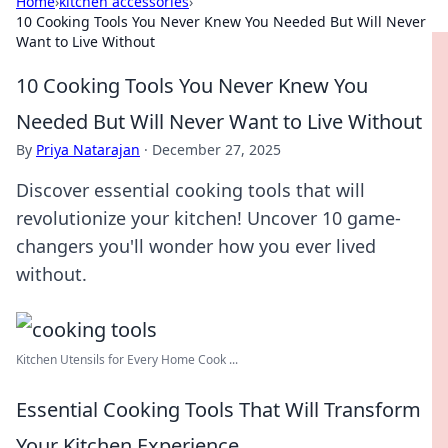
Home
›
kitchen accessories
›
10 Cooking Tools You Never Knew You Needed But Will Never
Want to Live Without
10 Cooking Tools You Never Knew You
Needed But Will Never Want to Live Without
By
Priya Natarajan
·
December 27, 2025
Discover essential cooking tools that will
revolutionize your kitchen! Uncover 10 game-
changers you'll wonder how you ever lived
without.
Kitchen Utensils for Every Home Cook ...
Essential Cooking Tools That Will Transform
Your Kitchen Experience