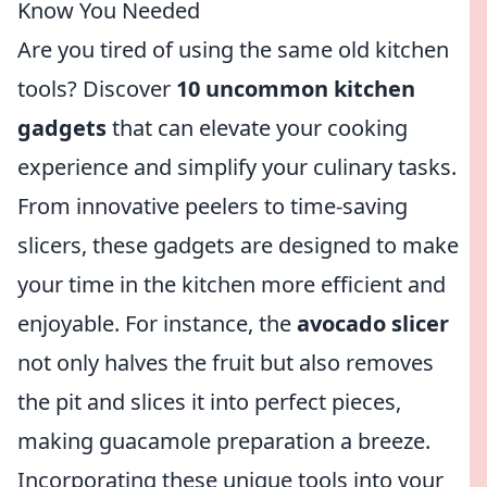
Know You Needed
Are you tired of using the same old kitchen
tools? Discover
10 uncommon kitchen
gadgets
that can elevate your cooking
experience and simplify your culinary tasks.
From innovative peelers to time-saving
slicers, these gadgets are designed to make
your time in the kitchen more efficient and
enjoyable. For instance, the
avocado slicer
not only halves the fruit but also removes
the pit and slices it into perfect pieces,
making guacamole preparation a breeze.
Incorporating these unique tools into your