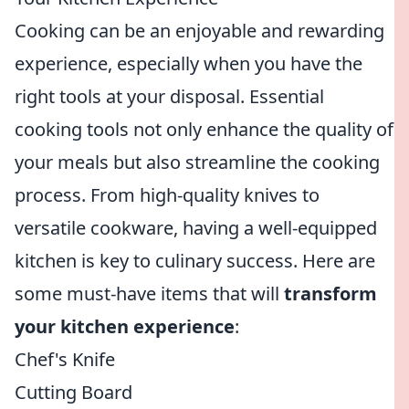
Cooking can be an enjoyable and rewarding
experience, especially when you have the
right tools at your disposal. Essential
cooking tools not only enhance the quality of
your meals but also streamline the cooking
process. From high-quality knives to
versatile cookware, having a well-equipped
kitchen is key to culinary success. Here are
some must-have items that will
transform
your kitchen experience
:
Chef's Knife
Cutting Board