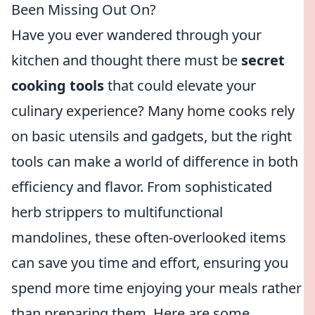
Been Missing Out On?
Have you ever wandered through your
kitchen and thought there must be
secret
cooking tools
that could elevate your
culinary experience? Many home cooks rely
on basic utensils and gadgets, but the right
tools can make a world of difference in both
efficiency and flavor. From sophisticated
herb strippers to multifunctional
mandolines, these often-overlooked items
can save you time and effort, ensuring you
spend more time enjoying your meals rather
than preparing them. Here are some