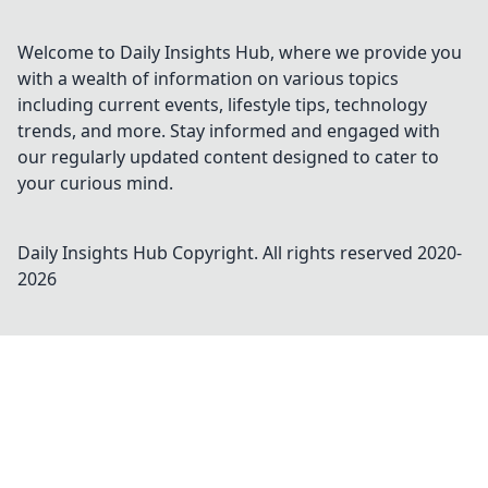
Welcome to Daily Insights Hub, where we provide you
with a wealth of information on various topics
including current events, lifestyle tips, technology
trends, and more. Stay informed and engaged with
our regularly updated content designed to cater to
your curious mind.
Daily Insights Hub
Copyright. All rights reserved 2020-
2026