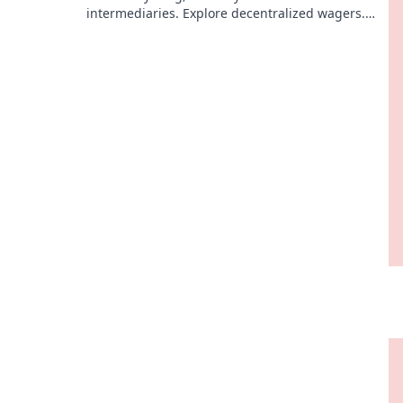
intermediaries. Explore decentralized wagers.
Your money, your bet, ultimate control.