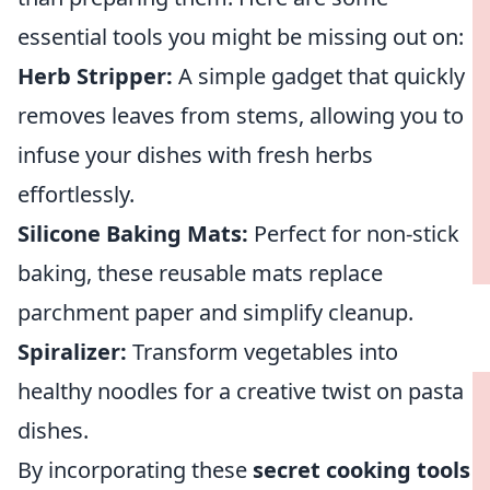
essential tools you might be missing out on:
Herb Stripper:
A simple gadget that quickly
removes leaves from stems, allowing you to
infuse your dishes with fresh herbs
effortlessly.
Silicone Baking Mats:
Perfect for non-stick
baking, these reusable mats replace
parchment paper and simplify cleanup.
Spiralizer:
Transform vegetables into
healthy noodles for a creative twist on pasta
dishes.
By incorporating these
secret cooking tools