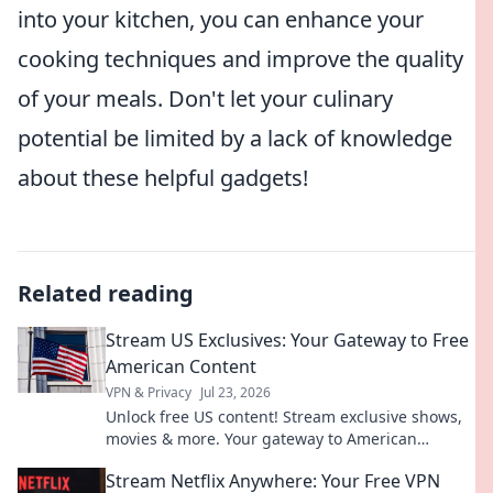
into your kitchen, you can enhance your
cooking techniques and improve the quality
of your meals. Don't let your culinary
potential be limited by a lack of knowledge
about these helpful gadgets!
Related reading
Stream US Exclusives: Your Gateway to Free
American Content
VPN & Privacy
Jul 23, 2026
Unlock free US content! Stream exclusive shows,
movies & more. Your gateway to American
entertainment.
Stream Netflix Anywhere: Your Free VPN