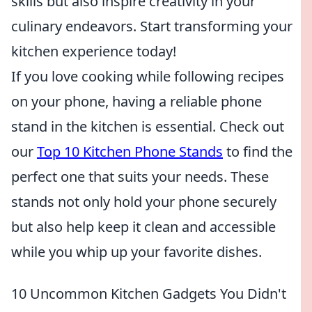
skills but also inspire creativity in your
culinary endeavors. Start transforming your
kitchen experience today!
If you love cooking while following recipes
on your phone, having a reliable phone
stand in the kitchen is essential. Check out
our
Top 10 Kitchen Phone Stands
to find the
perfect one that suits your needs. These
stands not only hold your phone securely
but also help keep it clean and accessible
while you whip up your favorite dishes.
10 Uncommon Kitchen Gadgets You Didn't