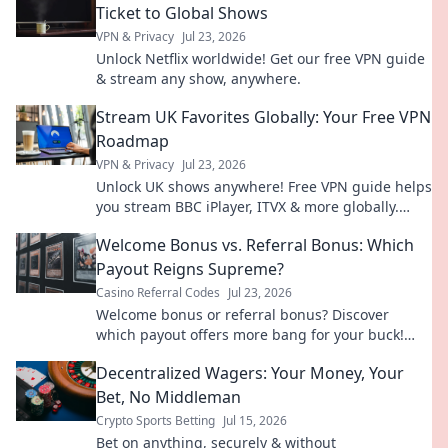
Ticket to Global Shows
VPN & Privacy
Jul 23, 2026
Unlock Netflix worldwide! Get our free VPN guide
& stream any show, anywhere.
Stream UK Favorites Globally: Your Free VPN
Roadmap
VPN & Privacy
Jul 23, 2026
Unlock UK shows anywhere! Free VPN guide helps
you stream BBC iPlayer, ITVX & more globally.
Fast, easy, no cost.
Welcome Bonus vs. Referral Bonus: Which
Payout Reigns Supreme?
Casino Referral Codes
Jul 23, 2026
Welcome bonus or referral bonus? Discover
which payout offers more bang for your buck!
Click to find out.
Decentralized Wagers: Your Money, Your
Bet, No Middleman
Crypto Sports Betting
Jul 15, 2026
Bet on anything, securely & without