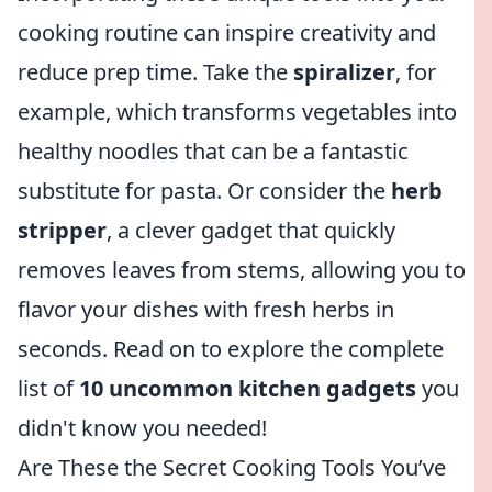
cooking routine can inspire creativity and
reduce prep time. Take the
spiralizer
, for
example, which transforms vegetables into
healthy noodles that can be a fantastic
substitute for pasta. Or consider the
herb
stripper
, a clever gadget that quickly
removes leaves from stems, allowing you to
flavor your dishes with fresh herbs in
seconds. Read on to explore the complete
list of
10 uncommon kitchen gadgets
you
didn't know you needed!
Are These the Secret Cooking Tools You’ve