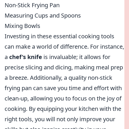
Non-Stick Frying Pan
Measuring Cups and Spoons
Mixing Bowls
Investing in these essential cooking tools
can make a world of difference. For instance,
a
chef's knife
is invaluable; it allows for
precise slicing and dicing, making meal prep
a breeze. Additionally, a quality non-stick
frying pan can save you time and effort with
clean-up, allowing you to focus on the joy of
cooking. By equipping your kitchen with the
right tools, you will not only improve your