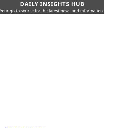
DAILY INSIGHTS HUB
Your go-to source for the latest news and information.