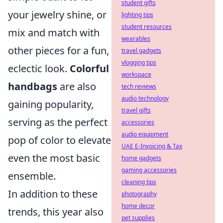
student gifts
your jewelry shine, or
lighting tips
student resources
mix and match with
wearables
other pieces for a fun,
travel gadgets
vlogging tips
eclectic look.
Colorful
workspace
handbags
are also
tech reviews
audio technology
gaining popularity,
travel gifts
serving as the perfect
accessories
audio equipment
pop of color to elevate
UAE E-Invoicing & Tax
even the most basic
home gadgets
gaming accessories
ensemble.
cleaning tips
In addition to these
photography
home decor
trends, this year also
pet supplies