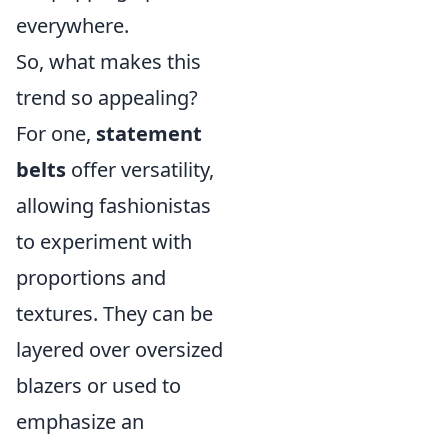
everywhere.
So, what makes this
trend so appealing?
For one,
statement
belts
offer versatility,
allowing fashionistas
to experiment with
proportions and
textures. They can be
layered over oversized
blazers or used to
emphasize an