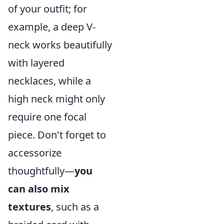
of your outfit; for
example, a deep V-
neck works beautifully
with layered
necklaces, while a
high neck might only
require one focal
piece. Don't forget to
accessorize
thoughtfully—
you
can also mix
textures
, such as a