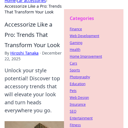
Home
›
car accessories
›
Accessorize Like a Pro: Trends
That Transform Your Look
Categories
Accessorize Like a
Finance
Pro: Trends That
Web Development
Gaming
Transform Your Look
Health
By
Hiroshi Tanaka
·
December
Home Improvement
22, 2025
Cars
Unlock your style
Sports
Photography
potential! Discover top
Education
accessory trends that
Pets
will elevate your look
Web Design
and turn heads
Insurance
everywhere you go.
SEO
Entertainment
Fitness