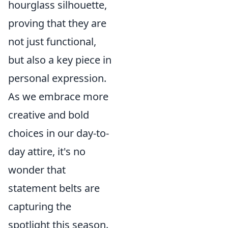
hourglass silhouette,
proving that they are
not just functional,
but also a key piece in
personal expression.
As we embrace more
creative and bold
choices in our day-to-
day attire, it's no
wonder that
statement belts are
capturing the
spotlight this season.