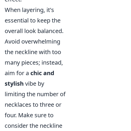
When layering, it's
essential to keep the
overall look balanced.
Avoid overwhelming
the neckline with too
many pieces; instead,
aim for a
chic and
stylish
vibe by
limiting the number of
necklaces to three or
four. Make sure to
consider the neckline