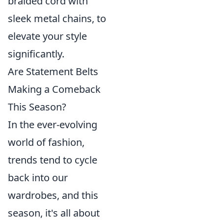
braided cord with
sleek metal chains, to
elevate your style
significantly.
Are Statement Belts
Making a Comeback
This Season?
In the ever-evolving
world of fashion,
trends tend to cycle
back into our
wardrobes, and this
season, it's all about