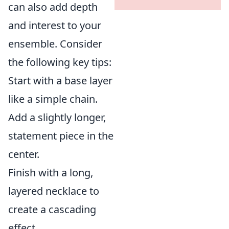
can also add depth
and interest to your
ensemble. Consider
the following key tips:
Start with a base layer
like a simple chain.
Add a slightly longer,
statement piece in the
center.
Finish with a long,
layered necklace to
create a cascading
effect.