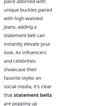
piece adorned with
unique buckles paired
with high-waisted
jeans, adding a
statement belt can
instantly elevate your
look. As influencers
and celebrities
showcase their
favorite styles on
social media, it's clear
that
statement belts
are popping up