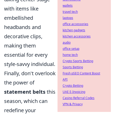
wallets
with items like
travel tech
embellished
laptops
office accessories
headbands and
kitchen gadgets
decorative clips,
kitchen accessories
audio
making them
office setup
essential for every
home tech
Crypto Sports Betting
style-savvy individual.
Sports Betting
Finally, don't overlook
Fresh pSEO Content Boost
API
the power of
Crypto Betting
statement belts
this
UAE E-Invoicing
Casino Referral Codes
season, which can
VPN & Privacy
redefine your