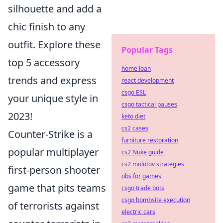
silhouette and add a
chic finish to any
outfit. Explore these
Popular Tags
top 5 accessory
home loan
trends and express
react development
csgo ESL
your unique style in
csgo tactical pauses
2023!
keto diet
cs2 cases
Counter-Strike is a
furniture restoration
popular multiplayer
cs2 Nuke guide
cs2 molotov strategies
first-person shooter
obs for games
game that pits teams
csgo trade bots
csgo bombsite execution
of terrorists against
electric cars