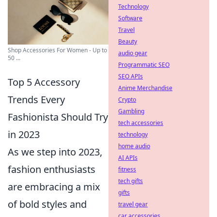
Technology
Software
Travel
Beauty
Shop Accessories For Women - Up to
audio gear
50 ...
Programmatic SEO
SEO APIs
Top 5 Accessory
Anime Merchandise
Trends Every
Crypto
Gambling
Fashionista Should Try
tech accessories
in 2023
technology
home audio
As we step into 2023,
AI APIs
fashion enthusiasts
fitness
tech gifts
are embracing a mix
gifts
of bold styles and
travel gear
car accessories