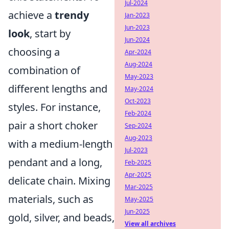
Jul-2024
achieve a
trendy
Jan-2023
Jun-2023
look
, start by
Jun-2024
choosing a
Apr-2024
Aug-2024
combination of
May-2023
different lengths and
May-2024
Oct-2023
styles. For instance,
Feb-2024
pair a short choker
Sep-2024
Aug-2023
with a medium-length
Jul-2023
pendant and a long,
Feb-2025
Apr-2025
delicate chain. Mixing
Mar-2025
materials, such as
May-2025
Jun-2025
gold, silver, and beads,
View all archives