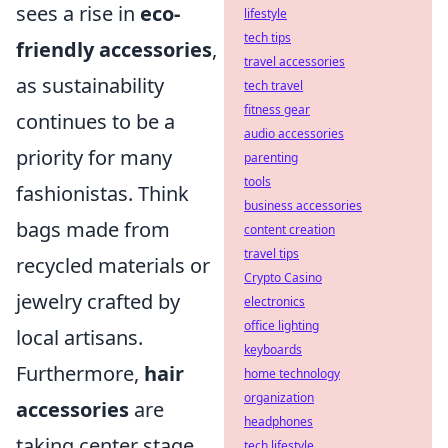
sees a rise in
eco-
lifestyle
tech tips
friendly accessories
,
travel accessories
as sustainability
tech travel
fitness gear
continues to be a
audio accessories
priority for many
parenting
tools
fashionistas. Think
business accessories
bags made from
content creation
travel tips
recycled materials or
Crypto Casino
jewelry crafted by
electronics
office lighting
local artisans.
keyboards
Furthermore,
hair
home technology
organization
accessories
are
headphones
taking center stage
tech lifestyle