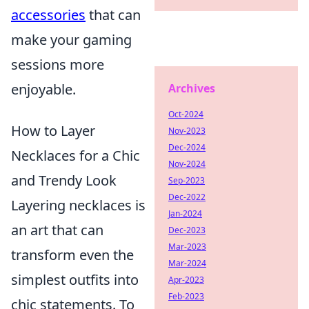
accessories
that can
make your gaming
sessions more
enjoyable.
Archives
Oct-2024
How to Layer
Nov-2023
Dec-2024
Necklaces for a Chic
Nov-2024
and Trendy Look
Sep-2023
Dec-2022
Layering necklaces is
Jan-2024
an art that can
Dec-2023
Mar-2023
transform even the
Mar-2024
simplest outfits into
Apr-2023
Feb-2023
chic statements. To