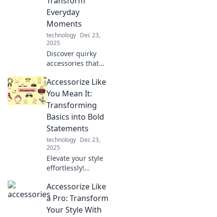
Transform
everywhere you
Everyday
go.
Moments
technology
Dec 23,
2025
Discover quirky
accessories that
elevate your
Accessorize Like
everyday
moments!
You Mean It:
Transform your life
Transforming
with unique finds
Basics into Bold
that inspire joy
Statements
and creativity.
technology
Dec 23,
2025
Elevate your style
effortlessly!
Discover how to
Accessorize Like
transform basic
outfits into bold
a Pro: Transform
fashion
Your Style With
statements with