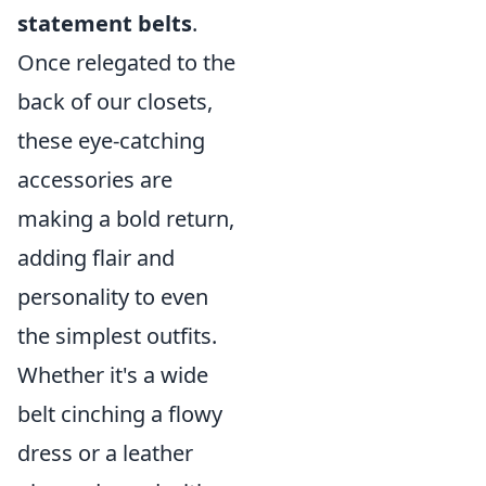
statement belts
.
Once relegated to the
back of our closets,
these eye-catching
accessories are
making a bold return,
adding flair and
personality to even
the simplest outfits.
Whether it's a wide
belt cinching a flowy
dress or a leather