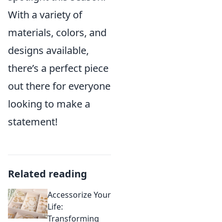
With a variety of
materials, colors, and
designs available,
there’s a perfect piece
out there for everyone
looking to make a
statement!
Related reading
Accessorize Your
Life:
Transforming