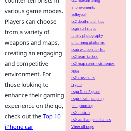
counter-terrorists in
cs2 matchmaking
improvements
various game modes.
volleyball
Players can choose
cs2 deathmatch tips
csgo surf maps
from a variety of
family photography
weapons and maps,
e-learning platforms
csgo weapon tier list
creating an engaging
cs2 team tactics
and competitive
cs2 map control strategies
yoga
environment. For
cs2 crosshairs
those looking to
crypto
csgo Dust 2 guide
enhance their gaming
csgo strafe jumping
experience on the go,
pet grooming
cs2 stattrak
check out the
Top 10
cs2 wallbang mechanics
iPhone car
View all tags