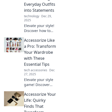
Everyday Outfits
into Statements
technology
Dec 29,
2025
Elevate your style!
Discover how to
transform basic
Accessorize Like
outfits into
standout
a Pro: Transform
statements with
Your Wardrobe
essential
with These
accessorizing tips.
Essential Tips
Click for more!
tech accessories
Dec
27, 2025
Elevate your style
game! Discover
essential
Accessorize Your
accessorizing tips
that will transform
Life: Quirky
your wardrobe
Finds That
and turn heads