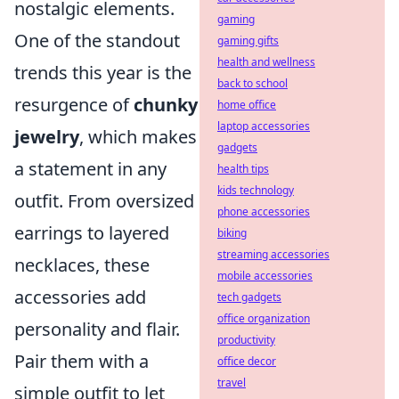
nostalgic elements.
gaming
One of the standout
gaming gifts
health and wellness
trends this year is the
back to school
resurgence of
chunky
home office
laptop accessories
jewelry
, which makes
gadgets
a statement in any
health tips
kids technology
outfit. From oversized
phone accessories
earrings to layered
biking
streaming accessories
necklaces, these
mobile accessories
accessories add
tech gadgets
office organization
personality and flair.
productivity
Pair them with a
office decor
travel
simple outfit to let