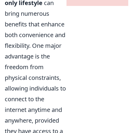
only lifestyle
can
bring numerous
benefits that enhance
both convenience and
flexibility. One major
advantage is the
freedom from
physical constraints,
allowing individuals to
connect to the
internet anytime and
anywhere, provided
they have access to a