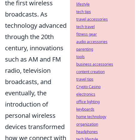
the first wireless
lifestyle
tech tips
broadcasts. As
travel accessories
technology advanced
tech travel
fitness gear
through the 20th
audio accessories
century, innovations
parenting
tools
such as AM and FM
business accessories
radio, television
content creation
travel tips
broadcasts, and
Crypto Casino
eventually, the
electronics
office lighting
introduction of
keyboards
personal wireless
home technology
organization
devices transformed
headphones
how we connect with
tech lifestyle