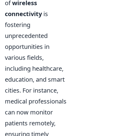
of
wireless
connectivity
is
fostering
unprecedented
opportunities in
various fields,
including healthcare,
education, and smart
cities. For instance,
medical professionals
can now monitor
patients remotely,
ensuring timely