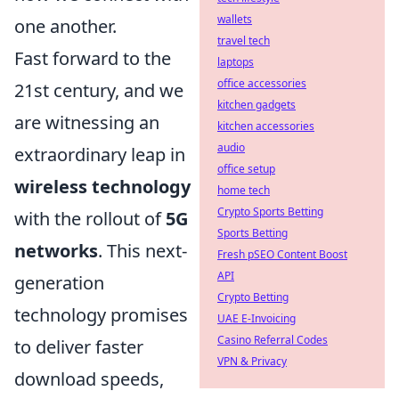
wallets
one another.
travel tech
Fast forward to the
laptops
office accessories
21st century, and we
kitchen gadgets
are witnessing an
kitchen accessories
audio
extraordinary leap in
office setup
wireless technology
home tech
Crypto Sports Betting
with the rollout of
5G
Sports Betting
networks
. This next-
Fresh pSEO Content Boost
API
generation
Crypto Betting
technology promises
UAE E-Invoicing
Casino Referral Codes
to deliver faster
VPN & Privacy
download speeds,