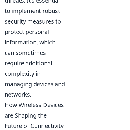
threats. It’s essential
to implement robust
security measures to
protect personal
information, which
can sometimes
require additional
complexity in
managing devices and
networks.
How Wireless Devices
are Shaping the
Future of Connectivity