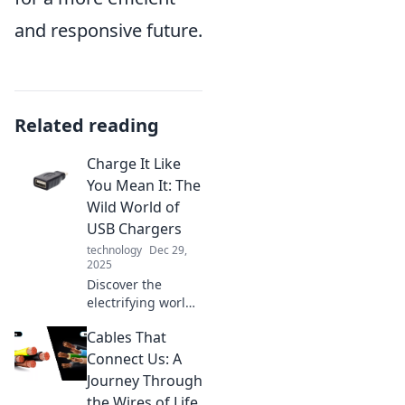
and responsive future.
Related reading
Charge It Like
You Mean It: The
Wild World of
USB Chargers
technology
Dec 29,
2025
Discover the
electrifying world
of USB chargers!
Cables That
Unleash the
power, find the
Connect Us: A
best tips, and
Journey Through
supercharge your
the Wires of Life