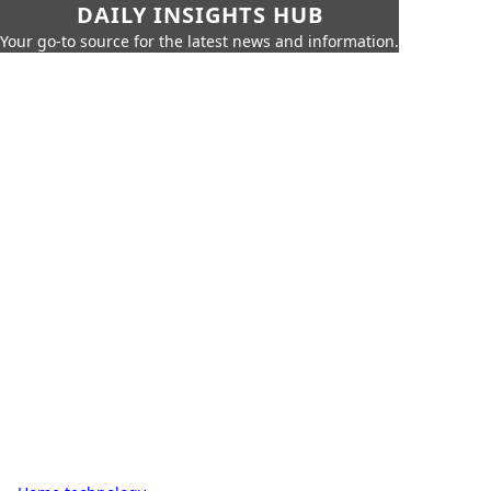
DAILY INSIGHTS HUB
Your go-to source for the latest news and information.