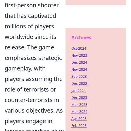
first-person shooter
that has captivated
millions of players
worldwide since its
Archives
release. The game
Oct-2024
Nov-2023
emphasizes strategic
Dec-2024
gameplay, with
Nov-2024
Sep-2023
players assuming the
Dec-2022
role of terrorists or
Jan-2024
Dec-2023
counter-terrorists in
Mar-2023
various objectives. As
Mar-2024
Apr-2023
players engage in
Feb-2023