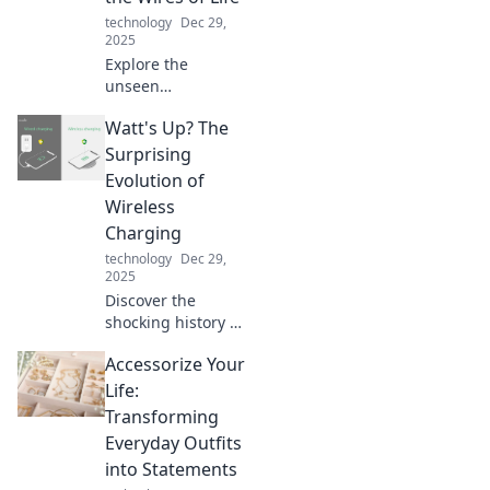
devices like never
technology
Dec 29,
before!
2025
Explore the
unseen
connections in our
Watt's Up? The
lives through
cables, wires, and
Surprising
technology—
Evolution of
discover how they
Wireless
shape our world!
Charging
technology
Dec 29,
2025
Discover the
shocking history of
wireless charging
Accessorize Your
and the tech
advancements
Life:
that are changing
Transforming
how we power our
Everyday Outfits
devices forever!
into Statements