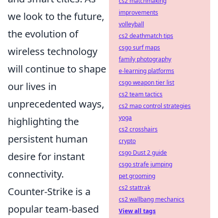
cs2 matchmaking
improvements
we look to the future,
volleyball
the evolution of
cs2 deathmatch tips
csgo surf maps
wireless technology
family photography
will continue to shape
e-learning platforms
csgo weapon tier list
our lives in
cs2 team tactics
unprecedented ways,
cs2 map control strategies
yoga
highlighting the
cs2 crosshairs
persistent human
crypto
csgo Dust 2 guide
desire for instant
csgo strafe jumping
connectivity.
pet grooming
cs2 stattrak
Counter-Strike is a
cs2 wallbang mechanics
popular team-based
View all tags