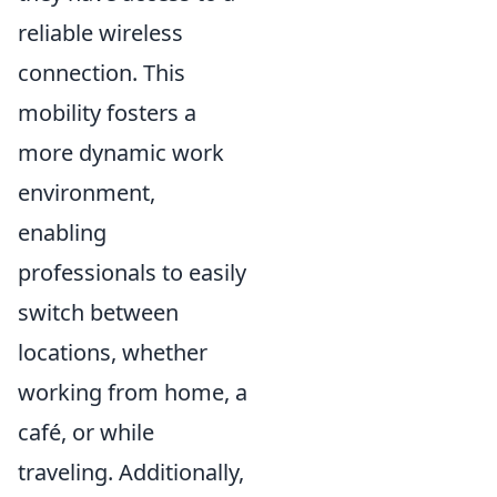
reliable wireless
connection. This
mobility fosters a
more dynamic work
environment,
enabling
professionals to easily
switch between
locations, whether
working from home, a
café, or while
traveling. Additionally,