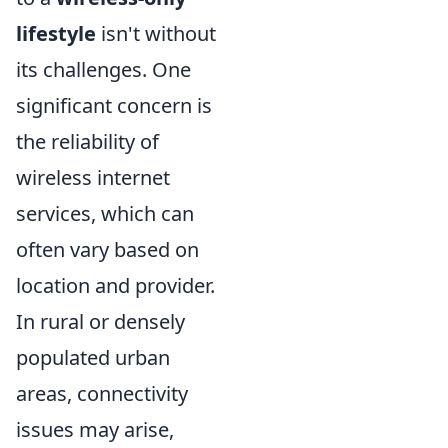
lifestyle
isn't without
its challenges. One
significant concern is
the reliability of
wireless internet
services, which can
often vary based on
location and provider.
In rural or densely
populated urban
areas, connectivity
issues may arise,