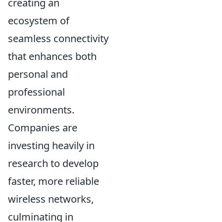
creating an
ecosystem of
seamless connectivity
that enhances both
personal and
professional
environments.
Companies are
investing heavily in
research to develop
faster, more reliable
wireless networks,
culminating in