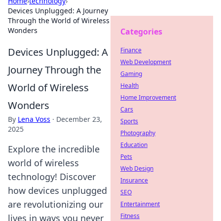
Home
›
technology
›
Devices Unplugged: A Journey
Through the World of Wireless
Wonders
Categories
Devices Unplugged: A
Finance
Web Development
Journey Through the
Gaming
World of Wireless
Health
Home Improvement
Wonders
Cars
By
Lena Voss
·
December 23,
Sports
2025
Photography
Education
Explore the incredible
Pets
world of wireless
Web Design
technology! Discover
Insurance
how devices unplugged
SEO
are revolutionizing our
Entertainment
Fitness
lives in ways you never