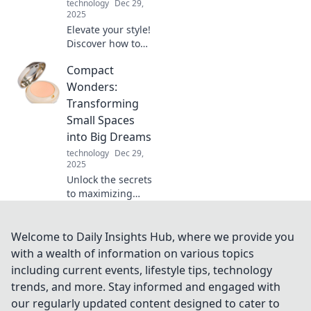
technology
Dec 29,
2025
Elevate your style!
Discover how to
transform basic
Compact
outfits into
standout
Wonders:
statements with
Transforming
essential
Small Spaces
accessorizing tips.
into Big Dreams
Click for more!
technology
Dec 29,
2025
Unlock the secrets
to maximizing
small spaces!
Discover stunning
tips and tricks to
Welcome to Daily Insights Hub, where we provide you
turn your compact
with a wealth of information on various topics
home into a stylish
including current events, lifestyle tips, technology
sanctuary.
trends, and more. Stay informed and engaged with
our regularly updated content designed to cater to