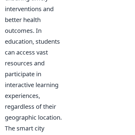
interventions and
better health
outcomes. In
education, students
can access vast
resources and
participate in
interactive learning
experiences,
regardless of their
geographic location.
The smart city