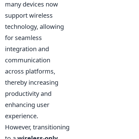
many devices now
support wireless
technology, allowing
for seamless
integration and
communication
across platforms,
thereby increasing
productivity and
enhancing user
experience.
However, transitioning
to a
wireless-only