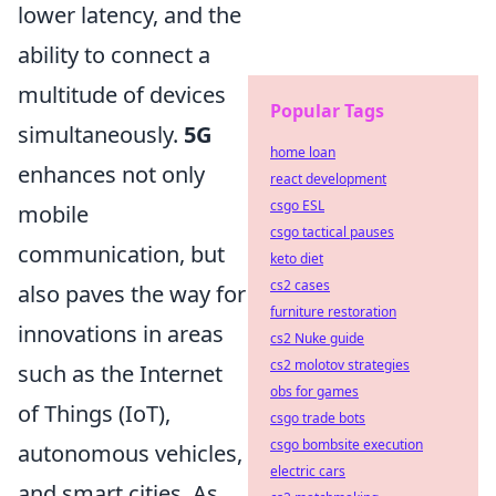
lower latency, and the
ability to connect a
multitude of devices
Popular Tags
simultaneously.
5G
home loan
enhances not only
react development
csgo ESL
mobile
csgo tactical pauses
communication, but
keto diet
cs2 cases
also paves the way for
furniture restoration
innovations in areas
cs2 Nuke guide
cs2 molotov strategies
such as the Internet
obs for games
of Things (IoT),
csgo trade bots
csgo bombsite execution
autonomous vehicles,
electric cars
and smart cities. As