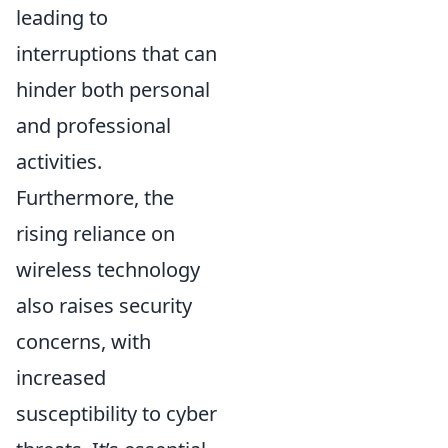
leading to
interruptions that can
hinder both personal
and professional
activities.
Furthermore, the
rising reliance on
wireless technology
also raises security
concerns, with
increased
susceptibility to cyber