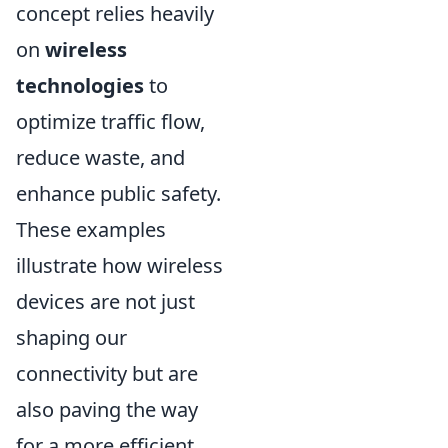
concept relies heavily
on
wireless
technologies
to
optimize traffic flow,
reduce waste, and
enhance public safety.
These examples
illustrate how wireless
devices are not just
shaping our
connectivity but are
also paving the way
for a more efficient