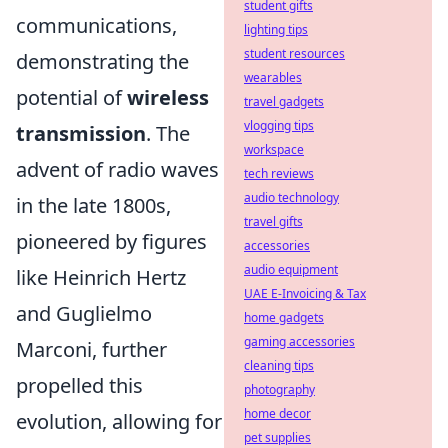
student gifts
communications,
lighting tips
student resources
demonstrating the
wearables
potential of
wireless
travel gadgets
vlogging tips
transmission
. The
workspace
advent of radio waves
tech reviews
audio technology
in the late 1800s,
travel gifts
pioneered by figures
accessories
audio equipment
like Heinrich Hertz
UAE E-Invoicing & Tax
and Guglielmo
home gadgets
gaming accessories
Marconi, further
cleaning tips
propelled this
photography
home decor
evolution, allowing for
pet supplies