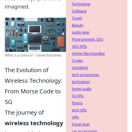
Technology
imagined.
Software
Travel
Beauty
audio gear
Programmatic SEO
SEO APIs
Anime Merchandise
What is a Device? - GeeksforGeeks
Crypto
Gambling
The Evolution of
tech accessories
Wireless Technology:
technology
home audio
From Morse Code to
AI APIs
5G
fitness
tech gifts
The journey of
gifts
wireless technology
travel gear
car accessories