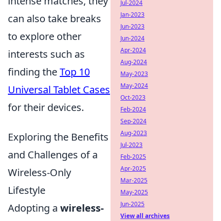
intense matches, they
Jul-2024
Jan-2023
can also take breaks
Jun-2023
to explore other
Jun-2024
Apr-2024
interests such as
Aug-2024
finding the
Top 10
May-2023
May-2024
Universal Tablet Cases
Oct-2023
for their devices.
Feb-2024
Sep-2024
Aug-2023
Exploring the Benefits
Jul-2023
and Challenges of a
Feb-2025
Apr-2025
Wireless-Only
Mar-2025
Lifestyle
May-2025
Jun-2025
Adopting a
wireless-
View all archives