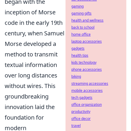
began with the
gaming
inception of Morse
gaming gifts
health and wellness
code in the early 19th
back to school
century, when Samuel
home office
laptop accessories
Morse developed a
gadgets
method to transmit
health tips
kids technology
textual information
phone accessories
over long distances
biking
streaming accessories
without wires. This
mobile accessories
groundbreaking
tech gadgets
office organization
innovation laid the
productivity
foundation for
office decor
travel
modern