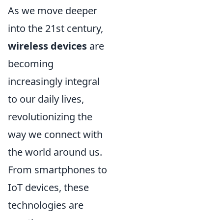
As we move deeper
into the 21st century,
wireless devices
are
becoming
increasingly integral
to our daily lives,
revolutionizing the
way we connect with
the world around us.
From smartphones to
IoT devices, these
technologies are