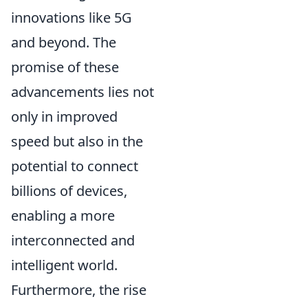
innovations like 5G
and beyond. The
promise of these
advancements lies not
only in improved
speed but also in the
potential to connect
billions of devices,
enabling a more
interconnected and
intelligent world.
Furthermore, the rise