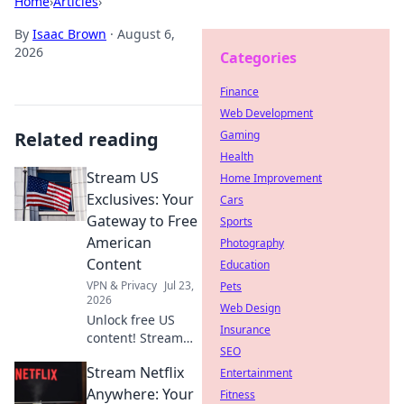
Home
›
Articles
›
By
Isaac Brown
·
August 6,
2026
Categories
Finance
Web Development
Related reading
Gaming
Health
Stream US
Home Improvement
Exclusives: Your
Cars
Gateway to Free
Sports
American
Photography
Content
Education
VPN & Privacy
Jul 23,
Pets
2026
Web Design
Unlock free US
Insurance
content! Stream
SEO
exclusive shows,
Stream Netflix
movies & more.
Entertainment
Your gateway to
Anywhere: Your
Fitness