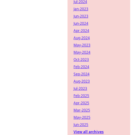
Jul-2024
Jan-2023
Jun-2023
Jun-2024
Apr-2024
Aug-2024
May-2023
May-2024
Oct-2023
Feb-2024
Sep-2024
Aug-2023
Jul-2023
Feb-2025
Apr-2025
Mar-2025
May-2025
Jun-2025
View all archives