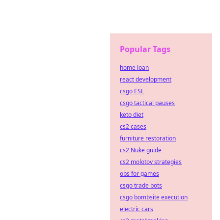
Popular Tags
home loan
react development
csgo ESL
csgo tactical pauses
keto diet
cs2 cases
furniture restoration
cs2 Nuke guide
cs2 molotov strategies
obs for games
csgo trade bots
csgo bombsite execution
electric cars