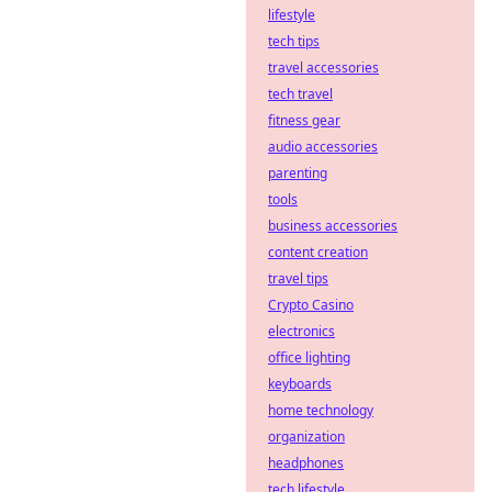
lifestyle
tech tips
travel accessories
tech travel
fitness gear
audio accessories
parenting
tools
business accessories
content creation
travel tips
Crypto Casino
electronics
office lighting
keyboards
home technology
organization
headphones
tech lifestyle