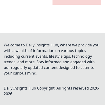
Welcome to Daily Insights Hub, where we provide you
with a wealth of information on various topics
including current events, lifestyle tips, technology
trends, and more. Stay informed and engaged with
our regularly updated content designed to cater to
your curious mind.
Daily Insights Hub
Copyright. All rights reserved 2020-
2026