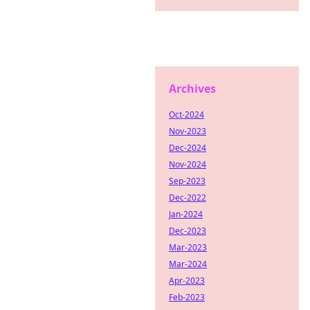
Archives
Oct-2024
Nov-2023
Dec-2024
Nov-2024
Sep-2023
Dec-2022
Jan-2024
Dec-2023
Mar-2023
Mar-2024
Apr-2023
Feb-2023