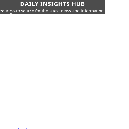
DAILY INSIGHTS HUB
Your go-to source for the latest news and information.