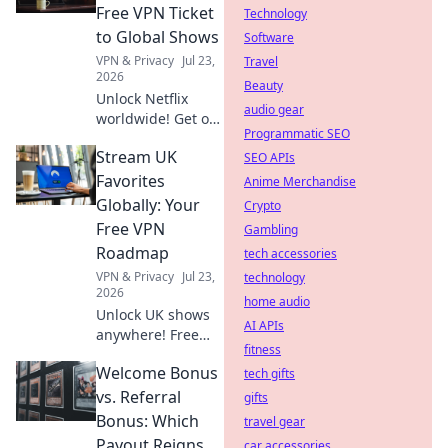
American
Free VPN Ticket
Technology
entertainment.
to Global Shows
Software
VPN & Privacy
Jul 23,
Travel
2026
Beauty
Unlock Netflix
audio gear
worldwide! Get our
Programmatic SEO
free VPN guide &
Stream UK
stream any show,
SEO APIs
anywhere.
Favorites
Anime Merchandise
Globally: Your
Crypto
Free VPN
Gambling
Roadmap
tech accessories
VPN & Privacy
Jul 23,
technology
2026
home audio
Unlock UK shows
AI APIs
anywhere! Free
fitness
VPN guide helps
Welcome Bonus
you stream BBC
tech gifts
iPlayer, ITVX &
vs. Referral
gifts
more globally.
Bonus: Which
travel gear
Fast, easy, no cost.
Payout Reigns
car accessories