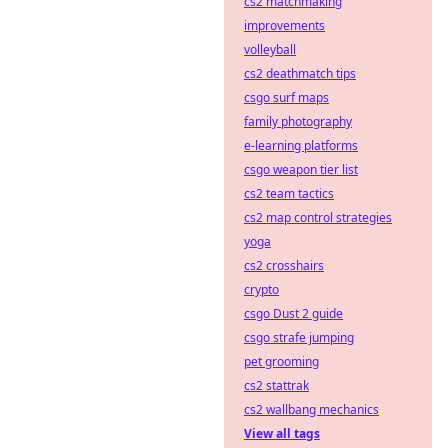
cs2 matchmaking
improvements
volleyball
cs2 deathmatch tips
csgo surf maps
family photography
e-learning platforms
csgo weapon tier list
cs2 team tactics
cs2 map control strategies
yoga
cs2 crosshairs
crypto
csgo Dust 2 guide
csgo strafe jumping
pet grooming
cs2 stattrak
cs2 wallbang mechanics
View all tags