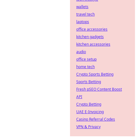
wallets
travel tech
laptops
office accessories
kitchen gadgets
kitchen accessories
audio
office setup
home tech
Crypto Sports Betting
Sports Betting
Fresh pSEO Content Boost
API
Crypto Betting
UAE E-Invoicing
Casino Referral Codes
VPN & Privacy