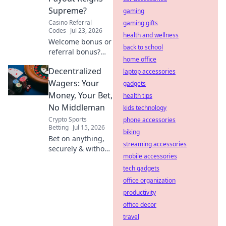
Supreme?
gaming
Casino Referral
gaming gifts
Codes
Jul 23, 2026
health and wellness
Welcome bonus or
back to school
referral bonus?
home office
Discover which
Decentralized
payout offers more
laptop accessories
bang for your
Wagers: Your
gadgets
buck! Click to find
Money, Your Bet,
health tips
out.
No Middleman
kids technology
Crypto Sports
phone accessories
Betting
Jul 15, 2026
biking
Bet on anything,
streaming accessories
securely & without
mobile accessories
intermediaries.
Explore
tech gadgets
decentralized
office organization
wagers. Your
productivity
money, your bet,
office decor
ultimate control.
travel