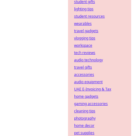
student gifts
lighting tips
student resources
wearables
travel gadgets
vlogging tips
workspace
tech reviews
audio technology
travel gifts
accessories
audio equipment
UAE E-Invoicing & Tax
home gadgets
gaming accessories
cleaning tips
photography
home decor
pet supplies