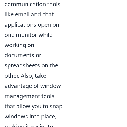
communication tools
like email and chat
applications open on
one monitor while
working on
documents or
spreadsheets on the
other. Also, take
advantage of window
management tools
that allow you to snap
windows into place,
making it easier to