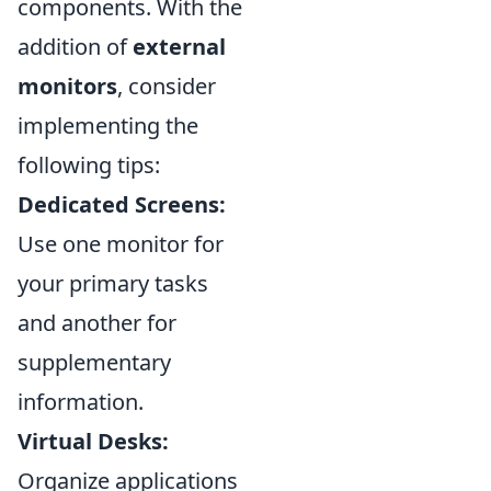
components. With the
addition of
external
monitors
, consider
implementing the
following tips:
Dedicated Screens:
Use one monitor for
your primary tasks
and another for
supplementary
information.
Virtual Desks:
Organize applications