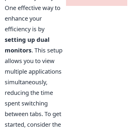
One effective way to
enhance your
efficiency is by
setting up dual
monitors
. This setup
allows you to view
multiple applications
simultaneously,
reducing the time
spent switching
between tabs. To get
started, consider the