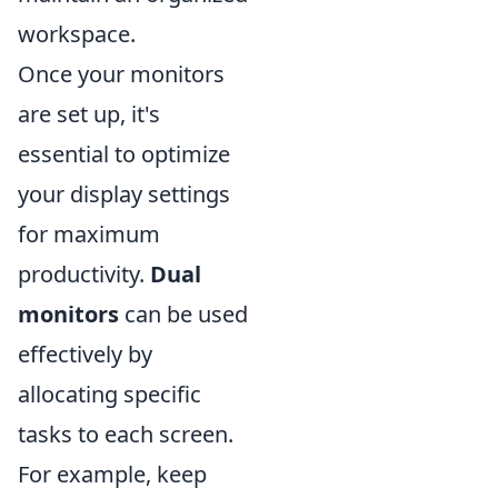
workspace.
Once your monitors
are set up, it's
essential to optimize
your display settings
for maximum
productivity.
Dual
monitors
can be used
effectively by
allocating specific
tasks to each screen.
For example, keep