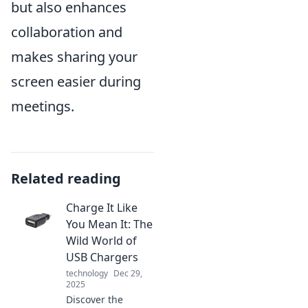
but also enhances
collaboration and
makes sharing your
screen easier during
meetings.
Related reading
Charge It Like
You Mean It: The
Wild World of
USB Chargers
technology
Dec 29,
2025
Discover the