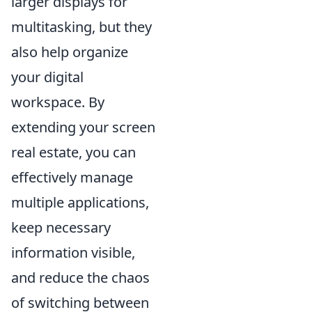
larger displays for
multitasking, but they
also help organize
your digital
workspace. By
extending your screen
real estate, you can
effectively manage
multiple applications,
keep necessary
information visible,
and reduce the chaos
of switching between