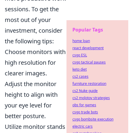
sessions. To get the
most out of your
Popular Tags
investment, consider
the following tips:
home loan
react development
Choose monitors with
csgo ESL
high resolution for
csgo tactical pauses
keto diet
clearer images.
cs2 cases
Adjust the monitor
furniture restoration
cs2 Nuke guide
height to align with
cs2 molotov strategies
your eye level for
obs for games
csgo trade bots
better posture.
csgo bombsite execution
Utilize monitor stands
electric cars