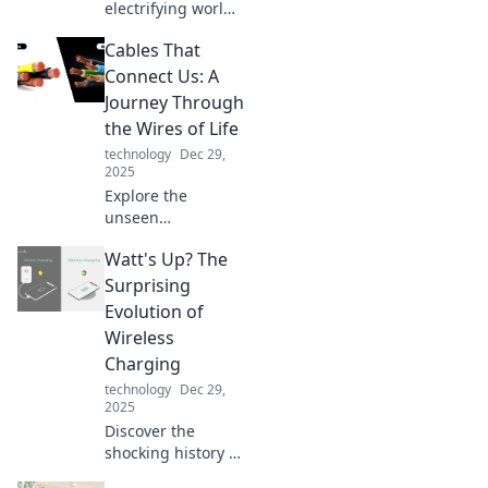
electrifying world
of USB chargers!
Cables That
Unleash the
power, find the
Connect Us: A
best tips, and
Journey Through
supercharge your
the Wires of Life
devices like never
technology
Dec 29,
before!
2025
Explore the
unseen
connections in our
Watt's Up? The
lives through
cables, wires, and
Surprising
technology—
Evolution of
discover how they
Wireless
shape our world!
Charging
technology
Dec 29,
2025
Discover the
shocking history of
wireless charging