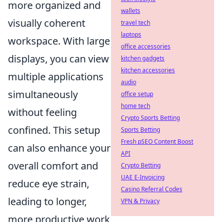
more organized and
wallets
visually coherent
travel tech
laptops
workspace. With large
office accessories
displays, you can view
kitchen gadgets
kitchen accessories
multiple applications
audio
simultaneously
office setup
home tech
without feeling
Crypto Sports Betting
confined. This setup
Sports Betting
Fresh pSEO Content Boost
can also enhance your
API
overall comfort and
Crypto Betting
UAE E-Invoicing
reduce eye strain,
Casino Referral Codes
leading to longer,
VPN & Privacy
more productive work