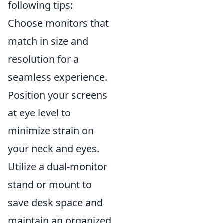
following tips:
Choose monitors that
match in size and
resolution for a
seamless experience.
Position your screens
at eye level to
minimize strain on
your neck and eyes.
Utilize a dual-monitor
stand or mount to
save desk space and
maintain an organized