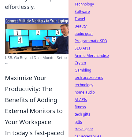
Technology
effortlessly.
Software
Travel
Beauty
audio gear
Programmatic SEO
SEO APIs
Anime Merchandise
USB. Go Beyond Dual Monitor Setup
...
Crypto
Gambling
Maximize Your
tech accessories
technology
Productivity: The
home audio
Benefits of Adding
AI APIs
fitness
External Monitors to
tech gifts
Your Workspace
gifts
travel gear
In today's fast-paced
car accessories