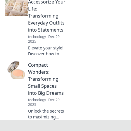
Accessorize Your
and the tech
advancements
Life:
that are changing
Transforming
how we power our
Everyday Outfits
devices forever!
into Statements
technology
Dec 29,
2025
Elevate your style!
Discover how to
transform basic
Compact
outfits into
standout
Wonders:
statements with
Transforming
essential
Small Spaces
accessorizing tips.
into Big Dreams
Click for more!
technology
Dec 29,
2025
Unlock the secrets
to maximizing
small spaces!
Discover stunning