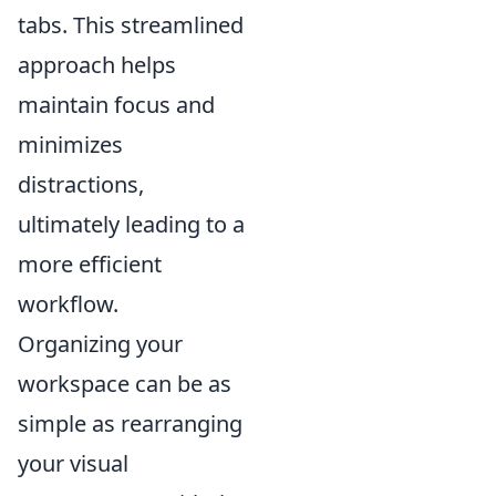
tabs. This streamlined
approach helps
maintain focus and
minimizes
distractions,
ultimately leading to a
more efficient
workflow.
Organizing your
workspace can be as
simple as rearranging
your visual