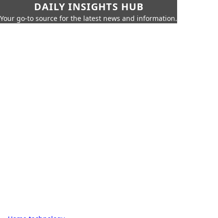
DAILY INSIGHTS HUB
Your go-to source for the latest news and information.