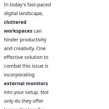
In today's fast-paced
digital landscape,
cluttered
workspaces
can
hinder productivity
and creativity. One
effective solution to
combat this issue is
incorporating
external monitors
into your setup. Not
only do they offer