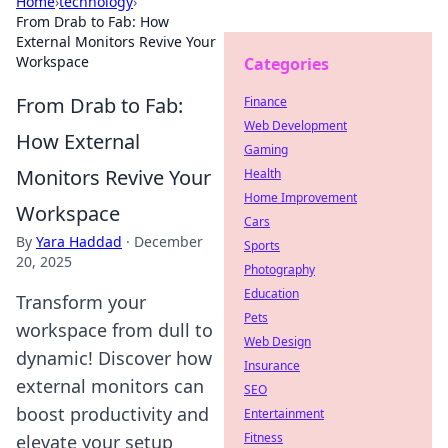
Home
›
technology
›
From Drab to Fab: How
External Monitors Revive Your
Workspace
Categories
From Drab to Fab:
Finance
Web Development
How External
Gaming
Monitors Revive Your
Health
Home Improvement
Workspace
Cars
By
Yara Haddad
·
December
Sports
20, 2025
Photography
Education
Transform your
Pets
workspace from dull to
Web Design
dynamic! Discover how
Insurance
external monitors can
SEO
boost productivity and
Entertainment
Fitness
elevate your setup