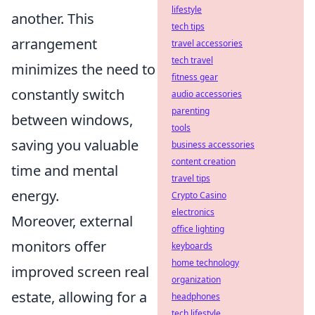
lifestyle
another. This
tech tips
arrangement
travel accessories
tech travel
minimizes the need to
fitness gear
constantly switch
audio accessories
parenting
between windows,
tools
saving you valuable
business accessories
content creation
time and mental
travel tips
energy.
Crypto Casino
electronics
Moreover, external
office lighting
monitors offer
keyboards
home technology
improved screen real
organization
estate, allowing for a
headphones
tech lifestyle