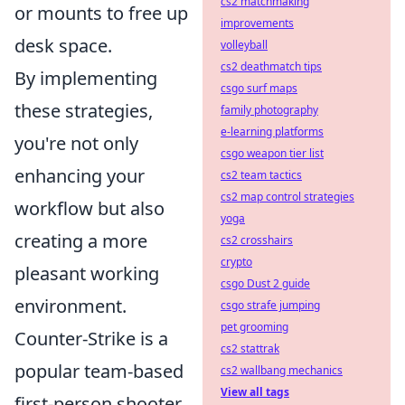
cs2 matchmaking
or mounts to free up
improvements
desk space.
volleyball
cs2 deathmatch tips
By implementing
csgo surf maps
these strategies,
family photography
e-learning platforms
you're not only
csgo weapon tier list
enhancing your
cs2 team tactics
cs2 map control strategies
workflow but also
yoga
creating a more
cs2 crosshairs
crypto
pleasant working
csgo Dust 2 guide
environment.
csgo strafe jumping
pet grooming
Counter-Strike is a
cs2 stattrak
popular team-based
cs2 wallbang mechanics
View all tags
first-person shooter