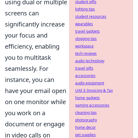
using dual or multiple
student gifts
lighting tips
screens can
student resources
significantly increase
wearables
travel gadgets
your focus and
vlogging tips
efficiency, enabling
workspace
tech reviews
you to multitask
audio technology
seamlessly. For
travel gifts
accessories
instance, you can
audio equipment
have your email open
UAE E-Invoicing & Tax
home gadgets
on one monitor while
gaming accessories
you work on a
cleaning tips
photography
document or engage
home decor
in video calls on
pet supplies