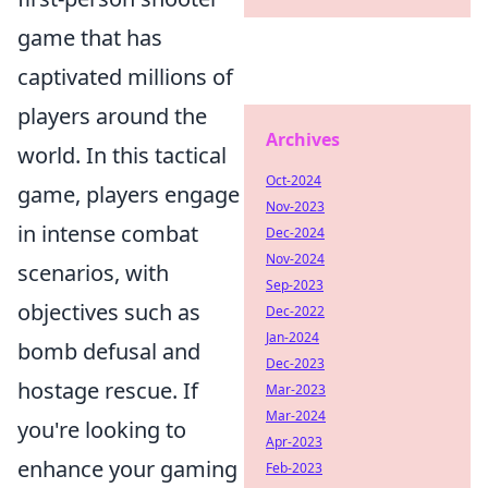
game that has
captivated millions of
players around the
Archives
world. In this tactical
Oct-2024
game, players engage
Nov-2023
in intense combat
Dec-2024
Nov-2024
scenarios, with
Sep-2023
objectives such as
Dec-2022
Jan-2024
bomb defusal and
Dec-2023
hostage rescue. If
Mar-2023
Mar-2024
you're looking to
Apr-2023
enhance your gaming
Feb-2023