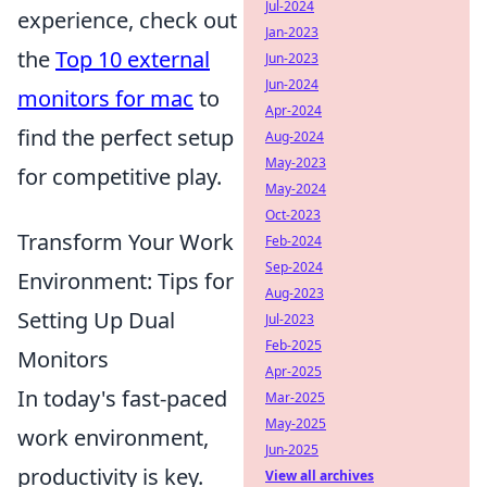
Jul-2024
experience, check out
Jan-2023
the
Top 10 external
Jun-2023
Jun-2024
monitors for mac
to
Apr-2024
find the perfect setup
Aug-2024
May-2023
for competitive play.
May-2024
Oct-2023
Transform Your Work
Feb-2024
Sep-2024
Environment: Tips for
Aug-2023
Setting Up Dual
Jul-2023
Feb-2025
Monitors
Apr-2025
In today's fast-paced
Mar-2025
May-2025
work environment,
Jun-2025
productivity is key.
View all archives