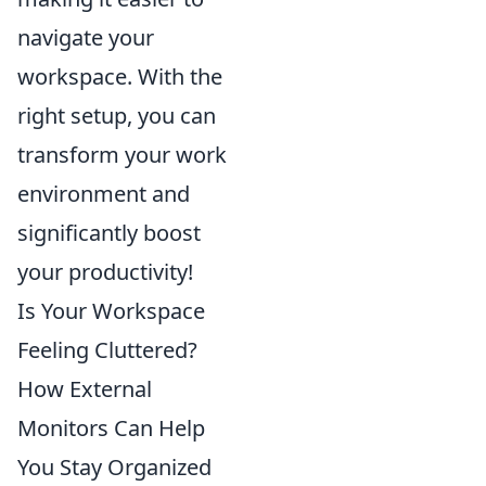
navigate your
workspace. With the
right setup, you can
transform your work
environment and
significantly boost
your productivity!
Is Your Workspace
Feeling Cluttered?
How External
Monitors Can Help
You Stay Organized