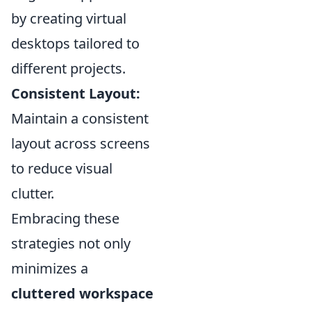
by creating virtual
desktops tailored to
different projects.
Consistent Layout:
Maintain a consistent
layout across screens
to reduce visual
clutter.
Embracing these
strategies not only
minimizes a
cluttered workspace