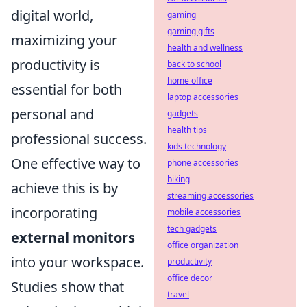
digital world,
gaming
gaming gifts
maximizing your
health and wellness
productivity is
back to school
home office
essential for both
laptop accessories
personal and
gadgets
health tips
professional success.
kids technology
One effective way to
phone accessories
biking
achieve this is by
streaming accessories
incorporating
mobile accessories
tech gadgets
external monitors
office organization
into your workspace.
productivity
office decor
Studies show that
travel