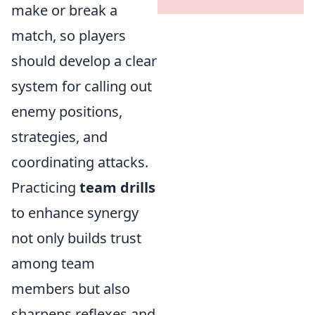
make or break a
match, so players
should develop a clear
system for calling out
enemy positions,
strategies, and
coordinating attacks.
Practicing
team drills
to enhance synergy
not only builds trust
among team
members but also
sharpens reflexes and