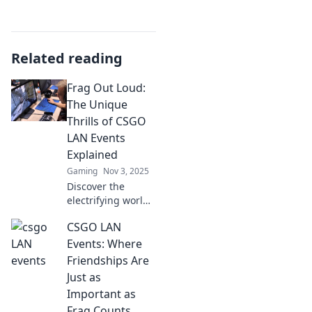
Related reading
Frag Out Loud:
The Unique
Thrills of CSGO
LAN Events
Explained
Gaming
Nov 3, 2025
Discover the
electrifying world
of CSGO LAN
CSGO LAN
events! Uncover
the unique thrills,
Events: Where
community vibes,
Friendships Are
and unforgettable
Just as
moments waiting
Important as
for you.
Frag Counts