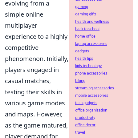
evolving from a
gaming
simple online
gaming gifts
health and wellness
multiplayer
back to school
experience to a highly
home office
laptop accessories
competitive
gadgets
phenomenon. Initially,
health tips
kids technology
players engaged in
phone accessories
casual matches,
biking
streaming accessories
testing their skills in
mobile accessories
various game modes
tech gadgets
office organization
and maps. However,
productivity
as the game matured,
office decor
travel
player demand for