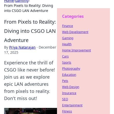
Home
›
Gaming
›
From Pixels to Reality: Diving
into CSGO LAN Adventure
Categories
From Pixels to Reality:
Finance
Diving into CSGO LAN
Web Development
Gaming
Adventure
Health
By
Priya Natarajan
·
December
Home Improvement
17, 2025
Cars
Experience the thrill of
Sports
Photography
CSGO like never before!
Education
Join us as we explore
Pets
epic LAN adventures
Web Design
from pixels to reality.
Insurance
Don't miss out!
SEO
Entertainment
Fitness