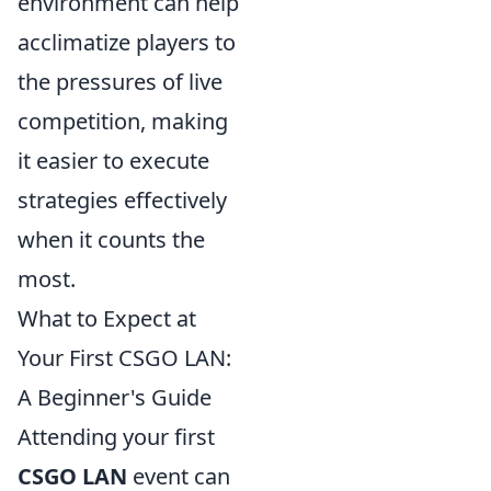
environment can help
acclimatize players to
the pressures of live
competition, making
it easier to execute
strategies effectively
when it counts the
most.
What to Expect at
Your First CSGO LAN:
A Beginner's Guide
Attending your first
CSGO LAN
event can