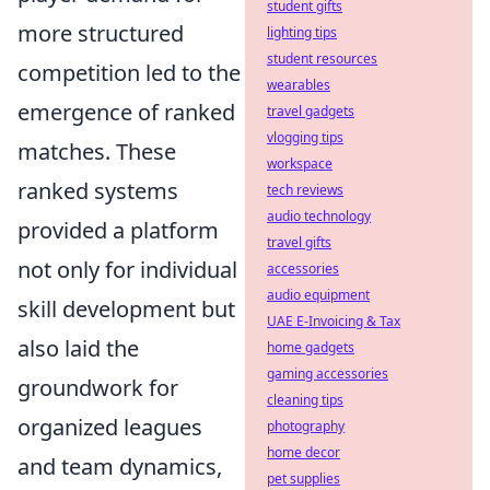
student gifts
more structured
lighting tips
student resources
competition led to the
wearables
emergence of ranked
travel gadgets
vlogging tips
matches. These
workspace
ranked systems
tech reviews
audio technology
provided a platform
travel gifts
not only for individual
accessories
audio equipment
skill development but
UAE E-Invoicing & Tax
also laid the
home gadgets
gaming accessories
groundwork for
cleaning tips
organized leagues
photography
home decor
and team dynamics,
pet supplies