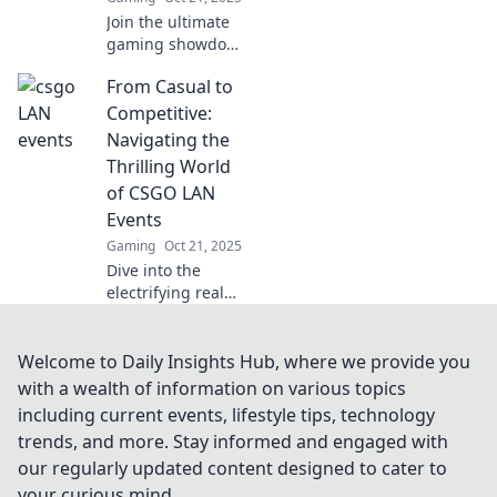
Join the ultimate
gaming showdown
at LAN Madness!
From Casual to
Discover epic
battles, fierce
Competitive:
friendships, and
Navigating the
legendary
Thrilling World
moments that
of CSGO LAN
define our gaming
Events
culture.
Gaming
Oct 21, 2025
Dive into the
electrifying realm
of CSGO LAN
events! Learn how
to level up from
Welcome to Daily Insights Hub, where we provide you
casual play to
with a wealth of information on various topics
competitive thrills
including current events, lifestyle tips, technology
and join the
trends, and more. Stay informed and engaged with
action!
our regularly updated content designed to cater to
your curious mind.