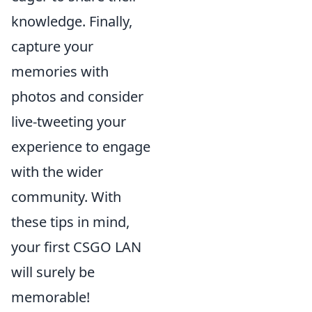
knowledge. Finally,
capture your
memories with
photos and consider
live-tweeting your
experience to engage
with the wider
community. With
these tips in mind,
your first CSGO LAN
will surely be
memorable!