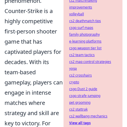
phenomenon.
cs2 matchmaking
improvements
Counter-Strike is a
volleyball
highly competitive
cs2 deathmatch tips
csgo surf maps
first-person shooter
family photography
game that has
e-learning platforms
csgo weapon tier list
captivated players for
cs2 team tactics
decades. With its
cs2 map control strategies
yoga
team-based
cs2 crosshairs
gameplay, players can
crypto
csgo Dust 2 guide
engage in intense
csgo strafe jumping
matches where
pet grooming
cs2 stattrak
strategy and skill are
cs2 wallbang mechanics
key to victory. For
View all tags