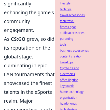
significantly
lifestyle
tech tips
enhancing the game's
travel accessories
community
tech travel
fitness gear
engagement.
audio accessories
As
CS:GO
grew, so did
parenting
tools
its reputation on the
business accessories
global stage,
content creation
travel tips
culminating in epic
Crypto Casino
LAN tournaments that
electronics
office lighting
showcased the finest
keyboards
talents in the eSports
home technology
organization
realm. Major
headphones
championships, such
tech lifestyle