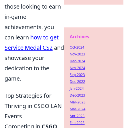
those looking to earn
in-game
achievements, you
can learn
how to get
Archives
Service Medal CS2
and
Oct-2024
Nov-2023
showcase your
Dec-2024
dedication to the
Nov-2024
Sep-2023
game.
Dec-2022
Jan-2024
Top Strategies for
Dec-2023
Mar-2023
Thriving in CSGO LAN
Mar-2024
Events
Apr-2023
Feb-2023
Competing in
CSGO