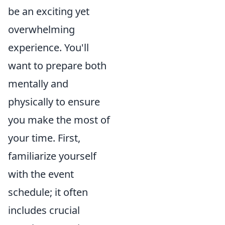
be an exciting yet
overwhelming
experience. You'll
want to prepare both
mentally and
physically to ensure
you make the most of
your time. First,
familiarize yourself
with the event
schedule; it often
includes crucial