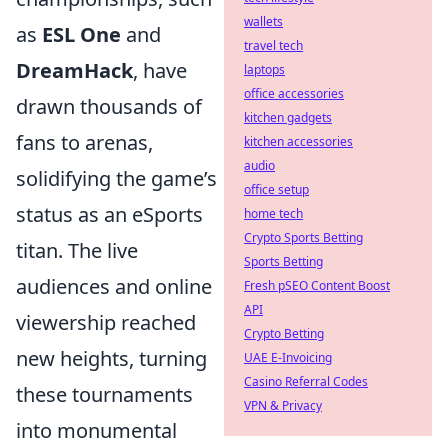
wallets
as
ESL One
and
travel tech
DreamHack
, have
laptops
office accessories
drawn thousands of
kitchen gadgets
fans to arenas,
kitchen accessories
audio
solidifying the game’s
office setup
status as an eSports
home tech
Crypto Sports Betting
titan. The live
Sports Betting
audiences and online
Fresh pSEO Content Boost
API
viewership reached
Crypto Betting
new heights, turning
UAE E-Invoicing
Casino Referral Codes
these tournaments
VPN & Privacy
into monumental