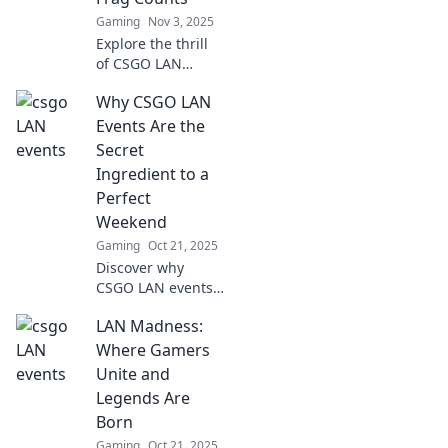
Gaming
Nov 3, 2025
Explore the thrill
of CSGO LAN
events where epic
Why CSGO LAN
battles forge
unforgettable
Events Are the
friendships. Join
Secret
the fun and level
Ingredient to a
up your gaming
Perfect
experience!
Weekend
Gaming
Oct 21, 2025
Discover why
CSGO LAN events
are the ultimate
LAN Madness:
weekend
experience that
Where Gamers
every gamer
Unite and
craves. Unleash
Legends Are
the excitement
Born
and camaraderie
Gaming
Oct 21, 2025
now!