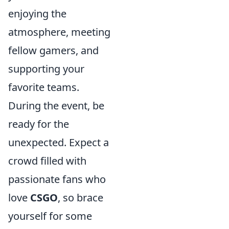
enjoying the
atmosphere, meeting
fellow gamers, and
supporting your
favorite teams.
During the event, be
ready for the
unexpected. Expect a
crowd filled with
passionate fans who
love
CSGO
, so brace
yourself for some