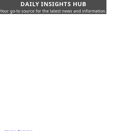
DAILY INSIGHTS HUB
Your go-to source for the latest news and information.