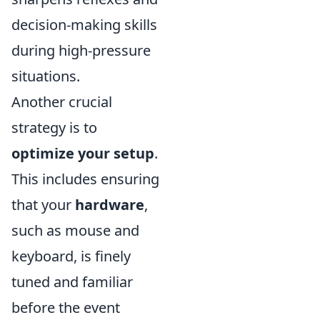
decision-making skills
during high-pressure
situations.
Another crucial
strategy is to
optimize your setup
.
This includes ensuring
that your
hardware
,
such as mouse and
keyboard, is finely
tuned and familiar
before the event