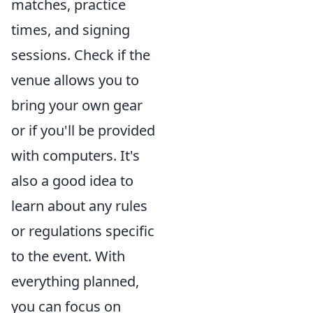
matches, practice
times, and signing
sessions. Check if the
venue allows you to
bring your own gear
or if you'll be provided
with computers. It's
also a good idea to
learn about any rules
or regulations specific
to the event. With
everything planned,
you can focus on