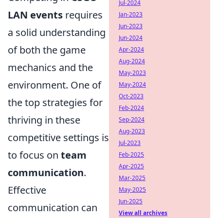
Jul-2024
LAN events
requires
Jan-2023
Jun-2023
a solid understanding
Jun-2024
of both the game
Apr-2024
Aug-2024
mechanics and the
May-2023
environment. One of
May-2024
Oct-2023
the top strategies for
Feb-2024
thriving in these
Sep-2024
Aug-2023
competitive settings is
Jul-2023
to focus on
team
Feb-2025
Apr-2025
communication
.
Mar-2025
Effective
May-2025
Jun-2025
communication can
View all archives