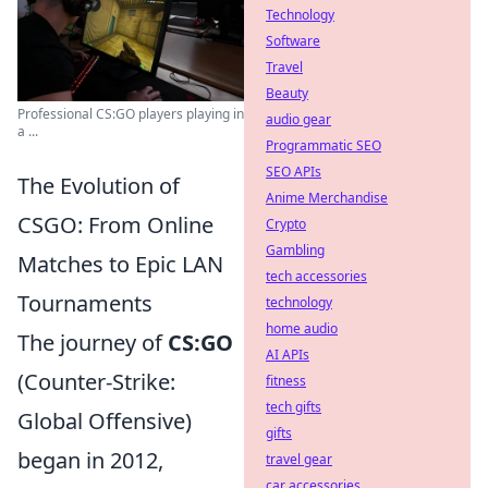
Technology
Software
Travel
Beauty
Professional CS:GO players playing in
audio gear
a ...
Programmatic SEO
SEO APIs
The Evolution of
Anime Merchandise
CSGO: From Online
Crypto
Gambling
Matches to Epic LAN
tech accessories
Tournaments
technology
home audio
The journey of
CS:GO
AI APIs
(Counter-Strike:
fitness
tech gifts
Global Offensive)
gifts
began in 2012,
travel gear
car accessories