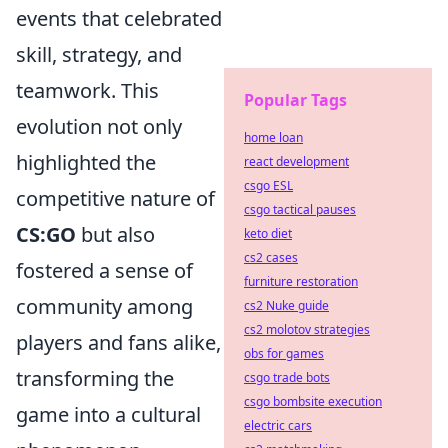
events that celebrated
skill, strategy, and
teamwork. This
Popular Tags
evolution not only
home loan
highlighted the
react development
csgo ESL
competitive nature of
csgo tactical pauses
CS:GO
but also
keto diet
cs2 cases
fostered a sense of
furniture restoration
community among
cs2 Nuke guide
cs2 molotov strategies
players and fans alike,
obs for games
transforming the
csgo trade bots
csgo bombsite execution
game into a cultural
electric cars