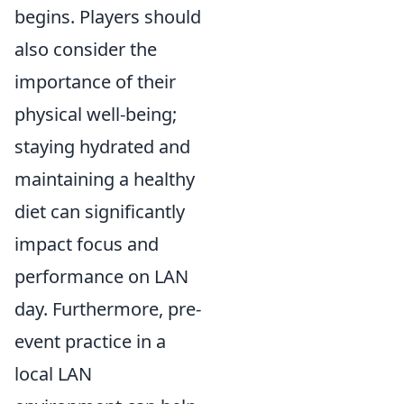
begins. Players should
also consider the
importance of their
physical well-being;
staying hydrated and
maintaining a healthy
diet can significantly
impact focus and
performance on LAN
day. Furthermore, pre-
event practice in a
local LAN