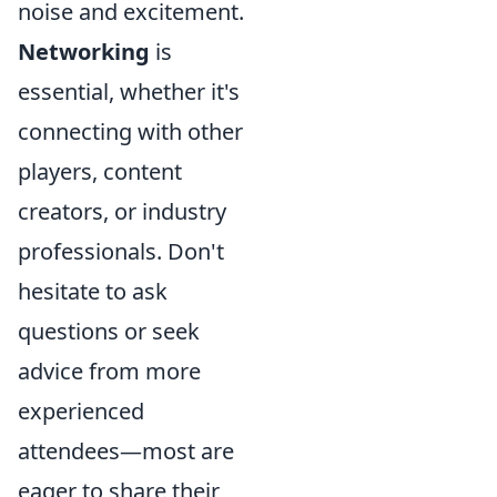
noise and excitement.
Networking
is
essential, whether it's
connecting with other
players, content
creators, or industry
professionals. Don't
hesitate to ask
questions or seek
advice from more
experienced
attendees—most are
eager to share their