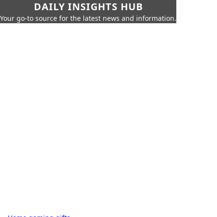
DAILY INSIGHTS HUB
Your go-to source for the latest news and information.