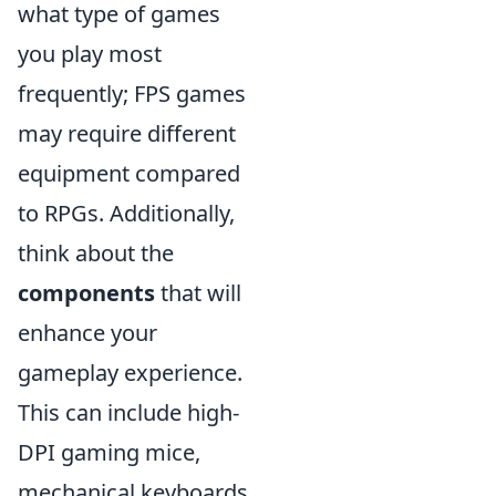
what type of games
you play most
frequently; FPS games
may require different
equipment compared
to RPGs. Additionally,
think about the
components
that will
enhance your
gameplay experience.
This can include high-
DPI gaming mice,
mechanical keyboards