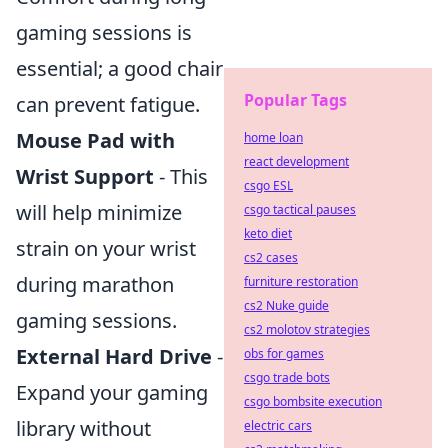
gaming sessions is
essential; a good chair
Popular Tags
can prevent fatigue.
Mouse Pad with
home loan
react development
Wrist Support
- This
csgo ESL
will help minimize
csgo tactical pauses
keto diet
strain on your wrist
cs2 cases
during marathon
furniture restoration
cs2 Nuke guide
gaming sessions.
cs2 molotov strategies
External Hard Drive
-
obs for games
csgo trade bots
Expand your gaming
csgo bombsite execution
library without
electric cars