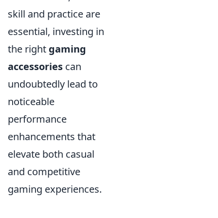
skill and practice are
essential, investing in
the right
gaming
accessories
can
undoubtedly lead to
noticeable
performance
enhancements that
elevate both casual
and competitive
gaming experiences.