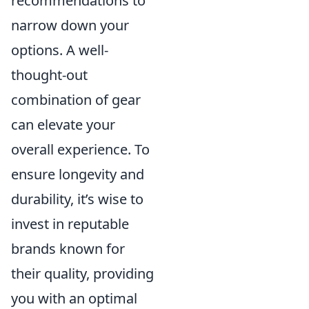
recommendations to
narrow down your
options. A well-
thought-out
combination of gear
can elevate your
overall experience. To
ensure longevity and
durability, it’s wise to
invest in reputable
brands known for
their quality, providing
you with an optimal