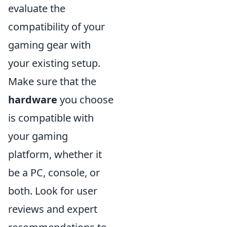
evaluate the
compatibility of your
gaming gear with
your existing setup.
Make sure that the
hardware
you choose
is compatible with
your gaming
platform, whether it
be a PC, console, or
both. Look for user
reviews and expert