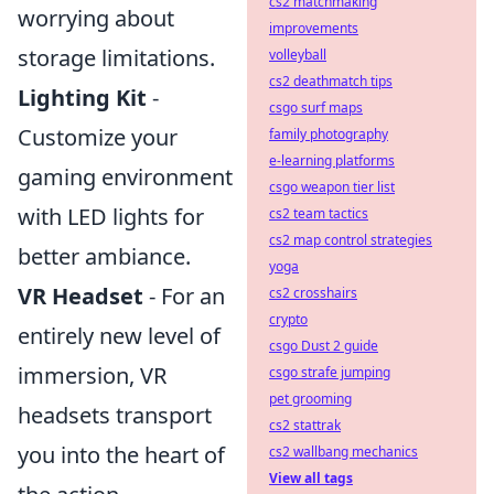
cs2 matchmaking
worrying about
improvements
storage limitations.
volleyball
cs2 deathmatch tips
Lighting Kit
-
csgo surf maps
Customize your
family photography
e-learning platforms
gaming environment
csgo weapon tier list
with LED lights for
cs2 team tactics
cs2 map control strategies
better ambiance.
yoga
VR Headset
- For an
cs2 crosshairs
crypto
entirely new level of
csgo Dust 2 guide
immersion, VR
csgo strafe jumping
pet grooming
headsets transport
cs2 stattrak
you into the heart of
cs2 wallbang mechanics
View all tags