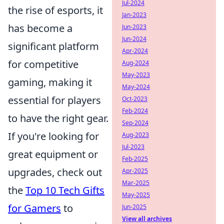
Jul-2024
the rise of esports, it
Jan-2023
has become a
Jun-2023
Jun-2024
significant platform
Apr-2024
for competitive
Aug-2024
May-2023
gaming, making it
May-2024
essential for players
Oct-2023
Feb-2024
to have the right gear.
Sep-2024
If you're looking for
Aug-2023
Jul-2023
great equipment or
Feb-2025
upgrades, check out
Apr-2025
Mar-2025
the
Top 10 Tech Gifts
May-2025
for Gamers
to
Jun-2025
View all archives