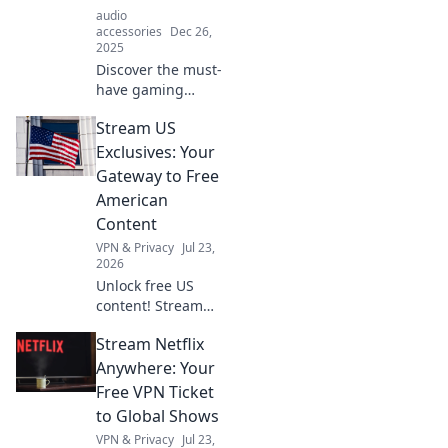
audio
accessories
Dec 26,
2025
Discover the must-
have gaming
accessories that
Stream US
elevate your
experience beyond
Exclusives: Your
controllers.
Gateway to Free
Uncover surprises
American
you never knew
Content
you needed!
VPN & Privacy
Jul 23,
2026
Unlock free US
content! Stream
exclusive shows,
Stream Netflix
movies & more.
Your gateway to
Anywhere: Your
American
Free VPN Ticket
entertainment.
to Global Shows
VPN & Privacy
Jul 23,