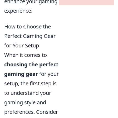
enhance your gaming
experience.
How to Choose the
Perfect Gaming Gear
for Your Setup
When it comes to
choosing the perfect
gaming gear
for your
setup, the first step is
to understand your
gaming style and
preferences. Consider