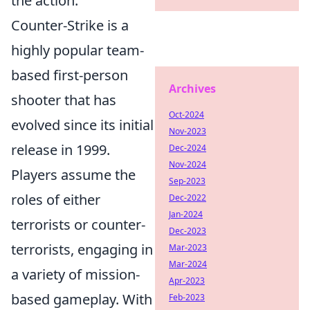
the action.
Counter-Strike is a
highly popular team-
based first-person
Archives
shooter that has
Oct-2024
evolved since its initial
Nov-2023
release in 1999.
Dec-2024
Nov-2024
Players assume the
Sep-2023
roles of either
Dec-2022
Jan-2024
terrorists or counter-
Dec-2023
terrorists, engaging in
Mar-2023
Mar-2024
a variety of mission-
Apr-2023
based gameplay. With
Feb-2023