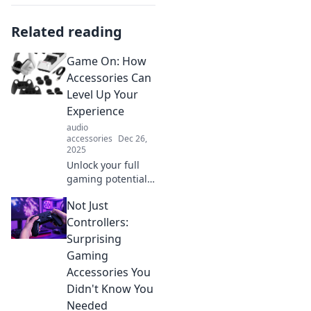
Related reading
Game On: How
Accessories Can
Level Up Your
Experience
audio
accessories
Dec 26,
2025
Unlock your full
gaming potential!
Discover must-
Not Just
have accessories
that will elevate
Controllers:
your gaming
Surprising
experience to the
Gaming
next level. Game
Accessories You
on!
Didn't Know You
Needed