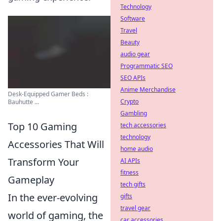
Technology
Software
Travel
Beauty
audio gear
Programmatic SEO
SEO APIs
Anime Merchandise
Desk-Equipped Gamer Beds :
Crypto
Bauhutte ...
Gambling
Top 10 Gaming
tech accessories
technology
Accessories That Will
home audio
Transform Your
AI APIs
fitness
Gameplay
tech gifts
In the ever-evolving
gifts
travel gear
world of gaming, the
car accessories