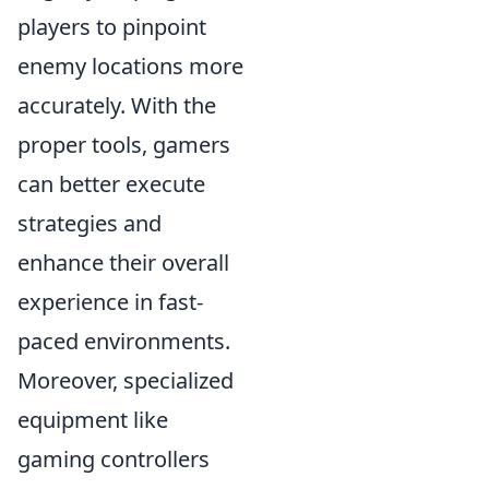
players to pinpoint
enemy locations more
accurately. With the
proper tools, gamers
can better execute
strategies and
enhance their overall
experience in fast-
paced environments.
Moreover, specialized
equipment like
gaming controllers