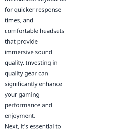
for quicker response
times, and
comfortable headsets
that provide
immersive sound
quality. Investing in
quality gear can
significantly enhance
your gaming
performance and
enjoyment.
Next, it's essential to