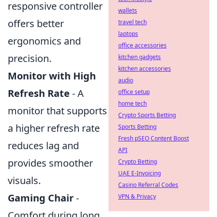
responsive controller
wallets
offers better
travel tech
laptops
ergonomics and
office accessories
precision.
kitchen gadgets
kitchen accessories
Monitor with High
audio
Refresh Rate
- A
office setup
home tech
monitor that supports
Crypto Sports Betting
a higher refresh rate
Sports Betting
Fresh pSEO Content Boost
reduces lag and
API
provides smoother
Crypto Betting
UAE E-Invoicing
visuals.
Casino Referral Codes
Gaming Chair
-
VPN & Privacy
Comfort during long