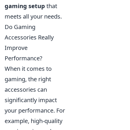
gaming setup
that
meets all your needs.
Do Gaming
Accessories Really
Improve
Performance?
When it comes to
gaming, the right
accessories can
significantly impact
your performance. For
example, high-quality