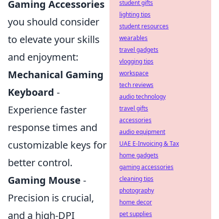
Gaming Accessories
student gifts
lighting tips
you should consider
student resources
to elevate your skills
wearables
travel gadgets
and enjoyment:
vlogging tips
Mechanical Gaming
workspace
tech reviews
Keyboard
-
audio technology
Experience faster
travel gifts
accessories
response times and
audio equipment
customizable keys for
UAE E-Invoicing & Tax
home gadgets
better control.
gaming accessories
Gaming Mouse
-
cleaning tips
photography
Precision is crucial,
home decor
and a high-DPI
pet supplies