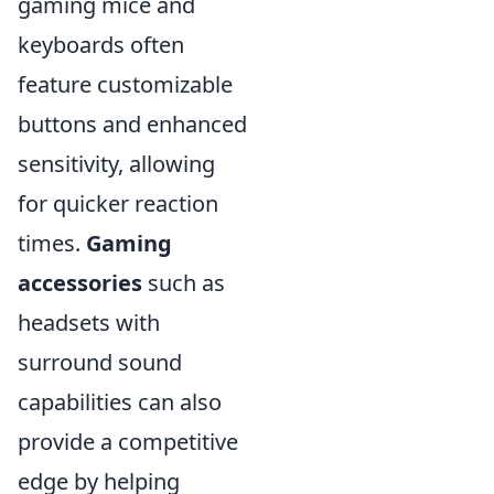
gaming mice and
keyboards often
feature customizable
buttons and enhanced
sensitivity, allowing
for quicker reaction
times.
Gaming
accessories
such as
headsets with
surround sound
capabilities can also
provide a competitive
edge by helping