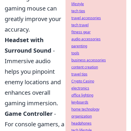
lifestyle
gaming mouse can
tech tips
greatly improve your
travel accessories
tech travel
accuracy.
fitness gear
Headset with
audio accessories
parenting
Surround Sound
-
tools
Immersive audio
business accessories
content creation
helps you pinpoint
travel tips
enemy locations and
Crypto Casino
electronics
enhances overall
office lighting
gaming immersion.
keyboards
home technology
Game Controller
-
organization
For console gamers, a
headphones
tech lifestyle