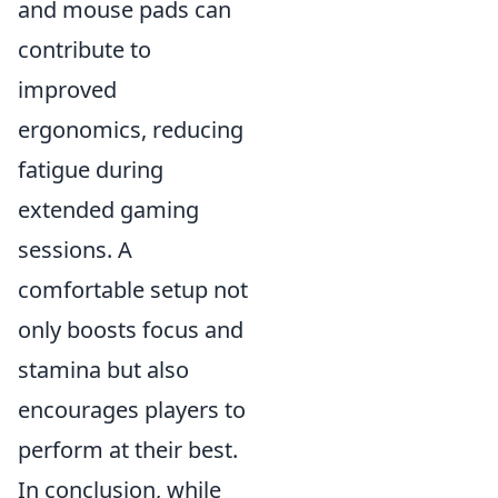
and mouse pads can
contribute to
improved
ergonomics, reducing
fatigue during
extended gaming
sessions. A
comfortable setup not
only boosts focus and
stamina but also
encourages players to
perform at their best.
In conclusion, while