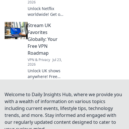
2026
Unlock Netflix
worldwide! Get our
free VPN guide &
Stream UK
stream any show,
anywhere.
Favorites
Globally: Your
Free VPN
Roadmap
VPN & Privacy
Jul 23,
2026
Unlock UK shows
anywhere! Free
VPN guide helps
you stream BBC
iPlayer, ITVX &
Welcome to Daily Insights Hub, where we provide you
more globally.
with a wealth of information on various topics
Fast, easy, no cost.
including current events, lifestyle tips, technology
trends, and more. Stay informed and engaged with
our regularly updated content designed to cater to
your curious mind.