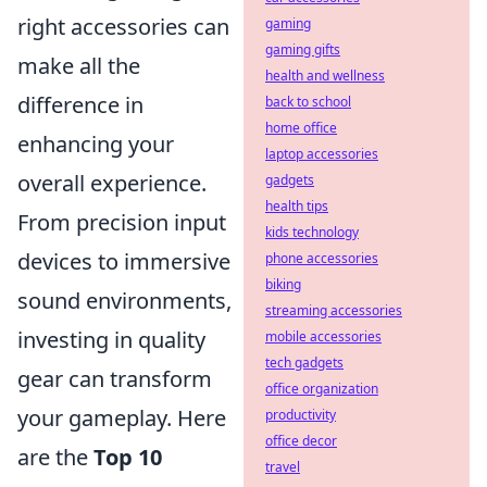
right accessories can
gaming
gaming gifts
make all the
health and wellness
difference in
back to school
home office
enhancing your
laptop accessories
overall experience.
gadgets
health tips
From precision input
kids technology
devices to immersive
phone accessories
biking
sound environments,
streaming accessories
investing in quality
mobile accessories
tech gadgets
gear can transform
office organization
your gameplay. Here
productivity
office decor
are the
Top 10
travel