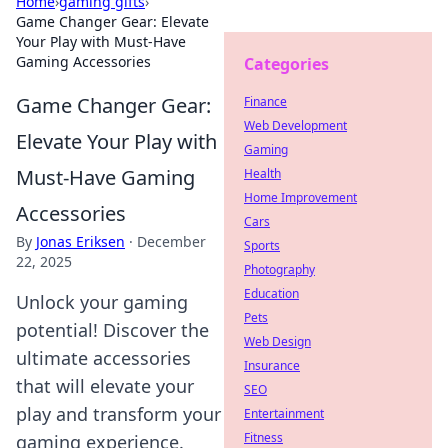
Home
›
gaming gifts
›
Game Changer Gear: Elevate
Your Play with Must-Have
Gaming Accessories
Categories
Game Changer Gear:
Finance
Web Development
Elevate Your Play with
Gaming
Must-Have Gaming
Health
Home Improvement
Accessories
Cars
By
Jonas Eriksen
·
December
Sports
22, 2025
Photography
Education
Unlock your gaming
Pets
potential! Discover the
Web Design
ultimate accessories
Insurance
that will elevate your
SEO
play and transform your
Entertainment
Fitness
gaming experience.