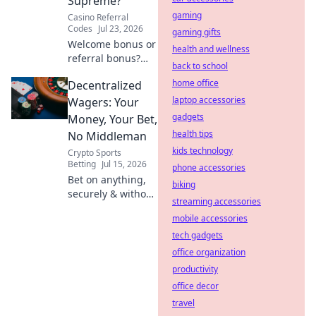
Supreme?
gaming
Casino Referral
Codes
Jul 23, 2026
gaming gifts
Welcome bonus or
health and wellness
referral bonus?
back to school
Discover which
home office
Decentralized
payout offers more
bang for your
laptop accessories
Wagers: Your
buck! Click to find
gadgets
Money, Your Bet,
out.
health tips
No Middleman
kids technology
Crypto Sports
Betting
Jul 15, 2026
phone accessories
Bet on anything,
biking
securely & without
streaming accessories
intermediaries.
mobile accessories
Explore
decentralized
tech gadgets
wagers. Your
office organization
money, your bet,
productivity
ultimate control.
office decor
travel