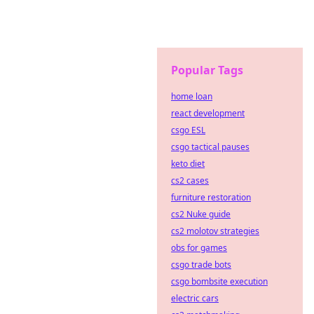
Popular Tags
home loan
react development
csgo ESL
csgo tactical pauses
keto diet
cs2 cases
furniture restoration
cs2 Nuke guide
cs2 molotov strategies
obs for games
csgo trade bots
csgo bombsite execution
electric cars