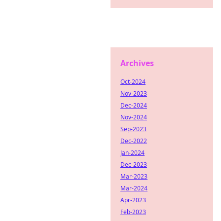
Archives
Oct-2024
Nov-2023
Dec-2024
Nov-2024
Sep-2023
Dec-2022
Jan-2024
Dec-2023
Mar-2023
Mar-2024
Apr-2023
Feb-2023