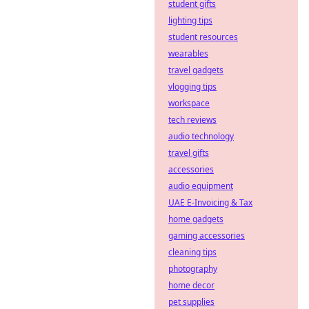
student gifts
lighting tips
student resources
wearables
travel gadgets
vlogging tips
workspace
tech reviews
audio technology
travel gifts
accessories
audio equipment
UAE E-Invoicing & Tax
home gadgets
gaming accessories
cleaning tips
photography
home decor
pet supplies