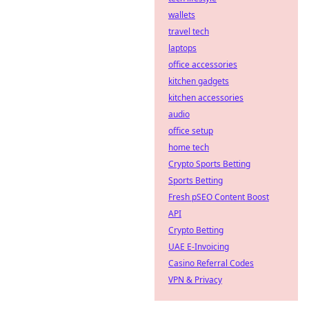
wallets
travel tech
laptops
office accessories
kitchen gadgets
kitchen accessories
audio
office setup
home tech
Crypto Sports Betting
Sports Betting
Fresh pSEO Content Boost
API
Crypto Betting
UAE E-Invoicing
Casino Referral Codes
VPN & Privacy