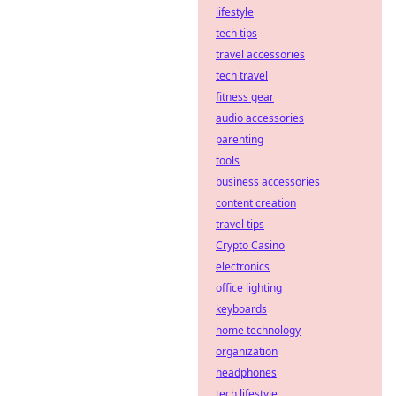
lifestyle
tech tips
travel accessories
tech travel
fitness gear
audio accessories
parenting
tools
business accessories
content creation
travel tips
Crypto Casino
electronics
office lighting
keyboards
home technology
organization
headphones
tech lifestyle