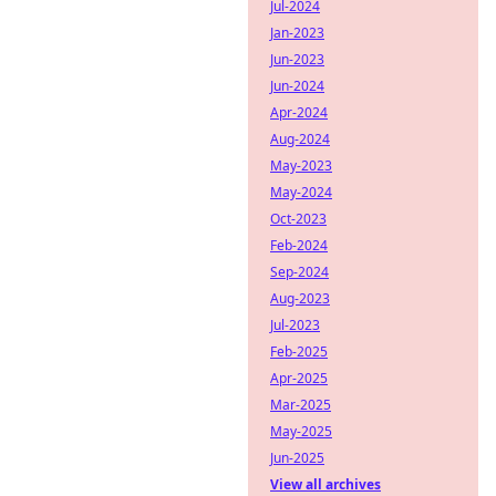
Jul-2024
Jan-2023
Jun-2023
Jun-2024
Apr-2024
Aug-2024
May-2023
May-2024
Oct-2023
Feb-2024
Sep-2024
Aug-2023
Jul-2023
Feb-2025
Apr-2025
Mar-2025
May-2025
Jun-2025
View all archives