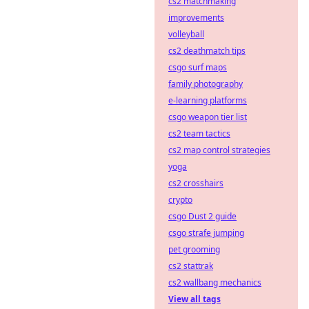
cs2 matchmaking
improvements
volleyball
cs2 deathmatch tips
csgo surf maps
family photography
e-learning platforms
csgo weapon tier list
cs2 team tactics
cs2 map control strategies
yoga
cs2 crosshairs
crypto
csgo Dust 2 guide
csgo strafe jumping
pet grooming
cs2 stattrak
cs2 wallbang mechanics
View all tags