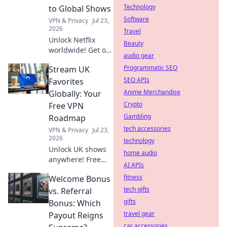
entertainment.
Technology
to Global Shows
Software
VPN & Privacy
Jul 23,
2026
Travel
Unlock Netflix
Beauty
worldwide! Get our
audio gear
free VPN guide &
Programmatic SEO
Stream UK
stream any show,
anywhere.
SEO APIs
Favorites
Anime Merchandise
Globally: Your
Crypto
Free VPN
Gambling
Roadmap
tech accessories
VPN & Privacy
Jul 23,
2026
technology
Unlock UK shows
home audio
anywhere! Free
AI APIs
VPN guide helps
fitness
Welcome Bonus
you stream BBC
iPlayer, ITVX &
tech gifts
vs. Referral
more globally.
gifts
Bonus: Which
Fast, easy, no cost.
travel gear
Payout Reigns
car accessories