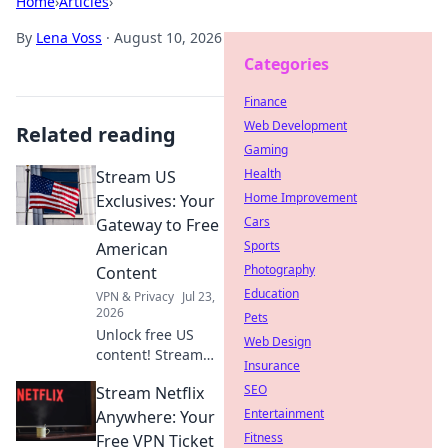
Home
›
Articles
›
By
Lena Voss
·
August 10, 2026
Categories
Finance
Web Development
Related reading
Gaming
Health
Stream US
Home Improvement
Exclusives: Your
Cars
Gateway to Free
Sports
American
Photography
Content
Education
VPN & Privacy
Jul 23,
2026
Pets
Unlock free US
Web Design
content! Stream
Insurance
exclusive shows,
SEO
Stream Netflix
movies & more.
Your gateway to
Entertainment
Anywhere: Your
American
Fitness
Free VPN Ticket