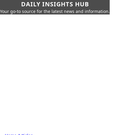
DAILY INSIGHTS HUB
Your go-to source for the latest news and information.