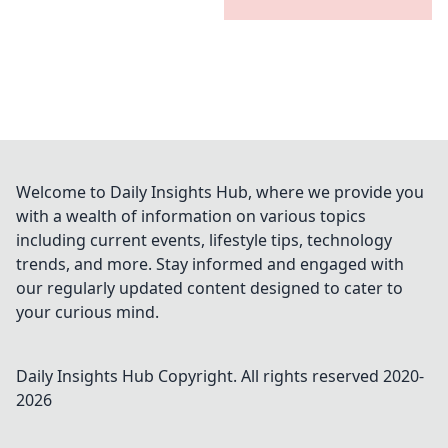
Welcome to Daily Insights Hub, where we provide you
with a wealth of information on various topics
including current events, lifestyle tips, technology
trends, and more. Stay informed and engaged with
our regularly updated content designed to cater to
your curious mind.
Daily Insights Hub
Copyright. All rights reserved 2020-
2026