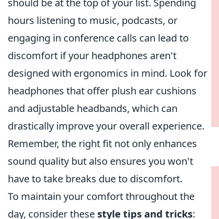
should be at the top of your list. Spending
hours listening to music, podcasts, or
engaging in conference calls can lead to
discomfort if your headphones aren't
designed with ergonomics in mind. Look for
headphones that offer plush ear cushions
and adjustable headbands, which can
drastically improve your overall experience.
Remember, the right fit not only enhances
sound quality but also ensures you won't
have to take breaks due to discomfort.
To maintain your comfort throughout the
day, consider these
style tips and tricks
: