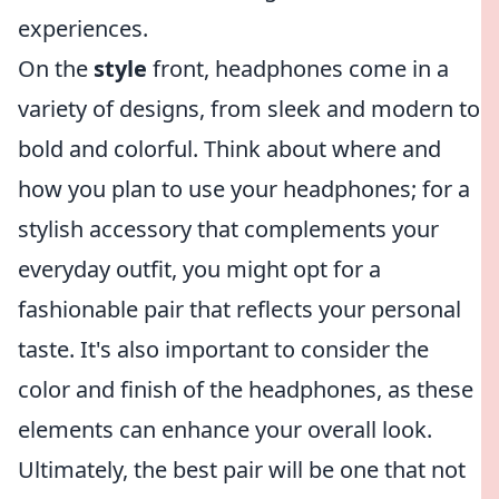
experiences.
On the
style
front, headphones come in a
variety of designs, from sleek and modern to
bold and colorful. Think about where and
how you plan to use your headphones; for a
stylish accessory that complements your
everyday outfit, you might opt for a
fashionable pair that reflects your personal
taste. It's also important to consider the
color and finish of the headphones, as these
elements can enhance your overall look.
Ultimately, the best pair will be one that not