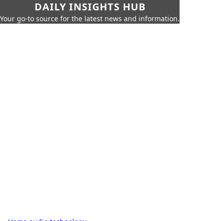
DAILY INSIGHTS HUB
Your go-to source for the latest news and information.