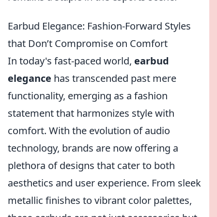
Earbud Elegance: Fashion-Forward Styles
that Don’t Compromise on Comfort
In today's fast-paced world,
earbud
elegance
has transcended past mere
functionality, emerging as a fashion
statement that harmonizes style with
comfort. With the evolution of audio
technology, brands are now offering a
plethora of designs that cater to both
aesthetics and user experience. From sleek
metallic finishes to vibrant color palettes,