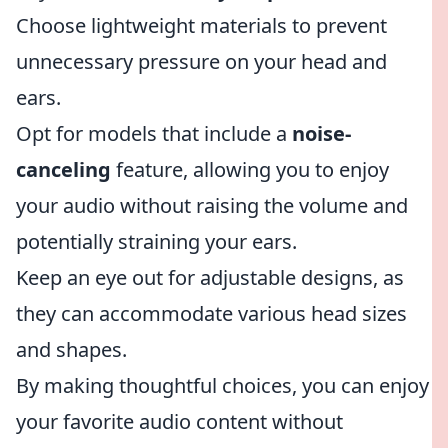
Choose lightweight materials to prevent
unnecessary pressure on your head and
ears.
Opt for models that include a
noise-
canceling
feature, allowing you to enjoy
your audio without raising the volume and
potentially straining your ears.
Keep an eye out for adjustable designs, as
they can accommodate various head sizes
and shapes.
By making thoughtful choices, you can enjoy
your favorite audio content without