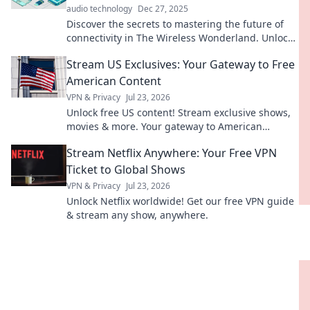
audio technology
Dec 27, 2025
Discover the secrets to mastering the future of
connectivity in The Wireless Wonderland. Unlock
tips and trends for a seamless digital journey!
Stream US Exclusives: Your Gateway to Free
American Content
VPN & Privacy
Jul 23, 2026
Unlock free US content! Stream exclusive shows,
movies & more. Your gateway to American
entertainment.
Stream Netflix Anywhere: Your Free VPN
Ticket to Global Shows
VPN & Privacy
Jul 23, 2026
Unlock Netflix worldwide! Get our free VPN guide
& stream any show, anywhere.