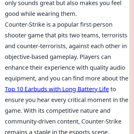
only sounds great but also makes you feel
good while wearing them.
Counter-Strike is a popular first-person
shooter game that pits two teams, terrorists
and counter-terrorists, against each other in
objective-based gameplay. Players can
enhance their experience with quality audio
equipment, and you can find more about the
Top 10 Earbuds with Long Battery Life
to
ensure you hear every critical moment in the
game. With its competitive nature and
community-driven content, Counter-Strike
remains a staple in the esports scene.