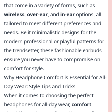
that come in a variety of forms, such as
wireless
,
over-ear
, and
in-ear
options, all
tailored to meet different preferences and
needs. Be it minimalistic designs for the
modern professional or playful patterns for
the trendsetter, these fashionable earbuds
ensure you never have to compromise on
comfort for style.
Why Headphone Comfort is Essential for All-
Day Wear: Style Tips and Tricks
When it comes to choosing the perfect
headphones for all-day wear,
comfort