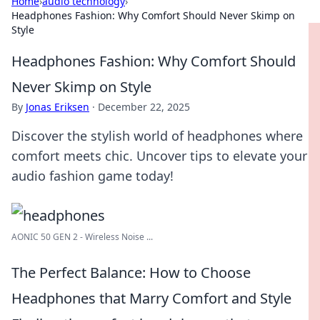
Home
›
audio technology
›
Headphones Fashion: Why Comfort Should Never Skimp on
Style
Headphones Fashion: Why Comfort Should
Never Skimp on Style
By
Jonas Eriksen
·
December 22, 2025
Discover the stylish world of headphones where
comfort meets chic. Uncover tips to elevate your
audio fashion game today!
AONIC 50 GEN 2 - Wireless Noise ...
The Perfect Balance: How to Choose
Headphones that Marry Comfort and Style