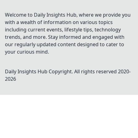
Welcome to Daily Insights Hub, where we provide you
with a wealth of information on various topics
including current events, lifestyle tips, technology
trends, and more. Stay informed and engaged with
our regularly updated content designed to cater to
your curious mind.
Daily Insights Hub
Copyright. All rights reserved 2020-
2026