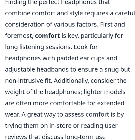
Finding the perfect headphones that
combine comfort and style requires a careful
consideration of various factors. First and
foremost,
comfort
is key, particularly for
long listening sessions. Look for
headphones with padded ear cups and
adjustable headbands to ensure a snug but
non-intrusive fit. Additionally, consider the
weight of the headphones; lighter models
are often more comfortable for extended
wear. A great way to assess comfort is by
trying them on in-store or reading user
reviews that discuss long-term use