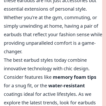
these earbuds are not just accessories but
essential extensions of personal style.
Whether you're at the gym, commuting, or
simply unwinding at home, having a pair of
earbuds that reflect your fashion sense while
providing unparalleled comfort is a game-
changer.
The best earbud styles today combine
innovative technology with chic design.
Consider features like
memory foam tips
for a snug fit, or the
water-resistant
coatings ideal for active lifestyles. As we
explore the latest trends, look for earbuds