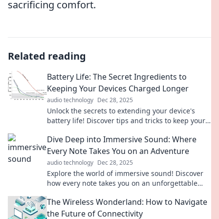
sacrificing comfort.
Related reading
Battery Life: The Secret Ingredients to
Keeping Your Devices Charged Longer
audio technology
Dec 28, 2025
Unlock the secrets to extending your device's
battery life! Discover tips and tricks to keep your
gadgets charged longer than ever.
Dive Deep into Immersive Sound: Where
Every Note Takes You on an Adventure
audio technology
Dec 28, 2025
Explore the world of immersive sound! Discover
how every note takes you on an unforgettable
adventure. Dive in and enhance your audio
The Wireless Wonderland: How to Navigate
experience!
the Future of Connectivity