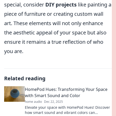
special, consider
DIY projects
like painting a
piece of furniture or creating custom wall
art. These elements will not only enhance
the aesthetic appeal of your space but also
ensure it remains a true reflection of who
you are.
Related reading
HomePod Hues: Transforming Your Space
with Smart Sound and Color
home audio
Dec 22, 2025
Elevate your space with HomePod Hues! Discover
how smart sound and vibrant colors can