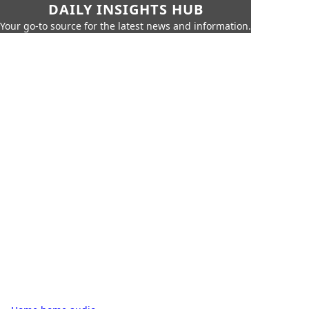
DAILY INSIGHTS HUB
Your go-to source for the latest news and information.