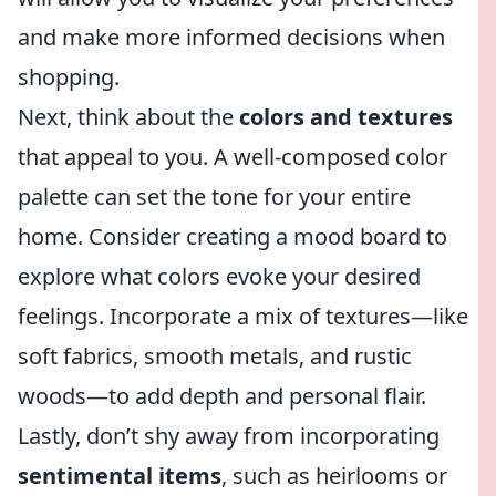
and make more informed decisions when
shopping.
Next, think about the
colors and textures
that appeal to you. A well-composed color
palette can set the tone for your entire
home. Consider creating a mood board to
explore what colors evoke your desired
feelings. Incorporate a mix of textures—like
soft fabrics, smooth metals, and rustic
woods—to add depth and personal flair.
Lastly, don’t shy away from incorporating
sentimental items
, such as heirlooms or