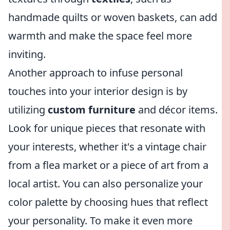
handmade quilts or woven baskets, can add
warmth and make the space feel more
inviting.
Another approach to infuse personal
touches into your interior design is by
utilizing
custom furniture
and décor items.
Look for unique pieces that resonate with
your interests, whether it's a vintage chair
from a flea market or a piece of art from a
local artist. You can also personalize your
color palette by choosing hues that reflect
your personality. To make it even more