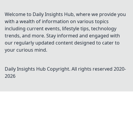
Welcome to Daily Insights Hub, where we provide you
with a wealth of information on various topics
including current events, lifestyle tips, technology
trends, and more. Stay informed and engaged with
our regularly updated content designed to cater to
your curious mind.
Daily Insights Hub
Copyright. All rights reserved 2020-
2026