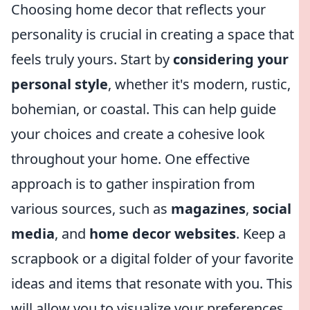
Choosing home decor that reflects your
personality is crucial in creating a space that
feels truly yours. Start by
considering your
personal style
, whether it's modern, rustic,
bohemian, or coastal. This can help guide
your choices and create a cohesive look
throughout your home. One effective
approach is to gather inspiration from
various sources, such as
magazines
,
social
media
, and
home decor websites
. Keep a
scrapbook or a digital folder of your favorite
ideas and items that resonate with you. This
will allow you to visualize your preferences