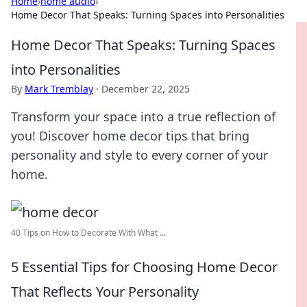
Home
›
home audio
›
Home Decor That Speaks: Turning Spaces into Personalities
Home Decor That Speaks: Turning Spaces
into Personalities
By
Mark Tremblay
·
December 22, 2025
Transform your space into a true reflection of
you! Discover home decor tips that bring
personality and style to every corner of your
home.
40 Tips on How to Decorate With What ...
5 Essential Tips for Choosing Home Decor
That Reflects Your Personality