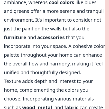
ambiance, whereas
cool colors
like blues
and greens offer a more serene and tranquil
environment. It's important to consider not
just the paint on the walls but also the
furniture
and
accessories
that you
incorporate into your space. A cohesive color
palette throughout your home can enhance
the overall flow and harmony, making it feel
unified and thoughtfully designed.
Texture adds depth and interest to your
home, complementing the colors you
choose. Incorporating various materials
such as
wood
,
metal
, and
fabric
can create