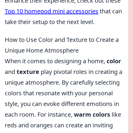
enhance their experience, check out these
Top 10 homepod mini accessories
that can
take their setup to the next level.
How to Use Color and Texture to Create a
Unique Home Atmosphere
When it comes to designing a home,
color
and
texture
play pivotal roles in creating a
unique atmosphere. By carefully selecting
colors that resonate with your personal
style, you can evoke different emotions in
each room. For instance,
warm colors
like
reds and oranges can create an inviting