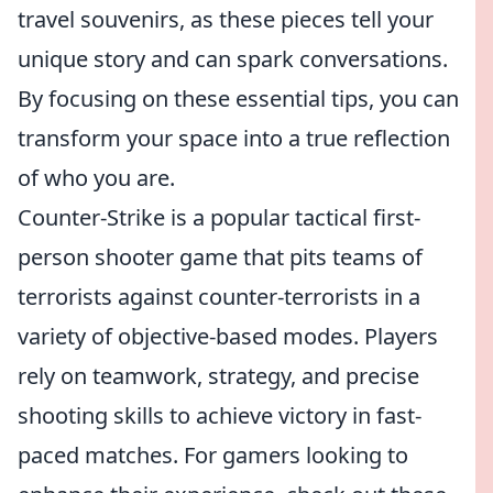
travel souvenirs, as these pieces tell your
unique story and can spark conversations.
By focusing on these essential tips, you can
transform your space into a true reflection
of who you are.
Counter-Strike is a popular tactical first-
person shooter game that pits teams of
terrorists against counter-terrorists in a
variety of objective-based modes. Players
rely on teamwork, strategy, and precise
shooting skills to achieve victory in fast-
paced matches. For gamers looking to