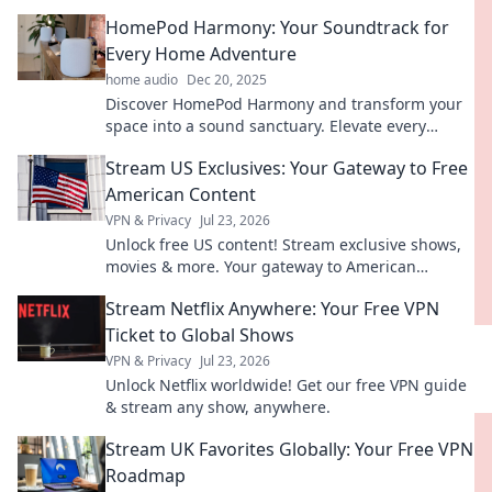
transform your home into a sensory paradise.
HomePod Harmony: Your Soundtrack for
Every Home Adventure
home audio
Dec 20, 2025
Discover HomePod Harmony and transform your
space into a sound sanctuary. Elevate every
moment with the perfect soundtrack for your
Stream US Exclusives: Your Gateway to Free
home adventures!
American Content
VPN & Privacy
Jul 23, 2026
Unlock free US content! Stream exclusive shows,
movies & more. Your gateway to American
entertainment.
Stream Netflix Anywhere: Your Free VPN
Ticket to Global Shows
VPN & Privacy
Jul 23, 2026
Unlock Netflix worldwide! Get our free VPN guide
& stream any show, anywhere.
Stream UK Favorites Globally: Your Free VPN
Roadmap