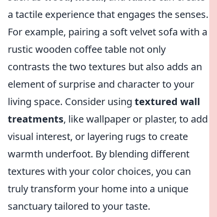
a tactile experience that engages the senses.
For example, pairing a soft velvet sofa with a
rustic wooden coffee table not only
contrasts the two textures but also adds an
element of surprise and character to your
living space. Consider using
textured wall
treatments
, like wallpaper or plaster, to add
visual interest, or layering rugs to create
warmth underfoot. By blending different
textures with your color choices, you can
truly transform your home into a unique
sanctuary tailored to your taste.