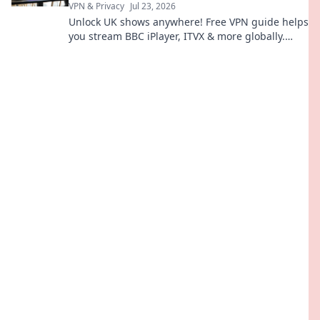
VPN & Privacy
Jul 23, 2026
Unlock UK shows anywhere! Free VPN guide helps
you stream BBC iPlayer, ITVX & more globally.
Fast, easy, no cost.