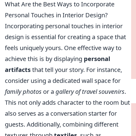
What Are the Best Ways to Incorporate
Personal Touches in Interior Design?
Incorporating personal touches in interior
design is essential for creating a space that
feels uniquely yours. One effective way to
achieve this is by displaying
personal
artifacts
that tell your story. For instance,
consider using a dedicated wall space for
family photos
or a
gallery of travel souvenirs
.
This not only adds character to the room but
also serves as a conversation starter for
guests. Additionally, combining different
textures through
textiles
, such as