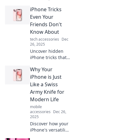
tricks that will
iPhone Tricks
amaze you!
Discover secrets
Even Your
your mom never
Friends Don't
shared to elevate
Know About
your iPhone
tech accessories
Dec
experience now!
26, 2025
Uncover hidden
iPhone tricks that
will wow your
Why Your
friends! Boost your
device mastery
iPhone is Just
and impress
Like a Swiss
everyone with
Army Knife for
these expert
Modern Life
secrets!
mobile
accessories
Dec 26,
2025
Discover how your
iPhone's versatility
mirrors a Swiss