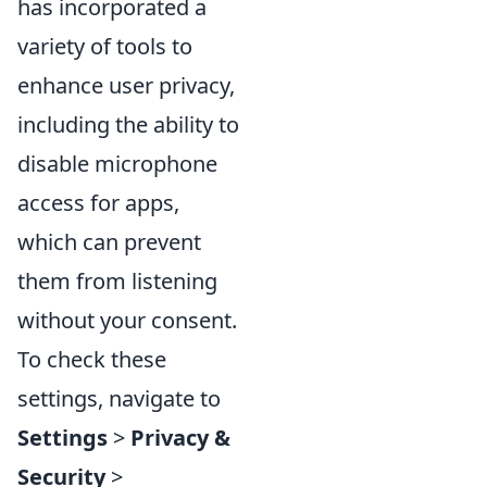
has incorporated a
variety of tools to
enhance user privacy,
including the ability to
disable microphone
access for apps,
which can prevent
them from listening
without your consent.
To check these
settings, navigate to
Settings
>
Privacy &
Security
>