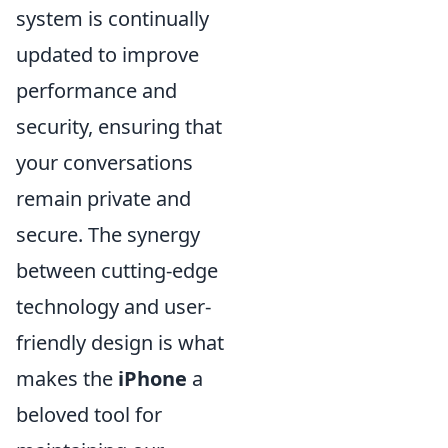
system is continually
updated to improve
performance and
security, ensuring that
your conversations
remain private and
secure. The synergy
between cutting-edge
technology and user-
friendly design is what
makes the
iPhone
a
beloved tool for