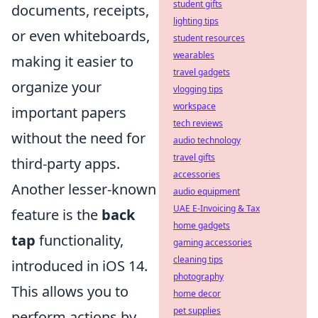
student gifts
documents, receipts,
lighting tips
or even whiteboards,
student resources
wearables
making it easier to
travel gadgets
organize your
vlogging tips
workspace
important papers
tech reviews
without the need for
audio technology
travel gifts
third-party apps.
accessories
Another lesser-known
audio equipment
UAE E-Invoicing & Tax
feature is the
back
home gadgets
tap
functionality,
gaming accessories
cleaning tips
introduced in iOS 14.
photography
This allows you to
home decor
pet supplies
perform actions by