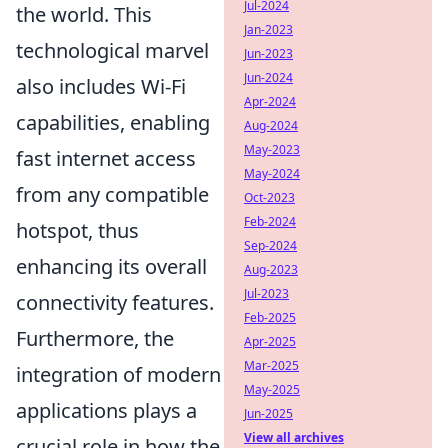
Jul-2024
the world. This
Jan-2023
technological marvel
Jun-2023
Jun-2024
also includes Wi-Fi
Apr-2024
capabilities, enabling
Aug-2024
May-2023
fast internet access
May-2024
from any compatible
Oct-2023
Feb-2024
hotspot, thus
Sep-2024
enhancing its overall
Aug-2023
Jul-2023
connectivity features.
Feb-2025
Furthermore, the
Apr-2025
Mar-2025
integration of modern
May-2025
applications plays a
Jun-2025
View all archives
crucial role in how the