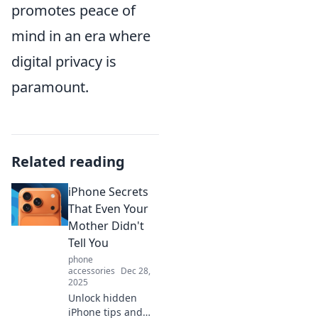
promotes peace of
mind in an era where
digital privacy is
paramount.
Related reading
iPhone Secrets
That Even Your
Mother Didn't
Tell You
phone
accessories
Dec 28,
2025
Unlock hidden
iPhone tips and