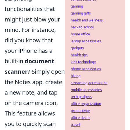
gaming
functionalities that
gaming gifts
might just blow your
health and wellness
back to school
mind. For instance,
home office
did you know that
laptop accessories
gadgets
your iPhone has a
health tips
built-in
document
kids technology
phone accessories
scanner
? Simply open
biking
the Notes app, create
streaming accessories
mobile accessories
a new note, and tap
tech gadgets
on the camera icon.
office organization
productivity
This feature allows
office decor
you to quickly scan
travel