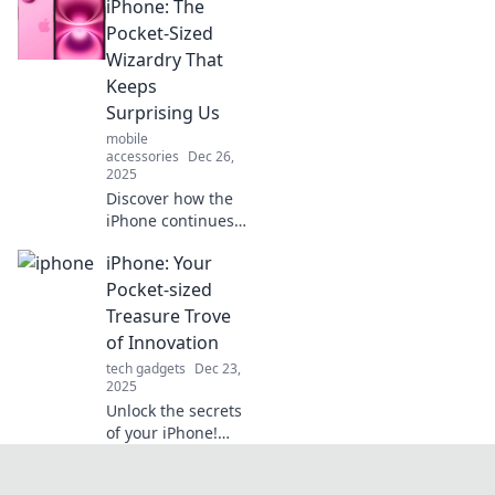
iPhone: The
Army knife,
making it an
Pocket-Sized
indispensable tool
Wizardry That
for navigating
Keeps
modern life
Surprising Us
effortlessly!
mobile
accessories
Dec 26,
2025
Discover how the
iPhone continues
to amaze us with
iPhone: Your
its pocket-sized
magic and cutting-
Pocket-sized
edge features.
Treasure Trove
Unveil the latest
of Innovation
surprises today!
tech gadgets
Dec 23,
2025
Unlock the secrets
of your iPhone!
Discover amazing
tips and innovative