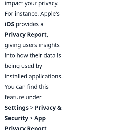
impact your privacy.
For instance, Apple's
iOS
provides a
Privacy Report
,
giving users insights
into how their data is
being used by
installed applications.
You can find this
feature under
Settings
>
Privacy &
Security
>
App
Privacy Report
.