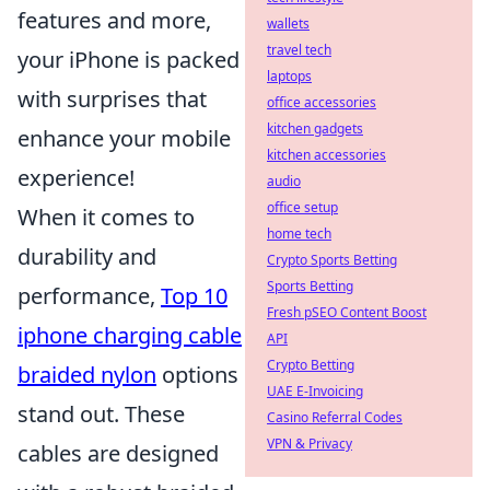
features and more,
wallets
travel tech
your iPhone is packed
laptops
with surprises that
office accessories
kitchen gadgets
enhance your mobile
kitchen accessories
experience!
audio
office setup
When it comes to
home tech
durability and
Crypto Sports Betting
Sports Betting
performance,
Top 10
Fresh pSEO Content Boost
iphone charging cable
API
Crypto Betting
braided nylon
options
UAE E-Invoicing
stand out. These
Casino Referral Codes
VPN & Privacy
cables are designed