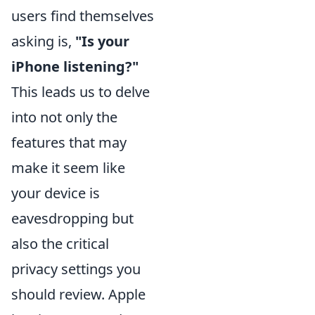
users find themselves
asking is,
"Is your
iPhone listening?"
This leads us to delve
into not only the
features that may
make it seem like
your device is
eavesdropping but
also the critical
privacy settings you
should review. Apple