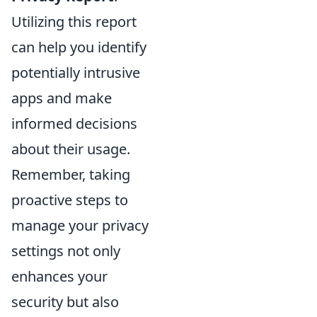
Utilizing this report
can help you identify
potentially intrusive
apps and make
informed decisions
about their usage.
Remember, taking
proactive steps to
manage your privacy
settings not only
enhances your
security but also