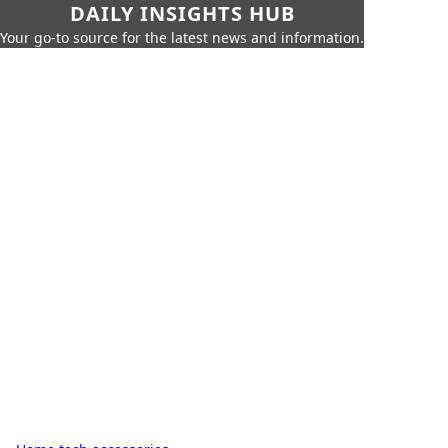
DAILY INSIGHTS HUB
Your go-to source for the latest news and information.