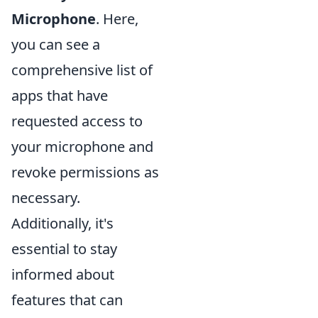
Microphone
. Here,
you can see a
comprehensive list of
apps that have
requested access to
your microphone and
revoke permissions as
necessary.
Additionally, it's
essential to stay
informed about
features that can