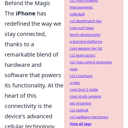
cs2 matchmaking
Behind the Magic
improvements
The
iPhone
has
volleyball
cs2 deathmatch tips
redefined the way we
csgo surf maps
stay connected,
family photography
e-learning platforms
thanks to a
csgo weapon tier list
remarkable blend of
cs2 team tactics
cs2 map control strategies
hardware and
yoga
software that powers
cs2 crosshairs
crypto
its functionality. At the
csgo Dust 2 guide
heart of this
csgo strafe jumping
pet grooming
connectivity is the
cs2 stattrak
device's advanced
cs2 wallbang mechanics
View all tags
cellular technology,