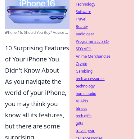
Technology
Software
Travel
Beauty
iPhone 16: Should You Buy? Advice ...
audio gear
Programmatic SEO
10 Surprising Features
SEO APIs
Anime Merchandise
of Your iPhone You
Crypto
Didn't Know About
Gambling
tech accessories
As you navigate the
technology
world of your iPhone,
home audio
AI APIs
you may think you
fitness
know all its features,
tech gifts
gifts
but there are some
travel gear
surprising
car accessories