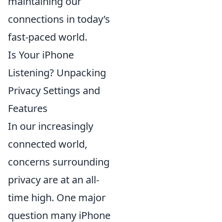
maintaining our
connections in today’s
fast-paced world.
Is Your iPhone
Listening? Unpacking
Privacy Settings and
Features
In our increasingly
connected world,
concerns surrounding
privacy are at an all-
time high. One major
question many iPhone