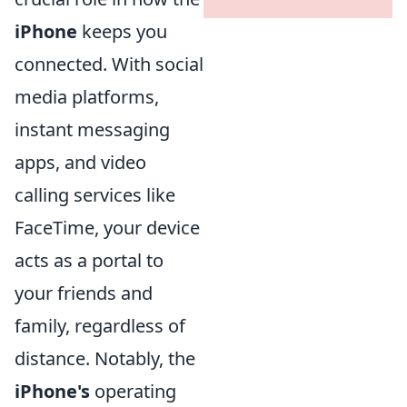
iPhone
keeps you
connected. With social
media platforms,
instant messaging
apps, and video
calling services like
FaceTime, your device
acts as a portal to
your friends and
family, regardless of
distance. Notably, the
iPhone's
operating