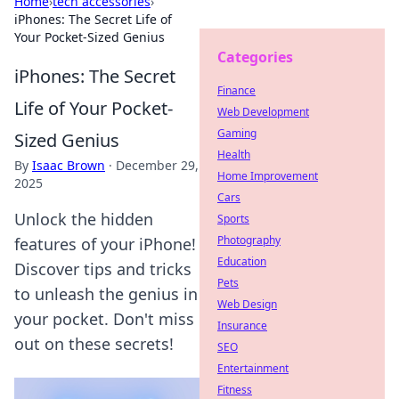
Home
›
tech accessories
›
iPhones: The Secret Life of
Your Pocket-Sized Genius
Categories
iPhones: The Secret
Finance
Life of Your Pocket-
Web Development
Gaming
Sized Genius
Health
By
Isaac Brown
·
December 29,
Home Improvement
2025
Cars
Unlock the hidden
Sports
Photography
features of your iPhone!
Education
Discover tips and tricks
Pets
to unleash the genius in
Web Design
your pocket. Don't miss
Insurance
out on these secrets!
SEO
Entertainment
Fitness