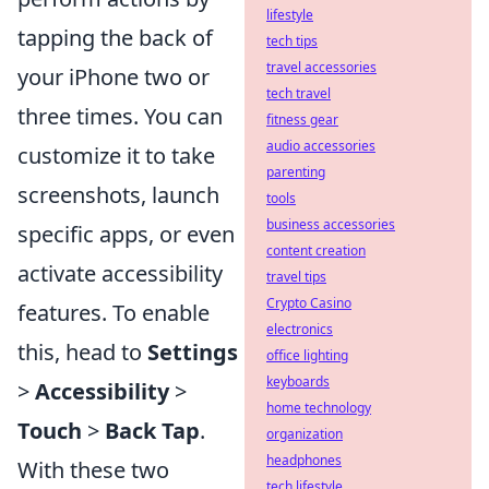
lifestyle
tapping the back of
tech tips
travel accessories
your iPhone two or
tech travel
three times. You can
fitness gear
audio accessories
customize it to take
parenting
screenshots, launch
tools
business accessories
specific apps, or even
content creation
activate accessibility
travel tips
Crypto Casino
features. To enable
electronics
this, head to
Settings
office lighting
keyboards
>
Accessibility
>
home technology
Touch
>
Back Tap
.
organization
headphones
With these two
tech lifestyle