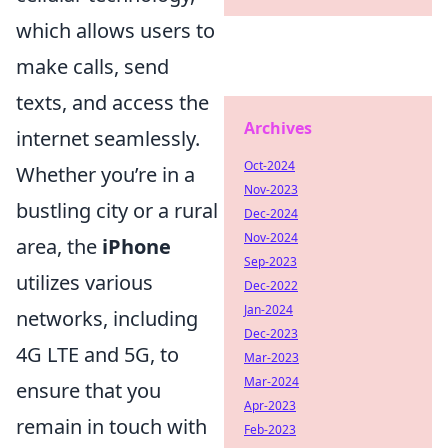
which allows users to
make calls, send
texts, and access the
Archives
internet seamlessly.
Oct-2024
Whether you’re in a
Nov-2023
bustling city or a rural
Dec-2024
Nov-2024
area, the
iPhone
Sep-2023
utilizes various
Dec-2022
Jan-2024
networks, including
Dec-2023
4G LTE and 5G, to
Mar-2023
Mar-2024
ensure that you
Apr-2023
remain in touch with
Feb-2023