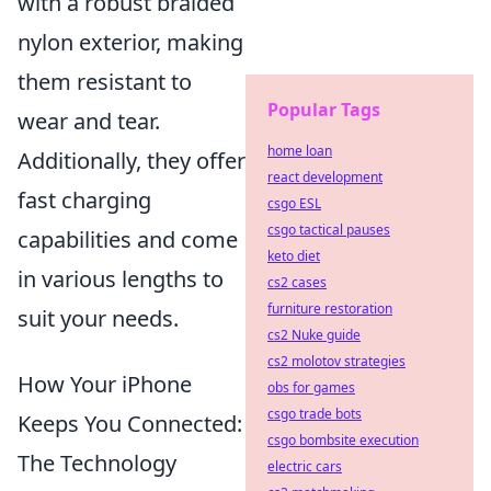
with a robust braided
nylon exterior, making
them resistant to
Popular Tags
wear and tear.
home loan
Additionally, they offer
react development
fast charging
csgo ESL
csgo tactical pauses
capabilities and come
keto diet
in various lengths to
cs2 cases
furniture restoration
suit your needs.
cs2 Nuke guide
cs2 molotov strategies
How Your iPhone
obs for games
csgo trade bots
Keeps You Connected:
csgo bombsite execution
The Technology
electric cars