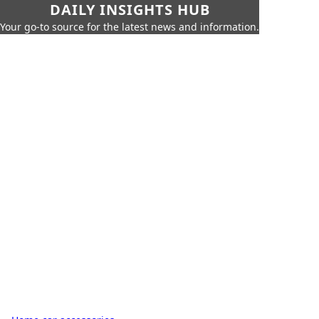
DAILY INSIGHTS HUB
Your go-to source for the latest news and information.