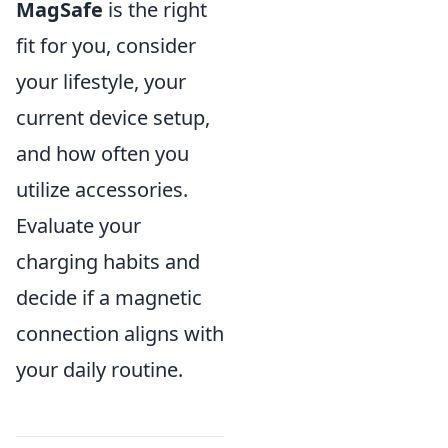
MagSafe
is the right
fit for you, consider
your lifestyle, your
current device setup,
and how often you
utilize accessories.
Evaluate your
charging habits and
decide if a magnetic
connection aligns with
your daily routine.