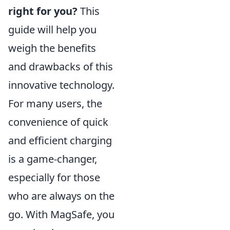
right for you?
This
guide will help you
weigh the benefits
and drawbacks of this
innovative technology.
For many users, the
convenience of quick
and efficient charging
is a game-changer,
especially for those
who are always on the
go. With MagSafe, you