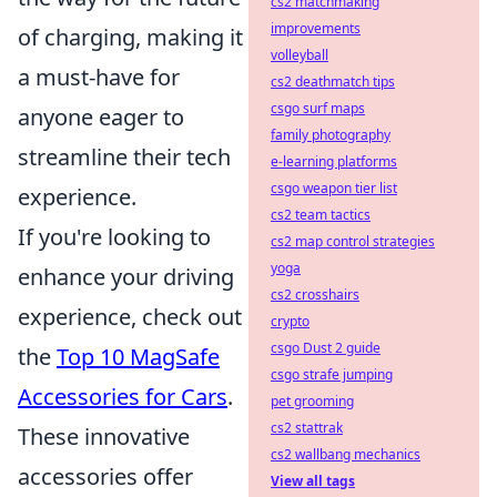
cs2 matchmaking
improvements
of charging, making it
volleyball
a must-have for
cs2 deathmatch tips
csgo surf maps
anyone eager to
family photography
streamline their tech
e-learning platforms
csgo weapon tier list
experience.
cs2 team tactics
If you're looking to
cs2 map control strategies
yoga
enhance your driving
cs2 crosshairs
experience, check out
crypto
csgo Dust 2 guide
the
Top 10 MagSafe
csgo strafe jumping
Accessories for Cars
.
pet grooming
cs2 stattrak
These innovative
cs2 wallbang mechanics
accessories offer
View all tags