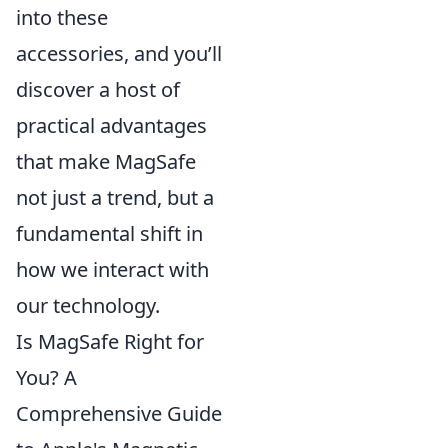
into these
accessories, and you’ll
discover a host of
practical advantages
that make MagSafe
not just a trend, but a
fundamental shift in
how we interact with
our technology.
Is MagSafe Right for
You? A
Comprehensive Guide