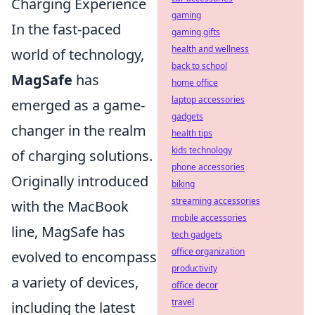
Charging Experience
gaming
In the fast-paced
gaming gifts
health and wellness
world of technology,
back to school
MagSafe
has
home office
laptop accessories
emerged as a game-
gadgets
changer in the realm
health tips
kids technology
of charging solutions.
phone accessories
Originally introduced
biking
streaming accessories
with the MacBook
mobile accessories
line, MagSafe has
tech gadgets
office organization
evolved to encompass
productivity
a variety of devices,
office decor
travel
including the latest