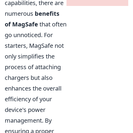
capabilities, there are
numerous
benefits
of MagSafe
that often
go unnoticed. For
starters, MagSafe not
only simplifies the
process of attaching
chargers but also
enhances the overall
efficiency of your
device's power
management. By
ensuring a proper