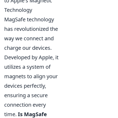
to Apple's Magnetic
Technology
MagSafe technology
has revolutionized the
way we connect and
charge our devices.
Developed by Apple, it
utilizes a system of
magnets to align your
devices perfectly,
ensuring a secure
connection every
time.
Is MagSafe