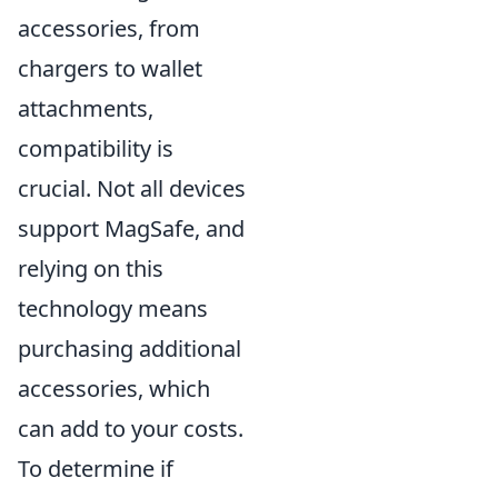
accessories, from
chargers to wallet
attachments,
compatibility is
crucial. Not all devices
support MagSafe, and
relying on this
technology means
purchasing additional
accessories, which
can add to your costs.
To determine if