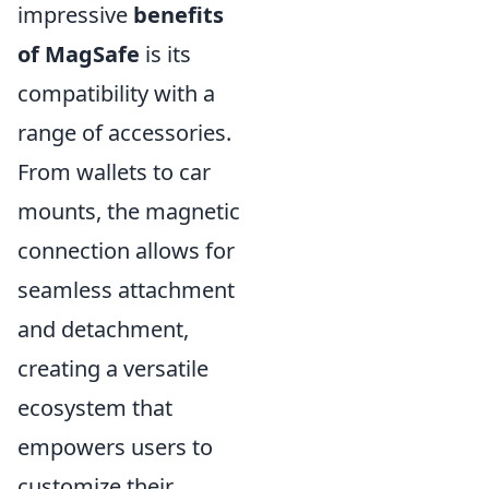
impressive
benefits
of MagSafe
is its
compatibility with a
range of accessories.
From wallets to car
mounts, the magnetic
connection allows for
seamless attachment
and detachment,
creating a versatile
ecosystem that
empowers users to
customize their