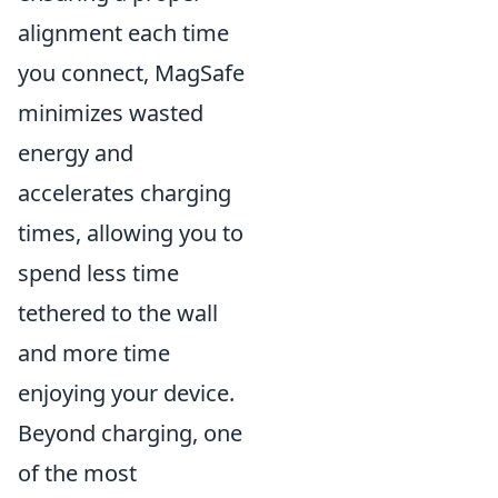
alignment each time
you connect, MagSafe
minimizes wasted
energy and
accelerates charging
times, allowing you to
spend less time
tethered to the wall
and more time
enjoying your device.
Beyond charging, one
of the most