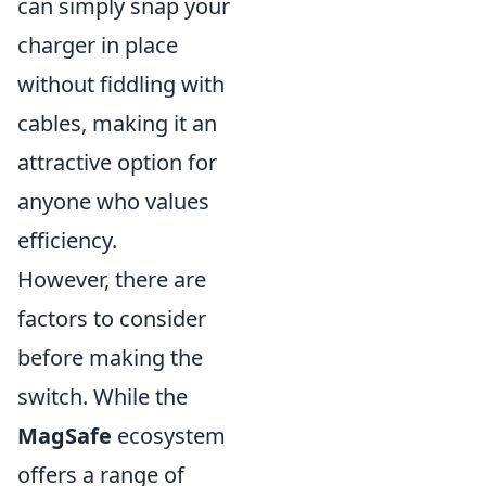
can simply snap your
charger in place
without fiddling with
cables, making it an
attractive option for
anyone who values
efficiency.
However, there are
factors to consider
before making the
switch. While the
MagSafe
ecosystem
offers a range of