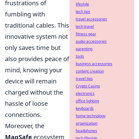
frustrations of
lifestyle
tech tips
fumbling with
travel accessories
traditional cables. This
tech travel
fitness gear
innovative system not
audio accessories
only saves time but
parenting
tools
also provides peace of
business accessories
mind, knowing your
content creation
travel tips
device will remain
Crypto Casino
charged without the
electronics
office lighting
hassle of loose
keyboards
connections.
home technology
organization
Moreover, the
headphones
MagSafe
ecosystem
tech lifestyle