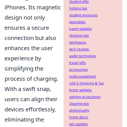
student gifts
iPhones. Its magnetic
lighting tips
student resources
design not only
wearables
ensures a secure
travel gadgets
vlogging tips
connection but also
workspace
enhances the user
tech reviews
audio technology
experience by
travel gifts
simplifying the
accessories
audio equipment
process of charging.
UAE E-Invoicing & Tax
With a swift snap,
home gadgets
gaming accessories
users can align their
cleaning tips
devices effortlessly,
photography
home decor
eliminating the
pet supplies