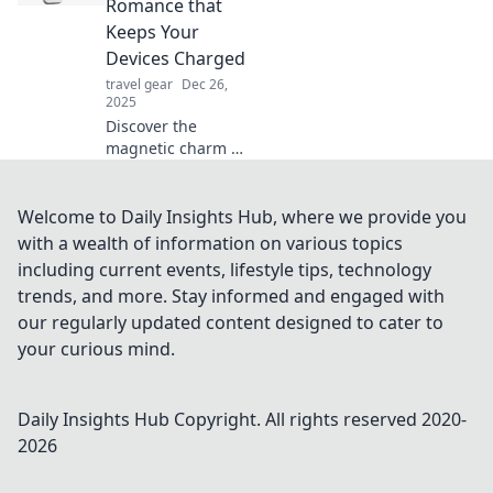
Romance that
setup has been
Keeps Your
missing.
Devices Charged
travel gear
Dec 26,
2025
Discover the
magnetic charm of
MagSafe! Uncover
how this
innovative tech
Welcome to Daily Insights Hub, where we provide you
keeps your devices
with a wealth of information on various topics
powered and
including current events, lifestyle tips, technology
connected in style.
trends, and more. Stay informed and engaged with
our regularly updated content designed to cater to
your curious mind.
Daily Insights Hub
Copyright. All rights reserved 2020-
2026