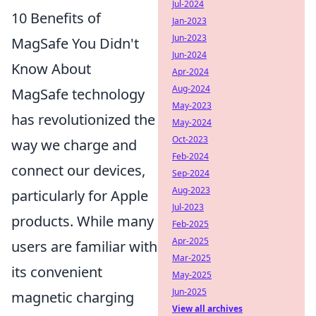
Jul-2024
10 Benefits of
Jan-2023
Jun-2023
MagSafe You Didn't
Jun-2024
Know About
Apr-2024
Aug-2024
MagSafe technology
May-2023
has revolutionized the
May-2024
Oct-2023
way we charge and
Feb-2024
connect our devices,
Sep-2024
Aug-2023
particularly for Apple
Jul-2023
products. While many
Feb-2025
Apr-2025
users are familiar with
Mar-2025
its convenient
May-2025
Jun-2025
magnetic charging
View all archives