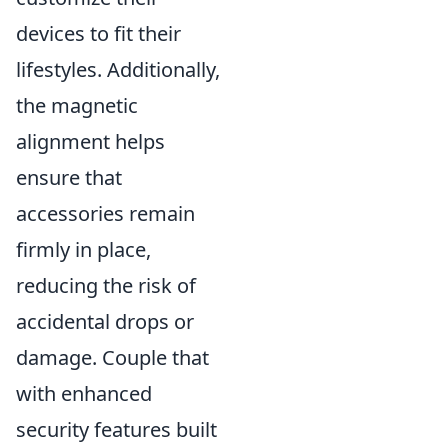
devices to fit their
lifestyles. Additionally,
the magnetic
alignment helps
ensure that
accessories remain
firmly in place,
reducing the risk of
accidental drops or
damage. Couple that
with enhanced
security features built