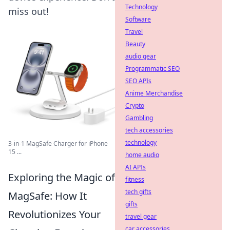
Technology
miss out!
Software
Travel
Beauty
audio gear
Programmatic SEO
SEO APIs
Anime Merchandise
Crypto
Gambling
tech accessories
technology
3-in-1 MagSafe Charger for iPhone
15 ...
home audio
AI APIs
Exploring the Magic of
fitness
tech gifts
MagSafe: How It
gifts
Revolutionizes Your
travel gear
car accessories