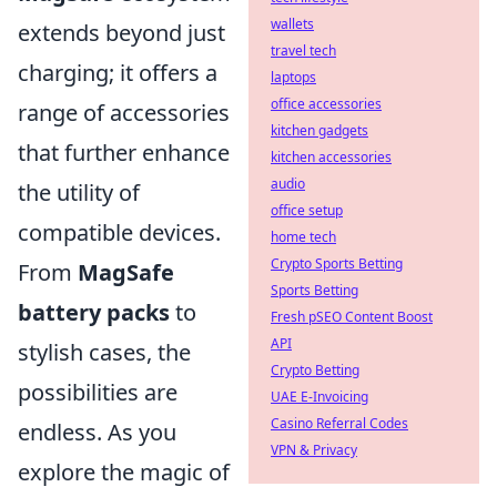
wallets
extends beyond just
travel tech
charging; it offers a
laptops
office accessories
range of accessories
kitchen gadgets
that further enhance
kitchen accessories
audio
the utility of
office setup
compatible devices.
home tech
Crypto Sports Betting
From
MagSafe
Sports Betting
battery packs
to
Fresh pSEO Content Boost
API
stylish cases, the
Crypto Betting
possibilities are
UAE E-Invoicing
Casino Referral Codes
endless. As you
VPN & Privacy
explore the magic of