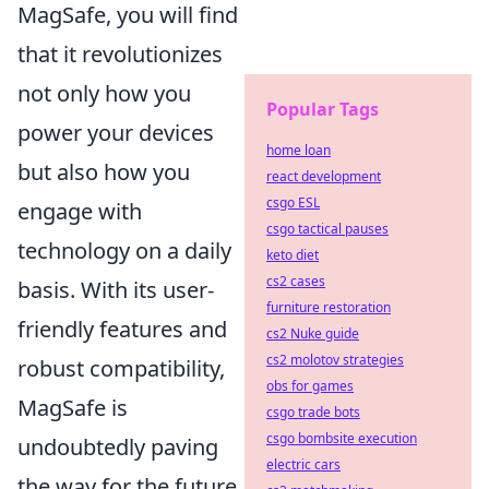
MagSafe, you will find
that it revolutionizes
not only how you
Popular Tags
power your devices
home loan
but also how you
react development
csgo ESL
engage with
csgo tactical pauses
technology on a daily
keto diet
cs2 cases
basis. With its user-
furniture restoration
friendly features and
cs2 Nuke guide
cs2 molotov strategies
robust compatibility,
obs for games
MagSafe is
csgo trade bots
csgo bombsite execution
undoubtedly paving
electric cars
the way for the future