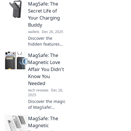
MagSafe: The
keeps your
gadgets powered
Secret Life of
and stylish! Dive
Your Charging
into the world of
Buddy
MagSafe and
wallets
Dec 26, 2025
elevate your tech
Discover the
experience.
hidden features
and fun facts
MagSafe: The
about MagSafe,
your ultimate
Magnetic Love
charging buddy.
Affair You Didn't
Unleash its
Know You
potential today!
Needed
tech reviews
Dec 26,
2025
Discover the magic
of MagSafe!
Uncover why this
MagSafe: The
magnetic marvel
could be the
Magnetic
upgrade your tech