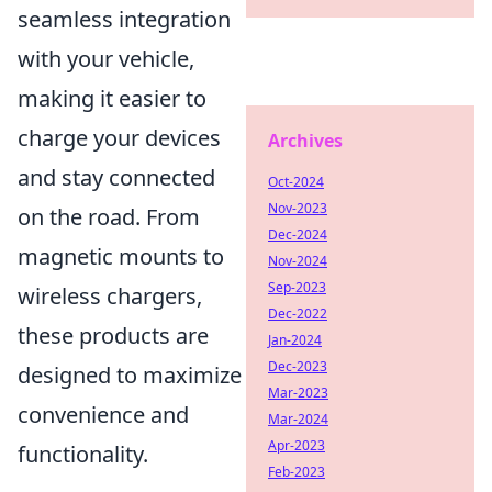
seamless integration
with your vehicle,
making it easier to
charge your devices
Archives
and stay connected
Oct-2024
Nov-2023
on the road. From
Dec-2024
magnetic mounts to
Nov-2024
Sep-2023
wireless chargers,
Dec-2022
these products are
Jan-2024
Dec-2023
designed to maximize
Mar-2023
convenience and
Mar-2024
Apr-2023
functionality.
Feb-2023