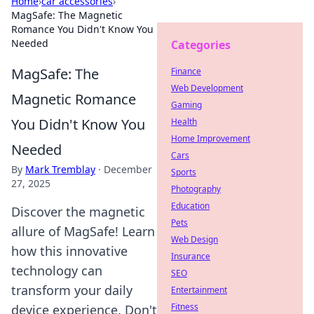
Home
›
car accessories
›
MagSafe: The Magnetic
Romance You Didn't Know You
Needed
Categories
MagSafe: The
Finance
Web Development
Magnetic Romance
Gaming
You Didn't Know You
Health
Home Improvement
Needed
Cars
By
Mark Tremblay
·
December
Sports
27, 2025
Photography
Education
Discover the magnetic
Pets
allure of MagSafe! Learn
Web Design
how this innovative
Insurance
technology can
SEO
transform your daily
Entertainment
Fitness
device experience. Don't