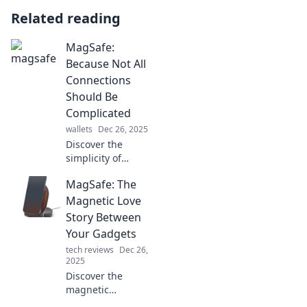
Related reading
MagSafe:
Because Not All
Connections
Should Be
Complicated
wallets
Dec 26, 2025
Discover the
simplicity of
MagSafe charging
MagSafe: The
—your hassle-free
connection
Magnetic Love
solution! Say
Story Between
goodbye to
Your Gadgets
tangled cables
tech reviews
Dec 26,
and hello to
2025
effortless power!
Discover the
magnetic
connection that