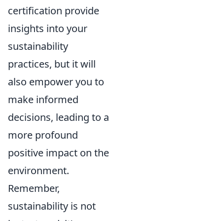
certification provide
insights into your
sustainability
practices, but it will
also empower you to
make informed
decisions, leading to a
more profound
positive impact on the
environment.
Remember,
sustainability is not