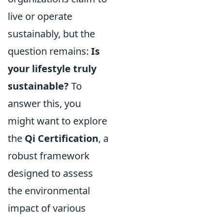
live or operate
sustainably, but the
question remains:
Is
your lifestyle truly
sustainable?
To
answer this, you
might want to explore
the
Qi Certification
, a
robust framework
designed to assess
the environmental
impact of various