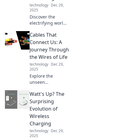
technology
Dec 29,
2025
Discover the
electrifying world
of USB chargers!
Cables That
Unleash the
power, find the
Connect Us: A
best tips, and
Journey Through
supercharge your
the Wires of Life
devices like never
technology
Dec 29,
before!
2025
Explore the
unseen
connections in our
Watt's Up? The
lives through
cables, wires, and
Surprising
technology—
Evolution of
discover how they
Wireless
shape our world!
Charging
technology
Dec 29,
2025