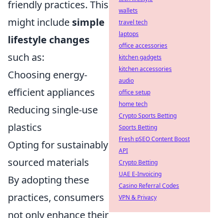
friendly practices. This
wallets
might include
simple
travel tech
laptops
lifestyle changes
office accessories
such as:
kitchen gadgets
kitchen accessories
Choosing energy-
audio
efficient appliances
office setup
home tech
Reducing single-use
Crypto Sports Betting
plastics
Sports Betting
Fresh pSEO Content Boost
Opting for sustainably
API
sourced materials
Crypto Betting
UAE E-Invoicing
By adopting these
Casino Referral Codes
practices, consumers
VPN & Privacy
not only enhance their