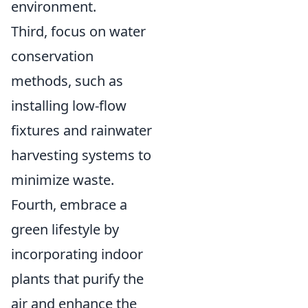
environment.
Third, focus on water
conservation
methods, such as
installing low-flow
fixtures and rainwater
harvesting systems to
minimize waste.
Fourth, embrace a
green lifestyle by
incorporating indoor
plants that purify the
air and enhance the