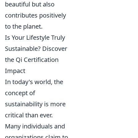
beautiful but also
contributes positively
to the planet.
Is Your Lifestyle Truly
Sustainable? Discover
the Qi Certification
Impact
In today's world, the
concept of
sustainability is more
critical than ever.
Many individuals and
organizations claim to