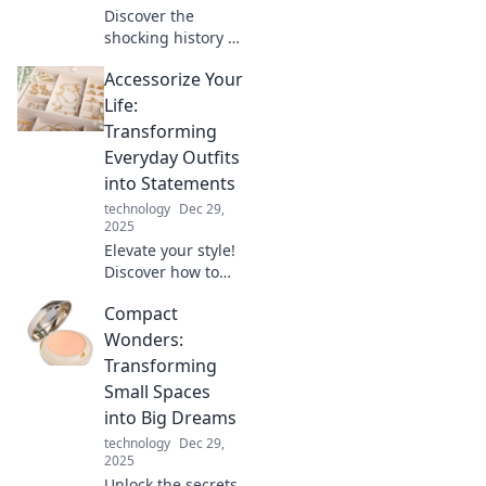
Discover the
shocking history of
wireless charging
Accessorize Your
and the tech
advancements
Life:
that are changing
Transforming
how we power our
Everyday Outfits
devices forever!
into Statements
technology
Dec 29,
2025
Elevate your style!
Discover how to
transform basic
Compact
outfits into
standout
Wonders:
statements with
Transforming
essential
Small Spaces
accessorizing tips.
into Big Dreams
Click for more!
technology
Dec 29,
2025
Unlock the secrets