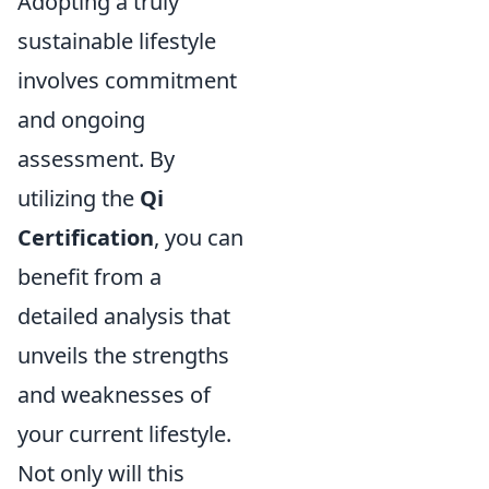
Adopting a truly
sustainable lifestyle
involves commitment
and ongoing
assessment. By
utilizing the
Qi
Certification
, you can
benefit from a
detailed analysis that
unveils the strengths
and weaknesses of
your current lifestyle.
Not only will this