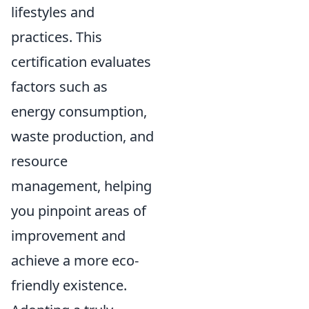
lifestyles and
practices. This
certification evaluates
factors such as
energy consumption,
waste production, and
resource
management, helping
you pinpoint areas of
improvement and
achieve a more eco-
friendly existence.