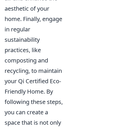
aesthetic of your
home. Finally, engage
in regular
sustainability
practices, like
composting and
recycling, to maintain
your Qi Certified Eco-
Friendly Home. By
following these steps,
you can create a
space that is not only