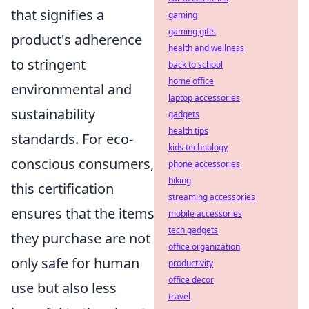
that signifies a
gaming
gaming gifts
product's adherence
health and wellness
to stringent
back to school
home office
environmental and
laptop accessories
sustainability
gadgets
health tips
standards. For eco-
kids technology
conscious consumers,
phone accessories
biking
this certification
streaming accessories
ensures that the items
mobile accessories
tech gadgets
they purchase are not
office organization
only safe for human
productivity
office decor
use but also less
travel