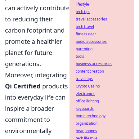
lifestyle
can actively contribute
tech tips
to reducing their
travel accessories
tech travel
carbon footprint and
fitness gear
promote a healthier
audio accessories
parenting
planet for future
tools
generations.
business accessories
content creation
Moreover, integrating
travel tips
Qi Certified
products
Crypto Casino
electronics
into everyday life can
office lighting
inspire a broader
keyboards
home technology
commitment to
organization
environmentally
headphones
tech lifestyle