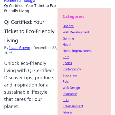
Home
›
technology
›
Qi Certified: Your Ticket to Eco-
Friendly Living
Categories
Qi Certified: Your
Finance
Ticket to Eco-Friendly
Web Development
Gaming
Living
Health
By
Isaac Brown
·
December 22,
Home Improvement
2025
Cars
Unlock eco-friendly
Sports
Photography
living with Qi Certified!
Education
Discover tips, products,
Pets
and inspiration for a
Web Design
sustainable lifestyle
Insurance
that cares for our
SEO
planet.
Entertainment
Fitness