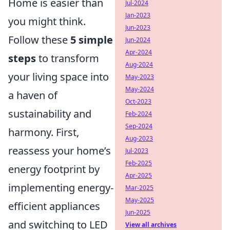
Home is easier than
Jul-2024
Jan-2023
you might think.
Jun-2023
Follow these
5 simple
Jun-2024
Apr-2024
steps
to transform
Aug-2024
your living space into
May-2023
May-2024
a haven of
Oct-2023
sustainability and
Feb-2024
Sep-2024
harmony. First,
Aug-2023
reassess your home’s
Jul-2023
Feb-2025
energy footprint by
Apr-2025
implementing energy-
Mar-2025
May-2025
efficient appliances
Jun-2025
and switching to LED
View all archives