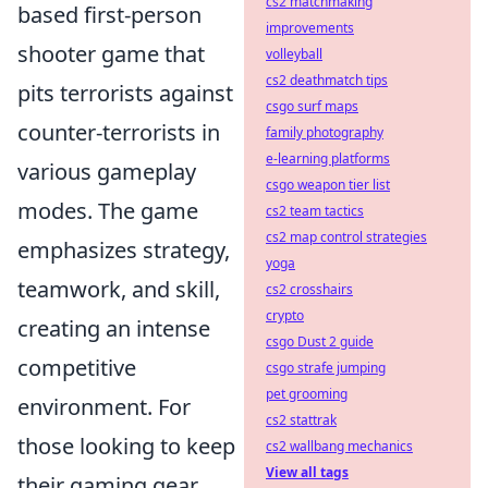
cs2 matchmaking
based first-person
improvements
shooter game that
volleyball
cs2 deathmatch tips
pits terrorists against
csgo surf maps
counter-terrorists in
family photography
e-learning platforms
various gameplay
csgo weapon tier list
modes. The game
cs2 team tactics
cs2 map control strategies
emphasizes strategy,
yoga
teamwork, and skill,
cs2 crosshairs
crypto
creating an intense
csgo Dust 2 guide
competitive
csgo strafe jumping
pet grooming
environment. For
cs2 stattrak
those looking to keep
cs2 wallbang mechanics
View all tags
their gaming gear