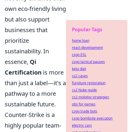
own eco-friendly living
but also support
businesses that
Popular Tags
prioritize
home loan
react development
sustainability. In
csgo ESL
essence,
Qi
csgo tactical pauses
keto diet
Certification
is more
cs2 cases
than just a label—it's a
furniture restoration
cs2 Nuke guide
pathway to a more
cs2 molotov strategies
sustainable future.
obs for games
csgo trade bots
Counter-Strike is a
csgo bombsite execution
highly popular team-
electric cars