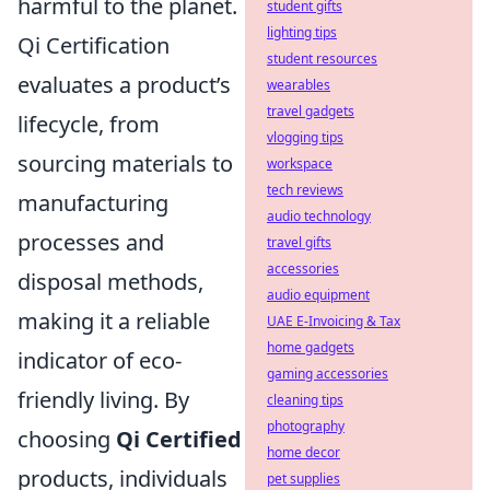
harmful to the planet.
student gifts
lighting tips
Qi Certification
student resources
evaluates a product’s
wearables
travel gadgets
lifecycle, from
vlogging tips
sourcing materials to
workspace
tech reviews
manufacturing
audio technology
processes and
travel gifts
accessories
disposal methods,
audio equipment
making it a reliable
UAE E-Invoicing & Tax
home gadgets
indicator of eco-
gaming accessories
friendly living. By
cleaning tips
photography
choosing
Qi Certified
home decor
products, individuals
pet supplies