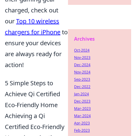
charged, check out
our
Top 10 wireless
chargers for iPhone
to
Archives
ensure your devices
Oct-2024
are always ready for
Nov-2023
action!
Dec-2024
Nov-2024
Sep-2023
5 Simple Steps to
Dec-2022
Achieve Qi Certified
Jan-2024
Dec-2023
Eco-Friendly Home
Mar-2023
Achieving a Qi
Mar-2024
Apr-2023
Certified Eco-Friendly
Feb-2023