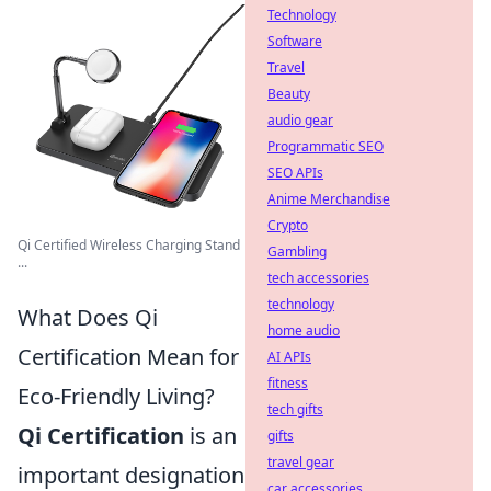
Technology
Software
Travel
Beauty
audio gear
Programmatic SEO
SEO APIs
Anime Merchandise
Crypto
Qi Certified Wireless Charging Stand
Gambling
...
tech accessories
technology
What Does Qi
home audio
Certification Mean for
AI APIs
fitness
Eco-Friendly Living?
tech gifts
Qi Certification
is an
gifts
travel gear
important designation
car accessories