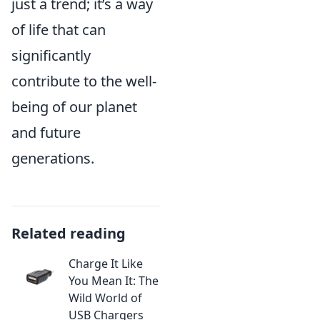
just a trend; it’s a way
of life that can
significantly
contribute to the well-
being of our planet
and future
generations.
Related reading
Charge It Like
You Mean It: The
Wild World of
USB Chargers