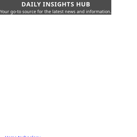
DAILY INSIGHTS HUB
Your go-to source for the latest news and information.