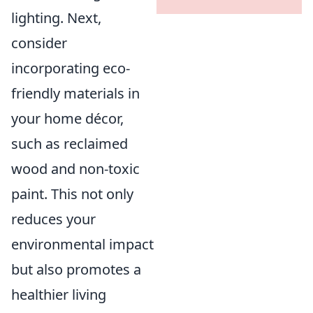
lighting. Next,
consider
incorporating eco-
friendly materials in
your home décor,
such as reclaimed
wood and non-toxic
paint. This not only
reduces your
environmental impact
but also promotes a
healthier living