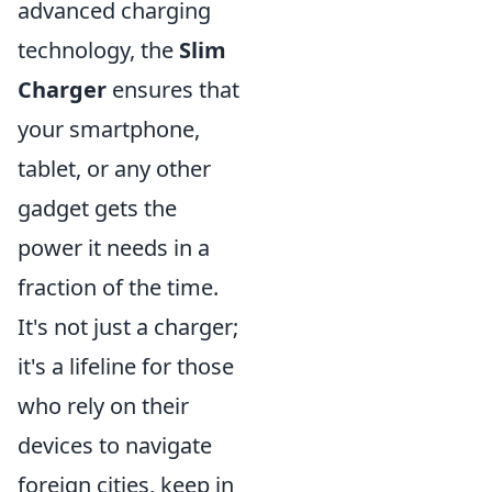
advanced charging
technology, the
Slim
Charger
ensures that
your smartphone,
tablet, or any other
gadget gets the
power it needs in a
fraction of the time.
It's not just a charger;
it's a lifeline for those
who rely on their
devices to navigate
foreign cities, keep in