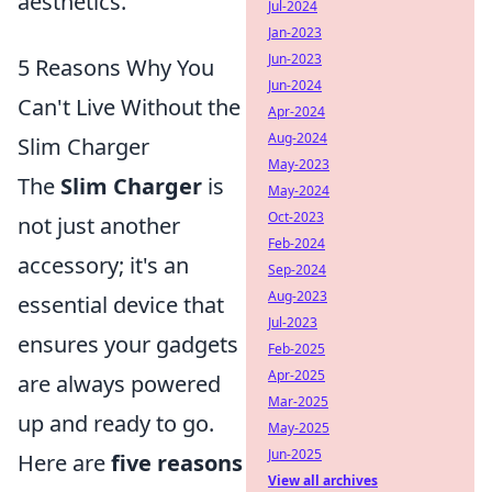
aesthetics.
Jul-2024
Jan-2023
Jun-2023
5 Reasons Why You
Jun-2024
Can't Live Without the
Apr-2024
Aug-2024
Slim Charger
May-2023
The
Slim Charger
is
May-2024
Oct-2023
not just another
Feb-2024
accessory; it's an
Sep-2024
Aug-2023
essential device that
Jul-2023
ensures your gadgets
Feb-2025
Apr-2025
are always powered
Mar-2025
up and ready to go.
May-2025
Jun-2025
Here are
five reasons
View all archives