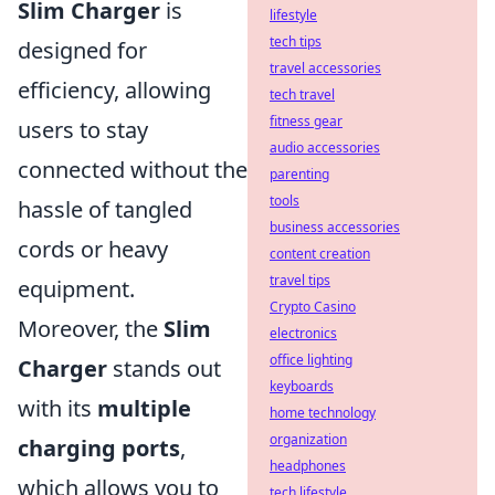
Slim Charger
is
lifestyle
tech tips
designed for
travel accessories
efficiency, allowing
tech travel
fitness gear
users to stay
audio accessories
connected without the
parenting
tools
hassle of tangled
business accessories
cords or heavy
content creation
travel tips
equipment.
Crypto Casino
Moreover, the
Slim
electronics
office lighting
Charger
stands out
keyboards
with its
multiple
home technology
organization
charging ports
,
headphones
which allows you to
tech lifestyle