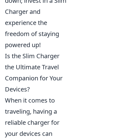
down; invest in a Slim
Charger and
experience the
freedom of staying
powered up!
Is the Slim Charger
the Ultimate Travel
Companion for Your
Devices?
When it comes to
traveling, having a
reliable charger for
your devices can