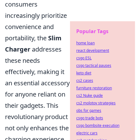
consumers
increasingly prioritize
convenience and
Popular Tags
portability, the
Slim
home loan
Charger
addresses
react development
csgo ESL
these needs
csgo tactical pauses
effectively, making it
keto diet
cs2 cases
an essential accessory
furniture restoration
for anyone reliant on
cs2 Nuke guide
cs2 molotov strategies
their gadgets. This
obs for games
revolutionary product
csgo trade bots
csgo bombsite execution
not only enhances the
electric cars
charging experience