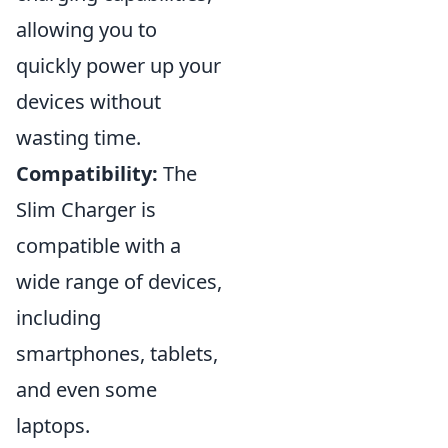
allowing you to
quickly power up your
devices without
wasting time.
Compatibility:
The
Slim Charger is
compatible with a
wide range of devices,
including
smartphones, tablets,
and even some
laptops.