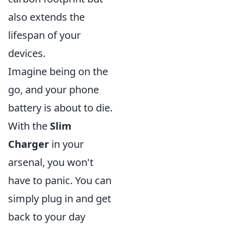
also extends the
lifespan of your
devices.
Imagine being on the
go, and your phone
battery is about to die.
With the
Slim
Charger
in your
arsenal, you won't
have to panic. You can
simply plug in and get
back to your day