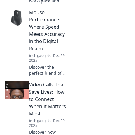
workspace and
unleash your
Mouse
creativity! Discover
why a cluttered
Performance:
desk might be
Where Speed
holding you back
Meets Accuracy
and how to
in the Digital
revamp your
Realm
space.
tech gadgets
Dec 29,
2025
Discover the
perfect blend of
speed and
Video Calls That
accuracy in mouse
performance.
Save Lives: How
Unlock your
to Connect
potential in the
When It Matters
digital realm
Most
today!
tech gadgets
Dec 29,
2025
Discover how