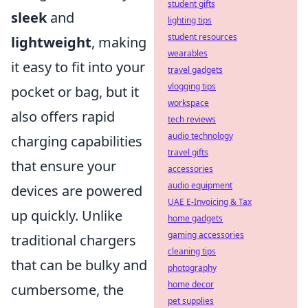
student gifts
sleek
and
lighting tips
student resources
lightweight
, making
wearables
it easy to fit into your
travel gadgets
vlogging tips
pocket or bag, but it
workspace
also offers rapid
tech reviews
audio technology
charging capabilities
travel gifts
that ensure your
accessories
audio equipment
devices are powered
UAE E-Invoicing & Tax
up quickly. Unlike
home gadgets
gaming accessories
traditional chargers
cleaning tips
that can be bulky and
photography
home decor
cumbersome, the
pet supplies