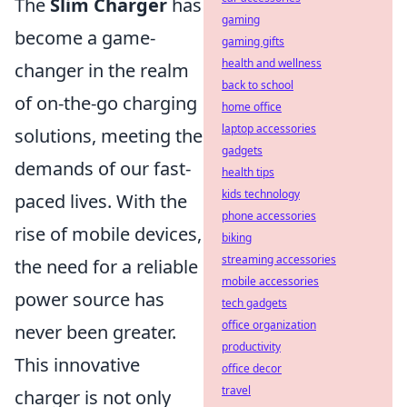
The
Slim Charger
has
gaming
become a game-
gaming gifts
health and wellness
changer in the realm
back to school
of on-the-go charging
home office
laptop accessories
solutions, meeting the
gadgets
demands of our fast-
health tips
kids technology
paced lives. With the
phone accessories
rise of mobile devices,
biking
streaming accessories
the need for a reliable
mobile accessories
power source has
tech gadgets
office organization
never been greater.
productivity
This innovative
office decor
travel
charger is not only