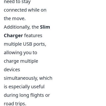
need to stay
connected while on
the move.
Additionally, the
Slim
Charger
features
multiple USB ports,
allowing you to
charge multiple
devices
simultaneously, which
is especially useful
during long flights or
road trips.