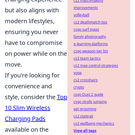
cs2 matchmaking
improvements
but also aligns with
volleyball
modern lifestyles,
cs2 deathmatch tips
csgo surf maps
ensuring you never
family photography
have to compromise
e-learning platforms
csgo weapon tier list
on power while on the
cs2 team tactics
move.
cs2 map control strategies
yoga
If you're looking for
cs2 crosshairs
convenience and
crypto
csgo Dust 2 guide
style, consider the
Top
csgo strafe jumping
10 Slim Wireless
pet grooming
cs2 stattrak
Charging Pads
cs2 wallbang mechanics
available on the
View all tags