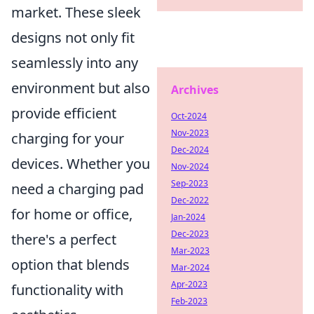
market. These sleek
designs not only fit
seamlessly into any
environment but also
Archives
provide efficient
Oct-2024
Nov-2023
charging for your
Dec-2024
devices. Whether you
Nov-2024
Sep-2023
need a charging pad
Dec-2022
for home or office,
Jan-2024
Dec-2023
there's a perfect
Mar-2023
option that blends
Mar-2024
Apr-2023
functionality with
Feb-2023