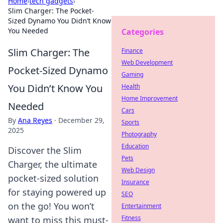
Home
›
tech gadgets
›
Slim Charger: The Pocket-
Sized Dynamo You Didn’t Know
You Needed
Categories
Slim Charger: The
Finance
Web Development
Pocket-Sized Dynamo
Gaming
You Didn’t Know You
Health
Home Improvement
Needed
Cars
By
Ana Reyes
·
December 29,
Sports
2025
Photography
Education
Discover the Slim
Pets
Charger, the ultimate
Web Design
pocket-sized solution
Insurance
for staying powered up
SEO
on the go! You won’t
Entertainment
Fitness
want to miss this must-