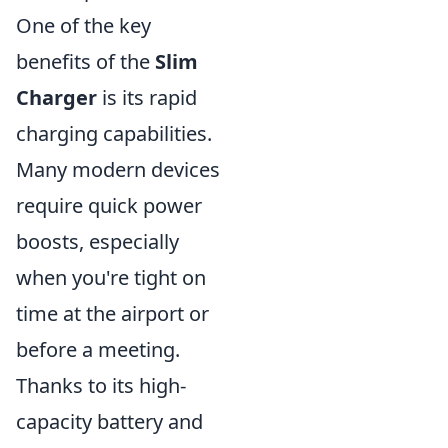
One of the key
benefits of the
Slim
Charger
is its rapid
charging capabilities.
Many modern devices
require quick power
boosts, especially
when you're tight on
time at the airport or
before a meeting.
Thanks to its high-
capacity battery and