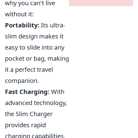
why you can't live
without it:
Portability:
Its ultra-
slim design makes it
easy to slide into any
pocket or bag, making
it a perfect travel
companion.
Fast Charging:
With
advanced technology,
the Slim Charger
provides rapid
charging capabilities,