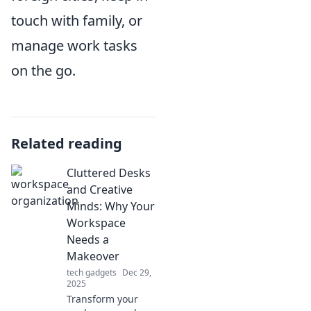
touch with family, or
manage work tasks
on the go.
Related reading
Cluttered Desks
and Creative
Minds: Why Your
Workspace
Needs a
Makeover
tech gadgets
Dec 29,
2025
Transform your