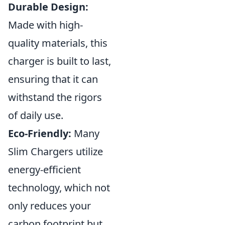
Durable Design:
Made with high-
quality materials, this
charger is built to last,
ensuring that it can
withstand the rigors
of daily use.
Eco-Friendly:
Many
Slim Chargers utilize
energy-efficient
technology, which not
only reduces your
carbon footprint but