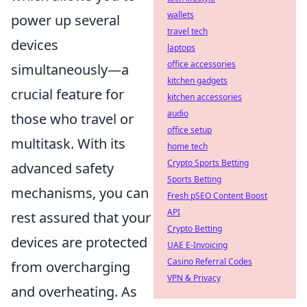
wallets
power up several
travel tech
devices
laptops
office accessories
simultaneously—a
kitchen gadgets
crucial feature for
kitchen accessories
audio
those who travel or
office setup
multitask. With its
home tech
Crypto Sports Betting
advanced safety
Sports Betting
mechanisms, you can
Fresh pSEO Content Boost
API
rest assured that your
Crypto Betting
devices are protected
UAE E-Invoicing
Casino Referral Codes
from overcharging
VPN & Privacy
and overheating. As