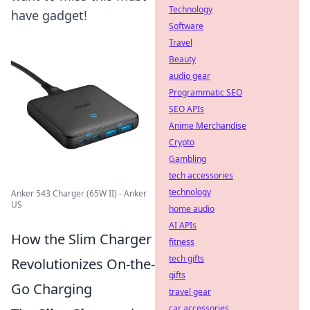
Technology
have gadget!
Software
Travel
Beauty
audio gear
Programmatic SEO
SEO APIs
Anime Merchandise
Crypto
Gambling
tech accessories
technology
Anker 543 Charger (65W II) - Anker
US
home audio
AI APIs
How the Slim Charger
fitness
tech gifts
Revolutionizes On-the-
gifts
Go Charging
travel gear
car accessories