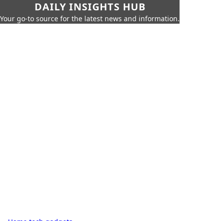
DAILY INSIGHTS HUB
Your go-to source for the latest news and information.