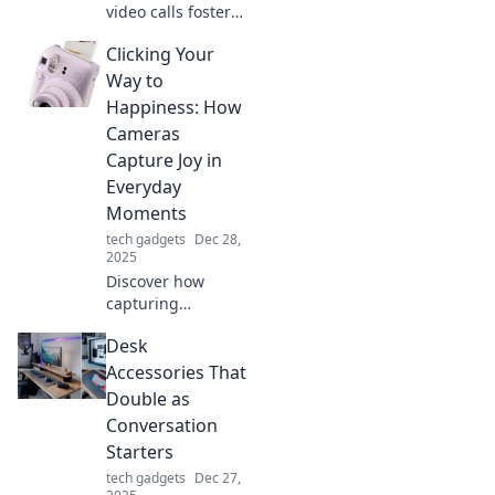
video calls foster
vital connections
Clicking Your
in critical
moments.
Way to
Transform lives
Happiness: How
with technology
Cameras
when it matters
Capture Joy in
most!
Everyday
Moments
tech gadgets
Dec 28,
2025
Discover how
capturing
everyday moments
Desk
with your camera
can unlock joy and
Accessories That
transform your
Double as
happiness. Click to
Conversation
explore!
Starters
tech gadgets
Dec 27,