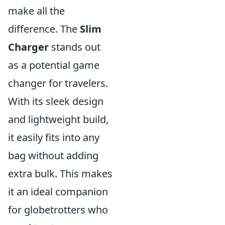
make all the
difference. The
Slim
Charger
stands out
as a potential game
changer for travelers.
With its sleek design
and lightweight build,
it easily fits into any
bag without adding
extra bulk. This makes
it an ideal companion
for globetrotters who