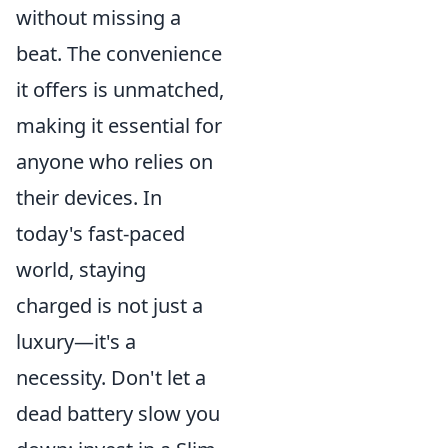
without missing a
beat. The convenience
it offers is unmatched,
making it essential for
anyone who relies on
their devices. In
today's fast-paced
world, staying
charged is not just a
luxury—it's a
necessity. Don't let a
dead battery slow you