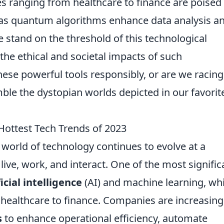
s ranging from healthcare to finance are poised
 as quantum algorithms enhance data analysis a
 stand on the threshold of this technological
er the ethical and societal impacts of such
ese powerful tools responsibly, or are we racing
ble the dystopian worlds depicted in our favorite
Hottest Tech Trends of 2023
world of technology continues to evolve at a
ve, work, and interact. One of the most signific
ficial intelligence
(AI) and machine learning, wh
 healthcare to finance. Companies are increasing
s
to enhance operational efficiency, automate