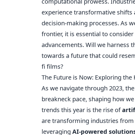
computational prowess. Industrie
experience transformative shifts
decision-making processes. As we
frontier, it is essential to consid
advancements. Will we harness th
towards a future that could resem
fi films?
The Future is Now: Exploring the 
As we navigate through 2023, the 
breakneck pace, shaping how we li
trends this year is the rise of
arti
are transforming industries from
leveraging
AI-powered solution