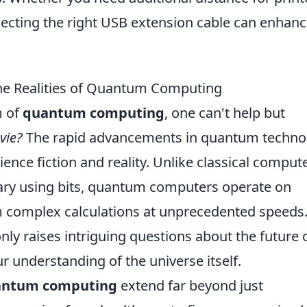
lecting the right USB extension cable can enhan
 The Realities of Quantum Computing
m of
quantum computing
, one can't help but
ovie?
The rapid advancements in quantum techno
ence fiction and reality. Unlike classical compute
ary using bits, quantum computers operate on
m complex calculations at unprecedented speeds
nly raises intriguing questions about the future 
r understanding of the universe itself.
antum computing
extend far beyond just