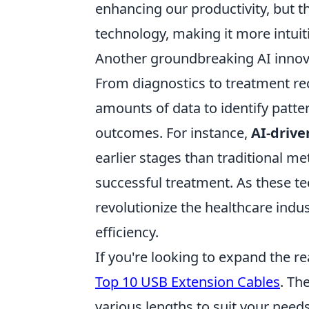
enhancing our productivity, but t
technology, making it more intuit
Another groundbreaking AI innova
From diagnostics to treatment re
amounts of data to identify patte
outcomes. For instance,
AI-drive
earlier stages than traditional me
successful treatment. As these te
revolutionize the healthcare indu
efficiency.
If you're looking to expand the r
Top 10 USB Extension Cables
. Th
various lengths to suit your need