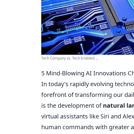
Tech Company vs. Tech-Enabled ...
5 Mind-Blowing AI Innovations C
In today's rapidly evolving techn
forefront of transforming our d
is the development of
natural l
virtual assistants like Siri and 
human commands with greater accu