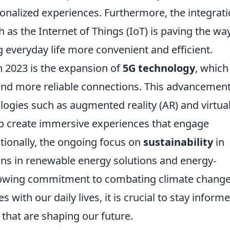
nalized experiences. Furthermore, the integrat
 as the Internet of Things (IoT) is paving the way
 everyday life more convenient and efficient.
n 2023 is the expansion of
5G technology
, which
and more reliable connections. This advancement
logies such as augmented reality (AR) and virtua
 to create immersive experiences that engage
tionally, the ongoing focus on
sustainability
in
ons in renewable energy solutions and energy-
 growing commitment to combating climate change
 with our daily lives, it is crucial to stay inform
that are shaping our future.