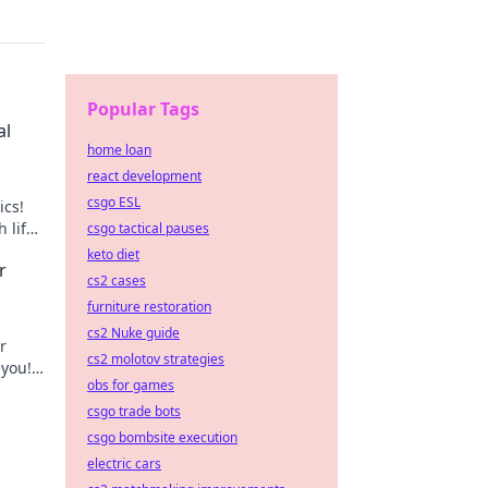
Popular Tags
al
home loan
react development
csgo ESL
ics!
 life
csgo tactical pauses
keto diet
r
cs2 cases
furniture restoration
cs2 Nuke guide
r
cs2 molotov strategies
 you!
obs for games
r
csgo trade bots
csgo bombsite execution
electric cars