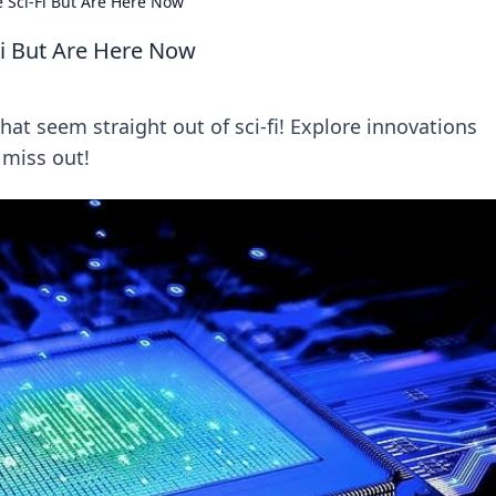
 Sci-Fi But Are Here Now
Fi But Are Here Now
at seem straight out of sci-fi! Explore innovations
 miss out!