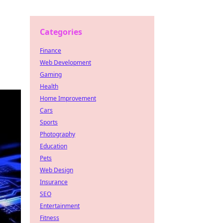
Categories
Finance
Web Development
Gaming
Health
Home Improvement
Cars
Sports
Photography
Education
Pets
Web Design
Insurance
SEO
Entertainment
Fitness