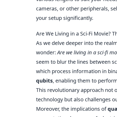
cameras, or other peripherals, se
your setup significantly.
Are We Living in a Sci-Fi Movie?
As we delve deeper into the real
wonder:
Are we living in a sci-fi m
seem to blur the lines between sci
which process information in bin
qubits
, enabling them to perfor
This revolutionary approach not o
technology but also challenges ou
Moreover, the implications of
qu