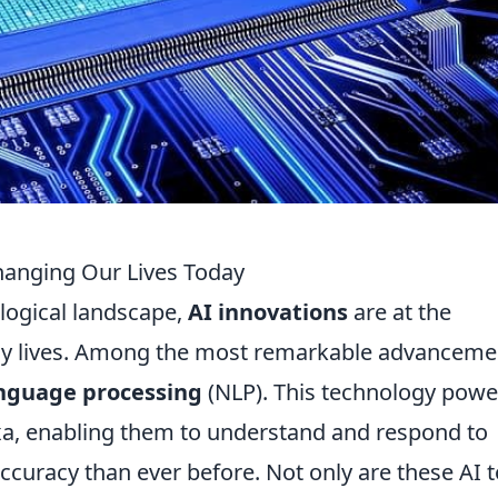
hanging Our Lives Today
ological landscape,
AI innovations
are at the
aily lives. Among the most remarkable advanceme
anguage processing
(NLP). This technology powe
Alexa, enabling them to understand and respond to
racy than ever before. Not only are these AI t