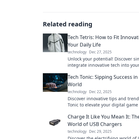
Related reading
Tech Tetris: How to Fit Innovat
Your Daily Life
technology
Dec 27, 2025
Unlock your potential! Discover si
integrate innovative tech into your 
and boost your productivity today
Tech Tonic: Sipping Success in 
Tetris!
World
technology
Dec 22, 2025
Discover innovative tips and trend
Tonic to elevate your digital game
success in the fast-paced online w
Charge It Like You Mean It: Th
World of USB Chargers
technology
Dec 29, 2025
Discover the electrifying world of