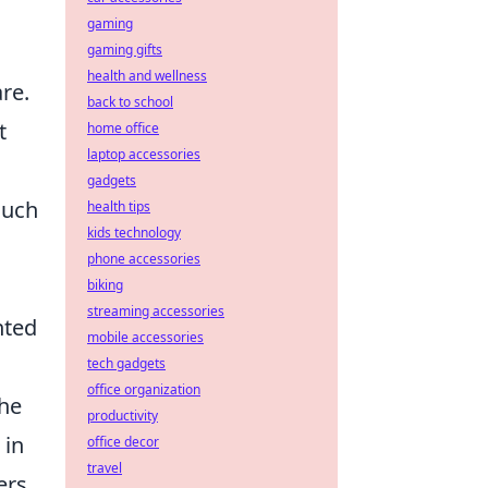
gaming
gaming gifts
health and wellness
re.
back to school
t
home office
laptop accessories
gadgets
much
health tips
kids technology
phone accessories
biking
streaming accessories
nted
mobile accessories
tech gadgets
office organization
the
productivity
 in
office decor
travel
ers,