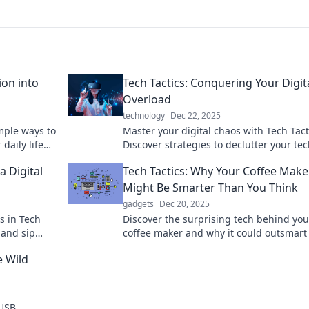
ion into
Tech Tactics: Conquering Your Digit
Overload
technology
Dec 22, 2025
mple ways to
Master your digital chaos with Tech Tact
daily life
Discover strategies to declutter your tech
 with Tech
and boost your productivity today!
a Digital
Tech Tactics: Why Your Coffee Make
Might Be Smarter Than You Think
gadgets
Dec 20, 2025
s in Tech
Discover the surprising tech behind you
 and sip
coffee maker and why it could outsmart
orld!
Uncover the innovations brewing in you
e Wild
kitchen today.
 USB