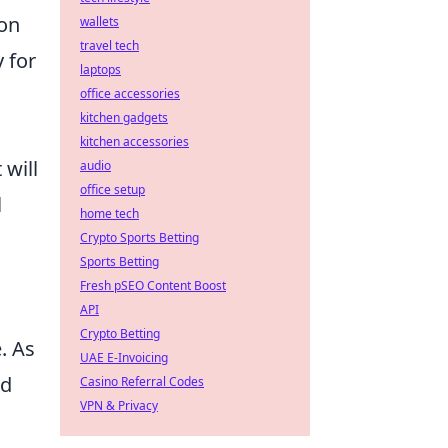
ion
wallets
travel tech
 for
laptops
office accessories
kitchen gadgets
kitchen accessories
 will
audio
office setup
l
home tech
Crypto Sports Betting
Sports Betting
Fresh pSEO Content Boost
API
Crypto Betting
. As
UAE E-Invoicing
ed
Casino Referral Codes
VPN & Privacy