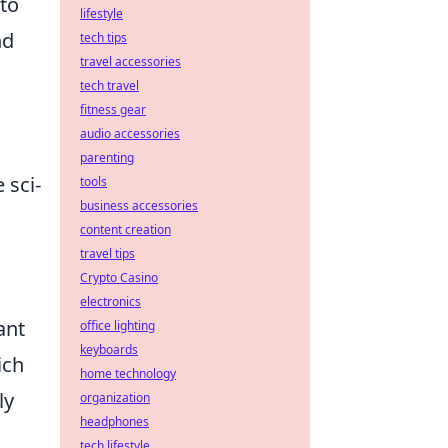
 to
lifestyle
nd
tech tips
travel accessories
tech travel
fitness gear
audio accessories
parenting
 sci-
tools
business accessories
content creation
travel tips
Crypto Casino
electronics
ant
office lighting
keyboards
ich
home technology
ly
organization
headphones
tech lifestyle