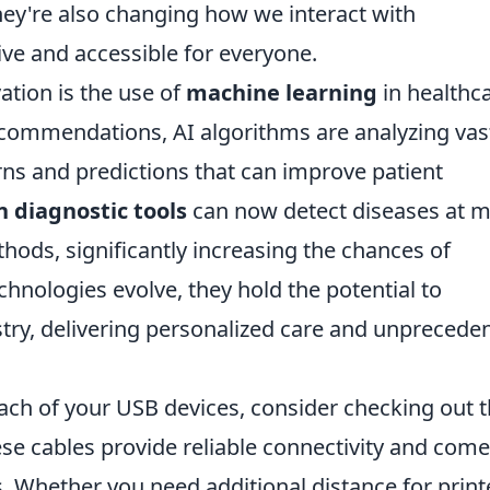
hey're also changing how we interact with
ive and accessible for everyone.
tion is the use of
machine learning
in healthca
commendations, AI algorithms are analyzing vas
rns and predictions that can improve patient
n diagnostic tools
can now detect diseases at 
thods, significantly increasing the chances of
chnologies evolve, they hold the potential to
stry, delivering personalized care and unprecede
each of your USB devices, consider checking out 
ese cables provide reliable connectivity and come
s. Whether you need additional distance for print