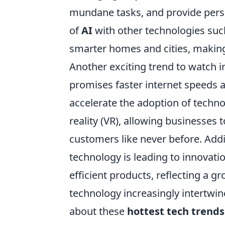
mundane tasks, and provide perso
of
AI
with other technologies such
smarter homes and cities, making
Another exciting trend to watch i
promises faster internet speeds 
accelerate the adoption of techno
reality (VR), allowing businesses
customers like never before. Addi
technology is leading to innovati
efficient products, reflecting a
technology increasingly intertwines
about these
hottest tech trends