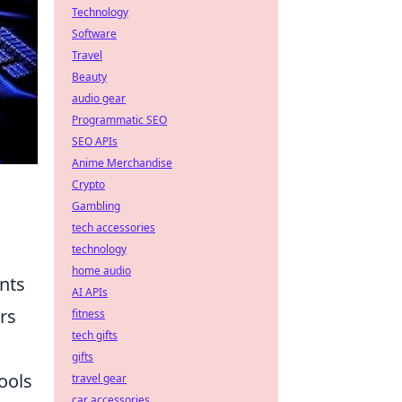
Technology
Software
Travel
Beauty
audio gear
Programmatic SEO
SEO APIs
Anime Merchandise
Crypto
Gambling
tech accessories
technology
home audio
nts
AI APIs
rs
fitness
tech gifts
gifts
ools
travel gear
car accessories