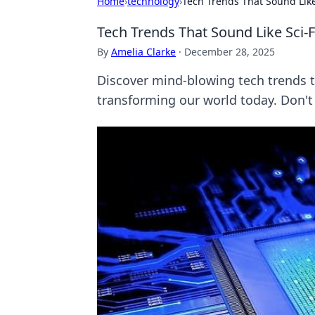
Home
›
technology
›
Tech Trends That Sound Like
Tech Trends That Sound Like Sci-
By
Amelia Clarke
·
December 28, 2025
Discover mind-blowing tech trends th
transforming our world today. Don't