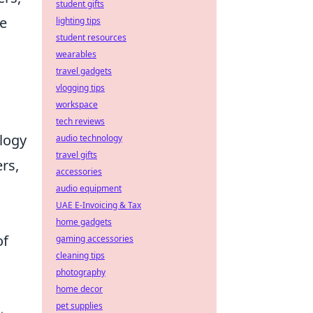
student gifts
ce
lighting tips
student resources
wearables
travel gadgets
vlogging tips
workspace
tech reviews
logy
audio technology
travel gifts
rs,
accessories
audio equipment
UAE E-Invoicing & Tax
.
home gadgets
of
gaming accessories
cleaning tips
photography
home decor
pet supplies