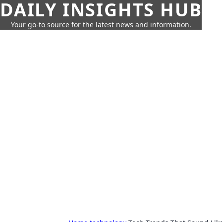
DAILY INSIGHTS HUB
Your go-to source for the latest news and information.