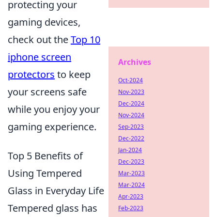
protecting your
gaming devices,
check out the
Top 10
iphone screen
Archives
protectors
to keep
Oct-2024
your screens safe
Nov-2023
Dec-2024
while you enjoy your
Nov-2024
gaming experience.
Sep-2023
Dec-2022
Jan-2024
Top 5 Benefits of
Dec-2023
Using Tempered
Mar-2023
Mar-2024
Glass in Everyday Life
Apr-2023
Tempered glass has
Feb-2023