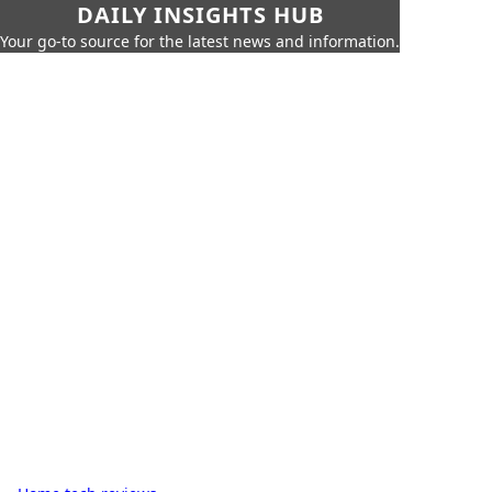
DAILY INSIGHTS HUB
Your go-to source for the latest news and information.