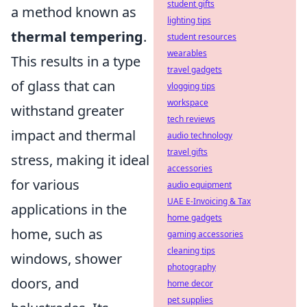
student gifts
a method known as
lighting tips
thermal tempering
.
student resources
wearables
This results in a type
travel gadgets
of glass that can
vlogging tips
workspace
withstand greater
tech reviews
impact and thermal
audio technology
travel gifts
stress, making it ideal
accessories
for various
audio equipment
UAE E-Invoicing & Tax
applications in the
home gadgets
home, such as
gaming accessories
cleaning tips
windows, shower
photography
doors, and
home decor
pet supplies