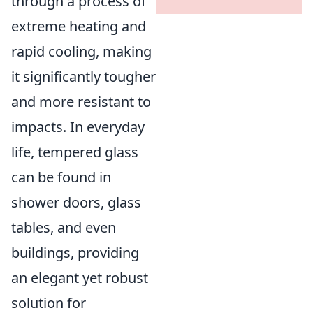
through a process of
extreme heating and
rapid cooling, making
it significantly tougher
and more resistant to
impacts. In everyday
life, tempered glass
can be found in
shower doors, glass
tables, and even
buildings, providing
an elegant yet robust
solution for