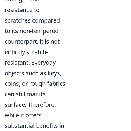
resistance to
scratches compared
to its non-tempered
counterpart, it is not
entirely scratch-
resistant. Everyday
objects such as keys,
coins, or rough fabrics
can still mar its
surface. Therefore,
while it offers
substantial benefits in