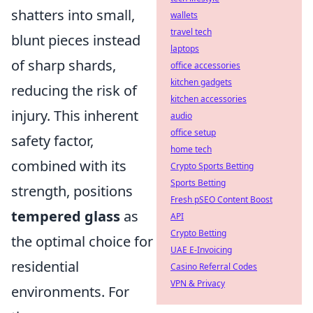
shatters into small,
wallets
travel tech
blunt pieces instead
laptops
of sharp shards,
office accessories
kitchen gadgets
reducing the risk of
kitchen accessories
injury. This inherent
audio
office setup
safety factor,
home tech
combined with its
Crypto Sports Betting
Sports Betting
strength, positions
Fresh pSEO Content Boost
tempered glass
as
API
Crypto Betting
the optimal choice for
UAE E-Invoicing
residential
Casino Referral Codes
VPN & Privacy
environments. For