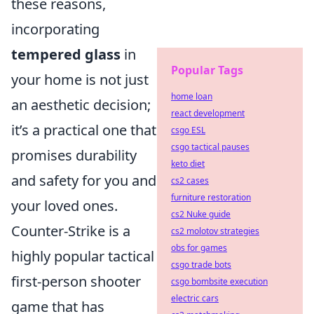
these reasons,
incorporating
tempered glass
in
Popular Tags
your home is not just
home loan
an aesthetic decision;
react development
it’s a practical one that
csgo ESL
csgo tactical pauses
promises durability
keto diet
and safety for you and
cs2 cases
furniture restoration
your loved ones.
cs2 Nuke guide
Counter-Strike is a
cs2 molotov strategies
obs for games
highly popular tactical
csgo trade bots
first-person shooter
csgo bombsite execution
electric cars
game that has