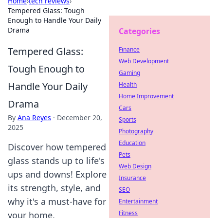
Home
›
tech reviews
›
Tempered Glass: Tough
Enough to Handle Your Daily
Drama
Categories
Tempered Glass:
Finance
Web Development
Tough Enough to
Gaming
Handle Your Daily
Health
Home Improvement
Drama
Cars
By
Ana Reyes
·
December 20,
Sports
2025
Photography
Education
Discover how tempered
Pets
glass stands up to life's
Web Design
ups and downs! Explore
Insurance
its strength, style, and
SEO
why it's a must-have for
Entertainment
Fitness
your home.