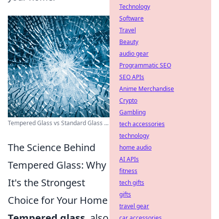
Technology
Software
Travel
Beauty
audio gear
Programmatic SEO
SEO APIs
Anime Merchandise
Crypto
Gambling
Tempered Glass vs Standard Glass ...
tech accessories
technology
The Science Behind
home audio
AI APIs
Tempered Glass: Why
fitness
It's the Strongest
tech gifts
gifts
Choice for Your Home
travel gear
Tempered glass
, also
car accessories