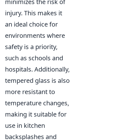
minimizes the risk of
injury. This makes it
an ideal choice for
environments where
safety is a priority,
such as schools and
hospitals. Additionally,
tempered glass is also
more resistant to
temperature changes,
making it suitable for
use in kitchen
backsplashes and