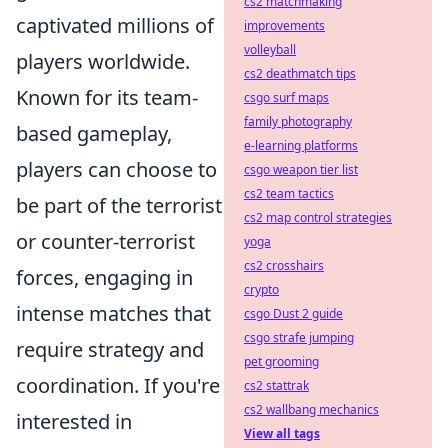
cs2 matchmaking
captivated millions of
improvements
volleyball
players worldwide.
cs2 deathmatch tips
Known for its team-
csgo surf maps
family photography
based gameplay,
e-learning platforms
players can choose to
csgo weapon tier list
cs2 team tactics
be part of the terrorist
cs2 map control strategies
or counter-terrorist
yoga
cs2 crosshairs
forces, engaging in
crypto
intense matches that
csgo Dust 2 guide
csgo strafe jumping
require strategy and
pet grooming
coordination. If you're
cs2 stattrak
cs2 wallbang mechanics
interested in
View all tags