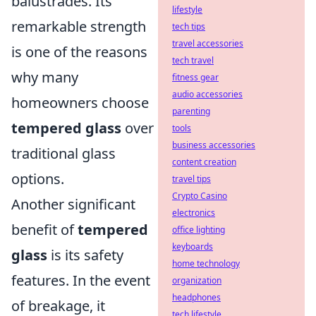
balustrades. Its
lifestyle
remarkable strength
tech tips
travel accessories
is one of the reasons
tech travel
why many
fitness gear
audio accessories
homeowners choose
parenting
tempered glass
over
tools
business accessories
traditional glass
content creation
options.
travel tips
Crypto Casino
Another significant
electronics
benefit of
tempered
office lighting
keyboards
glass
is its safety
home technology
features. In the event
organization
headphones
of breakage, it
tech lifestyle