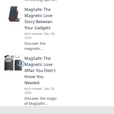
cool down your life
MagSafe: The
and beat the heat!
Dive into ways to
Magnetic Love
chill out and
Story Between
rejuvenate your
Your Gadgets
mind and body.
tech reviews
Dec 26,
2025
Discover the
magnetic
connection that
MagSafe: The
keeps your
gadgets powered
Magnetic Love
and stylish! Dive
Affair You Didn't
into the world of
Know You
MagSafe and
Needed
elevate your tech
tech reviews
Dec 26,
experience.
2025
Discover the magic
of MagSafe!
Uncover why this
magnetic marvel