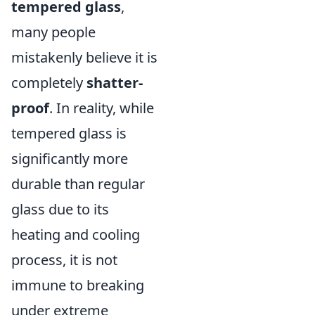
tempered glass
,
many people
mistakenly believe it is
completely
shatter-
proof
. In reality, while
tempered glass is
significantly more
durable than regular
glass due to its
heating and cooling
process, it is not
immune to breaking
under extreme