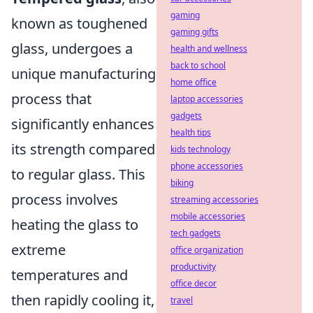
gaming
known as toughened
gaming gifts
glass, undergoes a
health and wellness
back to school
unique manufacturing
home office
process that
laptop accessories
gadgets
significantly enhances
health tips
its strength compared
kids technology
phone accessories
to regular glass. This
biking
process involves
streaming accessories
mobile accessories
heating the glass to
tech gadgets
extreme
office organization
productivity
temperatures and
office decor
then rapidly cooling it,
travel