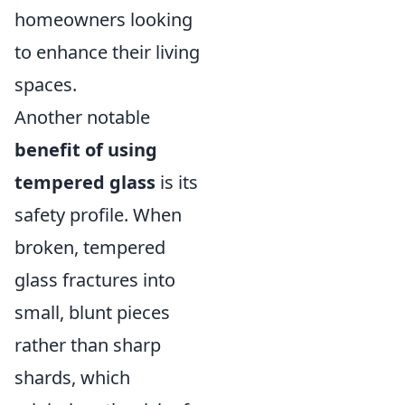
homeowners looking
to enhance their living
spaces.
Another notable
benefit of using
tempered glass
is its
safety profile. When
broken, tempered
glass fractures into
small, blunt pieces
rather than sharp
shards, which