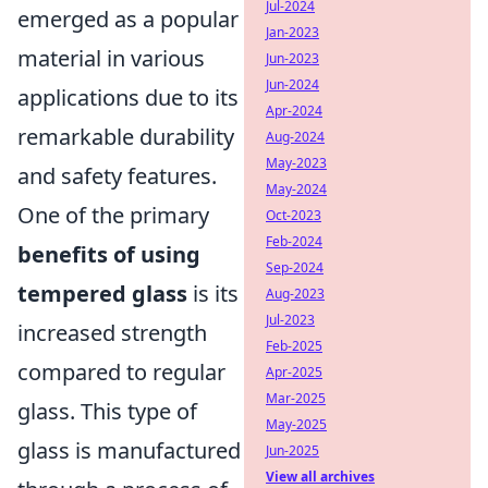
Jul-2024
emerged as a popular
Jan-2023
material in various
Jun-2023
Jun-2024
applications due to its
Apr-2024
remarkable durability
Aug-2024
May-2023
and safety features.
May-2024
One of the primary
Oct-2023
Feb-2024
benefits of using
Sep-2024
tempered glass
is its
Aug-2023
Jul-2023
increased strength
Feb-2025
compared to regular
Apr-2025
Mar-2025
glass. This type of
May-2025
glass is manufactured
Jun-2025
View all archives