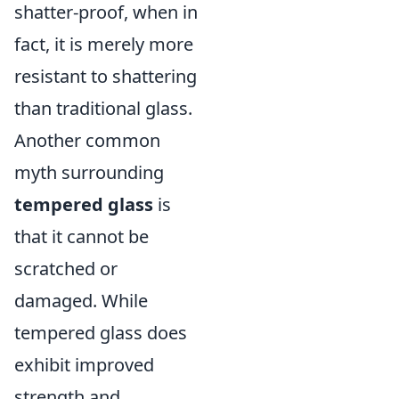
shatter-proof, when in
fact, it is merely more
resistant to shattering
than traditional glass.
Another common
myth surrounding
tempered glass
is
that it cannot be
scratched or
damaged. While
tempered glass does
exhibit improved
strength and