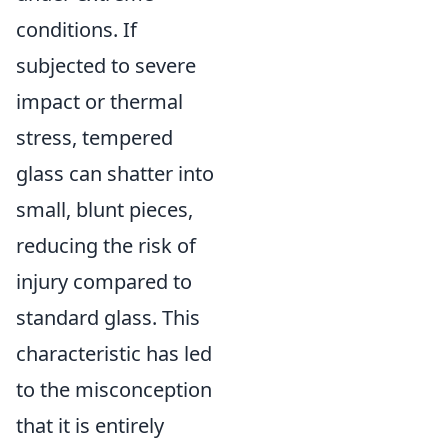
conditions. If
subjected to severe
impact or thermal
stress, tempered
glass can shatter into
small, blunt pieces,
reducing the risk of
injury compared to
standard glass. This
characteristic has led
to the misconception
that it is entirely