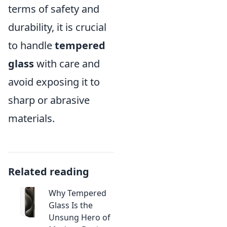
terms of safety and
durability, it is crucial
to handle
tempered
glass
with care and
avoid exposing it to
sharp or abrasive
materials.
Related reading
Why Tempered
Glass Is the
Unsung Hero of