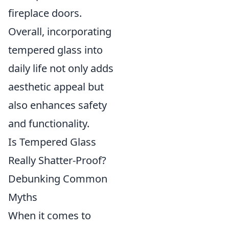
fireplace doors.
Overall, incorporating
tempered glass into
daily life not only adds
aesthetic appeal but
also enhances safety
and functionality.
Is Tempered Glass
Really Shatter-Proof?
Debunking Common
Myths
When it comes to