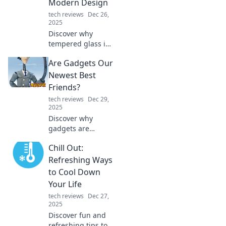
Modern Design
tech reviews
Dec 26,
2025
Discover why
tempered glass is
revolutionizing
Are Gadgets Our
modern design!
Uncover its
Newest Best
benefits and see
Friends?
how it enhances
tech reviews
Dec 29,
beauty and safety
2025
in your space.
Discover why
gadgets are
becoming our
Chill Out:
closest
companions in the
Refreshing Ways
digital age. Are
to Cool Down
they enhancing
Your Life
our lives or
tech reviews
Dec 27,
replacing real
2025
friendships? Find
Discover fun and
out!
refreshing tips to