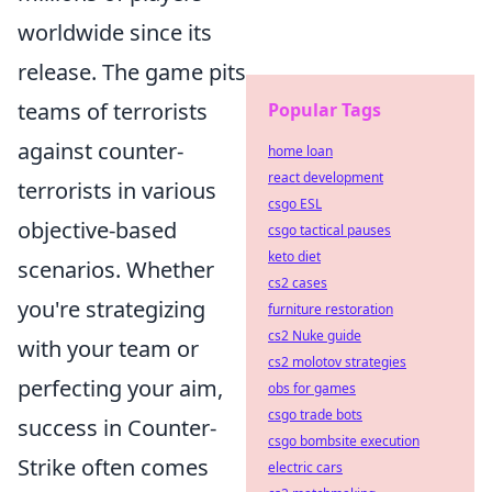
worldwide since its
release. The game pits
teams of terrorists
Popular Tags
against counter-
home loan
react development
terrorists in various
csgo ESL
objective-based
csgo tactical pauses
keto diet
scenarios. Whether
cs2 cases
you're strategizing
furniture restoration
cs2 Nuke guide
with your team or
cs2 molotov strategies
perfecting your aim,
obs for games
csgo trade bots
success in Counter-
csgo bombsite execution
Strike often comes
electric cars