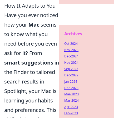
How It Adapts to You
Have you ever noticed
how your
Mac
seems
to know what you
Archives
need before you even
Oct-2024
Nov-2023
ask for it? From
Dec-2024
smart suggestions
in
Nov-2024
Sep-2023
the Finder to tailored
Dec-2022
search results in
Jan-2024
Dec-2023
Spotlight, your Mac is
Mar-2023
learning your habits
Mar-2024
Apr-2023
and preferences. This
Feb-2023