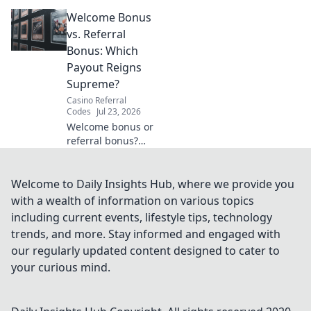
VPN guide helps
Welcome Bonus
you stream BBC
iPlayer, ITVX &
vs. Referral
more globally.
Bonus: Which
Fast, easy, no cost.
Payout Reigns
Supreme?
Casino Referral
Codes
Jul 23, 2026
Welcome bonus or
referral bonus?
Discover which
payout offers more
bang for your
Welcome to Daily Insights Hub, where we provide you
buck! Click to find
with a wealth of information on various topics
out.
including current events, lifestyle tips, technology
trends, and more. Stay informed and engaged with
our regularly updated content designed to cater to
your curious mind.