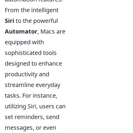
From the intelligent
Siri
to the powerful
Automator
, Macs are
equipped with
sophisticated tools
designed to enhance
productivity and
streamline everyday
tasks. For instance,
utilizing Siri, users can
set reminders, send
messages, or even