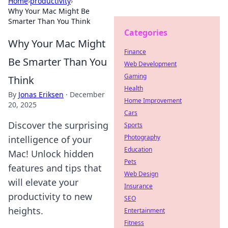
Home
›
productivity
›
Why Your Mac Might Be
Smarter Than You Think
Categories
Why Your Mac Might
Finance
Be Smarter Than You
Web Development
Gaming
Think
Health
By
Jonas Eriksen
·
December
Home Improvement
20, 2025
Cars
Discover the surprising
Sports
Photography
intelligence of your
Education
Mac! Unlock hidden
Pets
features and tips that
Web Design
will elevate your
Insurance
productivity to new
SEO
heights.
Entertainment
Fitness