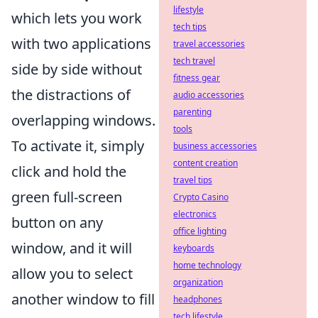
lifestyle
which lets you work
tech tips
with two applications
travel accessories
tech travel
side by side without
fitness gear
the distractions of
audio accessories
parenting
overlapping windows.
tools
To activate it, simply
business accessories
content creation
click and hold the
travel tips
green full-screen
Crypto Casino
electronics
button on any
office lighting
window, and it will
keyboards
home technology
allow you to select
organization
another window to fill
headphones
tech lifestyle