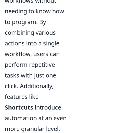
workflows without
needing to know how
to program. By
combining various
actions into a single
workflow, users can
perform repetitive
tasks with just one
click. Additionally,
features like
Shortcuts
introduce
automation at an even
more granular level,