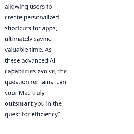
allowing users to
create personalized
shortcuts for apps,
ultimately saving
valuable time. As
these advanced AI
capabilities evolve, the
question remains: can
your Mac truly
outsmart
you in the
quest for efficiency?