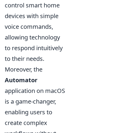
control smart home
devices with simple
voice commands,
allowing technology
to respond intuitively
to their needs.
Moreover, the
Automator
application on macOS
is a game-changer,
enabling users to
create complex