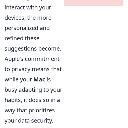
interact with your
devices, the more
personalized and
refined these
suggestions become.
Apple’s commitment
to privacy means that
while your
Mac
is
busy adapting to your
habits, it does so in a
way that prioritizes
your data security.