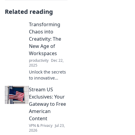
Related reading
Transforming
Chaos into
Creativity: The
New Age of
Workspaces
productivity
Dec 22,
2025
Unlock the secrets
to innovative
workspaces!
Stream US
Discover how to
turn chaos into
Exclusives: Your
creativity and
Gateway to Free
boost
American
collaboration in
Content
the new age of
VPN & Privacy
Jul 23,
work.
2026