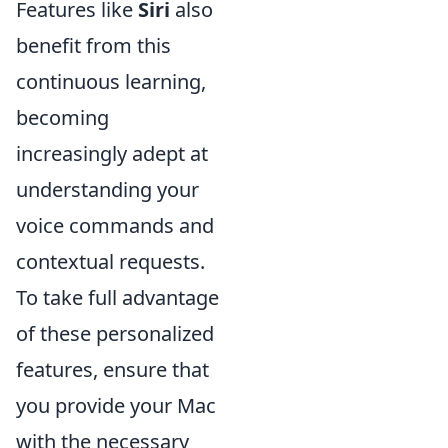
Features like
Siri
also
benefit from this
continuous learning,
becoming
increasingly adept at
understanding your
voice commands and
contextual requests.
To take full advantage
of these personalized
features, ensure that
you provide your Mac
with the necessary