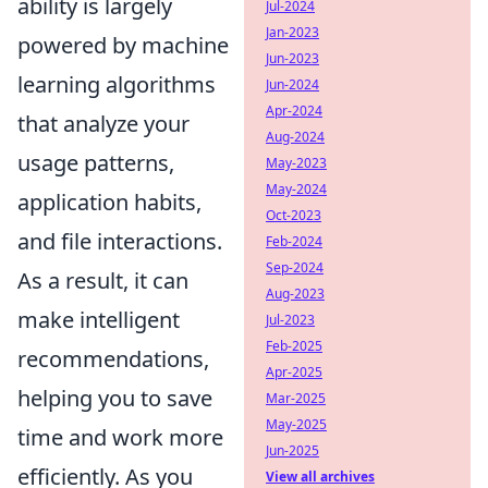
ability is largely
Jul-2024
Jan-2023
powered by machine
Jun-2023
learning algorithms
Jun-2024
Apr-2024
that analyze your
Aug-2024
usage patterns,
May-2023
May-2024
application habits,
Oct-2023
and file interactions.
Feb-2024
Sep-2024
As a result, it can
Aug-2023
make intelligent
Jul-2023
Feb-2025
recommendations,
Apr-2025
helping you to save
Mar-2025
May-2025
time and work more
Jun-2025
efficiently. As you
View all archives