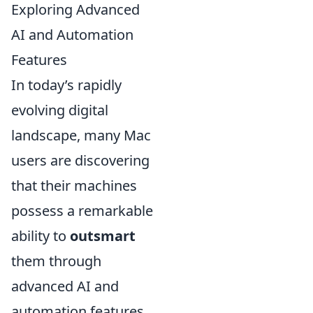
Exploring Advanced
AI and Automation
Features
In today’s rapidly
evolving digital
landscape, many Mac
users are discovering
that their machines
possess a remarkable
ability to
outsmart
them through
advanced AI and
automation features.