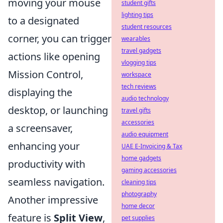
moving your mouse
student gifts
lighting tips
to a designated
student resources
corner, you can trigger
wearables
travel gadgets
actions like opening
vlogging tips
Mission Control,
workspace
tech reviews
displaying the
audio technology
desktop, or launching
travel gifts
accessories
a screensaver,
audio equipment
enhancing your
UAE E-Invoicing & Tax
home gadgets
productivity with
gaming accessories
seamless navigation.
cleaning tips
photography
Another impressive
home decor
feature is
Split View
,
pet supplies