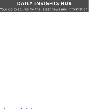
DAILY INSIGHTS HUB
Your go-to source for the latest news and information.