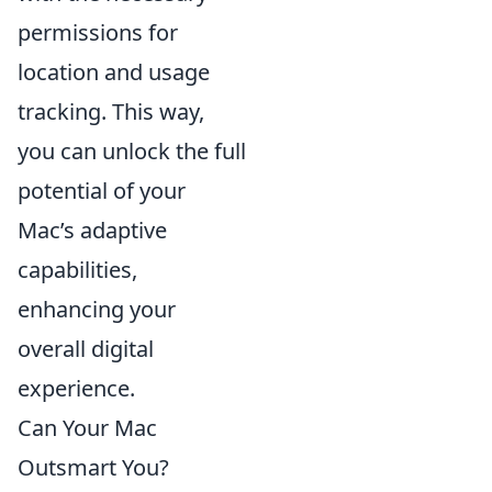
permissions for
location and usage
tracking. This way,
you can unlock the full
potential of your
Mac’s adaptive
capabilities,
enhancing your
overall digital
experience.
Can Your Mac
Outsmart You?