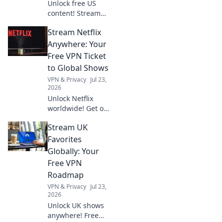
Unlock free US
content! Stream
exclusive shows,
Stream Netflix
movies & more.
Your gateway to
Anywhere: Your
American
Free VPN Ticket
entertainment.
to Global Shows
VPN & Privacy
Jul 23,
2026
Unlock Netflix
worldwide! Get our
free VPN guide &
Stream UK
stream any show,
anywhere.
Favorites
Globally: Your
Free VPN
Roadmap
VPN & Privacy
Jul 23,
2026
Unlock UK shows
anywhere! Free