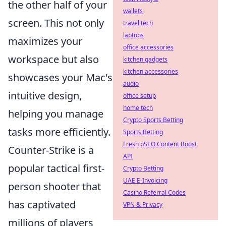
the other half of your
wallets
screen. This not only
travel tech
laptops
maximizes your
office accessories
workspace but also
kitchen gadgets
kitchen accessories
showcases your Mac's
audio
intuitive design,
office setup
home tech
helping you manage
Crypto Sports Betting
tasks more efficiently.
Sports Betting
Fresh pSEO Content Boost
Counter-Strike is a
API
popular tactical first-
Crypto Betting
UAE E-Invoicing
person shooter that
Casino Referral Codes
has captivated
VPN & Privacy
millions of players