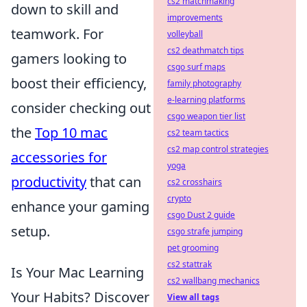
cs2 matchmaking
down to skill and
improvements
teamwork. For
volleyball
cs2 deathmatch tips
gamers looking to
csgo surf maps
boost their efficiency,
family photography
e-learning platforms
consider checking out
csgo weapon tier list
the
Top 10 mac
cs2 team tactics
cs2 map control strategies
accessories for
yoga
productivity
that can
cs2 crosshairs
crypto
enhance your gaming
csgo Dust 2 guide
setup.
csgo strafe jumping
pet grooming
cs2 stattrak
Is Your Mac Learning
cs2 wallbang mechanics
Your Habits? Discover
View all tags