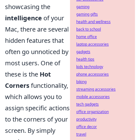
showcasing the
gaming
gaming gifts
intelligence
of your
health and wellness
Mac, there are several
back to school
home office
hidden features that
laptop accessories
often go unnoticed by
gadgets
health tips
most users. One of
kids technology
these is the
Hot
phone accessories
biking
Corners
functionality,
streaming accessories
which allows you to
mobile accessories
tech gadgets
assign specific actions
office organization
to the corners of your
productivity
office decor
screen. By simply
travel