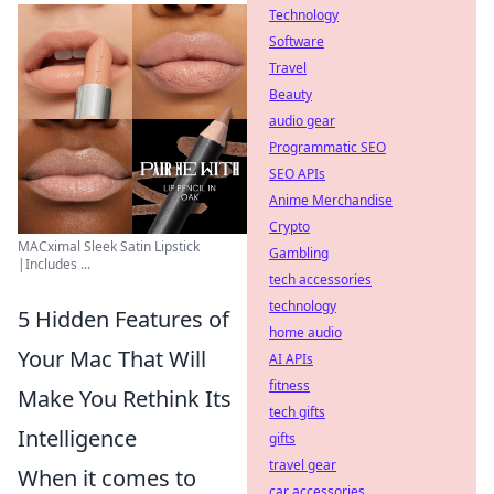
Technology
Software
Travel
Beauty
audio gear
Programmatic SEO
SEO APIs
Anime Merchandise
Crypto
MACximal Sleek Satin Lipstick
Gambling
|Includes ...
tech accessories
technology
5 Hidden Features of
home audio
Your Mac That Will
AI APIs
fitness
Make You Rethink Its
tech gifts
Intelligence
gifts
travel gear
When it comes to
car accessories