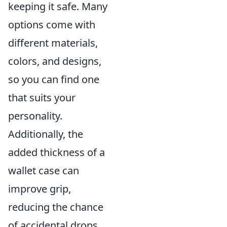
keeping it safe. Many
options come with
different materials,
colors, and designs,
so you can find one
that suits your
personality.
Additionally, the
added thickness of a
wallet case can
improve grip,
reducing the chance
of accidental drops.