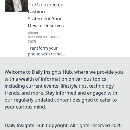
convenience and
The Unexpected
style while cutting
Fashion
the cords—learn
Statement Your
why you should go
Device Deserves
wireless today!
phone
accessories
Dec 26,
2025
Transform your
phone with trendy
cases that make a
bold fashion
statement.
Welcome to Daily Insights Hub, where we provide you
Discover styles
with a wealth of information on various topics
that reflect your
including current events, lifestyle tips, technology
personality and
trends, and more. Stay informed and engaged with
protect your
our regularly updated content designed to cater to
device!
your curious mind.
Daily Insights Hub
Copyright. All rights reserved 2020-