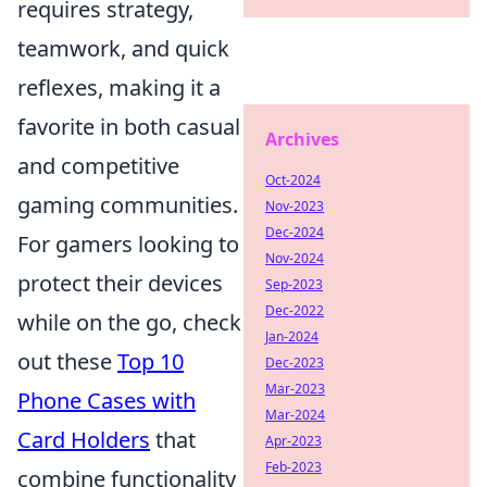
requires strategy,
teamwork, and quick
reflexes, making it a
favorite in both casual
Archives
and competitive
Oct-2024
gaming communities.
Nov-2023
Dec-2024
For gamers looking to
Nov-2024
protect their devices
Sep-2023
Dec-2022
while on the go, check
Jan-2024
out these
Top 10
Dec-2023
Mar-2023
Phone Cases with
Mar-2024
Card Holders
that
Apr-2023
Feb-2023
combine functionality