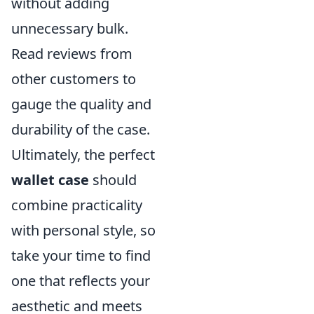
without adding
unnecessary bulk.
Read reviews from
other customers to
gauge the quality and
durability of the case.
Ultimately, the perfect
wallet case
should
combine practicality
with personal style, so
take your time to find
one that reflects your
aesthetic and meets