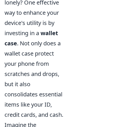
lonely? One effective
way to enhance your
device's utility is by
investing in a
wallet
case
. Not only does a
wallet case protect
your phone from
scratches and drops,
but it also
consolidates essential
items like your ID,
credit cards, and cash.
Imagine the