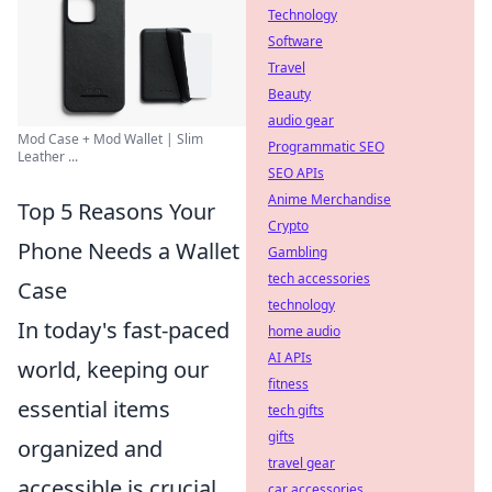
Technology
Software
Travel
Beauty
audio gear
Mod Case + Mod Wallet | Slim
Programmatic SEO
Leather ...
SEO APIs
Anime Merchandise
Top 5 Reasons Your
Crypto
Phone Needs a Wallet
Gambling
tech accessories
Case
technology
In today's fast-paced
home audio
AI APIs
world, keeping our
fitness
essential items
tech gifts
gifts
organized and
travel gear
accessible is crucial.
car accessories