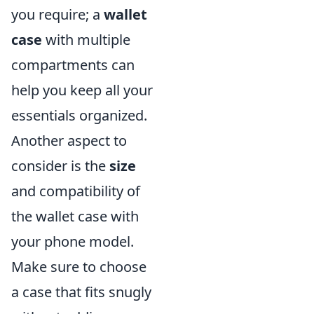
you require; a
wallet
case
with multiple
compartments can
help you keep all your
essentials organized.
Another aspect to
consider is the
size
and compatibility of
the wallet case with
your phone model.
Make sure to choose
a case that fits snugly