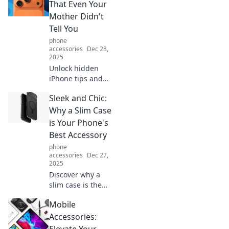
That Even Your
Mother Didn't
Tell You
phone
accessories
Dec 28,
2025
Unlock hidden
iPhone tips and
tricks that will
Sleek and Chic:
amaze you!
Discover secrets
Why a Slim Case
your mom never
is Your Phone's
shared to elevate
Best Accessory
your iPhone
phone
experience now!
accessories
Dec 27,
2025
Discover why a
slim case is the
ultimate accessory
Mobile
for your phone!
Elevate your style
Accessories:
while keeping it
Elevate Your