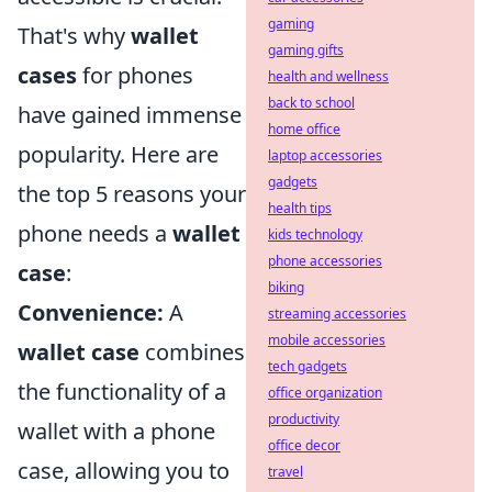
gaming
That's why
wallet
gaming gifts
cases
for phones
health and wellness
back to school
have gained immense
home office
popularity. Here are
laptop accessories
gadgets
the top 5 reasons your
health tips
phone needs a
wallet
kids technology
phone accessories
case
:
biking
Convenience:
A
streaming accessories
mobile accessories
wallet case
combines
tech gadgets
the functionality of a
office organization
productivity
wallet with a phone
office decor
case, allowing you to
travel