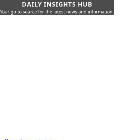
DAILY INSIGHTS HUB
Your go-to source for the latest news and information.