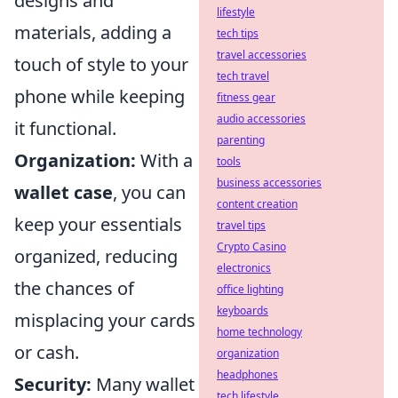
designs and
lifestyle
materials, adding a
tech tips
travel accessories
touch of style to your
tech travel
phone while keeping
fitness gear
audio accessories
it functional.
parenting
Organization:
With a
tools
business accessories
wallet case
, you can
content creation
keep your essentials
travel tips
Crypto Casino
organized, reducing
electronics
the chances of
office lighting
keyboards
misplacing your cards
home technology
or cash.
organization
headphones
Security:
Many wallet
tech lifestyle