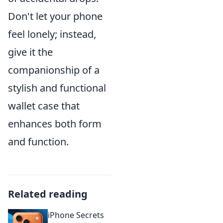
Don't let your phone
feel lonely; instead,
give it the
companionship of a
stylish and functional
wallet case that
enhances both form
and function.
Related reading
iPhone Secrets