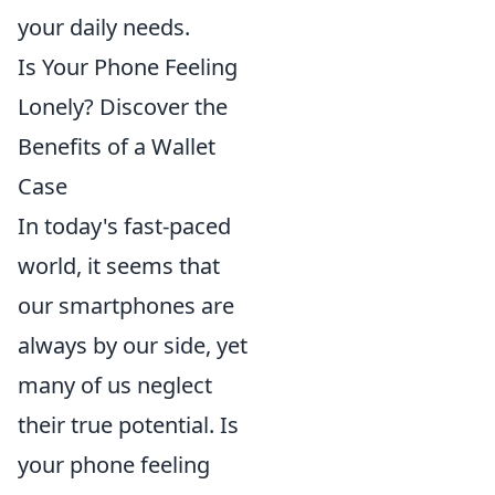
your daily needs.
Is Your Phone Feeling
Lonely? Discover the
Benefits of a Wallet
Case
In today's fast-paced
world, it seems that
our smartphones are
always by our side, yet
many of us neglect
their true potential. Is
your phone feeling