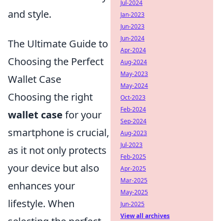
Jul-2024
and style.
Jan-2023
Jun-2023
Jun-2024
The Ultimate Guide to
Apr-2024
Choosing the Perfect
Aug-2024
May-2023
Wallet Case
May-2024
Choosing the right
Oct-2023
Feb-2024
wallet case
for your
Sep-2024
smartphone is crucial,
Aug-2023
Jul-2023
as it not only protects
Feb-2025
your device but also
Apr-2025
Mar-2025
enhances your
May-2025
lifestyle. When
Jun-2025
View all archives