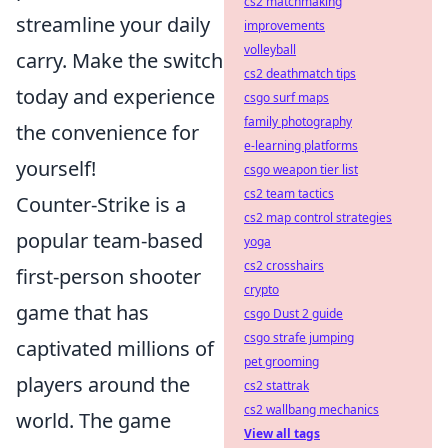
cs2 matchmaking
streamline your daily
improvements
volleyball
carry. Make the switch
cs2 deathmatch tips
today and experience
csgo surf maps
family photography
the convenience for
e-learning platforms
yourself!
csgo weapon tier list
cs2 team tactics
Counter-Strike is a
cs2 map control strategies
popular team-based
yoga
cs2 crosshairs
first-person shooter
crypto
game that has
csgo Dust 2 guide
csgo strafe jumping
captivated millions of
pet grooming
players around the
cs2 stattrak
cs2 wallbang mechanics
world. The game
View all tags