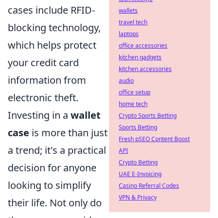
cases include RFID-
wallets
travel tech
blocking technology,
laptops
which helps protect
office accessories
kitchen gadgets
your credit card
kitchen accessories
information from
audio
office setup
electronic theft.
home tech
Investing in a
wallet
Crypto Sports Betting
Sports Betting
case
is more than just
Fresh pSEO Content Boost
a trend; it's a practical
API
Crypto Betting
decision for anyone
UAE E-Invoicing
looking to simplify
Casino Referral Codes
VPN & Privacy
their life. Not only do