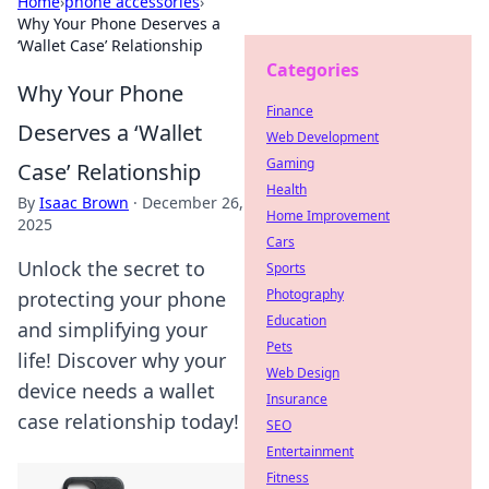
Home
›
phone accessories
›
Why Your Phone Deserves a
‘Wallet Case’ Relationship
Categories
Why Your Phone
Finance
Deserves a ‘Wallet
Web Development
Gaming
Case’ Relationship
Health
By
Isaac Brown
·
December 26,
Home Improvement
2025
Cars
Unlock the secret to
Sports
Photography
protecting your phone
Education
and simplifying your
Pets
life! Discover why your
Web Design
device needs a wallet
Insurance
case relationship today!
SEO
Entertainment
Fitness