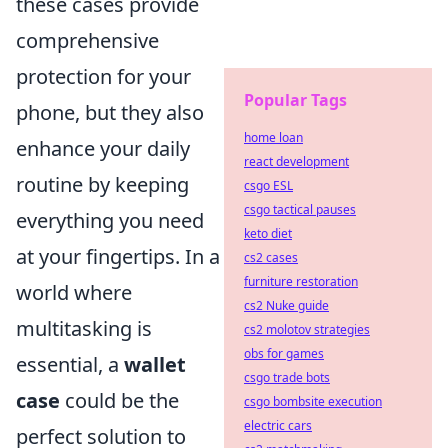
these cases provide
comprehensive
protection for your
Popular Tags
phone, but they also
home loan
enhance your daily
react development
routine by keeping
csgo ESL
csgo tactical pauses
everything you need
keto diet
at your fingertips. In a
cs2 cases
furniture restoration
world where
cs2 Nuke guide
multitasking is
cs2 molotov strategies
obs for games
essential, a
wallet
csgo trade bots
case
could be the
csgo bombsite execution
electric cars
perfect solution to