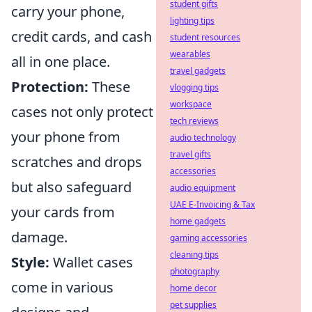
student gifts
carry your phone,
lighting tips
credit cards, and cash
student resources
wearables
all in one place.
travel gadgets
Protection:
These
vlogging tips
workspace
cases not only protect
tech reviews
your phone from
audio technology
travel gifts
scratches and drops
accessories
but also safeguard
audio equipment
UAE E-Invoicing & Tax
your cards from
home gadgets
damage.
gaming accessories
cleaning tips
Style:
Wallet cases
photography
come in various
home decor
pet supplies