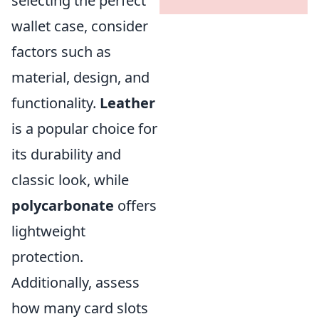
selecting the perfect
wallet case, consider
factors such as
material, design, and
functionality.
Leather
is a popular choice for
its durability and
classic look, while
polycarbonate
offers
lightweight
protection.
Additionally, assess
how many card slots