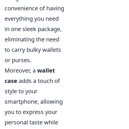
convenience of having
everything you need
in one sleek package,
eliminating the need
to carry bulky wallets
or purses.
Moreover, a
wallet
case
adds a touch of
style to your
smartphone, allowing
you to express your
personal taste while