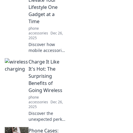
safe and sleek.
Lifestyle One
Check it out now!
Gadget at a
Time
phone
accessories
Dec 26,
2025
Discover how
mobile accessories
can transform
Charge It Like
your daily life.
Elevate your
It's Hot: The
lifestyle with the
Surprising
latest gadgets—
Benefits of
one click away
Going Wireless
from upgrade!
phone
accessories
Dec 26,
2025
Discover the
unexpected perks
of wireless
Phone Cases:
charging! Boost