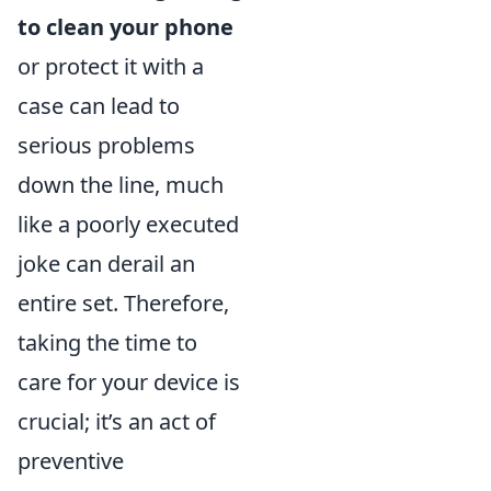
to clean your phone
or protect it with a
case can lead to
serious problems
down the line, much
like a poorly executed
joke can derail an
entire set. Therefore,
taking the time to
care for your device is
crucial; it’s an act of
preventive