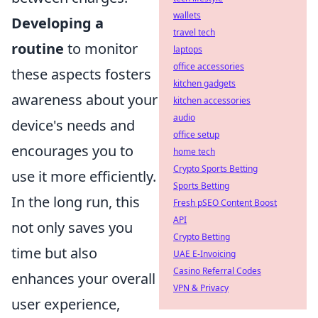
wallets
Developing a
travel tech
routine
to monitor
laptops
office accessories
these aspects fosters
kitchen gadgets
awareness about your
kitchen accessories
audio
device's needs and
office setup
encourages you to
home tech
Crypto Sports Betting
use it more efficiently.
Sports Betting
In the long run, this
Fresh pSEO Content Boost
API
not only saves you
Crypto Betting
time but also
UAE E-Invoicing
Casino Referral Codes
enhances your overall
VPN & Privacy
user experience,