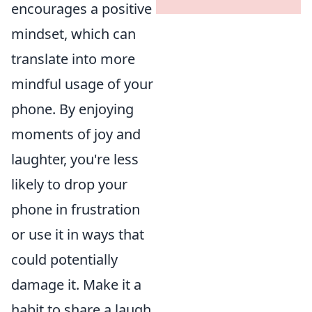
encourages a positive
mindset, which can
translate into more
mindful usage of your
phone. By enjoying
moments of joy and
laughter, you're less
likely to drop your
phone in frustration
or use it in ways that
could potentially
damage it. Make it a
habit to share a laugh