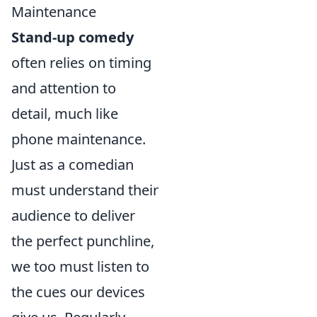
Maintenance
Stand-up comedy
often relies on timing
and attention to
detail, much like
phone maintenance.
Just as a comedian
must understand their
audience to deliver
the perfect punchline,
we too must listen to
the cues our devices