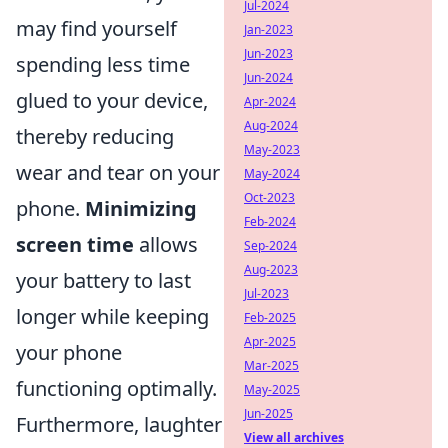
Jul-2024
may find yourself
Jan-2023
Jun-2023
spending less time
Jun-2024
glued to your device,
Apr-2024
Aug-2024
thereby reducing
May-2023
wear and tear on your
May-2024
Oct-2023
phone.
Minimizing
Feb-2024
screen time
allows
Sep-2024
Aug-2023
your battery to last
Jul-2023
longer while keeping
Feb-2025
Apr-2025
your phone
Mar-2025
functioning optimally.
May-2025
Jun-2025
Furthermore, laughter
View all archives