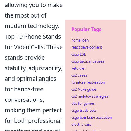
allowing you to make
the most out of
modern technology.
Popular Tags
Top 10 Phone Stands
home loan
for Video Calls. These
react development
csgo ESL
stands provide
csgo tactical pauses
stability, adjustability,
keto diet
cs2 cases
and optimal angles
furniture restoration
for hands-free
cs2 Nuke guide
cs2 molotov strategies
conversations,
obs for games
making them perfect
csgo trade bots
csgo bombsite execution
for both professional
electric cars