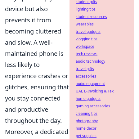
student gifts
device but also
lighting tips
student resources
prevents it from
wearables
becoming cluttered
travel gadgets
vlogging tips
and slow. A well-
workspace
maintained phone is
tech reviews
audio technology
less likely to
travel gifts
experience crashes or
accessories
audio equipment
glitches, ensuring that
UAE E-Invoicing & Tax
you stay connected
home gadgets
gaming accessories
and productive
cleaning tips
throughout the day.
photography
home decor
Moreover, a dedicated
pet supplies