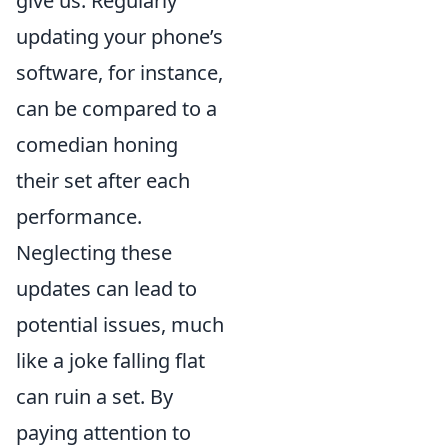
give us. Regularly
updating your phone’s
software, for instance,
can be compared to a
comedian honing
their set after each
performance.
Neglecting these
updates can lead to
potential issues, much
like a joke falling flat
can ruin a set. By
paying attention to