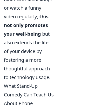
or watch a funny
video regularly;
this
not only promotes
your well-being
but
also extends the life
of your device by
fostering a more
thoughtful approach
to technology usage.
What Stand-Up
Comedy Can Teach Us
About Phone