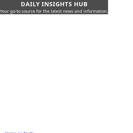
DAILY INSIGHTS HUB
Your go-to source for the latest news and information.