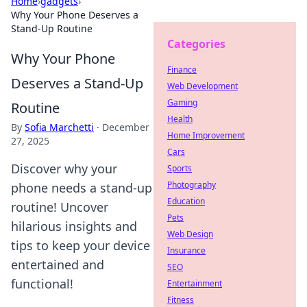
Home
›
gadgets
›
Why Your Phone Deserves a
Stand-Up Routine
Categories
Why Your Phone
Finance
Deserves a Stand-Up
Web Development
Gaming
Routine
Health
By
Sofia Marchetti
·
December
Home Improvement
27, 2025
Cars
Discover why your
Sports
Photography
phone needs a stand-up
Education
routine! Uncover
Pets
hilarious insights and
Web Design
tips to keep your device
Insurance
entertained and
SEO
functional!
Entertainment
Fitness