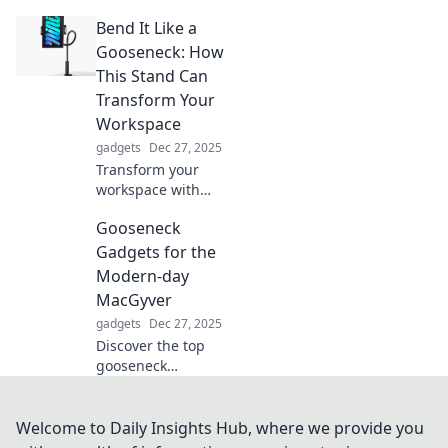
the perfect
Bend It Like a
smartwatch
without the
Gooseneck: How
confusion!
This Stand Can
Uncover tips that
Transform Your
make your choice
Workspace
a breeze!
gadgets
Dec 27, 2025
Transform your
workspace with
the versatile
Gooseneck
gooseneck stand—
discover its
Gadgets for the
benefits and boost
Modern-day
your productivity
MacGyver
today!
gadgets
Dec 27, 2025
Discover the top
gooseneck
gadgets every
modern-day
MacGyver needs.
Welcome to Daily Insights Hub, where we provide you
Unleash your