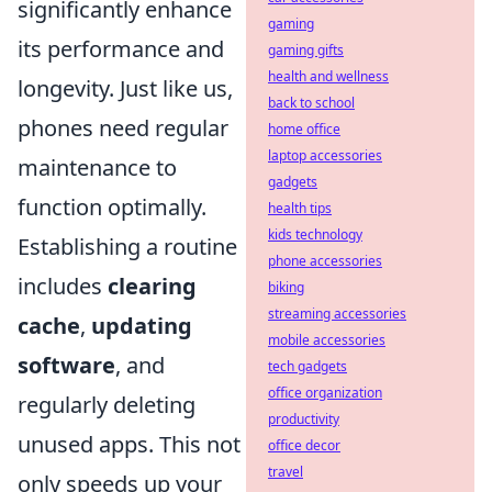
significantly enhance
gaming
its performance and
gaming gifts
health and wellness
longevity. Just like us,
back to school
phones need regular
home office
laptop accessories
maintenance to
gadgets
function optimally.
health tips
kids technology
Establishing a routine
phone accessories
includes
clearing
biking
streaming accessories
cache
,
updating
mobile accessories
software
, and
tech gadgets
office organization
regularly deleting
productivity
unused apps. This not
office decor
travel
only speeds up your