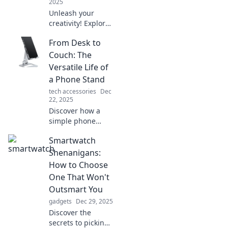
2025
Unleash your
creativity! Explore
the quirky world of
From Desk to
phone stands that
elevate your
Couch: The
experience and
Versatile Life of
add fun to
a Phone Stand
functionality. Dive
tech accessories
Dec
in today!
22, 2025
Discover how a
simple phone
stand transforms
Smartwatch
your workspace to
relaxation zone.
Shenanigans:
Unleash versatility
How to Choose
and elevate your
One That Won't
everyday life
Outsmart You
today!
gadgets
Dec 29, 2025
Discover the
secrets to picking