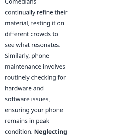
Comedians
continually refine their
material, testing it on
different crowds to
see what resonates.
Similarly, phone
maintenance involves
routinely checking for
hardware and
software issues,
ensuring your phone
remains in peak
condition.
Neglecting