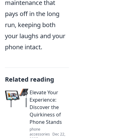
maintenance that
pays off in the long
run, keeping both
your laughs and your
phone intact.
Related reading
Elevate Your
Experience:
Discover the
Quirkiness of
Phone Stands
phone
accessories
Dec 22,