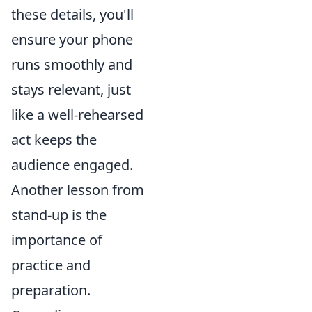
these details, you'll
ensure your phone
runs smoothly and
stays relevant, just
like a well-rehearsed
act keeps the
audience engaged.
Another lesson from
stand-up is the
importance of
practice and
preparation.