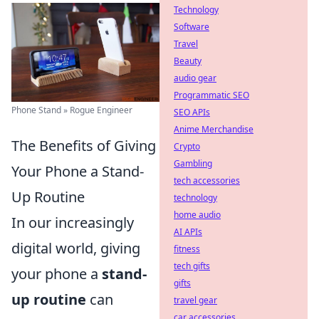
Technology
Software
Travel
Beauty
audio gear
Programmatic SEO
Phone Stand » Rogue Engineer
SEO APIs
Anime Merchandise
The Benefits of Giving
Crypto
Gambling
Your Phone a Stand-
tech accessories
Up Routine
technology
home audio
In our increasingly
AI APIs
digital world, giving
fitness
tech gifts
your phone a
stand-
gifts
up routine
can
travel gear
car accessories