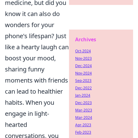
medicine, but did you
know it can also do
wonders for your
phone's lifespan? Just
Archives
like a hearty laugh can
Oct-2024
boost your mood,
Nov-2023
Dec-2024
sharing funny
Nov-2024
moments with friends
Sep-2023
Dec-2022
can lead to healthier
Jan-2024
habits. When you
Dec-2023
Mar-2023
engage in light-
Mar-2024
hearted
Apr-2023
Feb-2023
conversations, you