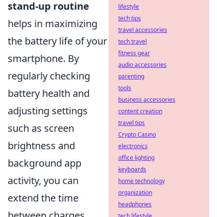
stand-up routine
lifestyle
tech tips
helps in maximizing
travel accessories
the battery life of your
tech travel
fitness gear
smartphone. By
audio accessories
regularly checking
parenting
tools
battery health and
business accessories
adjusting settings
content creation
travel tips
such as screen
Crypto Casino
brightness and
electronics
office lighting
background app
keyboards
activity, you can
home technology
organization
extend the time
headphones
between charges.
tech lifestyle