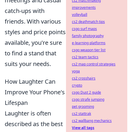
meetings and casual
cs2 matchmaking
improvements
catch-ups with
volleyball
friends. With various
cs2 deathmatch tips
csgo surf maps
styles and price points
family photography
available, you're sure
e-learning platforms
csgo weapon tier list
to find a stand that
cs2 team tactics
suits your needs.
cs2 map control strategies
yoga
cs2 crosshairs
How Laughter Can
crypto
Improve Your Phone's
csgo Dust 2 guide
csgo strafe jumping
Lifespan
pet grooming
Laughter is often
cs2 stattrak
cs2 wallbang mechanics
described as the best
View all tags