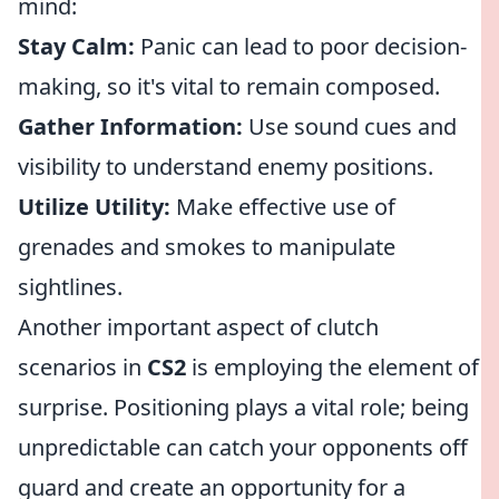
mind:
Stay Calm:
Panic can lead to poor decision-
making, so it's vital to remain composed.
Gather Information:
Use sound cues and
visibility to understand enemy positions.
Utilize Utility:
Make effective use of
grenades and smokes to manipulate
sightlines.
Another important aspect of clutch
scenarios in
CS2
is employing the element of
surprise. Positioning plays a vital role; being
unpredictable can catch your opponents off
guard and create an opportunity for a