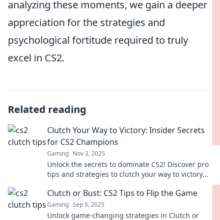
analyzing these moments, we gain a deeper
appreciation for the strategies and
psychological fortitude required to truly
excel in CS2.
Related reading
Clutch Your Way to Victory: Insider Secrets
for CS2 Champions
Gaming
Nov 3, 2025
Unlock the secrets to dominate CS2! Discover pro
tips and strategies to clutch your way to victory
and become a champion today!
Clutch or Bust: CS2 Tips to Flip the Game
Gaming
Sep 9, 2025
Unlock game-changing strategies in Clutch or