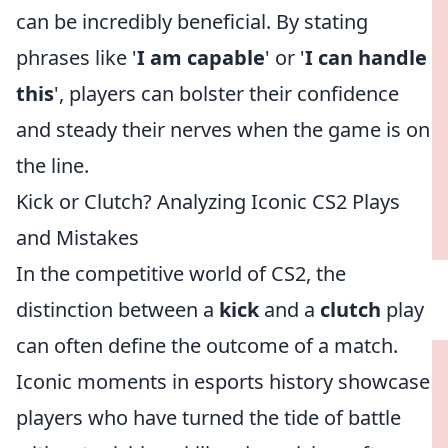
can be incredibly beneficial. By stating
phrases like '
I am capable
' or '
I can handle
this
', players can bolster their confidence
and steady their nerves when the game is on
the line.
Kick or Clutch? Analyzing Iconic CS2 Plays
and Mistakes
In the competitive world of CS2, the
distinction between a
kick
and a
clutch
play
can often define the outcome of a match.
Iconic moments in esports history showcase
players who have turned the tide of battle