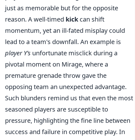
just as memorable but for the opposite
reason. A well-timed
kick
can shift
momentum, yet an ill-fated misplay could
lead to a team's downfall. An example is
player Y's
unfortunate misclick during a
pivotal moment on Mirage, where a
premature grenade throw gave the
opposing team an unexpected advantage.
Such blunders remind us that even the most
seasoned players are susceptible to
pressure, highlighting the fine line between
success and failure in competitive play. In