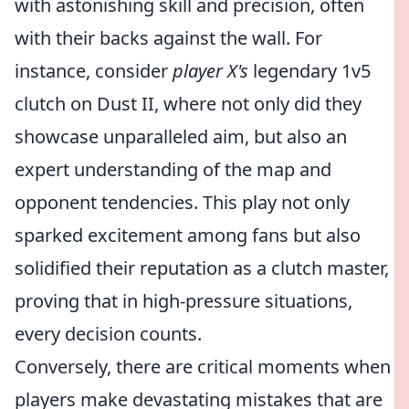
with astonishing skill and precision, often
with their backs against the wall. For
instance, consider
player X's
legendary 1v5
clutch on Dust II, where not only did they
showcase unparalleled aim, but also an
expert understanding of the map and
opponent tendencies. This play not only
sparked excitement among fans but also
solidified their reputation as a clutch master,
proving that in high-pressure situations,
every decision counts.
Conversely, there are critical moments when
players make devastating mistakes that are