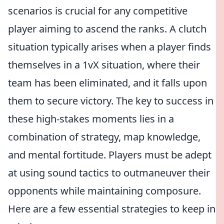
scenarios is crucial for any competitive
player aiming to ascend the ranks. A clutch
situation typically arises when a player finds
themselves in a 1vX situation, where their
team has been eliminated, and it falls upon
them to secure victory. The key to success in
these high-stakes moments lies in a
combination of strategy, map knowledge,
and mental fortitude. Players must be adept
at using sound tactics to outmaneuver their
opponents while maintaining composure.
Here are a few essential strategies to keep in