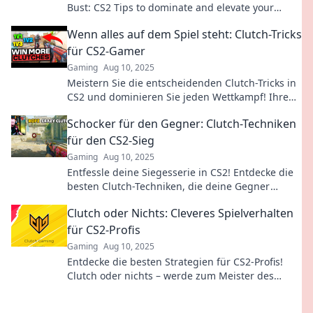
Bust: CS2 Tips to dominate and elevate your
skills. Flip the game to your advantage now!
Wenn alles auf dem Spiel steht: Clutch-Tricks
für CS2-Gamer
Gaming
Aug 10, 2025
Meistern Sie die entscheidenden Clutch-Tricks in
CS2 und dominieren Sie jeden Wettkampf! Ihre
Siegesstrategie beginnt hier!
Schocker für den Gegner: Clutch-Techniken
für den CS2-Sieg
Gaming
Aug 10, 2025
Entfessle deine Siegesserie in CS2! Entdecke die
besten Clutch-Techniken, die deine Gegner
schocken werden. Bereit für den Triumph?
Clutch oder Nichts: Cleveres Spielverhalten
für CS2-Profis
Gaming
Aug 10, 2025
Entdecke die besten Strategien für CS2-Profis!
Clutch oder nichts – werde zum Meister des
Spiels mit cleveren Taktiken!