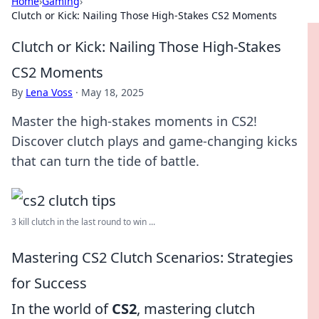
Home
›
Gaming
›
Clutch or Kick: Nailing Those High-Stakes CS2 Moments
Clutch or Kick: Nailing Those High-Stakes
CS2 Moments
By
Lena Voss
·
May 18, 2025
Master the high-stakes moments in CS2!
Discover clutch plays and game-changing kicks
that can turn the tide of battle.
3 kill clutch in the last round to win ...
Mastering CS2 Clutch Scenarios: Strategies
for Success
In the world of
CS2
, mastering clutch