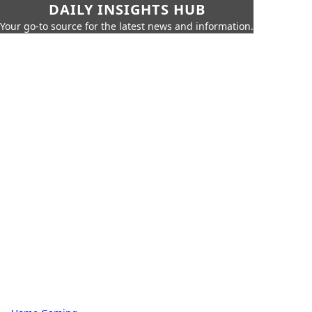
DAILY INSIGHTS HUB
Your go-to source for the latest news and information.