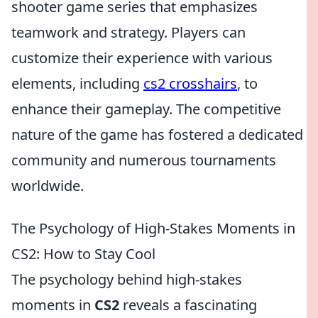
shooter game series that emphasizes
teamwork and strategy. Players can
customize their experience with various
elements, including
cs2 crosshairs
, to
enhance their gameplay. The competitive
nature of the game has fostered a dedicated
community and numerous tournaments
worldwide.
The Psychology of High-Stakes Moments in
CS2: How to Stay Cool
The psychology behind high-stakes
moments in
CS2
reveals a fascinating