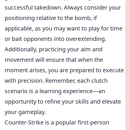
successful takedown. Always consider your
positioning relative to the bomb, if
applicable, as you may want to play for time
or bait opponents into overextending.
Additionally, practicing your aim and
movement will ensure that when the
moment arises, you are prepared to execute
with precision. Remember, each clutch
scenario is a learning experience—an
opportunity to refine your skills and elevate
your gameplay.
Counter-Strike is a popular first-person