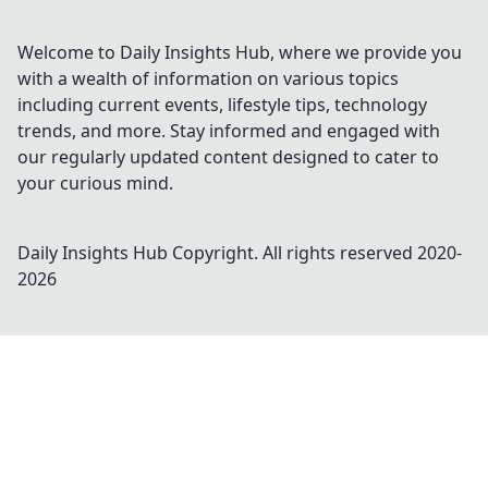
Welcome to Daily Insights Hub, where we provide you
with a wealth of information on various topics
including current events, lifestyle tips, technology
trends, and more. Stay informed and engaged with
our regularly updated content designed to cater to
your curious mind.
Daily Insights Hub
Copyright. All rights reserved 2020-
2026