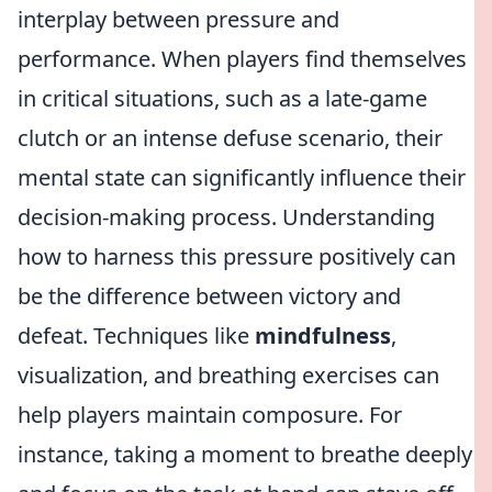
interplay between pressure and
performance. When players find themselves
in critical situations, such as a late-game
clutch or an intense defuse scenario, their
mental state can significantly influence their
decision-making process. Understanding
how to harness this pressure positively can
be the difference between victory and
defeat. Techniques like
mindfulness
,
visualization, and breathing exercises can
help players maintain composure. For
instance, taking a moment to breathe deeply