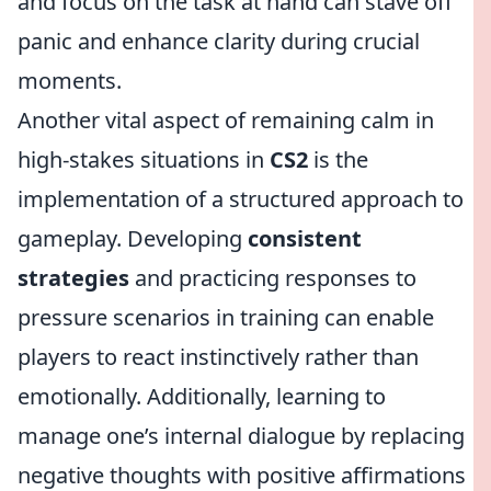
and focus on the task at hand can stave off
panic and enhance clarity during crucial
moments.
Another vital aspect of remaining calm in
high-stakes situations in
CS2
is the
implementation of a structured approach to
gameplay. Developing
consistent
strategies
and practicing responses to
pressure scenarios in training can enable
players to react instinctively rather than
emotionally. Additionally, learning to
manage one’s internal dialogue by replacing
negative thoughts with positive affirmations