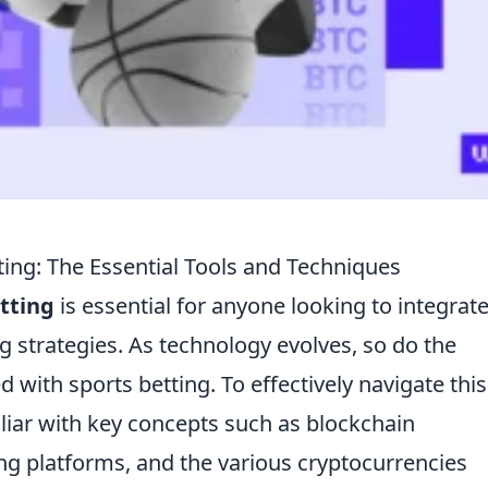
ing: The Essential Tools and Techniques
tting
is essential for anyone looking to integrat
g strategies. As technology evolves, so do the
with sports betting. To effectively navigate this
iar with key concepts such as blockchain
ng platforms, and the various cryptocurrencies