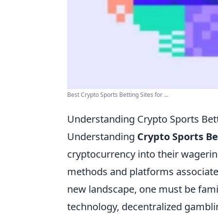
Best Crypto Sports Betting Sites for ...
Understanding Crypto Sports Bett
Understanding
Crypto Sports Be
cryptocurrency into their wagerin
methods and platforms associated 
new landscape, one must be famil
technology, decentralized gambli