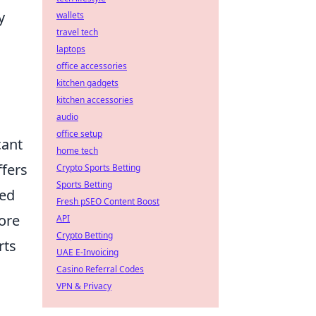
y
wallets
travel tech
laptops
office accessories
kitchen gadgets
kitchen accessories
audio
office setup
cant
home tech
ffers
Crypto Sports Betting
Sports Betting
ced
Fresh pSEO Content Boost
more
API
Crypto Betting
rts
UAE E-Invoicing
Casino Referral Codes
VPN & Privacy