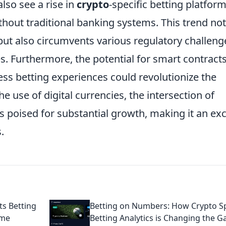
lso see a rise in
crypto
-specific betting platform
hout traditional banking systems. This trend not
 but also circumvents various regulatory challeng
s. Furthermore, the potential for smart contracts
less betting experiences could revolutionize the
 use of digital currencies, the intersection of
 poised for substantial growth, making it an exc
.
ts Betting
Betting on Numbers: How Crypto S
ame
Betting Analytics is Changing the 