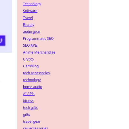
Technology
Software
Travel
Beauty
audio gear
Programmatic SEO
SEO APIs
Anime Merchandise
Crypto
Gambling
tech accessories
e
technology
home audio
AI APIs
fitness
tech gifts
gifts
travel gear
car accessories