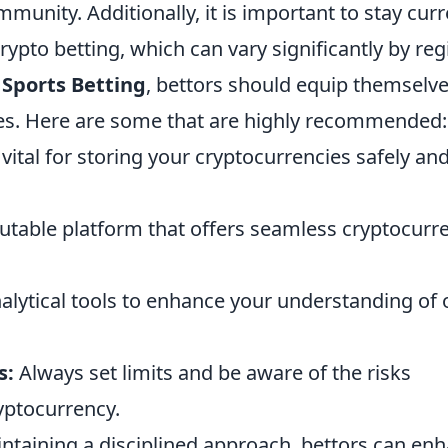
unity. Additionally, it is important to stay curr
ypto betting, which can vary significantly by reg
 Sports Betting
, bettors should equip themselv
ues. Here are some that are highly recommended:
 vital for storing your cryptocurrencies safely an
table platform that offers seamless cryptocurr
nalytical tools to enhance your understanding of
s:
Always set limits and be aware of the risks
yptocurrency.
intaining a disciplined approach, bettors can en