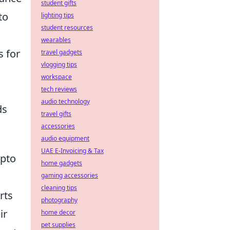
student gifts
to
lighting tips
student resources
wearables
s for
travel gadgets
vlogging tips
workspace
tech reviews
audio technology
ds
travel gifts
accessories
audio equipment
UAE E-Invoicing & Tax
ypto
home gadgets
gaming accessories
cleaning tips
rts
photography
ir
home decor
pet supplies