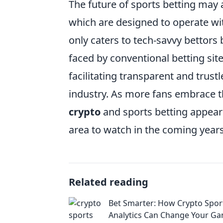
The future of sports betting may a
which are designed to operate wit
only caters to tech-savvy bettors
faced by conventional betting site
facilitating transparent and trust
industry. As more fans embrace the
crypto
and sports betting appears
area to watch in the coming years
Related reading
Bet Smarter: How Crypto Spor
Analytics Can Change Your G