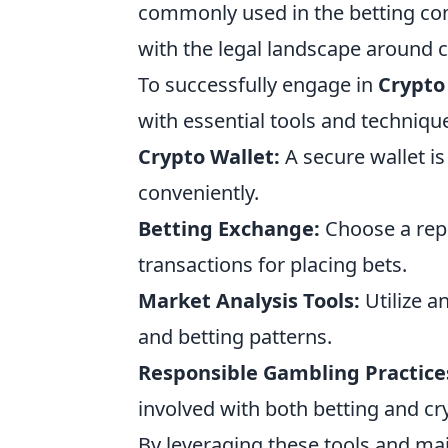
commonly used in the betting comm
with the legal landscape around cr
To successfully engage in
Crypto
with essential tools and techniq
Crypto Wallet:
A secure wallet is
conveniently.
Betting Exchange:
Choose a repu
transactions for placing bets.
Market Analysis Tools:
Utilize a
and betting patterns.
Responsible Gambling Practice
involved with both betting and cr
By leveraging these tools and ma