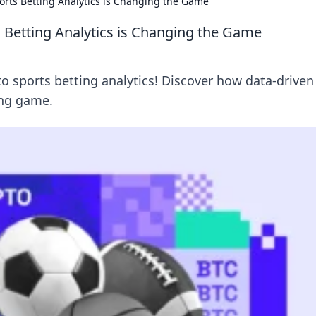
ports Betting Analytics is Changing the Game
s Betting Analytics is Changing the Game
o sports betting analytics! Discover how data-driven
ing game.