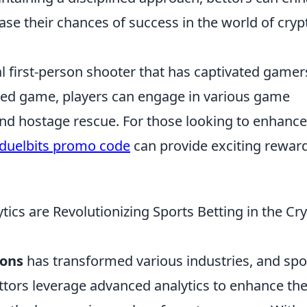
ase their chances of success in the world of cryp
al first-person shooter that has captivated gamer
sed game, players can engage in various game
nd hostage rescue. For those looking to enhance
duelbits promo code
can provide exciting rewar
ics are Revolutionizing Sports Betting in the Cr
ions
has transformed various industries, and spo
ettors leverage advanced analytics to enhance the