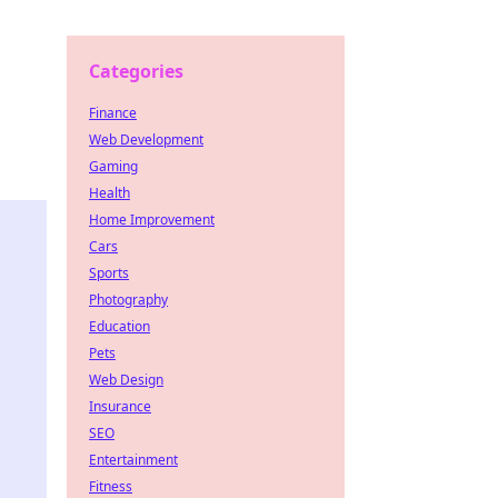
Categories
Finance
Web Development
Gaming
Health
Home Improvement
Cars
Sports
Photography
Education
Pets
Web Design
Insurance
SEO
Entertainment
Fitness