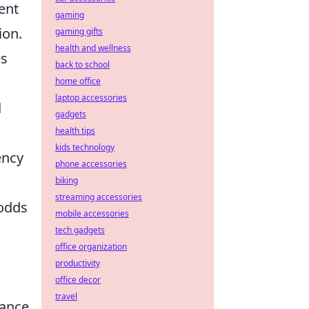
ent
gaming
ion.
gaming gifts
health and wellness
es
back to school
home office
laptop accessories
d
gadgets
health tips
kids technology
ency
phone accessories
biking
streaming accessories
 odds
mobile accessories
tech gadgets
office organization
productivity
office decor
travel
hance