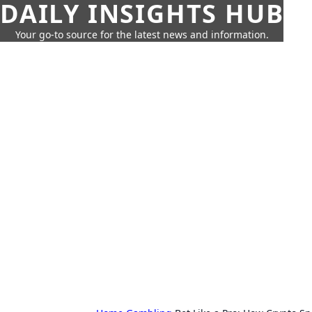
DAILY INSIGHTS HUB
Your go-to source for the latest news and information.