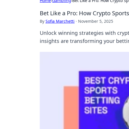
Home
›
Gambling
›
Bet Like a Pro: How Crypto S
Bet Like a Pro: How Crypto Sport
By
Sofia Marchetti
·
November 5, 2025
Unlock winning strategies with crypt
insights are transforming your bett