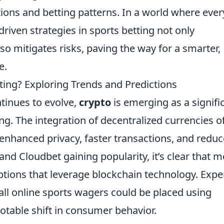
tions and betting patterns. In a world where ever
riven strategies in sports betting not only
so mitigates risks, paving the way for a smarter,
e.
tting? Exploring Trends and Predictions
tinues to evolve,
crypto
is emerging as a signifi
ing. The integration of decentralized currencies o
nhanced privacy, faster transactions, and redu
and Cloudbet gaining popularity, it’s clear that 
ptions that leverage blockchain technology. Expe
 all online sports wagers could be placed using
notable shift in consumer behavior.