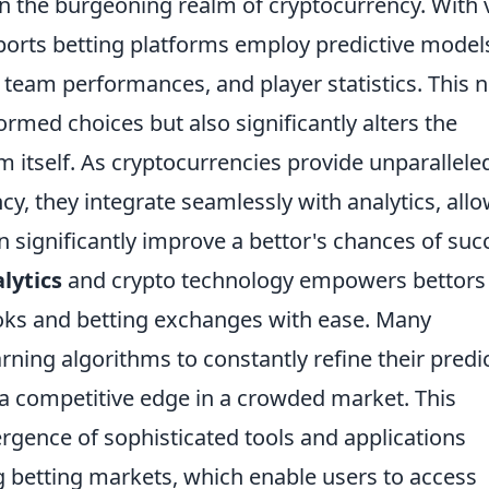
 in the burgeoning realm of cryptocurrency. With 
ports betting platforms employ predictive model
 team performances, and player statistics. This n
ormed choices but also significantly alters the
 itself. As cryptocurrencies provide unparallele
y, they integrate seamlessly with analytics, all
an significantly improve a bettor's chances of suc
lytics
and crypto technology empowers bettors
oks and betting exchanges with ease. Many
rning algorithms to constantly refine their predi
h a competitive edge in a crowded market. This
rgence of sophisticated tools and applications
ng betting markets, which enable users to access