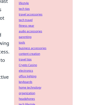
vast
lifestyle
s
tech tips
travel accessories
ot
tech travel
fitness gear
audio accessories
d
parenting
owing
tools
business accessories
cess.
content creation
 to
travel tips
Crypto Casino
electronics
ctive
office lighting
keyboards
home technology
organization
headphones
tech lifestyle