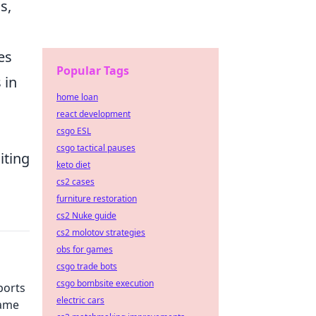
s,
es
Popular Tags
 in
home loan
react development
csgo ESL
csgo tactical pauses
iting
keto diet
cs2 cases
furniture restoration
cs2 Nuke guide
cs2 molotov strategies
obs for games
csgo trade bots
csgo bombsite execution
ports
electric cars
Game