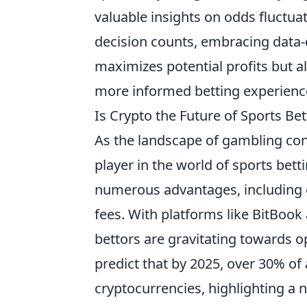
valuable insights on odds fluctua
decision counts, embracing data-d
maximizes potential profits but al
more informed betting experienc
Is Crypto the Future of Sports Be
As the landscape of gambling con
player in the world of sports bett
numerous advantages, including e
fees. With platforms like BitBook 
bettors are gravitating towards o
predict that by 2025, over 30% of
cryptocurrencies, highlighting a 