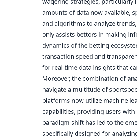
wagering strategies, particularly
amounts of data now available, s
and algorithms to analyze trends,
only assists bettors in making inf
dynamics of the betting ecosystem
transaction speed and transparenc
for real-time data insights that c
Moreover, the combination of
ana
navigate a multitude of sportsbo
platforms now utilize machine lea
capabilities, providing users wit
paradigm shift has led to the eme
specifically designed for analyzi