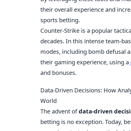
their overall experience and incre
sports betting.
Counter-Strike is a popular tactic
decades. In this intense team-ba
modes, including bomb defusal a
their gaming experience, using a
and bonuses.
Data-Driven Decisions: How Analyt
World
The advent of
data-driven decis
betting is no exception. Today, b