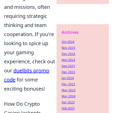
and missions, often
requiring strategic
thinking and team
Archives
cooperation. If you're
Oct-2024
looking to spice up
Nov-2023
your gaming
Dec-2024
Nov-2024
experience, check out
Sep-2023
our
duelbits promo
Dec-2022
Jan-2024
code
for some
Dec-2023
exciting bonuses!
Mar-2023
Mar-2024
Apr-2023
How Do Crypto
Feb-2023
Casino Jackpots