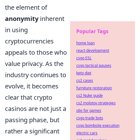
the element of
anonymity
inherent
in using
Popular Tags
cryptocurrencies
home loan
react development
appeals to those who
csgo ESL
value privacy. As the
csgo tactical pauses
keto diet
industry continues to
cs2 cases
evolve, it becomes
furniture restoration
cs2 Nuke guide
clear that crypto
cs2 molotov strategies
casinos are not just a
obs for games
csgo trade bots
passing phase, but
csgo bombsite execution
rather a significant
electric cars