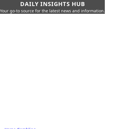
DAILY INSIGHTS HUB
Your go-to source for the latest news and information.