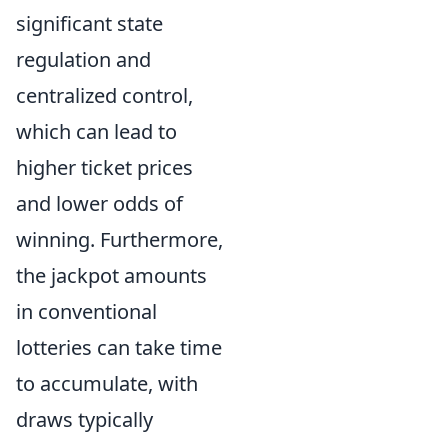
significant state
regulation and
centralized control,
which can lead to
higher ticket prices
and lower odds of
winning. Furthermore,
the jackpot amounts
in conventional
lotteries can take time
to accumulate, with
draws typically