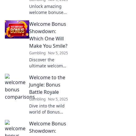
Unlock amazing
welcome bonuses!
Discover insider
Welcome Bonus
tips to score the
best deals and
Showdown:
boost your
Which One Will
rewards today.
Make You Smile?
Don’t miss out!
Gambling
Nov 5, 2025
Discover the
ultimate welcome
bonus showdown!
Welcome to the
Uncover which
offers put the
Jungle: Bonus
biggest smile on
Battle Royale
your face and
Gambling
Nov 5, 2025
elevate your
Dive into the wild
gaming
world of Bonus
experience!
Battle Royale!
Welcome Bonus
Discover exclusive
strategies, tips,
Showdown: