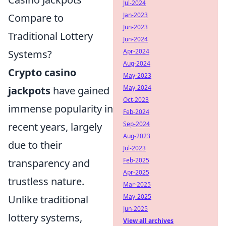
Jul-2024
Jan-2023
Compare to
Jun-2023
Traditional Lottery
Jun-2024
Apr-2024
Systems?
Aug-2024
Crypto casino
May-2023
May-2024
jackpots
have gained
Oct-2023
immense popularity in
Feb-2024
Sep-2024
recent years, largely
Aug-2023
due to their
Jul-2023
Feb-2025
transparency and
Apr-2025
trustless nature.
Mar-2025
May-2025
Unlike traditional
Jun-2025
lottery systems,
View all archives