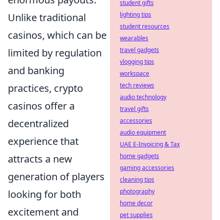
student gifts
lighting tips
Unlike traditional
student resources
casinos, which can be
wearables
travel gadgets
limited by regulation
vlogging tips
and banking
workspace
tech reviews
practices, crypto
audio technology
casinos offer a
travel gifts
accessories
decentralized
audio equipment
experience that
UAE E-Invoicing & Tax
home gadgets
attracts a new
gaming accessories
generation of players
cleaning tips
photography
looking for both
home decor
excitement and
pet supplies