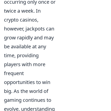
occurring only once or
twice a week. In
crypto casinos,
however, jackpots can
grow rapidly and may
be available at any
time, providing
players with more
frequent
opportunities to win
big. As the world of
gaming continues to
evolve, understanding