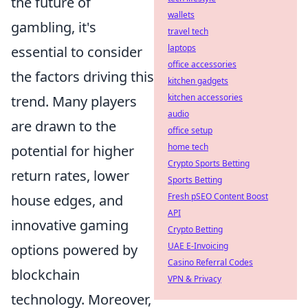
the future of
wallets
gambling, it's
travel tech
laptops
essential to consider
office accessories
the factors driving this
kitchen gadgets
kitchen accessories
trend. Many players
audio
are drawn to the
office setup
home tech
potential for higher
Crypto Sports Betting
return rates, lower
Sports Betting
Fresh pSEO Content Boost
house edges, and
API
innovative gaming
Crypto Betting
UAE E-Invoicing
options powered by
Casino Referral Codes
blockchain
VPN & Privacy
technology. Moreover,