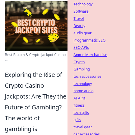
Technology
Software
Travel
Beauty
audio gear
Programmatic SEO
SEO APIs
Anime Merchandise
Best Bitcoin & Crypto Jackpot Casino
...
Crypto
Gambling
Exploring the Rise of
tech accessories
technology
Crypto Casino
home audio
Jackpots: Are They the
AI APIs
fitness
Future of Gambling?
tech gifts
The world of
gifts
travel gear
gambling is
car accessories