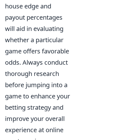
house edge and
payout percentages
will aid in evaluating
whether a particular
game offers favorable
odds. Always conduct
thorough research
before jumping into a
game to enhance your
betting strategy and
improve your overall
experience at online