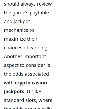
should always review
the game’s paytable
and jackpot
mechanics to
maximize their
chances of winning.
Another important
aspect to consider is
the odds associated
with
crypto casino
jackpots
. Unlike
standard slots, where
the odds are typically