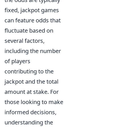
fixed, jackpot games
can feature odds that
fluctuate based on
several factors,
including the number
of players
contributing to the
jackpot and the total
amount at stake. For
those looking to make
informed decisions,
understanding the