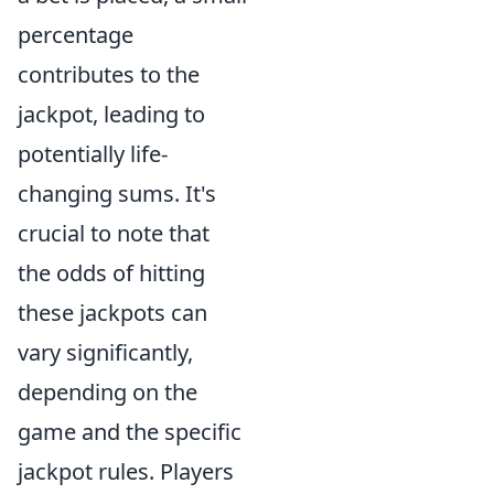
percentage
contributes to the
jackpot, leading to
potentially life-
changing sums. It's
crucial to note that
the odds of hitting
these jackpots can
vary significantly,
depending on the
game and the specific
jackpot rules. Players