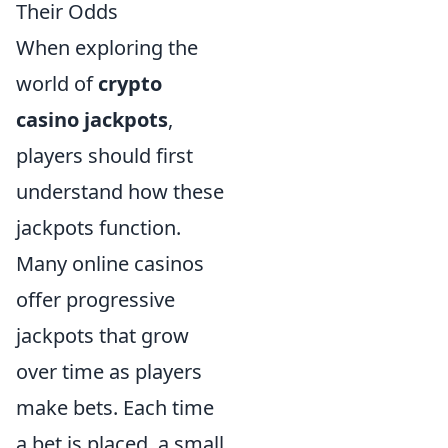
Their Odds
When exploring the
world of
crypto
casino jackpots
,
players should first
understand how these
jackpots function.
Many online casinos
offer progressive
jackpots that grow
over time as players
make bets. Each time
a bet is placed, a small