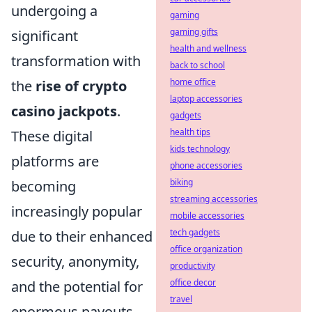
undergoing a
gaming
gaming gifts
significant
health and wellness
transformation with
back to school
home office
the
rise of crypto
laptop accessories
casino jackpots
.
gadgets
health tips
These digital
kids technology
platforms are
phone accessories
biking
becoming
streaming accessories
increasingly popular
mobile accessories
tech gadgets
due to their enhanced
office organization
security, anonymity,
productivity
office decor
and the potential for
travel
enormous payouts.