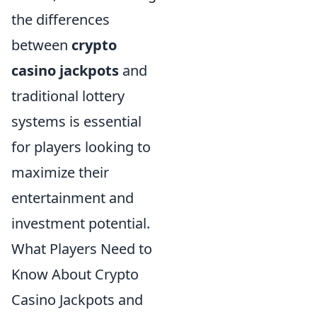
the differences
between
crypto
casino jackpots
and
traditional lottery
systems is essential
for players looking to
maximize their
entertainment and
investment potential.
What Players Need to
Know About Crypto
Casino Jackpots and