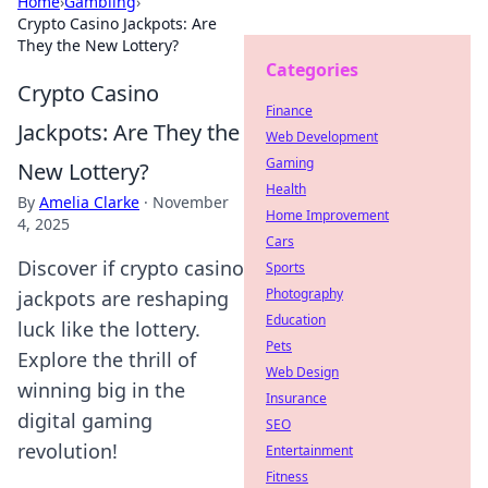
Home
›
Gambling
›
Crypto Casino Jackpots: Are
They the New Lottery?
Categories
Crypto Casino
Finance
Jackpots: Are They the
Web Development
Gaming
New Lottery?
Health
By
Amelia Clarke
·
November
Home Improvement
4, 2025
Cars
Discover if crypto casino
Sports
Photography
jackpots are reshaping
Education
luck like the lottery.
Pets
Explore the thrill of
Web Design
winning big in the
Insurance
digital gaming
SEO
revolution!
Entertainment
Fitness