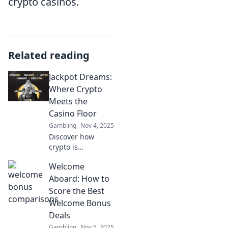
crypto casinos.
Related reading
Jackpot Dreams:
Where Crypto
Meets the
Casino Floor
Gambling
Nov 4, 2025
Discover how
crypto is
revolutionizing the
Welcome
casino experience!
Dive into Jackpot
Aboard: How to
Dreams for tips,
Score the Best
trends, and
Welcome Bonus
jackpot-winning
Deals
strategies!
Gambling
Nov 5, 2025