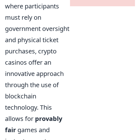
where participants
must rely on
government oversight
and physical ticket
purchases, crypto
casinos offer an
innovative approach
through the use of
blockchain
technology. This
allows for
provably
fair
games and