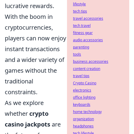
lifestyle
lucrative rewards.
tech tips
With the boom in
travel accessories
tech travel
cryptocurrencies,
fitness gear
players can now enjoy
audio accessories
parenting
instant transactions
tools
and a wider variety of
business accessories
content creation
games without the
travel tips
traditional
Crypto Casino
electronics
constraints.
office lighting
As we explore
keyboards
home technology
whether
crypto
organization
casino jackpots
are
headphones
tech lifestyle