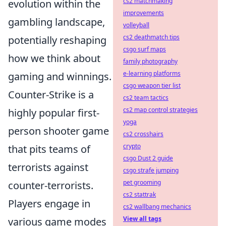
cs2 matchmaking
evolution within the
improvements
gambling landscape,
volleyball
cs2 deathmatch tips
potentially reshaping
csgo surf maps
how we think about
family photography
e-learning platforms
gaming and winnings.
csgo weapon tier list
Counter-Strike is a
cs2 team tactics
cs2 map control strategies
highly popular first-
yoga
person shooter game
cs2 crosshairs
crypto
that pits teams of
csgo Dust 2 guide
terrorists against
csgo strafe jumping
pet grooming
counter-terrorists.
cs2 stattrak
Players engage in
cs2 wallbang mechanics
View all tags
various game modes