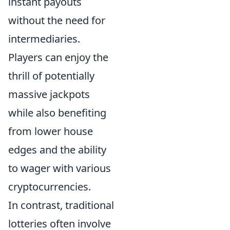
instant payouts
without the need for
intermediaries.
Players can enjoy the
thrill of potentially
massive jackpots
while also benefiting
from lower house
edges and the ability
to wager with various
cryptocurrencies.
In contrast, traditional
lotteries often involve