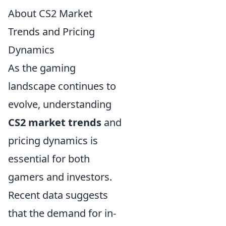
About CS2 Market
Trends and Pricing
Dynamics
As the gaming
landscape continues to
evolve, understanding
CS2 market trends
and
pricing dynamics is
essential for both
gamers and investors.
Recent data suggests
that the demand for in-