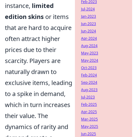
Feb-2023
instance,
limited
Jul-2024
edition skins
or items
Jan-2023
Jun-2023
that are hard to acquire
Jun-2024
often attract higher
Apr-2024
Aug-2024
prices due to their
May-2023
scarcity. Players are
May-2024
Oct-2023
naturally drawn to
Feb-2024
exclusive items, leading
Sep-2024
Aug-2023
to a spike in demand,
Jul-2023
which in turn increases
Feb-2025
Apr-2025
their value. The
Mar-2025
dynamics of rarity and
May-2025
Jun-2025