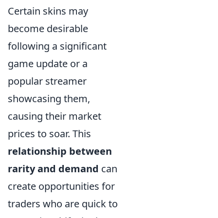
Certain skins may
become desirable
following a significant
game update or a
popular streamer
showcasing them,
causing their market
prices to soar. This
relationship between
rarity and demand
can
create opportunities for
traders who are quick to