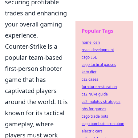
securing profitable
trades and enhancing
your overall gaming
Popular Tags
experience.
home loan
Counter-Strike is a
react development
popular team-based
csgo ESL
csgo tactical pauses
first-person shooter
keto diet
game that has
cs2 cases
furniture restoration
captivated players
cs2 Nuke guide
around the world. It is
cs2 molotov strategies
obs for games
known for its tactical
csgo trade bots
gameplay, where
csgo bombsite execution
electric cars
players must work