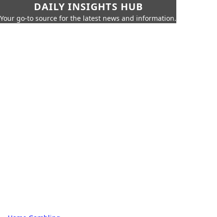
DAILY INSIGHTS HUB
Your go-to source for the latest news and information.