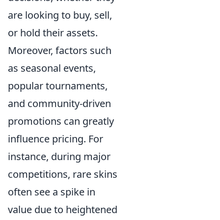
are looking to buy, sell,
or hold their assets.
Moreover, factors such
as seasonal events,
popular tournaments,
and community-driven
promotions can greatly
influence pricing. For
instance, during major
competitions, rare skins
often see a spike in
value due to heightened