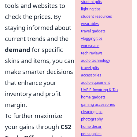
student gifts
tools and websites to
lighting tips
check the prices. By
student resources
wearables
staying informed about
travel gadgets
current trends and the
vlogging tips
workspace
demand
for specific
tech reviews
skins and items, you can
audio technology
travel gifts
make smarter decisions
accessories
that enhance your
audio equipment
UAE E-Invoicing & Tax
inventory and profit
home gadgets
margin.
gaming accessories
cleaning tips
To further maximize
photography
your gains through
CS2
home decor
pet supplies