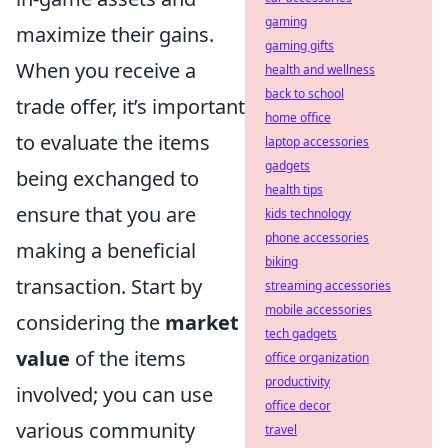
gaming
maximize their gains.
gaming gifts
When you receive a
health and wellness
back to school
trade offer, it’s important
home office
to evaluate the items
laptop accessories
gadgets
being exchanged to
health tips
ensure that you are
kids technology
phone accessories
making a beneficial
biking
transaction. Start by
streaming accessories
mobile accessories
considering the
market
tech gadgets
value
of the items
office organization
productivity
involved; you can use
office decor
various community
travel