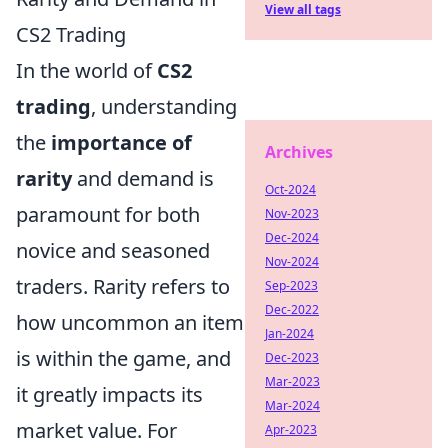
View all tags
CS2 Trading
In the world of
CS2
trading
, understanding
the
importance of
Archives
rarity
and demand is
Oct-2024
paramount for both
Nov-2023
Dec-2024
novice and seasoned
Nov-2024
traders. Rarity refers to
Sep-2023
Dec-2022
how uncommon an item
Jan-2024
is within the game, and
Dec-2023
Mar-2023
it greatly impacts its
Mar-2024
market value. For
Apr-2023