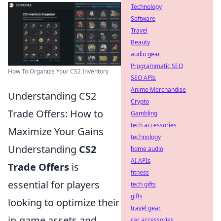
Technology
Software
Travel
Beauty
audio gear
Programmatic SEO
How To Organize Your CS2 Inventory
SEO APIs
Anime Merchandise
Understanding CS2
Crypto
Trade Offers: How to
Gambling
tech accessories
Maximize Your Gains
technology
Understanding
CS2
home audio
AI APIs
Trade Offers
is
fitness
essential for players
tech gifts
gifts
looking to optimize their
travel gear
in-game assets and
car accessories