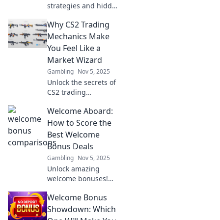
strategies and hidden
dynamics of CS2
Why CS2 Trading
trading—unveil the
currency battle
Mechanics Make
shaping the game’s
You Feel Like a
economy!
Market Wizard
Gambling
Nov 5, 2025
Unlock the secrets of
CS2 trading
mechanics and
Welcome Aboard:
discover how they can
transform you into a
How to Score the
market wizard! Don’t
Best Welcome
miss out on your
Bonus Deals
trading potential!
Gambling
Nov 5, 2025
Unlock amazing
welcome bonuses!
Discover insider tips
Welcome Bonus
to score the best
deals and boost your
Showdown: Which
rewards today. Don’t