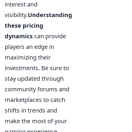
interest and
visibility.
Understanding
these pricing
dynamics
can provide
players an edge in
maximizing their
investments. Be sure to
stay updated through
community forums and
marketplaces to catch
shifts in trends and
make the most of your
gaming experience.