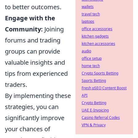
to better outcomes.
wallets
travel tech
Engage with the
laptops
Community:
Joining
office accessories
kitchen gadgets
forums and trading
kitchen accessories
groups can provide
audio
office setup
valuable insights and
home tech
tips from experienced
Crypto Sports Betting
Sports Betting
traders.
Fresh pSEO Content Boost
By implementing these
API
Crypto Betting
strategies, you can
UAE E-Invoicing
significantly improve
Casino Referral Codes
VPN & Privacy
your chances of