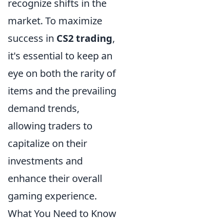
recognize shifts in the
market. To maximize
success in
CS2 trading
,
it's essential to keep an
eye on both the rarity of
items and the prevailing
demand trends,
allowing traders to
capitalize on their
investments and
enhance their overall
gaming experience.
What You Need to Know