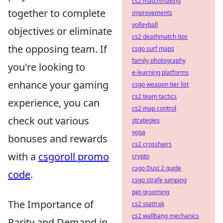
cs2 matchmaking
together to complete
improvements
volleyball
objectives or eliminate
cs2 deathmatch tips
the opposing team. If
csgo surf maps
family photography
you're looking to
e-learning platforms
enhance your gaming
csgo weapon tier list
cs2 team tactics
experience, you can
cs2 map control
check out various
strategies
yoga
bonuses and rewards
cs2 crosshairs
with a
csgoroll promo
crypto
csgo Dust 2 guide
code
.
csgo strafe jumping
pet grooming
The Importance of
cs2 stattrak
cs2 wallbang mechanics
Rarity and Demand in