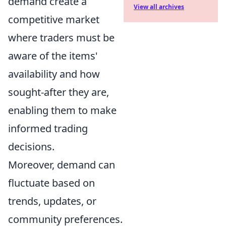
demand create a
View all archives
competitive market
where traders must be
aware of the items'
availability and how
sought-after they are,
enabling them to make
informed trading
decisions.
Moreover, demand can
fluctuate based on
trends, updates, or
community preferences.