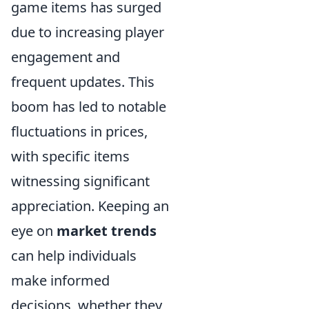
game items has surged
due to increasing player
engagement and
frequent updates. This
boom has led to notable
fluctuations in prices,
with specific items
witnessing significant
appreciation. Keeping an
eye on
market trends
can help individuals
make informed
decisions, whether they