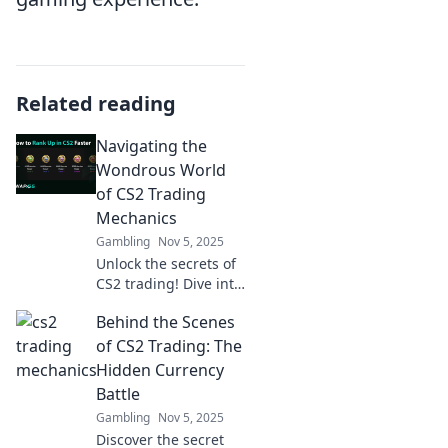
Related reading
Navigating the
Wondrous World
of CS2 Trading
Mechanics
Gambling
Nov 5, 2025
Unlock the secrets of
CS2 trading! Dive into
expert tips and
Behind the Scenes
strategies to
maximize your trades
of CS2 Trading: The
and profit in this
Hidden Currency
thrilling marketplace.
Battle
Gambling
Nov 5, 2025
Discover the secret