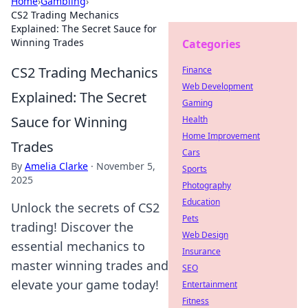
Home
›
Gambling
›
CS2 Trading Mechanics
Explained: The Secret Sauce for
Winning Trades
Categories
CS2 Trading Mechanics
Finance
Web Development
Explained: The Secret
Gaming
Sauce for Winning
Health
Home Improvement
Trades
Cars
By
Amelia Clarke
·
November 5,
Sports
2025
Photography
Education
Unlock the secrets of CS2
Pets
trading! Discover the
Web Design
essential mechanics to
Insurance
master winning trades and
SEO
elevate your game today!
Entertainment
Fitness