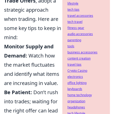
Trade Offers
, adopt a
lifestyle
strategic approach
tech tips
travel accessories
when trading. Here are
tech travel
some key tips to keep in
fitness gear
audio accessories
mind:
parenting
Monitor Supply and
tools
business accessories
Demand:
Watch how
content creation
the market fluctuates
travel tips
Crypto Casino
and identify what items
electronics
are increasing in value.
office lighting
keyboards
Be Patient:
Don’t rush
home technology
into trades; waiting for
organization
headphones
the right offer can lead
tech lifestyle