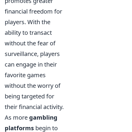
promotes greater
financial freedom for
players. With the
ability to transact
without the fear of
surveillance, players
can engage in their
favorite games
without the worry of
being targeted for
their financial activity.
As more
gambling
platforms
begin to