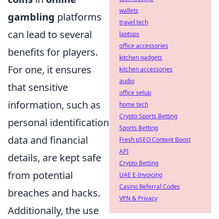
wallets
gambling
platforms
travel tech
can lead to several
laptops
office accessories
benefits for players.
kitchen gadgets
For one, it ensures
kitchen accessories
audio
that sensitive
office setup
information, such as
home tech
Crypto Sports Betting
personal identification
Sports Betting
data and financial
Fresh pSEO Content Boost
API
details, are kept safe
Crypto Betting
from potential
UAE E-Invoicing
Casino Referral Codes
breaches and hacks.
VPN & Privacy
Additionally, the use