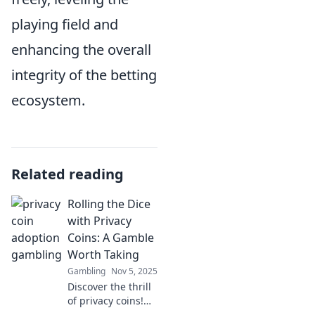
playing field and
enhancing the overall
integrity of the betting
ecosystem.
Related reading
Rolling the Dice
with Privacy
Coins: A Gamble
Worth Taking
Gambling
Nov 5, 2025
Discover the thrill
of privacy coins!
Learn why