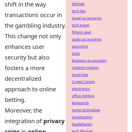
shift in the way
lifestyle
tech tips
transactions occur in
travel accessories
the gambling industry.
tech travel
fitness gear
This change not only
audio accessories
enhances user
parenting
tools
security but also
business accessories
fosters a more
content creation
travel tips
decentralized
Crypto Casino
approach to online
electronics
office lighting
betting.
keyboards
Moreover, the
home technology
organization
integration of
privacy
headphones
coins
in
online
tech lifestyle