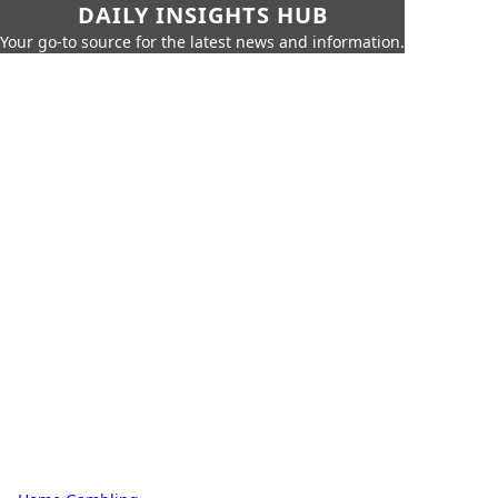
DAILY INSIGHTS HUB
Your go-to source for the latest news and information.