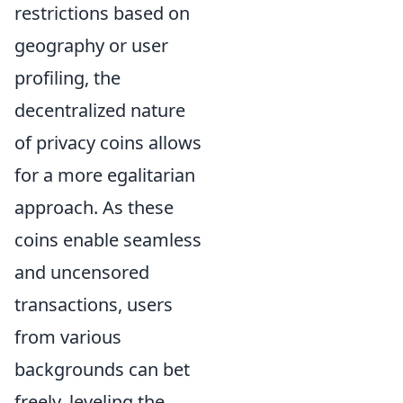
restrictions based on
geography or user
profiling, the
decentralized nature
of privacy coins allows
for a more egalitarian
approach. As these
coins enable seamless
and uncensored
transactions, users
from various
backgrounds can bet
freely, leveling the