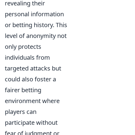
revealing their
personal information
or betting history. This
level of anonymity not
only protects
individuals from
targeted attacks but
could also foster a
fairer betting
environment where
players can
participate without
fear of judgment or