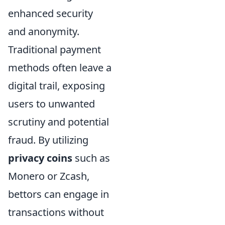
enhanced security
and anonymity.
Traditional payment
methods often leave a
digital trail, exposing
users to unwanted
scrutiny and potential
fraud. By utilizing
privacy coins
such as
Monero or Zcash,
bettors can engage in
transactions without