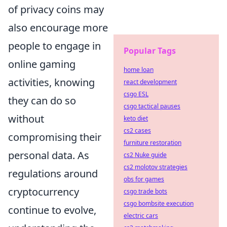
of privacy coins may
also encourage more
people to engage in
Popular Tags
online gaming
home loan
activities, knowing
react development
csgo ESL
they can do so
csgo tactical pauses
without
keto diet
cs2 cases
compromising their
furniture restoration
personal data. As
cs2 Nuke guide
cs2 molotov strategies
regulations around
obs for games
cryptocurrency
csgo trade bots
csgo bombsite execution
continue to evolve,
electric cars