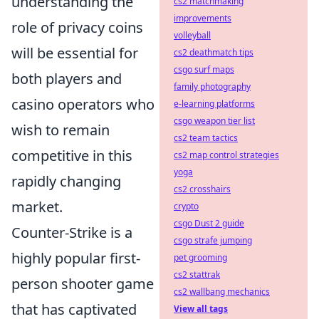
understanding the
cs2 matchmaking
improvements
role of privacy coins
volleyball
will be essential for
cs2 deathmatch tips
csgo surf maps
both players and
family photography
casino operators who
e-learning platforms
csgo weapon tier list
wish to remain
cs2 team tactics
competitive in this
cs2 map control strategies
yoga
rapidly changing
cs2 crosshairs
market.
crypto
csgo Dust 2 guide
Counter-Strike is a
csgo strafe jumping
highly popular first-
pet grooming
cs2 stattrak
person shooter game
cs2 wallbang mechanics
that has captivated
View all tags