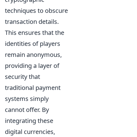
techniques to obscure
transaction details.
This ensures that the
identities of players
remain anonymous,
providing a layer of
security that
traditional payment
systems simply
cannot offer. By
integrating these
digital currencies,