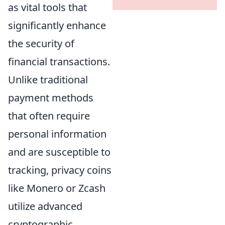
as vital tools that
significantly enhance
the security of
financial transactions.
Unlike traditional
payment methods
that often require
personal information
and are susceptible to
tracking, privacy coins
like Monero or Zcash
utilize advanced
cryptographic