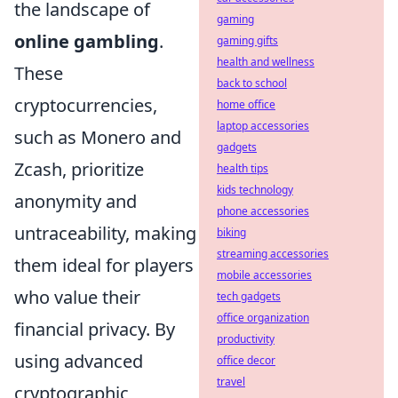
the landscape of
gaming
online gambling
.
gaming gifts
health and wellness
These
back to school
cryptocurrencies,
home office
laptop accessories
such as Monero and
gadgets
Zcash, prioritize
health tips
kids technology
anonymity and
phone accessories
untraceability, making
biking
streaming accessories
them ideal for players
mobile accessories
who value their
tech gadgets
office organization
financial privacy. By
productivity
using advanced
office decor
travel
cryptographic