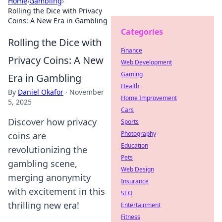
Home
›
Gambling
›
Rolling the Dice with Privacy
Coins: A New Era in Gambling
Categories
Rolling the Dice with
Finance
Privacy Coins: A New
Web Development
Gaming
Era in Gambling
Health
By
Daniel Okafor
·
November
Home Improvement
5, 2025
Cars
Discover how privacy
Sports
Photography
coins are
Education
revolutionizing the
Pets
gambling scene,
Web Design
merging anonymity
Insurance
with excitement in this
SEO
thrilling new era!
Entertainment
Fitness