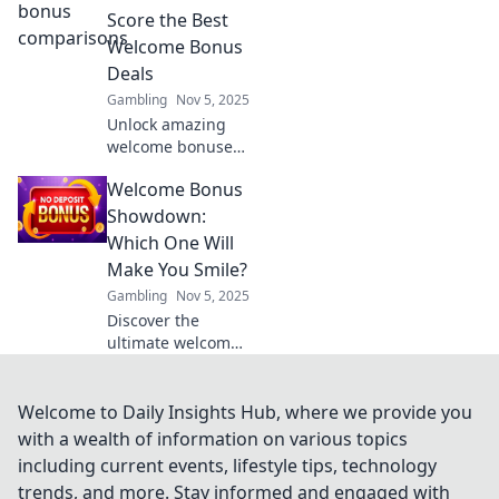
change the way
Score the Best
you think about
Welcome Bonus
crypto! Don't miss
Deals
out!
Gambling
Nov 5, 2025
Unlock amazing
welcome bonuses!
Discover insider
Welcome Bonus
tips to score the
best deals and
Showdown:
boost your
Which One Will
rewards today.
Make You Smile?
Don’t miss out!
Gambling
Nov 5, 2025
Discover the
ultimate welcome
bonus showdown!
Uncover which
offers put the
Welcome to Daily Insights Hub, where we provide you
biggest smile on
with a wealth of information on various topics
your face and
including current events, lifestyle tips, technology
elevate your
trends, and more. Stay informed and engaged with
gaming