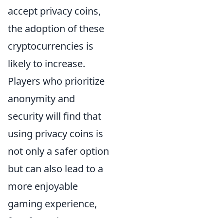
accept privacy coins,
the adoption of these
cryptocurrencies is
likely to increase.
Players who prioritize
anonymity and
security will find that
using privacy coins is
not only a safer option
but can also lead to a
more enjoyable
gaming experience,