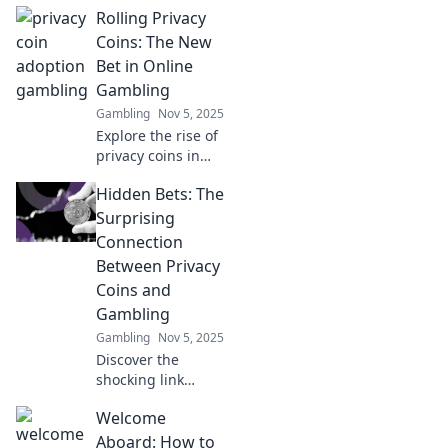
Rolling Privacy
investing in these
digital currencies
Coins: The New
might be the best
Bet in Online
gamble of your
Gambling
financial future.
Gambling
Nov 5, 2025
Explore the rise of
privacy coins in
online gambling!
Hidden Bets: The
Discover how
these secure
Surprising
currencies are
Connection
changing the
Between Privacy
game for players
Coins and
and operators
Gambling
alike.
Gambling
Nov 5, 2025
Discover the
shocking link
between privacy
Welcome
coins and
gambling that will
Aboard: How to