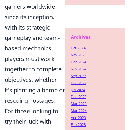
gamers worldwide
since its inception.
With its strategic
gameplay and team-
Archives
based mechanics,
Oct-2024
Nov-2023
players must work
Dec-2024
together to complete
Nov-2024
Sep-2023
objectives, whether
Dec-2022
it's planting a bomb or
Jan-2024
Dec-2023
rescuing hostages.
Mar-2023
For those looking to
Mar-2024
Apr-2023
try their luck with
Feb-2023