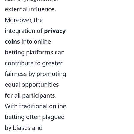
external influence.
Moreover, the
integration of
privacy
coins
into online
betting platforms can
contribute to greater
fairness by promoting
equal opportunities
for all participants.
With traditional online
betting often plagued
by biases and