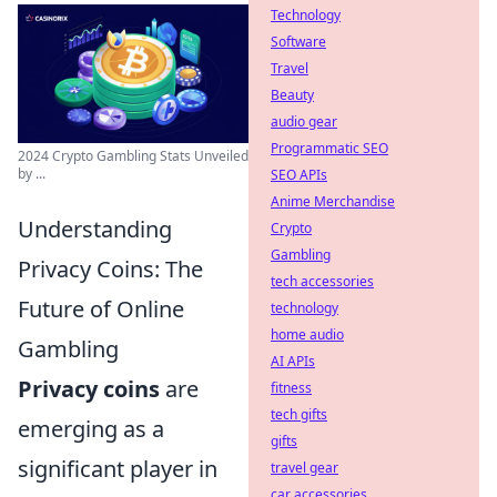
Technology
Software
Travel
Beauty
audio gear
Programmatic SEO
2024 Crypto Gambling Stats Unveiled
by ...
SEO APIs
Anime Merchandise
Understanding
Crypto
Gambling
Privacy Coins: The
tech accessories
Future of Online
technology
home audio
Gambling
AI APIs
Privacy coins
are
fitness
tech gifts
emerging as a
gifts
significant player in
travel gear
car accessories