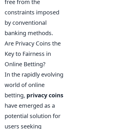
free from the
constraints imposed
by conventional
banking methods.
Are Privacy Coins the
Key to Fairness in
Online Betting?
In the rapidly evolving
world of online
betting,
privacy coins
have emerged as a
potential solution for
users seeking