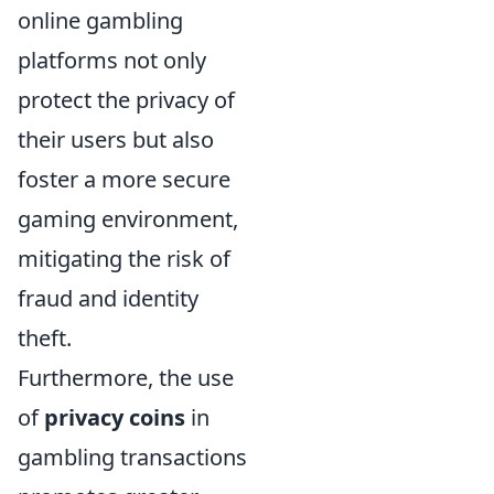
online gambling
platforms not only
protect the privacy of
their users but also
foster a more secure
gaming environment,
mitigating the risk of
fraud and identity
theft.
Furthermore, the use
of
privacy coins
in
gambling transactions