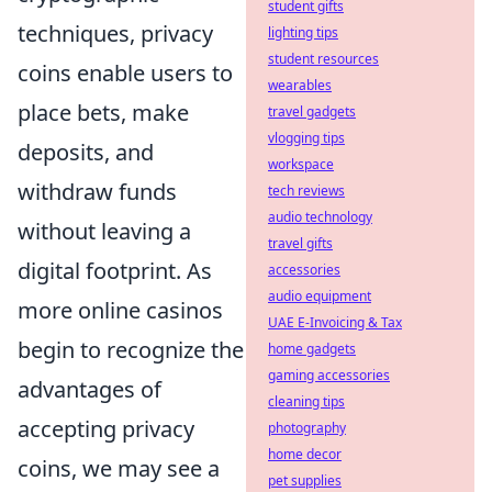
student gifts
techniques, privacy
lighting tips
student resources
coins enable users to
wearables
place bets, make
travel gadgets
vlogging tips
deposits, and
workspace
withdraw funds
tech reviews
audio technology
without leaving a
travel gifts
digital footprint. As
accessories
audio equipment
more online casinos
UAE E-Invoicing & Tax
begin to recognize the
home gadgets
gaming accessories
advantages of
cleaning tips
accepting privacy
photography
home decor
coins, we may see a
pet supplies