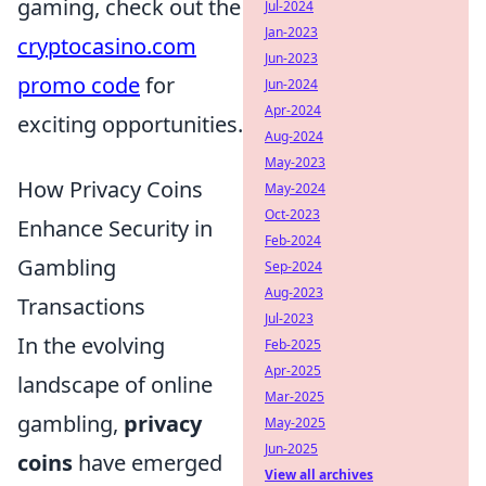
gaming, check out the
Jul-2024
Jan-2023
cryptocasino.com
Jun-2023
promo code
for
Jun-2024
Apr-2024
exciting opportunities.
Aug-2024
May-2023
How Privacy Coins
May-2024
Oct-2023
Enhance Security in
Feb-2024
Gambling
Sep-2024
Aug-2023
Transactions
Jul-2023
In the evolving
Feb-2025
Apr-2025
landscape of online
Mar-2025
gambling,
privacy
May-2025
Jun-2025
coins
have emerged
View all archives