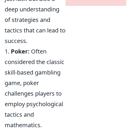
deep understanding
of strategies and
tactics that can lead to
success.
1.
Poker:
Often
considered the classic
skill-based gambling
game, poker
challenges players to
employ psychological
tactics and
mathematics.