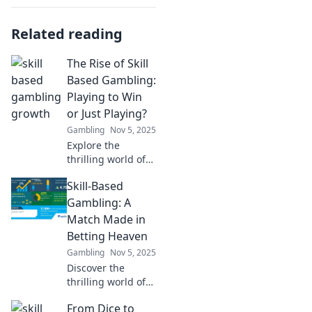
Related reading
The Rise of Skill
Based Gambling:
Playing to Win
or Just Playing?
Gambling
Nov 5, 2025
Explore the
thrilling world of
skill-based
Skill-Based
gambling—are
you really playing
Gambling: A
to win, or is it all
Match Made in
just a game?
Betting Heaven
Discover the truth
Gambling
Nov 5, 2025
now!
Discover the
thrilling world of
skill-based
From Dice to
gambling and how