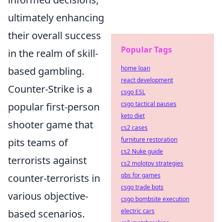
ultimately enhancing
their overall success
Popular Tags
in the realm of skill-
home loan
based gambling.
react development
Counter-Strike is a
csgo ESL
csgo tactical pauses
popular first-person
keto diet
shooter game that
cs2 cases
furniture restoration
pits teams of
cs2 Nuke guide
terrorists against
cs2 molotov strategies
obs for games
counter-terrorists in
csgo trade bots
various objective-
csgo bombsite execution
electric cars
based scenarios.