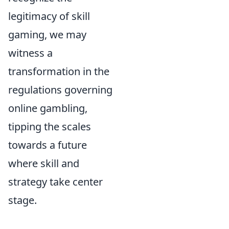
legitimacy of skill
gaming, we may
witness a
transformation in the
regulations governing
online gambling,
tipping the scales
towards a future
where skill and
strategy take center
stage.