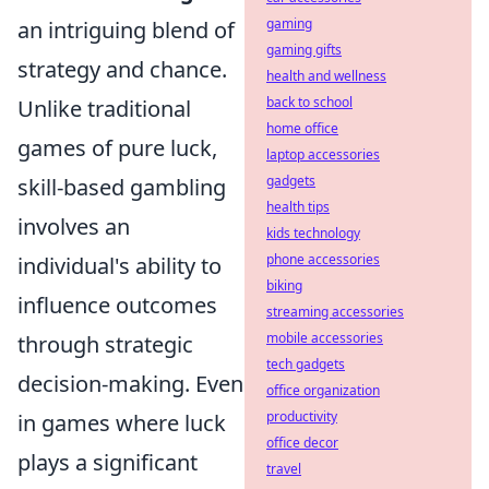
gaming
an intriguing blend of
gaming gifts
strategy and chance.
health and wellness
back to school
Unlike traditional
home office
games of pure luck,
laptop accessories
gadgets
skill-based gambling
health tips
involves an
kids technology
phone accessories
individual's ability to
biking
influence outcomes
streaming accessories
mobile accessories
through strategic
tech gadgets
decision-making. Even
office organization
productivity
in games where luck
office decor
plays a significant
travel