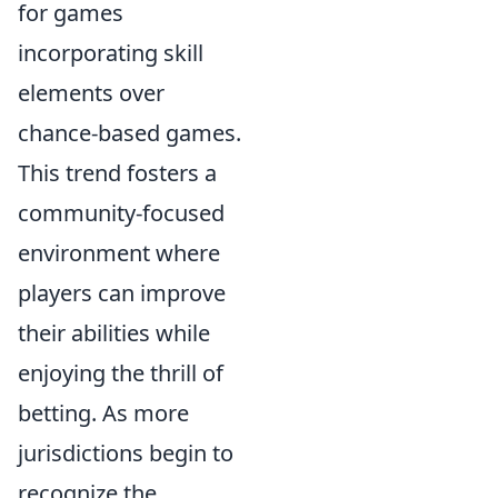
for games
incorporating skill
elements over
chance-based games.
This trend fosters a
community-focused
environment where
players can improve
their abilities while
enjoying the thrill of
betting. As more
jurisdictions begin to
recognize the