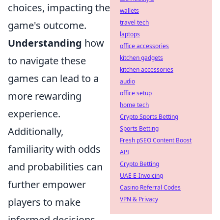
choices, impacting the
wallets
travel tech
game's outcome.
laptops
Understanding
how
office accessories
kitchen gadgets
to navigate these
kitchen accessories
games can lead to a
audio
office setup
more rewarding
home tech
experience.
Crypto Sports Betting
Sports Betting
Additionally,
Fresh pSEO Content Boost
familiarity with odds
API
Crypto Betting
and probabilities can
UAE E-Invoicing
further empower
Casino Referral Codes
VPN & Privacy
players to make
informed decisions,