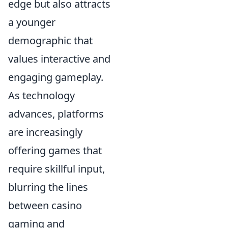
edge but also attracts
a younger
demographic that
values interactive and
engaging gameplay.
As technology
advances, platforms
are increasingly
offering games that
require skillful input,
blurring the lines
between casino
gaming and