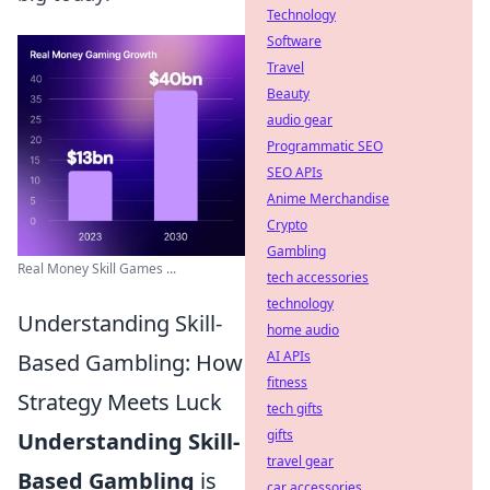
Technology
Software
Travel
Beauty
audio gear
Programmatic SEO
SEO APIs
Anime Merchandise
Crypto
Gambling
Real Money Skill Games ...
tech accessories
technology
Understanding Skill-
home audio
AI APIs
Based Gambling: How
fitness
Strategy Meets Luck
tech gifts
gifts
Understanding Skill-
travel gear
Based Gambling
is
car accessories