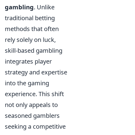
gambling
. Unlike
traditional betting
methods that often
rely solely on luck,
skill-based gambling
integrates player
strategy and expertise
into the gaming
experience. This shift
not only appeals to
seasoned gamblers
seeking a competitive