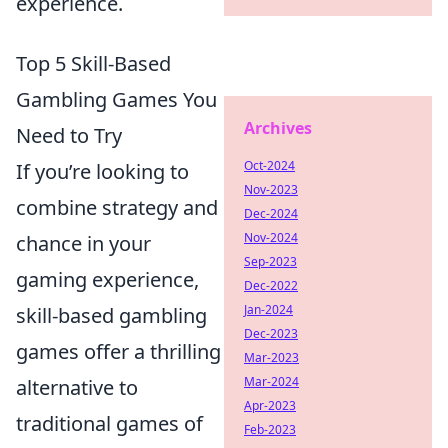
experience.
Top 5 Skill-Based
Gambling Games You
Archives
Need to Try
Oct-2024
If you’re looking to
Nov-2023
combine strategy and
Dec-2024
Nov-2024
chance in your
Sep-2023
gaming experience,
Dec-2022
Jan-2024
skill-based gambling
Dec-2023
games offer a thrilling
Mar-2023
Mar-2024
alternative to
Apr-2023
traditional games of
Feb-2023