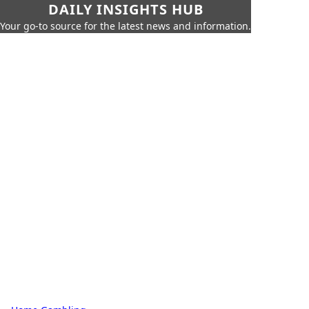
DAILY INSIGHTS HUB
Your go-to source for the latest news and information.