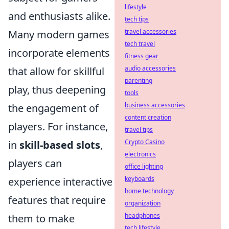
lifestyle
and enthusiasts alike.
tech tips
travel accessories
Many modern games
tech travel
incorporate elements
fitness gear
audio accessories
that allow for skillful
parenting
play, thus deepening
tools
business accessories
the engagement of
content creation
players. For instance,
travel tips
Crypto Casino
in
skill-based slots
,
electronics
players can
office lighting
keyboards
experience interactive
home technology
features that require
organization
headphones
them to make
tech lifestyle