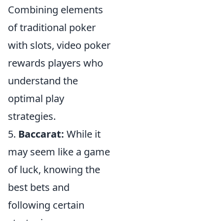
Combining elements
of traditional poker
with slots, video poker
rewards players who
understand the
optimal play
strategies.
5.
Baccarat:
While it
may seem like a game
of luck, knowing the
best bets and
following certain