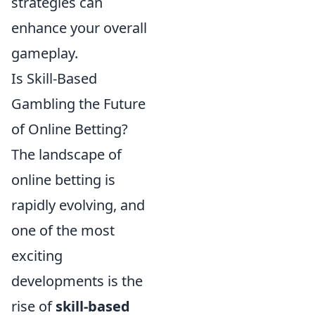
strategies can
enhance your overall
gameplay.
Is Skill-Based
Gambling the Future
of Online Betting?
The landscape of
online betting is
rapidly evolving, and
one of the most
exciting
developments is the
rise of
skill-based