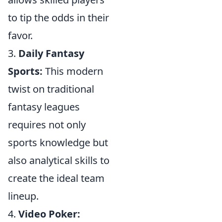
to tip the odds in their
favor.
3.
Daily Fantasy
Sports:
This modern
twist on traditional
fantasy leagues
requires not only
sports knowledge but
also analytical skills to
create the ideal team
lineup.
4.
Video Poker: