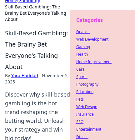
Home
›
Gambling
›
Skill-Based Gambling: The
Brainy Bet Everyone's Talking
About
Categories
Skill-Based Gambling:
Finance
Web Development
The Brainy Bet
Gaming
Everyone's Talking
Health
Home Improvement
About
Cars
By
Yara Haddad
·
November 5,
Sports
2025
Photography
Education
Discover why skill-based
Pets
gambling is the hot
Web Design
trend reshaping the
Insurance
betting world. Unleash
SEO
your strategy and win
Entertainment
Fitness
big today!