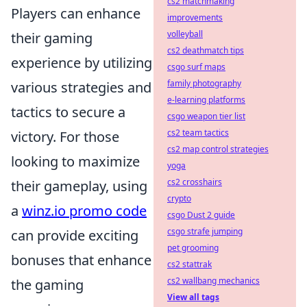
cs2 matchmaking
Players can enhance
improvements
volleyball
their gaming
cs2 deathmatch tips
experience by utilizing
csgo surf maps
family photography
various strategies and
e-learning platforms
tactics to secure a
csgo weapon tier list
cs2 team tactics
victory. For those
cs2 map control strategies
looking to maximize
yoga
cs2 crosshairs
their gameplay, using
crypto
a
winz.io promo code
csgo Dust 2 guide
csgo strafe jumping
can provide exciting
pet grooming
bonuses that enhance
cs2 stattrak
cs2 wallbang mechanics
the gaming
View all tags