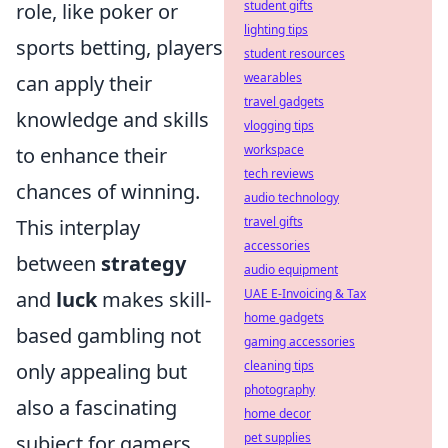
student gifts
role, like poker or
lighting tips
sports betting, players
student resources
wearables
can apply their
travel gadgets
knowledge and skills
vlogging tips
workspace
to enhance their
tech reviews
chances of winning.
audio technology
travel gifts
This interplay
accessories
between
strategy
audio equipment
UAE E-Invoicing & Tax
and
luck
makes skill-
home gadgets
based gambling not
gaming accessories
cleaning tips
only appealing but
photography
also a fascinating
home decor
pet supplies
subject for gamers