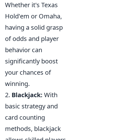
Whether it's Texas
Hold'em or Omaha,
having a solid grasp
of odds and player
behavior can
significantly boost
your chances of
winning.
2.
Blackjack:
With
basic strategy and
card counting
methods, blackjack
allows skilled players