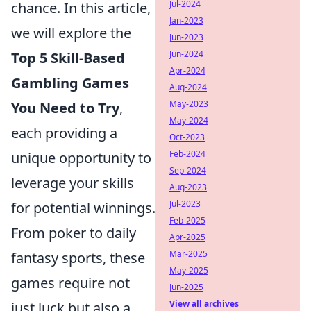
Jul-2024
chance. In this article,
Jan-2023
we will explore the
Jun-2023
Jun-2024
Top 5 Skill-Based
Apr-2024
Gambling Games
Aug-2024
May-2023
You Need to Try
,
May-2024
each providing a
Oct-2023
Feb-2024
unique opportunity to
Sep-2024
leverage your skills
Aug-2023
Jul-2023
for potential winnings.
Feb-2025
From poker to daily
Apr-2025
Mar-2025
fantasy sports, these
May-2025
games require not
Jun-2025
View all archives
just luck but also a