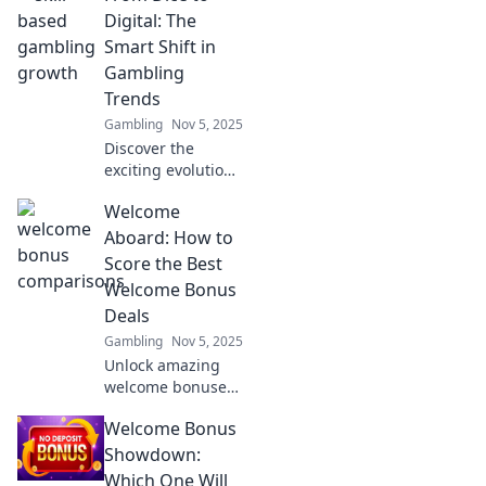
strategy can boost
Digital: The
your betting
Smart Shift in
success. Unleash
Gambling
your potential
Trends
today!
Gambling
Nov 5, 2025
Discover the
exciting evolution
from traditional
Welcome
dice games to
cutting-edge
Aboard: How to
digital gambling
Score the Best
trends. Stay ahead
Welcome Bonus
in the world of
Deals
gaming!
Gambling
Nov 5, 2025
Unlock amazing
welcome bonuses!
Discover insider
Welcome Bonus
tips to score the
best deals and
Showdown:
boost your
Which One Will