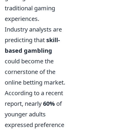
traditional gaming
experiences.
Industry analysts are
predicting that
skill-
based gambling
could become the
cornerstone of the
online betting market.
According to a recent
report, nearly
60%
of
younger adults
expressed preference