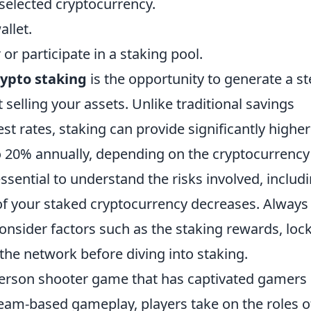
selected cryptocurrency.
allet.
or participate in a staking pool.
rypto staking
is the opportunity to generate a s
selling your assets. Unlike traditional savings
st rates, staking can provide significantly higher
o 20% annually, depending on the cryptocurrency
ssential to understand the risks involved, includ
e of your staked cryptocurrency decreases. Always
nsider factors such as the staking rewards, loc
 the network before diving into staking.
t-person shooter game that has captivated gamers
team-based gameplay, players take on the roles o