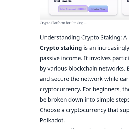
Crypto Platform for Staking ...
Understanding Crypto Staking: A
Crypto staking
is an increasingl
passive income. It involves parti
by various blockchain networks. B
and secure the network while ear
cryptocurrency. For beginners, t
be broken down into simple steps
Choose a cryptocurrency that sup
Polkadot.