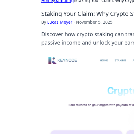
Home
›
Gambling
›
Staking Your Claim: Why Cryp
Staking Your Claim: Why Crypto S
By
Lucas Meyer
·
November 5, 2025
Discover how crypto staking can tran
passive income and unlock your earn