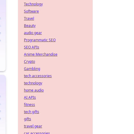
Technology
Software
Travel
Beauty
audio gear
Programmatic SEO
SEO APIs
Anime Merchandise
Crypto
Gambling
tech accessories
technology
home audio
AI APIs
fitness
tech gifts
gifts
travel gear
car accessories