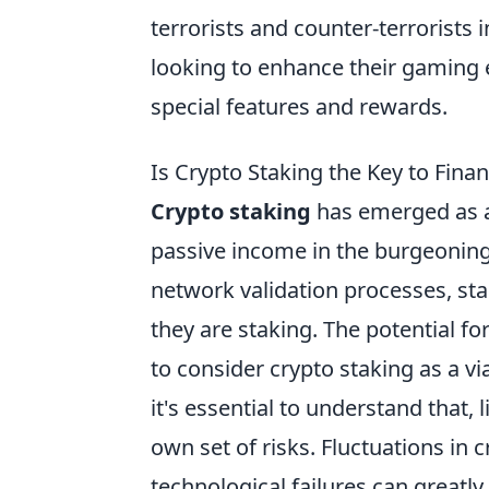
terrorists and counter-terrorists 
looking to enhance their gaming 
special features and rewards.
Is Crypto Staking the Key to Fina
Crypto staking
has emerged as a
passive income in the burgeoning 
network validation processes, sta
they are staking. The potential f
to consider crypto staking as a 
it's essential to understand that,
own set of risks. Fluctuations in 
technological failures can greatly