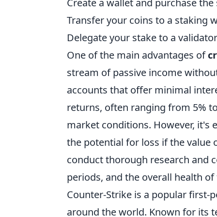
Create a wallet and purchase the 
Transfer your coins to a staking w
Delegate your stake to a validator 
One of the main advantages of
c
stream of passive income without 
accounts that offer minimal intere
returns, often ranging from 5% t
market conditions. However, it's e
the potential for loss if the valu
conduct thorough research and co
periods, and the overall health of
Counter-Strike is a popular firs
around the world. Known for its 