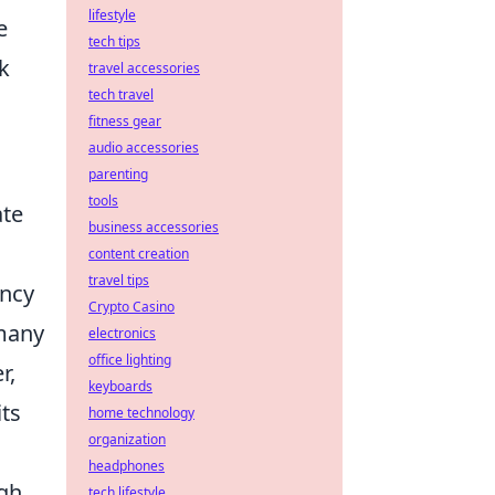
lifestyle
e
tech tips
k
travel accessories
tech travel
fitness gear
audio accessories
parenting
tools
ate
business accessories
content creation
travel tips
ency
Crypto Casino
 many
electronics
office lighting
r,
keyboards
its
home technology
organization
headphones
ugh
tech lifestyle