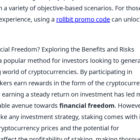
in a variety of objective-based scenarios. For thos
experience, using a
rollbit promo code
can unloc
ncial Freedom? Exploring the Benefits and Risks
 popular method for investors looking to gener
world of cryptocurrencies. By participating in
kers earn rewards in the form of the cryptocurr
or earning a steady return on investment has led
viable avenue towards
financial freedom
. Howeve
 like any investment strategy, staking comes with 
cryptocurrency prices and the potential for
 affect the profitability of staking, making thoro