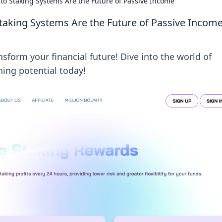
to Staking Systems Are the Future of Passive Income
taking Systems Are the Future of Passive Incom
sform your financial future! Dive into the world of
ing potential today!