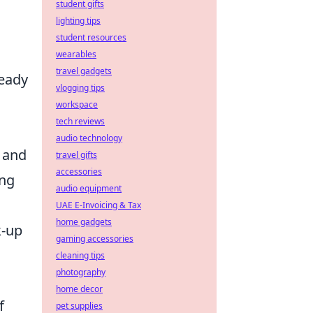
student gifts
lighting tips
student resources
wearables
travel gadgets
teady
vlogging tips
workspace
tech reviews
audio technology
 and
travel gifts
accessories
ing
audio equipment
UAE E-Invoicing & Tax
home gadgets
k-up
gaming accessories
cleaning tips
photography
home decor
f
pet supplies