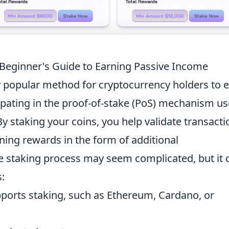
 Beginner's Guide to Earning Passive Income
y popular method for cryptocurrency holders to 
cipating in the proof-of-stake (PoS) mechanism u
y staking your coins, you help validate transacti
ning rewards in the form of additional
he staking process may seem complicated, but it 
:
ports staking, such as Ethereum, Cardano, or