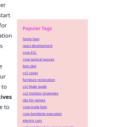
der
Start
for
Popular Tags
ation
home loan
s
react development
csgo ESL
csgo tactical pauses
e
keto diet
cs2 cases
our
furniture restoration
 to
cs2 Nuke guide
cs2 molotov strategies
tives
obs for games
e to
csgo trade bots
csgo bombsite execution
electric cars