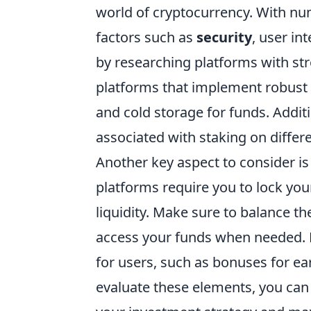
world of cryptocurrency. With num
factors such as
security
, user in
by researching platforms with str
platforms that implement robust 
and cold storage for funds. Addit
associated with staking on differ
Another key aspect to consider is
platforms require you to lock you
liquidity. Make sure to balance th
access your funds when needed. 
for users, such as bonuses for ear
evaluate these elements, you can s