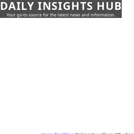
DAILY INSIGHTS HUB
Your go-to source for the latest news and information.