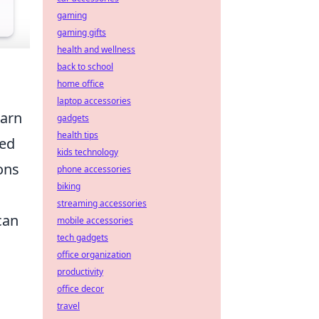
gaming
gaming gifts
health and wellness
back to school
home office
laptop accessories
earn
gadgets
health tips
sed
kids technology
ons
phone accessories
biking
streaming accessories
can
mobile accessories
tech gadgets
office organization
productivity
office decor
travel