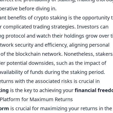
rative before diving in.
ant benefits of crypto staking is the opportunity 
 complicated trading strategies. Investors can
king protocol and watch their holdings grow over 
twork security and efficiency, aligning personal
th of the blockchain network. Nonetheless, stakers
er potential downsides, such as the impact of
ailability of funds during the staking period.
turns with the associated risks is crucial in
king
is the key to achieving your
financial free
 Platform for Maximum Returns
form
is crucial for maximizing your returns in the