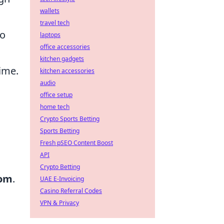
wallets
travel tech
to
laptops
office accessories
kitchen gadgets
time.
kitchen accessories
audio
office setup
home tech
Crypto Sports Betting
Sports Betting
Fresh pSEO Content Boost
API
Crypto Betting
dom
.
UAE E-Invoicing
Casino Referral Codes
VPN & Privacy