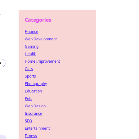
e
Categories
Finance
Web Development
Gaming
Health
Home Improvement
Cars
Sports
Photography
Education
Pets
Web Design
Insurance
SEO
Entertainment
Fitness