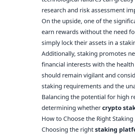
research and risk assessment impe
On the upside, one of the signific
earn rewards without the need for
simply lock their assets in a sta
Additionally, staking promotes ne
financial interests with the heal
should remain vigilant and consid
staking requirements and the unav
Balancing the potential for high re
determining whether
crypto sta
How to Choose the Right Staking
Choosing the right
staking plat