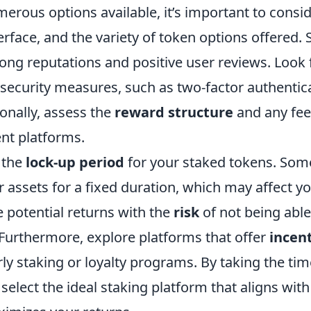
erous options available, it’s important to consi
terface, and the variety of token options offered. 
ong reputations and positive user reviews. Look 
security measures, such as two-factor authentic
ionally, assess the
reward structure
and any fee
ent platforms.
 the
lock-up period
for your staked tokens. Som
r assets for a fixed duration, which may affect y
e potential returns with the
risk
of not being able
Furthermore, explore platforms that offer
incen
ly staking or loyalty programs. By taking the tim
elect the ideal staking platform that aligns with