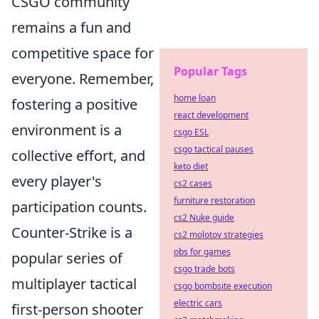
CSGO community
remains a fun and
competitive space for
Popular Tags
everyone. Remember,
home loan
fostering a positive
react development
environment is a
csgo ESL
csgo tactical pauses
collective effort, and
keto diet
every player's
cs2 cases
furniture restoration
participation counts.
cs2 Nuke guide
Counter-Strike is a
cs2 molotov strategies
obs for games
popular series of
csgo trade bots
multiplayer tactical
csgo bombsite execution
electric cars
first-person shooter