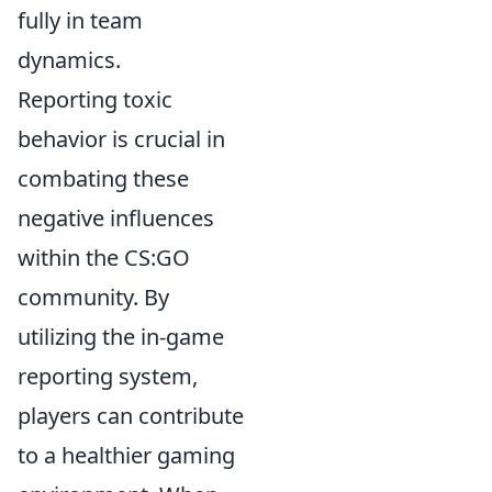
fully in team
dynamics.
Reporting toxic
behavior is crucial in
combating these
negative influences
within the CS:GO
community. By
utilizing the in-game
reporting system,
players can contribute
to a healthier gaming