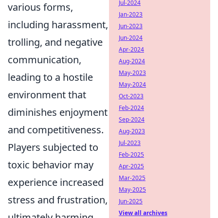
Jul-2024
various forms,
Jan-2023
including harassment,
Jun-2023
Jun-2024
trolling, and negative
Apr-2024
communication,
Aug-2024
May-2023
leading to a hostile
May-2024
environment that
Oct-2023
Feb-2024
diminishes enjoyment
Sep-2024
and competitiveness.
Aug-2023
Jul-2023
Players subjected to
Feb-2025
toxic behavior may
Apr-2025
Mar-2025
experience increased
May-2025
stress and frustration,
Jun-2025
View all archives
ultimately harming