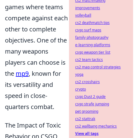
cs2 matchmaking
games where teams
improvements
volleyball
compete against each
cs2 deathmatch tips
other to complete
csgo surf maps
family photography
objectives. One of the
e-learning platforms
many weapons
csgo weapon tier list
cs2 team tactics
players can choose is
cs2 map control strategies
the
mp9
, known for
yoga
cs2 crosshairs
its versatility and
crypto
speed in close-
csgo Dust 2 guide
csgo strafe jumping
quarters combat.
pet grooming
cs2 stattrak
The Impact of Toxic
cs2 wallbang mechanics
View all tags
Behavior on CSGO