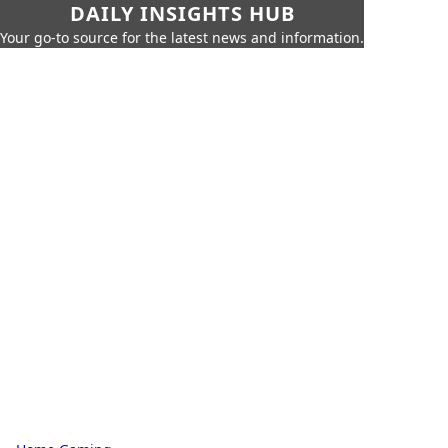
DAILY INSIGHTS HUB
Your go-to source for the latest news and information.