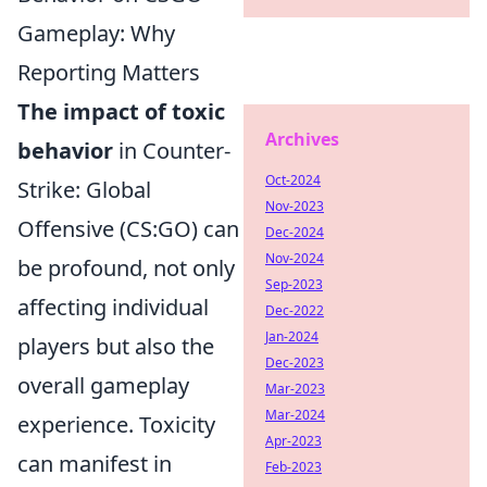
Gameplay: Why
Reporting Matters
The impact of toxic
Archives
behavior
in Counter-
Oct-2024
Strike: Global
Nov-2023
Offensive (CS:GO) can
Dec-2024
Nov-2024
be profound, not only
Sep-2023
affecting individual
Dec-2022
Jan-2024
players but also the
Dec-2023
overall gameplay
Mar-2023
Mar-2024
experience. Toxicity
Apr-2023
can manifest in
Feb-2023