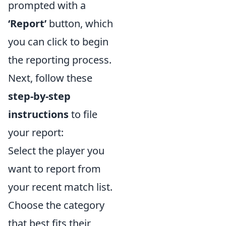
prompted with a
‘Report’
button, which
you can click to begin
the reporting process.
Next, follow these
step-by-step
instructions
to file
your report:
Select the player you
want to report from
your recent match list.
Choose the category
that best fits their