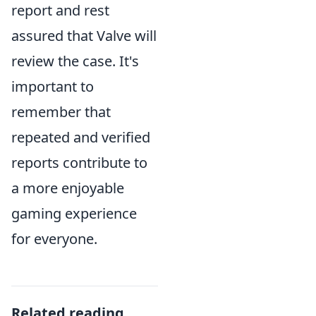
report and rest
assured that Valve will
review the case. It's
important to
remember that
repeated and verified
reports contribute to
a more enjoyable
gaming experience
for everyone.
Related reading