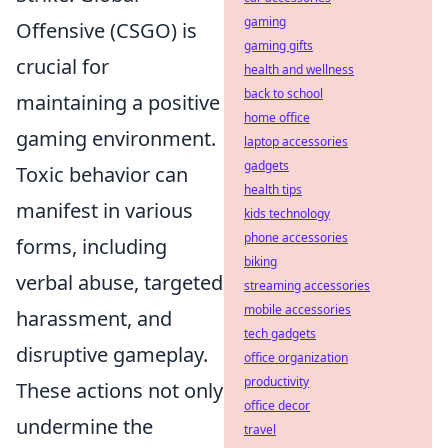
gaming
Offensive (CSGO) is
gaming gifts
crucial for
health and wellness
back to school
maintaining a positive
home office
gaming environment.
laptop accessories
gadgets
Toxic behavior can
health tips
manifest in various
kids technology
phone accessories
forms, including
biking
verbal abuse, targeted
streaming accessories
mobile accessories
harassment, and
tech gadgets
disruptive gameplay.
office organization
productivity
These actions not only
office decor
undermine the
travel