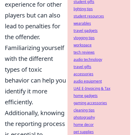
student gifts
experience for other
lighting tips
players but can also
student resources
wearables
lead to penalties for
travel gadgets
the offender.
vlogging tips
workspace
Familiarizing yourself
tech reviews
with the different
audio technology
travel gifts
types of toxic
accessories
behavior can help you
audio equipment
UAE E-Invoicing & Tax
identify it more
home gadgets
efficiently.
gaming accessories
cleaning tips
Additionally, knowing
photography
the reporting process
home decor
pet supplies
is essential to