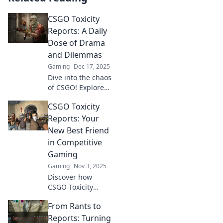
CSGO Toxicity
Reports: A Daily
Dose of Drama
and Dilemmas
Gaming
Dec 17, 2025
Dive into the chaos
of CSGO! Explore
daily reports on
CSGO Toxicity
toxicity, drama,
and dilemmas that
Reports: Your
keep the gaming
New Best Friend
community
in Competitive
buzzing!
Gaming
Gaming
Nov 3, 2025
Discover how
CSGO Toxicity
Reports can
From Rants to
transform your
gameplay and
Reports: Turning