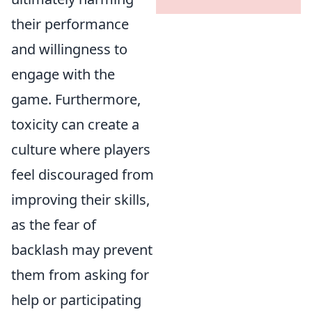
their performance
and willingness to
engage with the
game. Furthermore,
toxicity can create a
culture where players
feel discouraged from
improving their skills,
as the fear of
backlash may prevent
them from asking for
help or participating