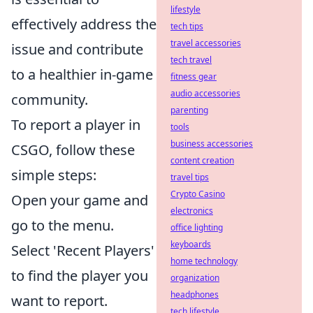
lifestyle
effectively address the
tech tips
travel accessories
issue and contribute
tech travel
to a healthier in-game
fitness gear
audio accessories
community.
parenting
To report a player in
tools
business accessories
CSGO, follow these
content creation
simple steps:
travel tips
Crypto Casino
Open your game and
electronics
go to the menu.
office lighting
keyboards
Select 'Recent Players'
home technology
to find the player you
organization
headphones
want to report.
tech lifestyle