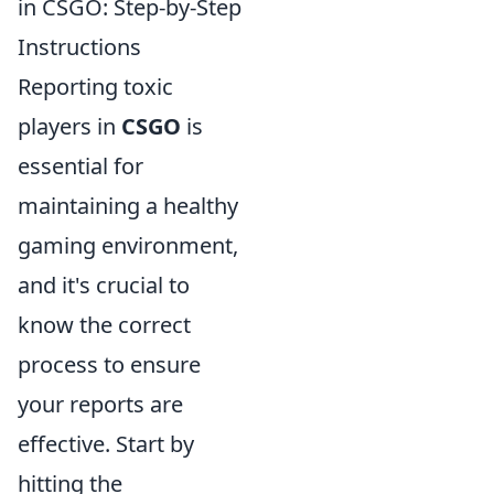
in CSGO: Step-by-Step
Instructions
Reporting toxic
players in
CSGO
is
essential for
maintaining a healthy
gaming environment,
and it's crucial to
know the correct
process to ensure
your reports are
effective. Start by
hitting the