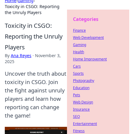
Home
›
Gaming
›
Toxicity in CSGO: Reporting
the Unruly Players
Categories
Toxicity in CSGO:
Finance
Reporting the Unruly
Web Development
Gaming
Players
Health
By
Ana Reyes
·
November 3,
Home Improvement
2025
Cars
Uncover the truth about
Sports
Photography
toxicity in CSGO. Join
Education
the fight against unruly
Pets
players and learn how
Web Design
reporting can change
Insurance
the game!
SEO
Entertainment
Fitness