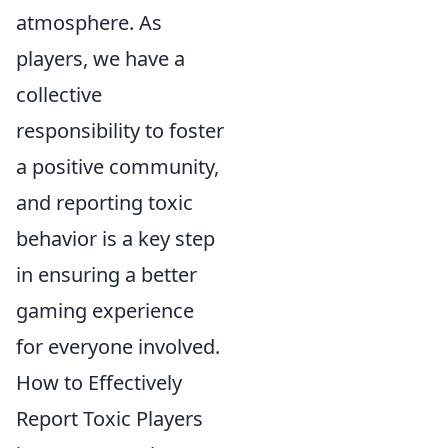
atmosphere. As
players, we have a
collective
responsibility to foster
a positive community,
and reporting toxic
behavior is a key step
in ensuring a better
gaming experience
for everyone involved.
How to Effectively
Report Toxic Players