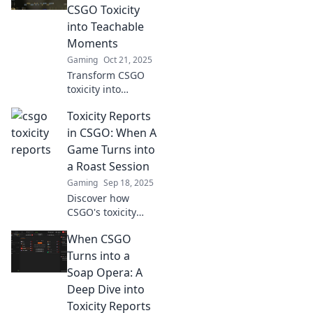
enhance your
CSGO Toxicity
skills. Say goodbye
into Teachable
to negativity and
Moments
level up today!
Gaming
Oct 21, 2025
Transform CSGO
toxicity into
valuable lessons!
Toxicity Reports
Discover how rants
can fuel growth
in CSGO: When A
and improve your
Game Turns into
gaming
a Roast Session
experience today.
Gaming
Sep 18, 2025
Discover how
CSGO's toxicity
spills into hilarious
When CSGO
roast sessions.
Uncover the
Turns into a
wildest moments
Soap Opera: A
and learn how to
Deep Dive into
survive the chaos!
Toxicity Reports