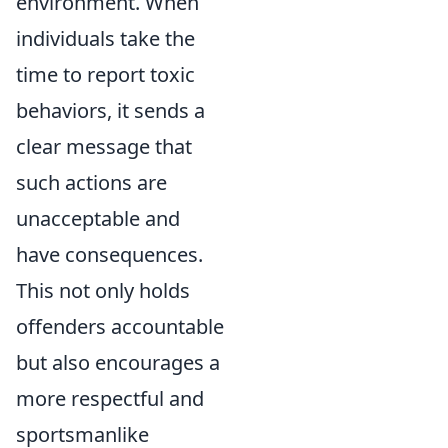
environment. When
individuals take the
time to report toxic
behaviors, it sends a
clear message that
such actions are
unacceptable and
have consequences.
This not only holds
offenders accountable
but also encourages a
more respectful and
sportsmanlike