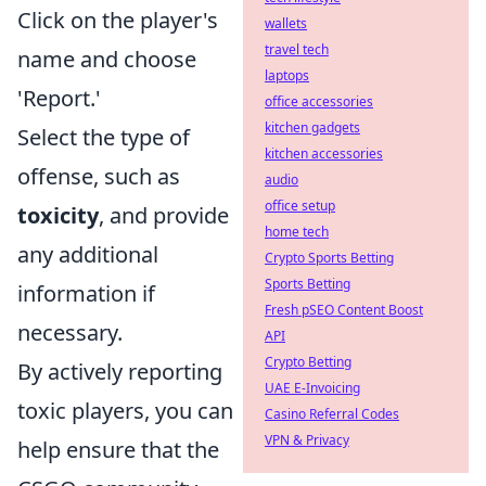
Click on the player's
wallets
travel tech
name and choose
laptops
'Report.'
office accessories
kitchen gadgets
Select the type of
kitchen accessories
offense, such as
audio
office setup
toxicity
, and provide
home tech
any additional
Crypto Sports Betting
Sports Betting
information if
Fresh pSEO Content Boost
necessary.
API
Crypto Betting
By actively reporting
UAE E-Invoicing
toxic players, you can
Casino Referral Codes
VPN & Privacy
help ensure that the