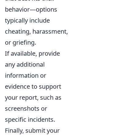
behavior—options
typically include
cheating, harassment,
or griefing.
If available, provide
any additional
information or
evidence to support
your report, such as
screenshots or
specific incidents.
Finally, submit your