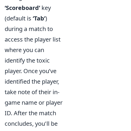
‘Scoreboard’
key
(default is
‘Tab’
)
during a match to
access the player list
where you can
identify the toxic
player. Once you’ve
identified the player,
take note of their in-
game name or player
ID. After the match
concludes, you'll be