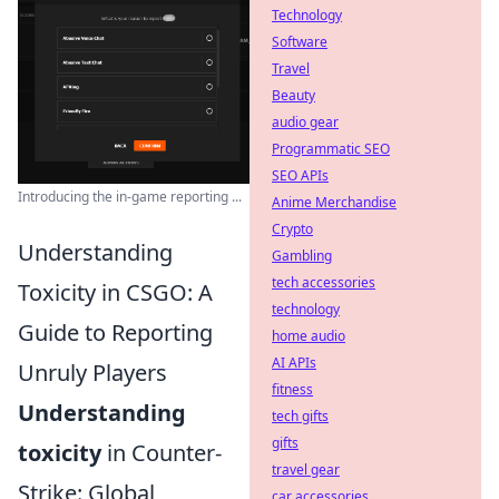
Technology
Software
Travel
Beauty
audio gear
Programmatic SEO
SEO APIs
Introducing the in-game reporting ...
Anime Merchandise
Crypto
Understanding
Gambling
tech accessories
Toxicity in CSGO: A
technology
Guide to Reporting
home audio
AI APIs
Unruly Players
fitness
Understanding
tech gifts
gifts
toxicity
in Counter-
travel gear
Strike: Global
car accessories