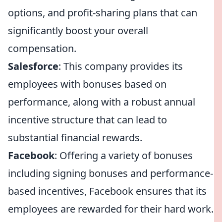
options, and profit-sharing plans that can
significantly boost your overall
compensation.
Salesforce
: This company provides its
employees with bonuses based on
performance, along with a robust annual
incentive structure that can lead to
substantial financial rewards.
Facebook
: Offering a variety of bonuses
including signing bonuses and performance-
based incentives, Facebook ensures that its
employees are rewarded for their hard work.