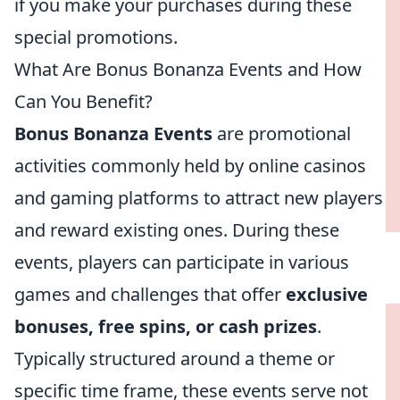
if you make your purchases during these
special promotions.
What Are Bonus Bonanza Events and How
Can You Benefit?
Bonus Bonanza Events
are promotional
activities commonly held by online casinos
and gaming platforms to attract new players
and reward existing ones. During these
events, players can participate in various
games and challenges that offer
exclusive
bonuses, free spins, or cash prizes
.
Typically structured around a theme or
specific time frame, these events serve not