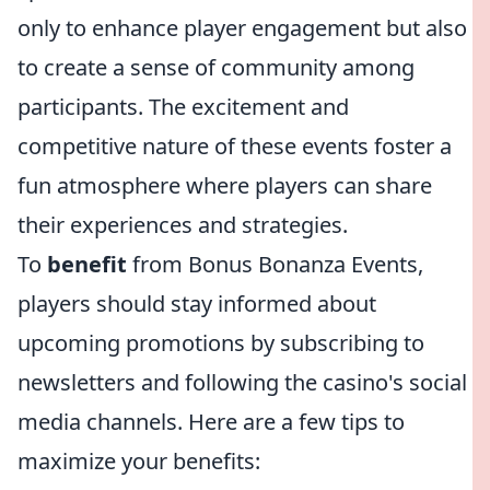
only to enhance player engagement but also
to create a sense of community among
participants. The excitement and
competitive nature of these events foster a
fun atmosphere where players can share
their experiences and strategies.
To
benefit
from Bonus Bonanza Events,
players should stay informed about
upcoming promotions by subscribing to
newsletters and following the casino's social
media channels. Here are a few tips to
maximize your benefits: