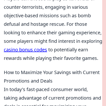
counter-terrorists, engaging in various
objective-based missions such as bomb
defusal and hostage rescue. For those
looking to enhance their gaming experience,
some players might find interest in exploring
casino bonus codes
to potentially earn
rewards while playing their favorite games.
How to Maximize Your Savings with Current
Promotions and Deals
In today's fast-paced consumer world,
taking advantage of current promotions and