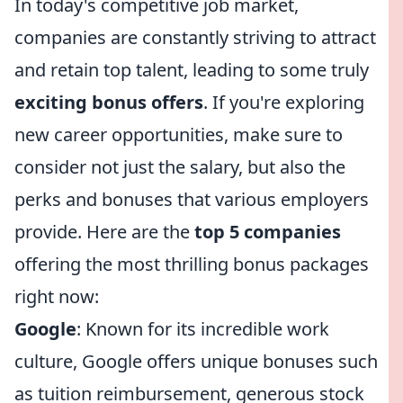
In today's competitive job market,
companies are constantly striving to attract
and retain top talent, leading to some truly
exciting bonus offers
. If you're exploring
new career opportunities, make sure to
consider not just the salary, but also the
perks and bonuses that various employers
provide. Here are the
top 5 companies
offering the most thrilling bonus packages
right now:
Google
: Known for its incredible work
culture, Google offers unique bonuses such
as tuition reimbursement, generous stock