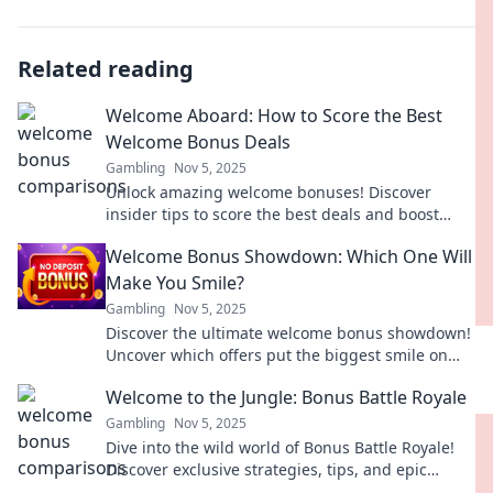
Related reading
Welcome Aboard: How to Score the Best
Welcome Bonus Deals
Gambling
Nov 5, 2025
Unlock amazing welcome bonuses! Discover
insider tips to score the best deals and boost
your rewards today. Don’t miss out!
Welcome Bonus Showdown: Which One Will
Make You Smile?
Gambling
Nov 5, 2025
Discover the ultimate welcome bonus showdown!
Uncover which offers put the biggest smile on
your face and elevate your gaming experience!
Welcome to the Jungle: Bonus Battle Royale
Gambling
Nov 5, 2025
Dive into the wild world of Bonus Battle Royale!
Discover exclusive strategies, tips, and epic
moments in this ultimate jungle adventure!