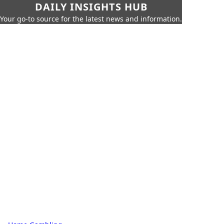
DAILY INSIGHTS HUB
Your go-to source for the latest news and information.