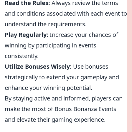
Read the Rules:
Always review the terms
and conditions associated with each event to
understand the requirements.
Play Regularly:
Increase your chances of
winning by participating in events
consistently.
Utilize Bonuses Wisely:
Use bonuses
strategically to extend your gameplay and
enhance your winning potential.
By staying active and informed, players can
make the most of Bonus Bonanza Events
and elevate their gaming experience.