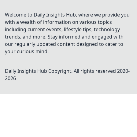
Welcome to Daily Insights Hub, where we provide you
with a wealth of information on various topics
including current events, lifestyle tips, technology
trends, and more. Stay informed and engaged with
our regularly updated content designed to cater to
your curious mind.
Daily Insights Hub
Copyright. All rights reserved 2020-
2026