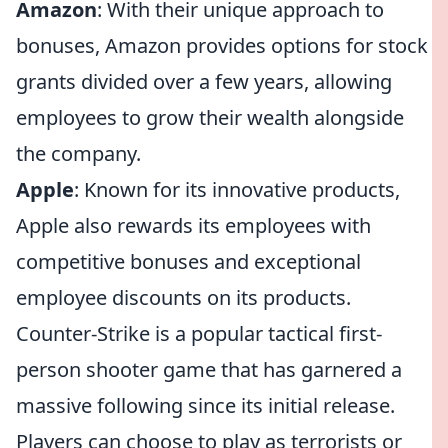
Amazon
: With their unique approach to
bonuses, Amazon provides options for stock
grants divided over a few years, allowing
employees to grow their wealth alongside
the company.
Apple
: Known for its innovative products,
Apple also rewards its employees with
competitive bonuses and exceptional
employee discounts on its products.
Counter-Strike is a popular tactical first-
person shooter game that has garnered a
massive following since its initial release.
Players can choose to play as terrorists or