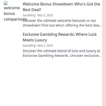
Welcome Bonus Showdown: Who's Got the
Best Deal?
Gambling
Nov 5, 2025
Discover the ultimate welcome bonuses in our
showdown! Find out who's offering the best deals
and maximize your rewards today!
Exclusive Gambling Rewards: Where Luck
Meets Luxury
Gambling
Nov 5, 2025
Discover the ultimate blend of luck and luxury at
Exclusive Gambling Rewards. Uncover exclusive
bonuses and elevate your gaming experience!