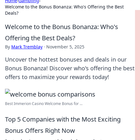
Home
›
Gambling
›
Welcome to the Bonus Bonanza: Who's Offering the Best
Deals?
Welcome to the Bonus Bonanza: Who's
Offering the Best Deals?
By
Mark Tremblay
·
November 5, 2025
Uncover the hottest bonuses and deals in our
Bonus Bonanza! Discover who's offering the best
offers to maximize your rewards today!
Best Immerion Casino Welcome Bonus for ...
Top 5 Companies with the Most Exciting
Bonus Offers Right Now