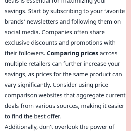
deals is essential for maximizing your
savings. Start by subscribing to your favorite
brands' newsletters and following them on
social media. Companies often share
exclusive discounts and promotions with
their followers.
Comparing prices
across
multiple retailers can further increase your
savings, as prices for the same product can
vary significantly. Consider using price
comparison websites that aggregate current
deals from various sources, making it easier
to find the best offer.
Additionally, don't overlook the power of