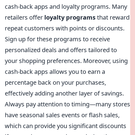
cash-back apps and loyalty programs. Many
retailers offer
loyalty programs
that reward
repeat customers with points or discounts.
Sign up for these programs to receive
personalized deals and offers tailored to
your shopping preferences. Moreover, using
cash-back apps allows you to earn a
percentage back on your purchases,
effectively adding another layer of savings.
Always pay attention to timing—many stores
have seasonal sales events or flash sales,
which can provide you significant discounts