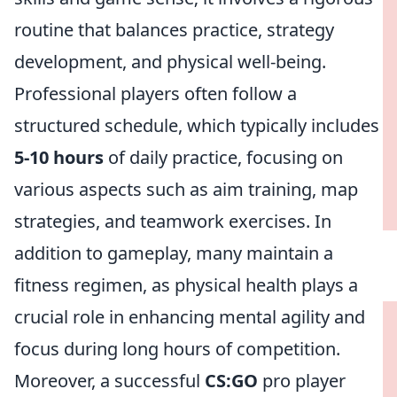
routine that balances practice, strategy
development, and physical well-being.
Professional players often follow a
structured schedule, which typically includes
5-10 hours
of daily practice, focusing on
various aspects such as aim training, map
strategies, and teamwork exercises. In
addition to gameplay, many maintain a
fitness regimen, as physical health plays a
crucial role in enhancing mental agility and
focus during long hours of competition.
Moreover, a successful
CS:GO
pro player