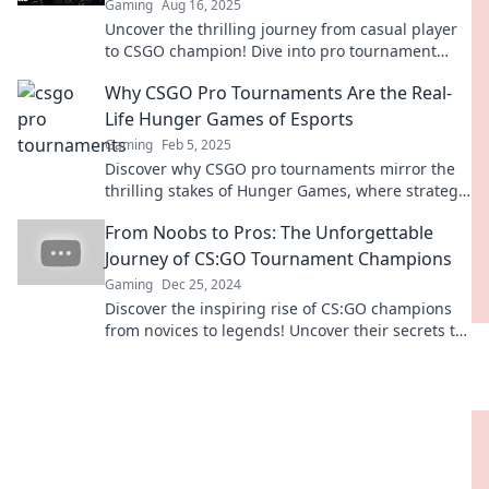
Gaming
Aug 16, 2025
Uncover the thrilling journey from casual player
to CSGO champion! Dive into pro tournament
insights and strategies that elevate your game.
Why CSGO Pro Tournaments Are the Real-
Life Hunger Games of Esports
Gaming
Feb 5, 2025
Discover why CSGO pro tournaments mirror the
thrilling stakes of Hunger Games, where strategy
and skill decide the ultimate champion!
From Noobs to Pros: The Unforgettable
Journey of CS:GO Tournament Champions
Gaming
Dec 25, 2024
Discover the inspiring rise of CS:GO champions
from novices to legends! Uncover their secrets to
victory and unforgettable moments.