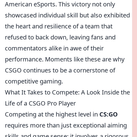
American eSports. This victory not only
showcased individual skill but also exhibited
the heart and resilience of a team that
refused to back down, leaving fans and
commentators alike in awe of their
performance. Moments like these are why
CSGO continues to be a cornerstone of
competitive gaming.
What It Takes to Compete: A Look Inside the
Life of a CSGO Pro Player
Competing at the highest level in
CS:GO
requires more than just exceptional aiming
skills and game sense; it involves a rigorous