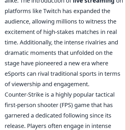
alike. The introduction of
live streaming
on
platforms like Twitch has expanded the
audience, allowing millions to witness the
excitement of high-stakes matches in real
time. Additionally, the intense rivalries and
dramatic moments that unfolded on the
stage have pioneered a new era where
eSports can rival traditional sports in terms
of viewership and engagement.
Counter-Strike is a highly popular tactical
first-person shooter (FPS) game that has
garnered a dedicated following since its
release. Players often engage in intense