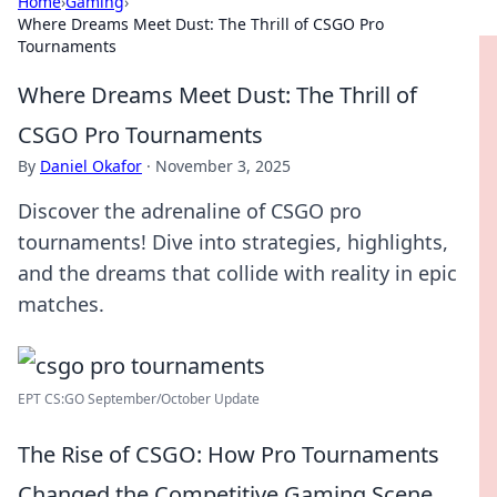
Home
›
Gaming
›
Where Dreams Meet Dust: The Thrill of CSGO Pro
Tournaments
Where Dreams Meet Dust: The Thrill of
CSGO Pro Tournaments
By
Daniel Okafor
·
November 3, 2025
Discover the adrenaline of CSGO pro
tournaments! Dive into strategies, highlights,
and the dreams that collide with reality in epic
matches.
EPT CS:GO September/October Update
The Rise of CSGO: How Pro Tournaments
Changed the Competitive Gaming Scene