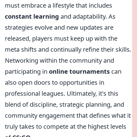
must embrace a lifestyle that includes
constant learning
and adaptability. As
strategies evolve and new updates are
released, players must keep up with the
meta shifts and continually refine their skills.
Networking within the community and
participating in
online tournaments
can
also open doors to opportunities in
professional leagues. Ultimately, it's this
blend of discipline, strategic planning, and
community engagement that defines what it
truly takes to compete at the highest levels