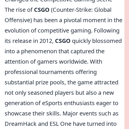
The rise of
CSGO
(Counter-Strike: Global
Offensive) has been a pivotal moment in the
evolution of competitive gaming. Following
its release in 2012,
CSGO
quickly blossomed
into a phenomenon that captured the
attention of gamers worldwide. With
professional tournaments offering
substantial prize pools, the game attracted
not only seasoned players but also a new
generation of eSports enthusiasts eager to
showcase their skills. Major events such as
DreamHack and ESL One have turned into