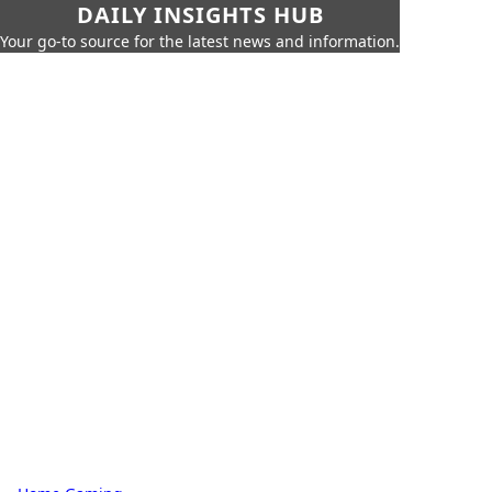
DAILY INSIGHTS HUB
Your go-to source for the latest news and information.