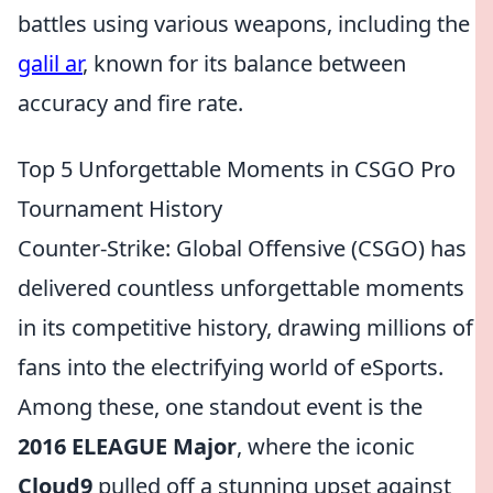
battles using various weapons, including the
galil ar
, known for its balance between
accuracy and fire rate.
Top 5 Unforgettable Moments in CSGO Pro
Tournament History
Counter-Strike: Global Offensive (CSGO) has
delivered countless unforgettable moments
in its competitive history, drawing millions of
fans into the electrifying world of eSports.
Among these, one standout event is the
2016 ELEAGUE Major
, where the iconic
Cloud9
pulled off a stunning upset against