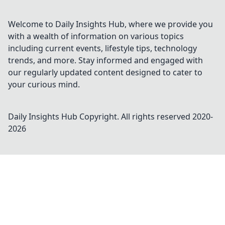
Welcome to Daily Insights Hub, where we provide you
with a wealth of information on various topics
including current events, lifestyle tips, technology
trends, and more. Stay informed and engaged with
our regularly updated content designed to cater to
your curious mind.
Daily Insights Hub
Copyright. All rights reserved 2020-
2026