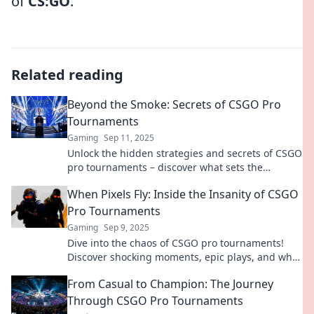
of
CS:GO
.
Related reading
Beyond the Smoke: Secrets of CSGO Pro
Tournaments
Gaming
Sep 11, 2025
Unlock the hidden strategies and secrets of CSGO
pro tournaments – discover what sets the
champions apart and elevate your game!
When Pixels Fly: Inside the Insanity of CSGO
Pro Tournaments
Gaming
Sep 9, 2025
Dive into the chaos of CSGO pro tournaments!
Discover shocking moments, epic plays, and what
it takes to rise to the top in competitive gaming.
From Casual to Champion: The Journey
Through CSGO Pro Tournaments