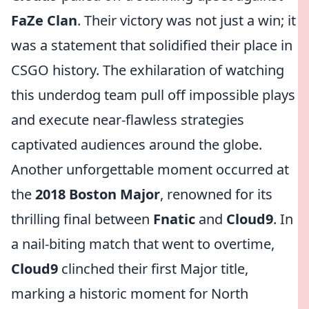
FaZe Clan
. Their victory was not just a win; it
was a statement that solidified their place in
CSGO history. The exhilaration of watching
this underdog team pull off impossible plays
and execute near-flawless strategies
captivated audiences around the globe.
Another unforgettable moment occurred at
the
2018 Boston Major
, renowned for its
thrilling final between
Fnatic
and
Cloud9
. In
a nail-biting match that went to overtime,
Cloud9
clinched their first Major title,
marking a historic moment for North