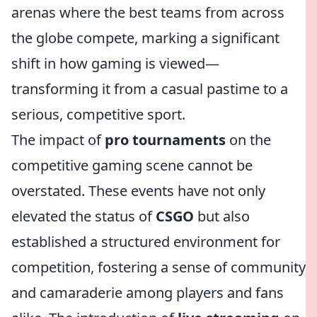
arenas where the best teams from across
the globe compete, marking a significant
shift in how gaming is viewed—
transforming it from a casual pastime to a
serious, competitive sport.
The impact of
pro tournaments
on the
competitive gaming scene cannot be
overstated. These events have not only
elevated the status of
CSGO
but also
established a structured environment for
competition, fostering a sense of community
and camaraderie among players and fans