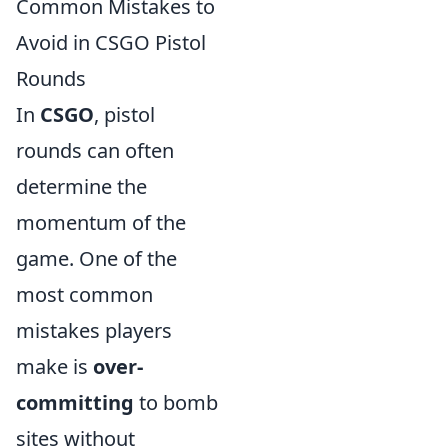
Common Mistakes to
Avoid in CSGO Pistol
Rounds
In
CSGO
, pistol
rounds can often
determine the
momentum of the
game. One of the
most common
mistakes players
make is
over-
committing
to bomb
sites without