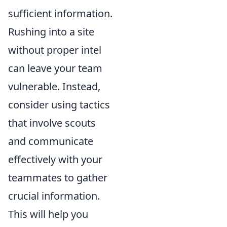
sufficient information.
Rushing into a site
without proper intel
can leave your team
vulnerable. Instead,
consider using tactics
that involve scouts
and communicate
effectively with your
teammates to gather
crucial information.
This will help you