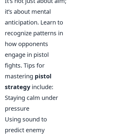
It’s not just about aim;
it’s about mental
anticipation. Learn to
recognize patterns in
how opponents
engage in pistol
fights. Tips for
mastering
pistol
strategy
include:
Staying calm under
pressure
Using sound to
predict enemy