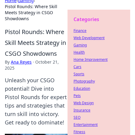
Home
›
Gaming
›
Pistol Rounds: Where Skill
Meets Strategy in CSGO
Showdowns
Categories
Pistol Rounds: Where
Finance
Web Development
Skill Meets Strategy in
Gaming
CSGO Showdowns
Health
Home Improvement
By
Ana Reyes
·
October 21,
Cars
2025
Sports
Unleash your CSGO
Photography
potential! Dive into
Education
Pets
Pistol Rounds for expert
Web Design
tips and strategies that
Insurance
turn skill into victory.
SEO
Get ready to dominate!
Entertainment
Fitness