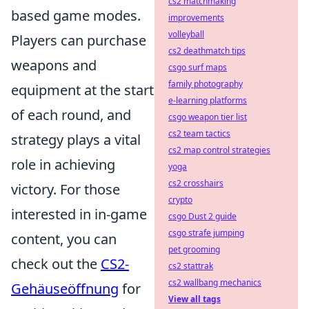
cs2 matchmaking
based game modes.
improvements
volleyball
Players can purchase
cs2 deathmatch tips
weapons and
csgo surf maps
family photography
equipment at the start
e-learning platforms
of each round, and
csgo weapon tier list
cs2 team tactics
strategy plays a vital
cs2 map control strategies
role in achieving
yoga
cs2 crosshairs
victory. For those
crypto
interested in in-game
csgo Dust 2 guide
csgo strafe jumping
content, you can
pet grooming
check out the
CS2-
cs2 stattrak
cs2 wallbang mechanics
Gehäuseöffnung
for
View all tags