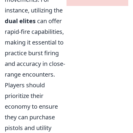
instance, utilizing the
dual elites
can offer
rapid-fire capabilities,
making it essential to
practice burst firing
and accuracy in close-
range encounters.
Players should
prioritize their
economy to ensure
they can purchase
pistols and utility