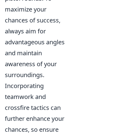
maximize your
chances of success,
always aim for
advantageous angles
and maintain
awareness of your
surroundings.
Incorporating
teamwork and
crossfire tactics can
further enhance your
chances, so ensure