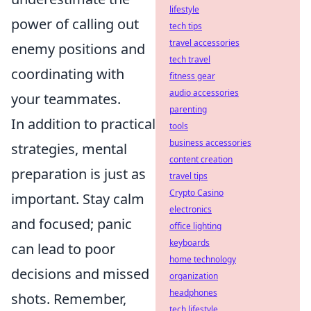
lifestyle
power of calling out
tech tips
travel accessories
enemy positions and
tech travel
coordinating with
fitness gear
audio accessories
your teammates.
parenting
In addition to practical
tools
business accessories
strategies, mental
content creation
preparation is just as
travel tips
Crypto Casino
important. Stay calm
electronics
and focused; panic
office lighting
keyboards
can lead to poor
home technology
decisions and missed
organization
headphones
shots. Remember,
tech lifestyle