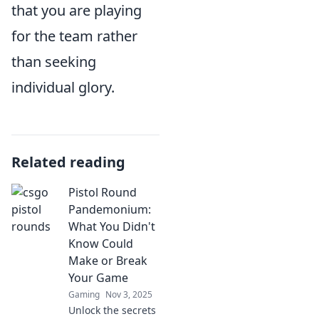
that you are playing
for the team rather
than seeking
individual glory.
Related reading
Pistol Round
Pandemonium:
What You Didn't
Know Could
Make or Break
Your Game
Gaming
Nov 3, 2025
Unlock the secrets