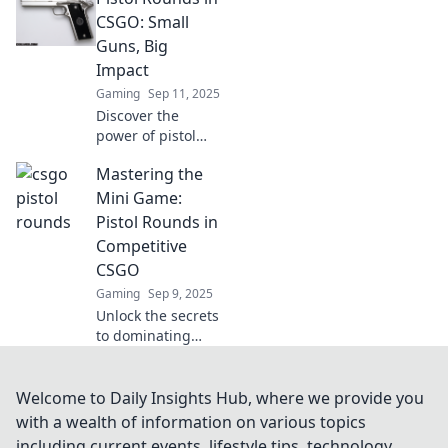
rounds! Discover
CSGO: Small
tactical tips and
Guns, Big
tricks for epic
Impact
victories in every
Gaming
Sep 11, 2025
game!
Discover the
power of pistol
rounds in CSGO!
Mastering the
Unleash small
guns with big
Mini Game:
impact and
Pistol Rounds in
dominate your
Competitive
opponents like
CSGO
never before.
Gaming
Sep 9, 2025
Unlock the secrets
to dominating
pistol rounds in
CSGO! Master
strategies, tips,
Welcome to Daily Insights Hub, where we provide you
and tricks to
with a wealth of information on various topics
elevate your game
including current events, lifestyle tips, technology