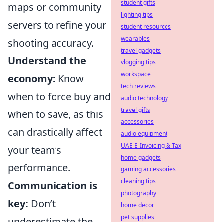
student gifts
maps or community
lighting tips
servers to refine your
student resources
wearables
shooting accuracy.
travel gadgets
Understand the
vlogging tips
workspace
economy:
Know
tech reviews
when to force buy and
audio technology
travel gifts
when to save, as this
accessories
can drastically affect
audio equipment
UAE E-Invoicing & Tax
your team’s
home gadgets
performance.
gaming accessories
cleaning tips
Communication is
photography
key:
Don’t
home decor
pet supplies
underestimate the