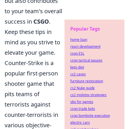
but also contributes
to your team's overall
success in
CSGO
.
Popular Tags
Keep these tips in
home loan
mind as you strive to
react development
elevate your game.
csgo ESL
csgo tactical pauses
Counter-Strike is a
keto diet
popular first-person
cs2 cases
furniture restoration
shooter game that
cs2 Nuke guide
pits teams of
cs2 molotov strategies
obs for games
terrorists against
csgo trade bots
counter-terrorists in
csgo bombsite execution
electric cars
various objective-