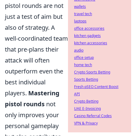
pistol rounds are not
wallets
travel tech
just a test of aim but
laptops
also of strategy. A
office accessories
kitchen gadgets
well-coordinated team
kitchen accessories
that pre-plans their
audio
office setup
attack will often
home tech
outperform even the
Crypto Sports Betting
Sports Betting
best individual
Fresh pSEO Content Boost
players.
Mastering
API
Crypto Betting
pistol rounds
not
UAE E-Invoicing
only improves your
Casino Referral Codes
VPN & Privacy
personal gameplay