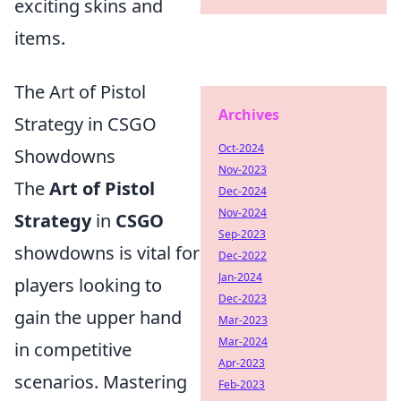
exciting skins and
items.
The Art of Pistol
Archives
Strategy in CSGO
Oct-2024
Showdowns
Nov-2023
The
Art of Pistol
Dec-2024
Nov-2024
Strategy
in
CSGO
Sep-2023
showdowns is vital for
Dec-2022
Jan-2024
players looking to
Dec-2023
gain the upper hand
Mar-2023
Mar-2024
in competitive
Apr-2023
scenarios. Mastering
Feb-2023