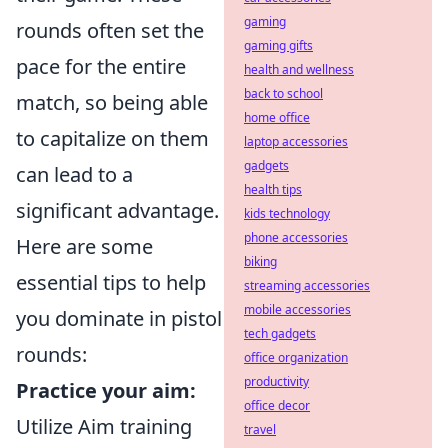
gaming
rounds often set the
gaming gifts
pace for the entire
health and wellness
back to school
match, so being able
home office
to capitalize on them
laptop accessories
gadgets
can lead to a
health tips
significant advantage.
kids technology
phone accessories
Here are some
biking
essential tips to help
streaming accessories
mobile accessories
you dominate in pistol
tech gadgets
rounds:
office organization
productivity
Practice your aim:
office decor
Utilize Aim training
travel