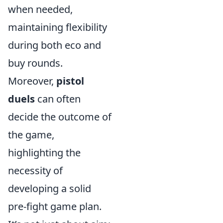
when needed,
maintaining flexibility
during both eco and
buy rounds.
Moreover,
pistol
duels
can often
decide the outcome of
the game,
highlighting the
necessity of
developing a solid
pre-fight game plan.