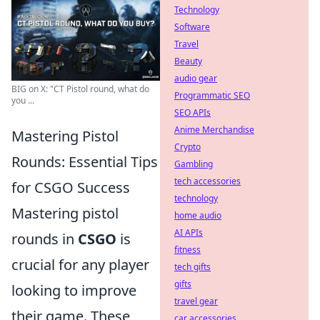
Technology
Software
Travel
Beauty
audio gear
BIG on X: "CT Pistol round, what do
Programmatic SEO
you ...
SEO APIs
Anime Merchandise
Mastering Pistol
Crypto
Rounds: Essential Tips
Gambling
tech accessories
for CSGO Success
technology
Mastering pistol
home audio
AI APIs
rounds in
CSGO
is
fitness
crucial for any player
tech gifts
gifts
looking to improve
travel gear
their game. These
car accessories