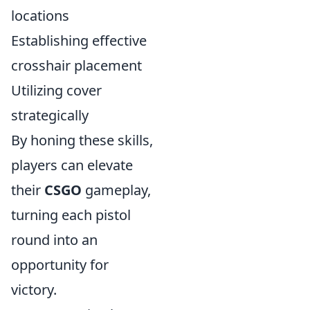
locations
Establishing effective
crosshair placement
Utilizing cover
strategically
By honing these skills,
players can elevate
their
CSGO
gameplay,
turning each pistol
round into an
opportunity for
victory.