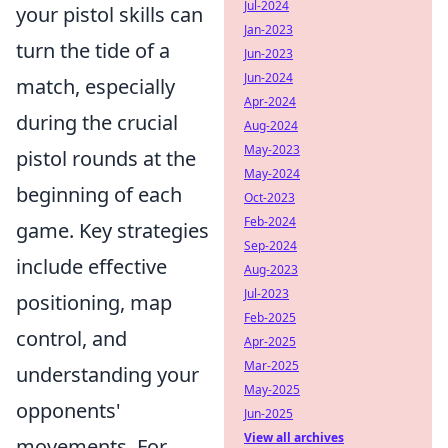
Jul-2024
your pistol skills can
Jan-2023
turn the tide of a
Jun-2023
Jun-2024
match, especially
Apr-2024
during the crucial
Aug-2024
May-2023
pistol rounds at the
May-2024
beginning of each
Oct-2023
Feb-2024
game. Key strategies
Sep-2024
include effective
Aug-2023
Jul-2023
positioning, map
Feb-2025
control, and
Apr-2025
Mar-2025
understanding your
May-2025
opponents'
Jun-2025
View all archives
movements. For