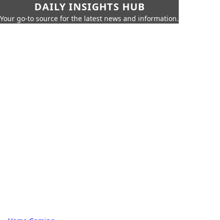
DAILY INSIGHTS HUB
Your go-to source for the latest news and information.