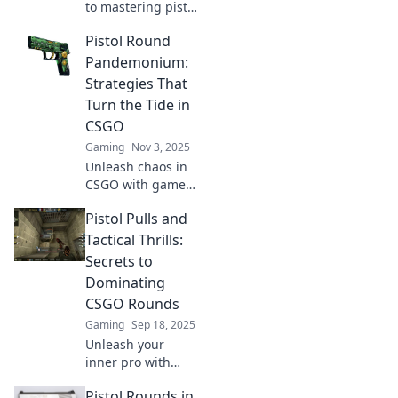
to mastering pistol
rounds! Discover
Pistol Round
game-changing
tips that could
Pandemonium:
turn the tide in
Strategies That
your favor. Don't
Turn the Tide in
miss out!
CSGO
Gaming
Nov 3, 2025
Unleash chaos in
CSGO with game-
changing pistol
Pistol Pulls and
round strategies!
Discover pro tips
Tactical Thrills:
to dominate and
Secrets to
turn the tide in
Dominating
your favor!
CSGO Rounds
Gaming
Sep 18, 2025
Unleash your
inner pro with
secrets to
Pistol Rounds in
dominating CSGO