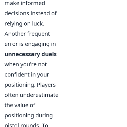
make informed
decisions instead of
relying on luck.
Another frequent
error is engaging in
unnecessary duels
when you're not
confident in your
positioning. Players
often underestimate
the value of
positioning during
pistol rounds. To