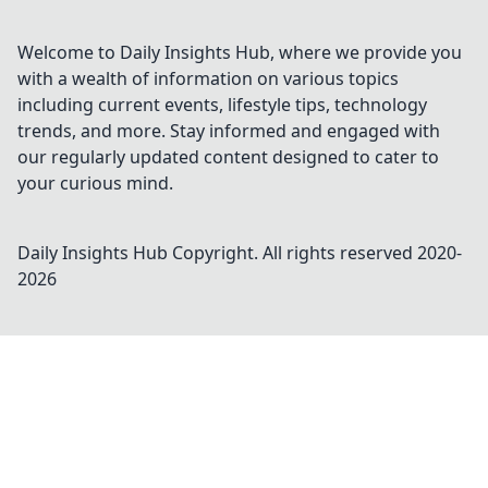
Welcome to Daily Insights Hub, where we provide you
with a wealth of information on various topics
including current events, lifestyle tips, technology
trends, and more. Stay informed and engaged with
our regularly updated content designed to cater to
your curious mind.
Daily Insights Hub
Copyright. All rights reserved 2020-
2026