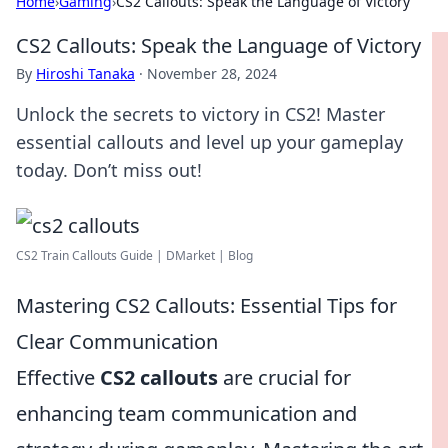
Home
›
Gaming
›
CS2 Callouts: Speak the Language of Victory
CS2 Callouts: Speak the Language of Victory
By
Hiroshi Tanaka
·
November 28, 2024
Unlock the secrets to victory in CS2! Master
essential callouts and level up your gameplay
today. Don’t miss out!
CS2 Train Callouts Guide | DMarket | Blog
Mastering CS2 Callouts: Essential Tips for
Clear Communication
Effective
CS2 callouts
are crucial for
enhancing team communication and