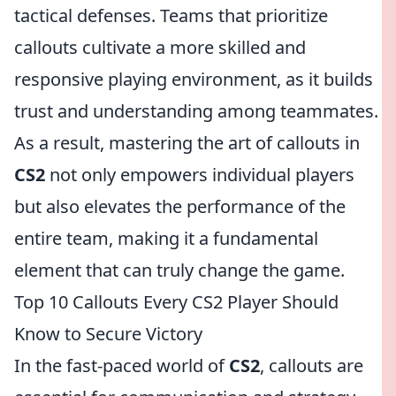
tactical defenses. Teams that prioritize
callouts cultivate a more skilled and
responsive playing environment, as it builds
trust and understanding among teammates.
As a result, mastering the art of callouts in
CS2
not only empowers individual players
but also elevates the performance of the
entire team, making it a fundamental
element that can truly change the game.
Top 10 Callouts Every CS2 Player Should
Know to Secure Victory
In the fast-paced world of
CS2
, callouts are