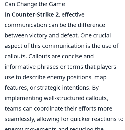
Can Change the Game
In
Counter-Strike 2
, effective
communication can be the difference
between victory and defeat. One crucial
aspect of this communication is the use of
callouts. Callouts are concise and
informative phrases or terms that players
use to describe enemy positions, map
features, or strategic intentions. By
implementing well-structured callouts,
teams can coordinate their efforts more
seamlessly, allowing for quicker reactions to
enemy movements and reducing the