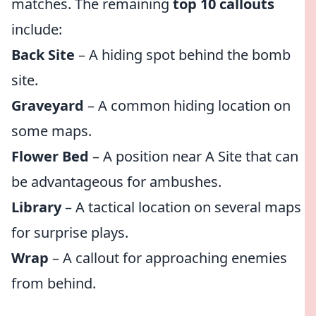
matches. The remaining
top 10 callouts
include:
Back Site
– A hiding spot behind the bomb
site.
Graveyard
– A common hiding location on
some maps.
Flower Bed
– A position near A Site that can
be advantageous for ambushes.
Library
– A tactical location on several maps
for surprise plays.
Wrap
– A callout for approaching enemies
from behind.