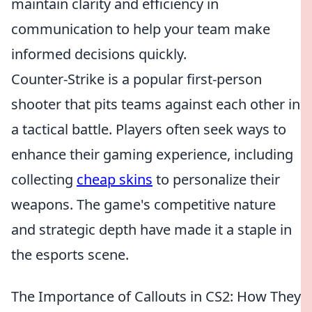
maintain clarity and efficiency in
communication to help your team make
informed decisions quickly.
Counter-Strike is a popular first-person
shooter that pits teams against each other in
a tactical battle. Players often seek ways to
enhance their gaming experience, including
collecting
cheap skins
to personalize their
weapons. The game's competitive nature
and strategic depth have made it a staple in
the esports scene.
The Importance of Callouts in CS2: How They