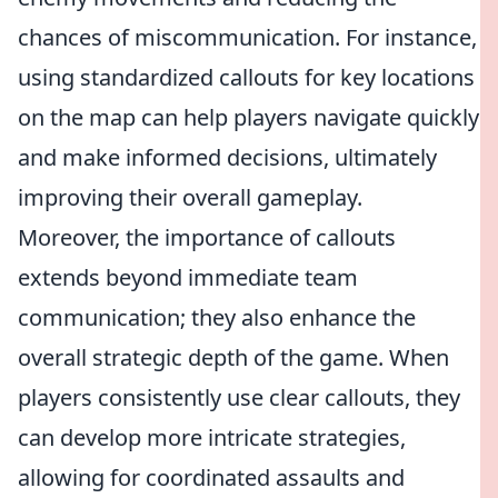
chances of miscommunication. For instance,
using standardized callouts for key locations
on the map can help players navigate quickly
and make informed decisions, ultimately
improving their overall gameplay.
Moreover, the importance of callouts
extends beyond immediate team
communication; they also enhance the
overall strategic depth of the game. When
players consistently use clear callouts, they
can develop more intricate strategies,
allowing for coordinated assaults and