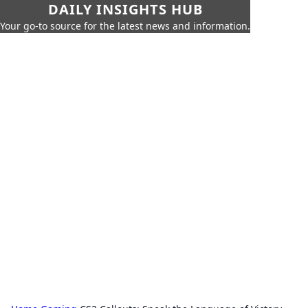
DAILY INSIGHTS HUB
Your go-to source for the latest news and information.