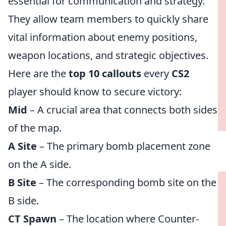
essential for communication and strategy.
They allow team members to quickly share
vital information about enemy positions,
weapon locations, and strategic objectives.
Here are the
top 10 callouts
every
CS2
player should know to secure victory:
Mid
– A crucial area that connects both sides
of the map.
A Site
– The primary bomb placement zone
on the A side.
B Site
– The corresponding bomb site on the
B side.
CT Spawn
– The location where Counter-