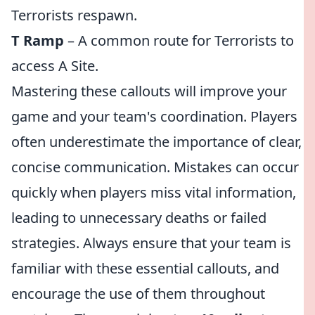
Terrorists respawn.
T Ramp
– A common route for Terrorists to
access A Site.
Mastering these callouts will improve your
game and your team's coordination. Players
often underestimate the importance of clear,
concise communication. Mistakes can occur
quickly when players miss vital information,
leading to unnecessary deaths or failed
strategies. Always ensure that your team is
familiar with these essential callouts, and
encourage the use of them throughout