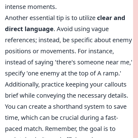
intense moments.
Another essential tip is to utilize
clear and
direct language
. Avoid using vague
references; instead, be specific about enemy
positions or movements. For instance,
instead of saying 'there's someone near me,'
specify 'one enemy at the top of A ramp.'
Additionally, practice keeping your callouts
brief while conveying the necessary details.
You can create a shorthand system to save
time, which can be crucial during a fast-
paced match. Remember, the goal is to