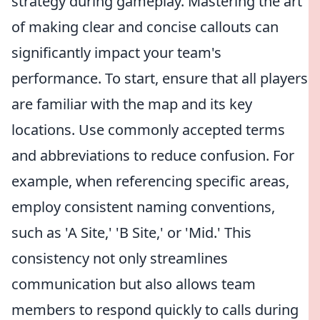
strategy during gameplay. Mastering the art
of making clear and concise callouts can
significantly impact your team's
performance. To start, ensure that all players
are familiar with the map and its key
locations. Use commonly accepted terms
and abbreviations to reduce confusion. For
example, when referencing specific areas,
employ consistent naming conventions,
such as 'A Site,' 'B Site,' or 'Mid.' This
consistency not only streamlines
communication but also allows team
members to respond quickly to calls during