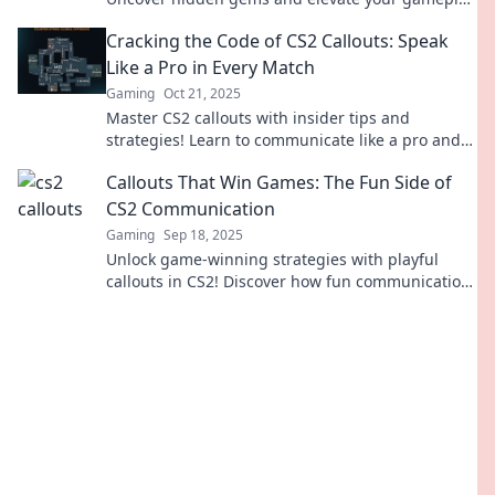
with our ultimate guide to the unsung heroes.
Cracking the Code of CS2 Callouts: Speak
Like a Pro in Every Match
Gaming
Oct 21, 2025
Master CS2 callouts with insider tips and
strategies! Learn to communicate like a pro and
elevate your gameplay in every match.
Callouts That Win Games: The Fun Side of
CS2 Communication
Gaming
Sep 18, 2025
Unlock game-winning strategies with playful
callouts in CS2! Discover how fun communication
can elevate your gameplay and team spirit.