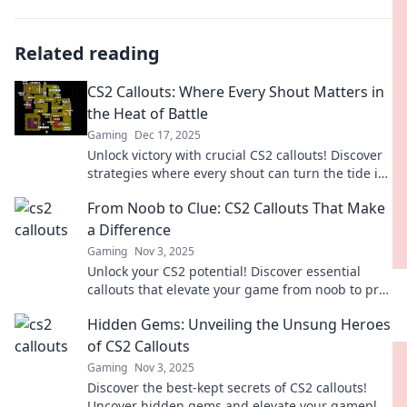
Related reading
CS2 Callouts: Where Every Shout Matters in
the Heat of Battle
Gaming
Dec 17, 2025
Unlock victory with crucial CS2 callouts! Discover
strategies where every shout can turn the tide in
battle. Gear up and dive in now!
From Noob to Clue: CS2 Callouts That Make
a Difference
Gaming
Nov 3, 2025
Unlock your CS2 potential! Discover essential
callouts that elevate your game from noob to pro.
Don't miss these game-changing tips!
Hidden Gems: Unveiling the Unsung Heroes
of CS2 Callouts
Gaming
Nov 3, 2025
Discover the best-kept secrets of CS2 callouts!
Uncover hidden gems and elevate your gameplay