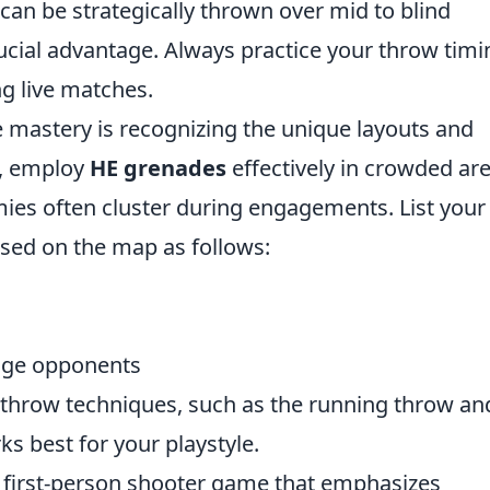
 can be strategically thrown over mid to blind
ucial advantage. Always practice your throw timi
 live matches.
e mastery is recognizing the unique layouts and
, employ
HE grenades
effectively in crowded ar
mies often cluster during engagements. List your
ed on the map as follows:
age opponents
throw techniques, such as the running throw an
s best for your playstyle.
r first-person shooter game that emphasizes