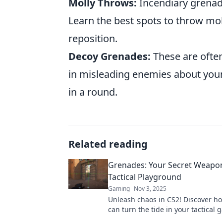
Molly Throws:
Incendiary grenad
Learn the best spots to throw mo
reposition.
Decoy Grenades:
These are often
in misleading enemies about your
in a round.
Related reading
Grenades: Your Secret Weapon
Tactical Playground
Gaming
Nov 3, 2025
Unleash chaos in CS2! Discover h
can turn the tide in your tactical
and dominate the battlefield.