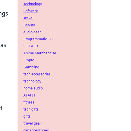
Technology
Software
ngs
Travel
Beauty
audio gear
Programmatic SEO
eas
SEO APIs
Anime Merchandise
Crypto
Gambling
tech accessories
technology
home audio
AI APIs
fitness
d
tech gifts
gifts
travel gear
car accessories