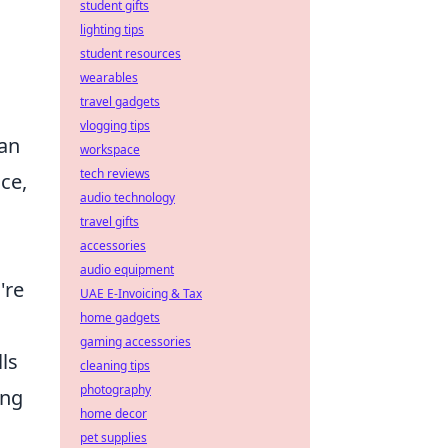
student gifts
lighting tips
student resources
wearables
travel gadgets
vlogging tips
can
workspace
tech reviews
ce,
audio technology
travel gifts
accessories
audio equipment
're
UAE E-Invoicing & Tax
home gadgets
gaming accessories
ls
cleaning tips
photography
ing
home decor
pet supplies