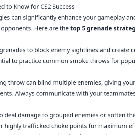
ed to Know for CS2 Success
gies can significantly enhance your gameplay an
r opponents. Here are the
top 5 grenade strate
grenades to block enemy sightlines and create c
ential to practice common smoke throws for popu
ng throw can blind multiple enemies, giving you
ents. Always communicate with your teammate
o deal damage to grouped enemies or soften t
 highly trafficked choke points for maximum eff