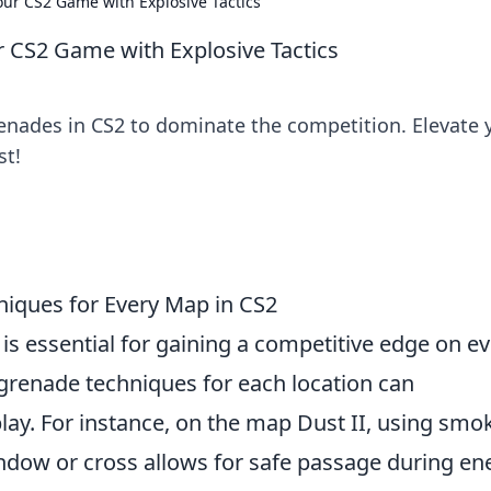
ur CS2 Game with Explosive Tactics
 CS2 Game with Explosive Tactics
enades in CS2 to dominate the competition. Elevate 
st!
iques for Every Map in CS2
is essential for gaining a competitive edge on e
grenade techniques for each location can
lay. For instance, on the map Dust II, using smo
window or cross allows for safe passage during e