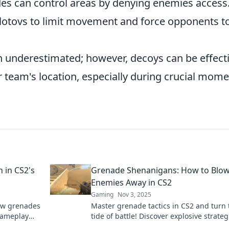
es can control areas by denying enemies access
lotovs to limit movement and force opponents t
 underestimated; however, decoys can be effect
 team's location, especially during crucial mom
 in CS2's
Grenade Shenanigans: How to Blow
Enemies Away in CS2
Gaming
Nov 3, 2025
ow grenades
Master grenade tactics in CS2 and turn 
 gameplay
tide of battle! Discover explosive strateg
dominate your enemies and secure victo