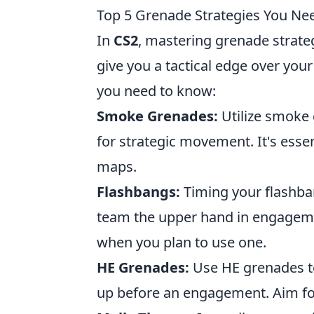
Top 5 Grenade Strategies You Ne
In
CS2
, mastering grenade strate
give you a tactical edge over you
you need to know:
Smoke Grenades:
Utilize smoke 
for strategic movement. It's ess
maps.
Flashbangs:
Timing your flashba
team the upper hand in engagem
when you plan to use one.
HE Grenades:
Use HE grenades t
up before an engagement. Aim for