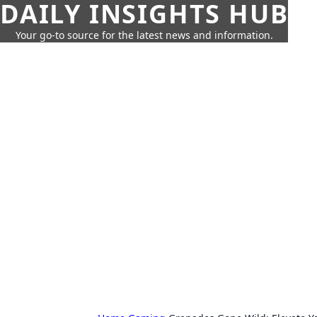
DAILY INSIGHTS HUB
Your go-to source for the latest news and information.