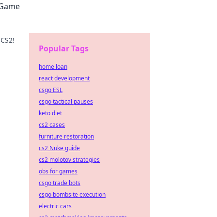
2 Game
 CS2!
Popular Tags
uide.
home loan
react development
csgo ESL
csgo tactical pauses
keto diet
cs2 cases
furniture restoration
cs2 Nuke guide
cs2 molotov strategies
obs for games
csgo trade bots
csgo bombsite execution
electric cars