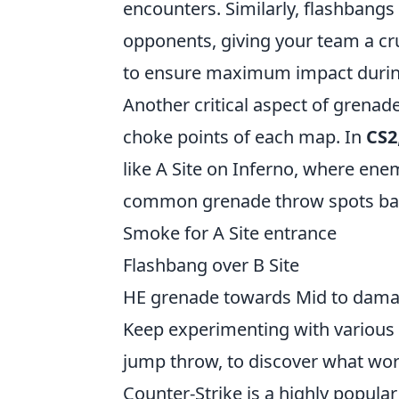
encounters. Similarly, flashbangs
opponents, giving your team a cr
to ensure maximum impact during
Another critical aspect of grenad
choke points of each map. In
CS2
like A Site on Inferno, where ene
common grenade throw spots bas
Smoke for A Site entrance
Flashbang over B Site
HE grenade towards Mid to dam
Keep experimenting with various 
jump throw, to discover what work
Counter-Strike is a highly popula