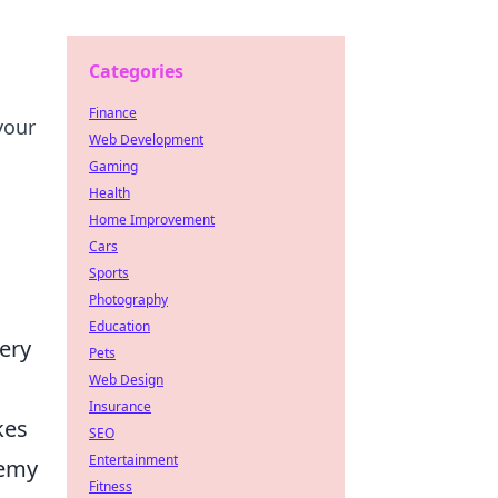
Categories
Finance
your
Web Development
Gaming
Health
Home Improvement
Cars
Sports
Photography
Education
very
Pets
Web Design
Insurance
kes
SEO
Entertainment
nemy
Fitness