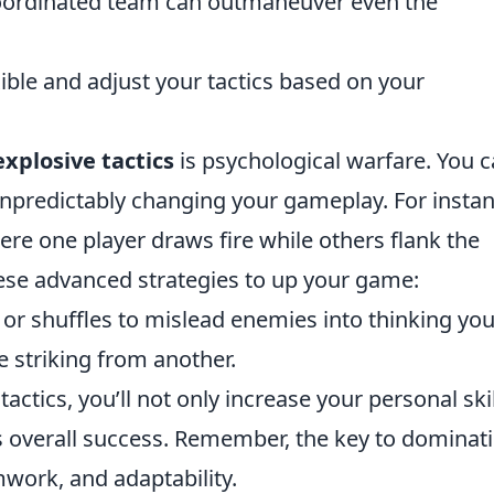
coordinated team can outmaneuver even the
xible and adjust your tactics based on your
explosive tactics
is psychological warfare. You 
 unpredictably changing your gameplay. For instan
ere one player draws fire while others flank the
ese advanced strategies to up your game:
 or shuffles to mislead enemies into thinking you
e striking from another.
ctics, you’ll not only increase your personal skil
's overall success. Remember, the key to dominat
mwork, and adaptability.