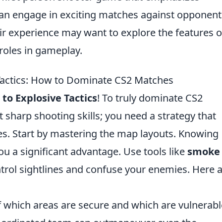
an engage in exciting matches against opponent
ir experience may want to explore the features o
roles in gameplay.
 Tactics: How to Dominate CS2 Matches
to Explosive Tactics
! To truly dominate CS2
sharp shooting skills; you need a strategy that
s. Start by mastering the map layouts. Knowing
u a significant advantage. Use tools like
smoke
trol sightlines and confuse your enemies. Here 
f which areas are secure and which are vulnerabl