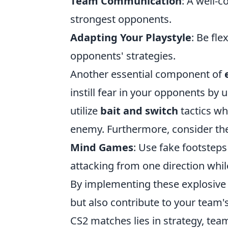
Team Communication
: A well-
strongest opponents.
Adapting Your Playstyle
: Be fle
opponents' strategies.
Another essential component of
instill fear in your opponents by
utilize
bait and switch
tactics wh
enemy. Furthermore, consider th
Mind Games
: Use fake footsteps
attacking from one direction whil
By implementing these explosive ta
but also contribute to your team
CS2 matches lies in strategy, tea