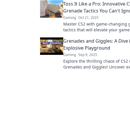
Toss It Like a Pro: Innovative 
Grenade Tactics You Can't Ign
Gaming
Oct 21, 2025
Master CS2 with game-changing 
tactics that will elevate your game
Discover strategies that you can't 
Grenades and Giggles: A Dive 
miss!
Explosive Playground
Gaming
Sep 9, 2025
Explore the thrilling chaos of CS2 
Grenades and Giggles! Uncover ex
strategies, hilarious moments, a
tips for ultimate fun!