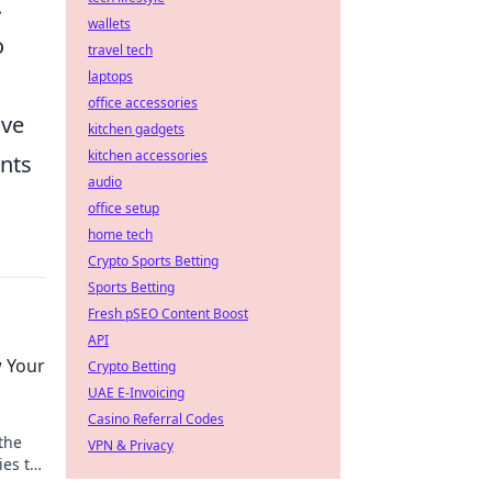
.
wallets
o
travel tech
laptops
office accessories
ive
kitchen gadgets
kitchen accessories
ents
audio
office setup
home tech
Crypto Sports Betting
Sports Betting
Fresh pSEO Content Boost
API
 Your
Crypto Betting
UAE E-Invoicing
Casino Referral Codes
the
VPN & Privacy
ies to
ry.