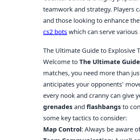
teamwork and strategy. Players c
and those looking to enhance the
cs2 bots
which can serve various 
The Ultimate Guide to Explosive
Welcome to
The Ultimate Guide 
matches, you need more than just 
anticipates your opponents' move
every nook and cranny can give yo
grenades
and
flashbangs
to con
some key tactics to consider:
Map Control
: Always be aware o