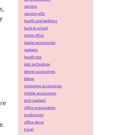
gaming
s,
gaming gifts
f
health and wellness
back to school
home office
laptop accessories
gadgets
health tips
kids technology
phone accessories
biking
streaming accessories
mobile accessories
tech gadgets
are
office organization
productivity
office decor
e.
travel