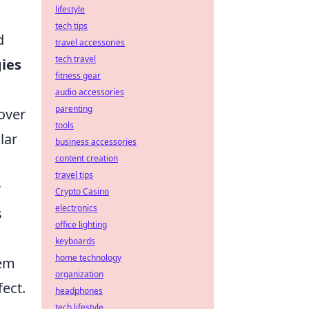
lifestyle
tech tips
d
travel accessories
tech travel
gies
fitness gear
audio accessories
parenting
over
tools
lar
business accessories
content creation
travel tips
r
Crypto Casino
electronics
s
office lighting
keyboards
home technology
hem
organization
ect.
headphones
tech lifestyle