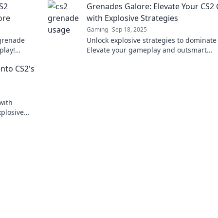
CS2
Grenades Galore: Elevate Your CS
ore
with Explosive Strategies
Gaming
Sep 18, 2025
grenade
Unlock explosive strategies to dominate
play!
Elevate your gameplay and outsmart
afford to
opponents with our ultimate grenade g
into CS2's
Click to join the action!
with
plosive
nd gameplay