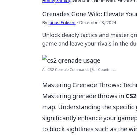
Home
›
Gaming
›
Grenades Gone Wild: Elevate Yo
Grenades Gone Wild: Elevate Your
By
Jonas Eriksen
·
December 3, 2024
Unlock deadly tactics and master gr
game and leave your rivals in the du
All CS2 Console Commands [Full Counter ...
Mastering Grenade Throws: Techn
Mastering grenade throws in
CS2
map. Understanding the specific 
significantly enhance your gamep
to block sightlines such as the 