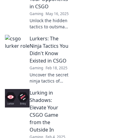
in CSGO
Gaming
May 16, 2025
Unlock the hidden
tactics to outsmart
your CSGO
Lurkers: The
opponents and
dominate every
Ninja Tactics You
match! Discover
Didn't Know
the secrets now!
Existed in CSGO
Gaming
Feb 18, 2025
Uncover the secret
ninja tactics of
CSGO lurkers that
Lurking in
can turn you into a
game-changer.
Shadows:
Elevate your skills
Elevate Your
and dominate your
CSGO Game
matches!
from the
Outside In
Gaming
Feb 4, 2025