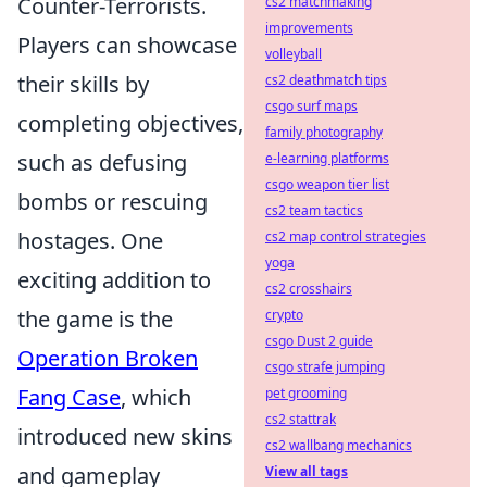
Counter-Terrorists.
cs2 matchmaking
improvements
Players can showcase
volleyball
their skills by
cs2 deathmatch tips
csgo surf maps
completing objectives,
family photography
such as defusing
e-learning platforms
csgo weapon tier list
bombs or rescuing
cs2 team tactics
hostages. One
cs2 map control strategies
yoga
exciting addition to
cs2 crosshairs
the game is the
crypto
csgo Dust 2 guide
Operation Broken
csgo strafe jumping
Fang Case
, which
pet grooming
cs2 stattrak
introduced new skins
cs2 wallbang mechanics
and gameplay
View all tags