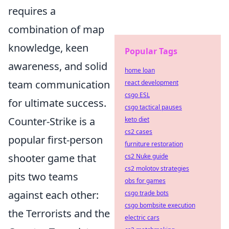
requires a
combination of map
knowledge, keen
Popular Tags
awareness, and solid
home loan
team communication
react development
csgo ESL
for ultimate success.
csgo tactical pauses
Counter-Strike is a
keto diet
cs2 cases
popular first-person
furniture restoration
shooter game that
cs2 Nuke guide
cs2 molotov strategies
pits two teams
obs for games
against each other:
csgo trade bots
csgo bombsite execution
the Terrorists and the
electric cars