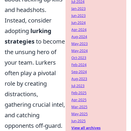
Jul-2024
and headshots.
Jan-2023
Jun-2023
Instead, consider
Jun-2024
adopting
lurking
Apr-2024
Aug-2024
strategies
to become
May-2023
the unsung hero of
May-2024
Oct-2023
your team. Lurkers
Feb-2024
often play a pivotal
Sep-2024
Aug-2023
role by creating
Jul-2023
distractions,
Feb-2025
Apr-2025
gathering crucial intel,
Mar-2025
and catching
May-2025
Jun-2025
opponents off-guard.
View all archives