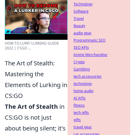
Technology
Software
Travel
Beauty
audio gear
Programmatic SEO
HOW TO LURK? LURKING GUIDE
SEO APIs
2022 | CSGO ...
Anime Merchandise
The Art of Stealth:
Crypto
Gambling
Mastering the
tech accessories
Elements of Lurking in
technology
home audio
CS:GO
AI APIs
The Art of Stealth
in
fitness
tech gifts
CS:GO is not just
gifts
about being silent; it's
travel gear
car accessories