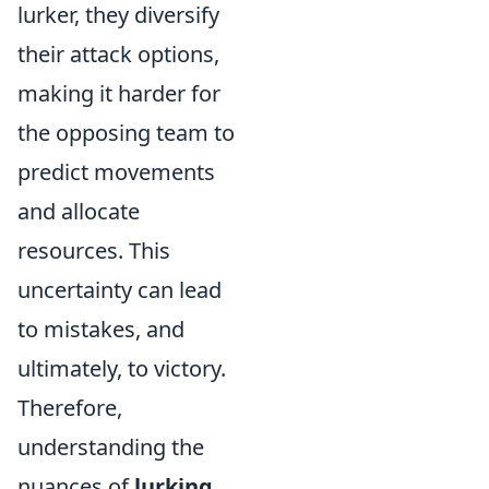
lurker, they diversify
their attack options,
making it harder for
the opposing team to
predict movements
and allocate
resources. This
uncertainty can lead
to mistakes, and
ultimately, to victory.
Therefore,
understanding the
nuances of
lurking