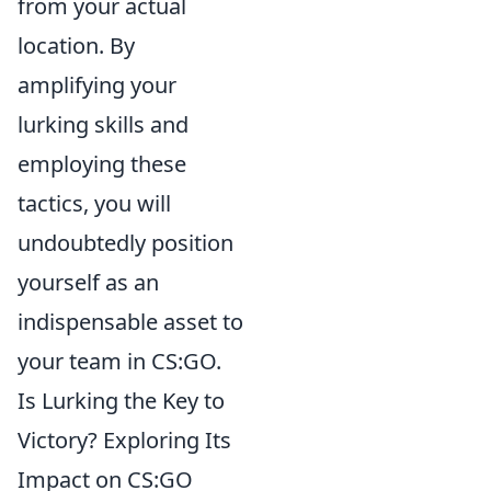
from your actual
location. By
amplifying your
lurking skills and
employing these
tactics, you will
undoubtedly position
yourself as an
indispensable asset to
your team in CS:GO.
Is Lurking the Key to
Victory? Exploring Its
Impact on CS:GO