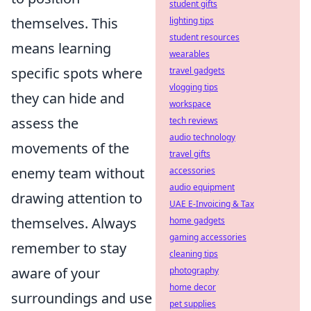
student gifts
themselves. This
lighting tips
student resources
means learning
wearables
specific spots where
travel gadgets
vlogging tips
they can hide and
workspace
assess the
tech reviews
audio technology
movements of the
travel gifts
enemy team without
accessories
audio equipment
drawing attention to
UAE E-Invoicing & Tax
themselves. Always
home gadgets
gaming accessories
remember to stay
cleaning tips
aware of your
photography
home decor
surroundings and use
pet supplies