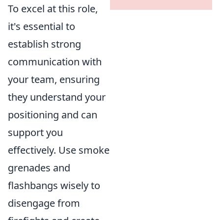
To excel at this role,
it's essential to
establish strong
communication with
your team, ensuring
they understand your
positioning and can
support you
effectively. Use smoke
grenades and
flashbangs wisely to
disengage from