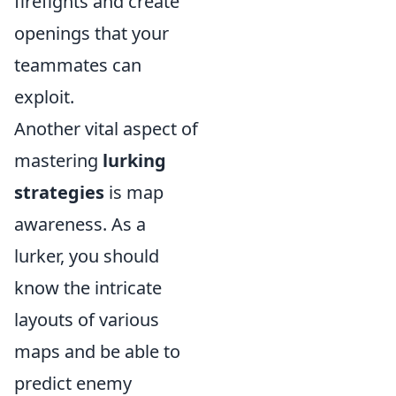
firefights and create
openings that your
teammates can
exploit.
Another vital aspect of
mastering
lurking
strategies
is map
awareness. As a
lurker, you should
know the intricate
layouts of various
maps and be able to
predict enemy