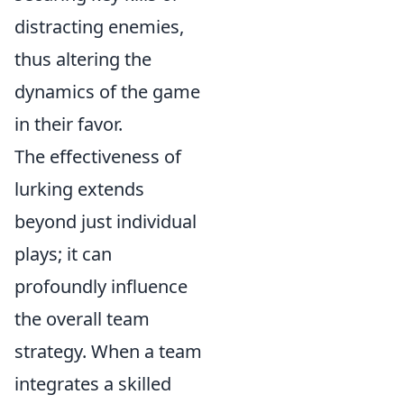
distracting enemies,
thus altering the
dynamics of the game
in their favor.
The effectiveness of
lurking extends
beyond just individual
plays; it can
profoundly influence
the overall team
strategy. When a team
integrates a skilled