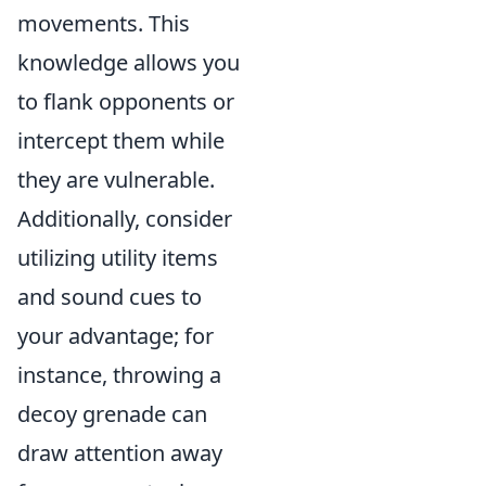
movements. This
knowledge allows you
to flank opponents or
intercept them while
they are vulnerable.
Additionally, consider
utilizing utility items
and sound cues to
your advantage; for
instance, throwing a
decoy grenade can
draw attention away