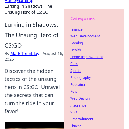
Home
›
Gaming
›
Lurking in Shadows: The
Unsung Hero of CS:GO
Categories
Lurking in Shadows:
Finance
The Unsung Hero of
Web Development
Gaming
CS:GO
Health
By
Mark Tremblay
·
August 16,
Home Improvement
2025
Cars
Discover the hidden
Sports
Photography
tactics of the unsung
Education
hero in CS:GO. Unravel
Pets
the secrets that can
Web Design
turn the tide in your
Insurance
favor!
SEO
Entertainment
Fitness