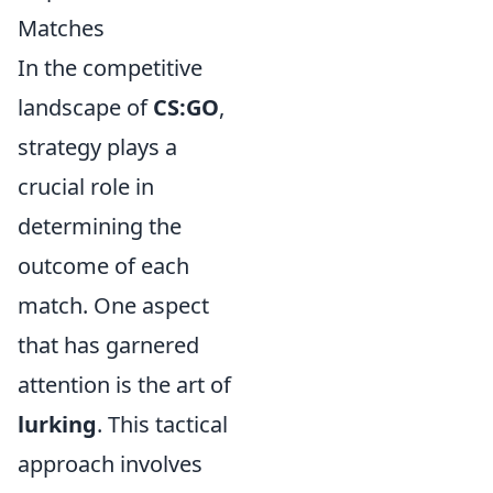
Matches
In the competitive
landscape of
CS:GO
,
strategy plays a
crucial role in
determining the
outcome of each
match. One aspect
that has garnered
attention is the art of
lurking
. This tactical
approach involves