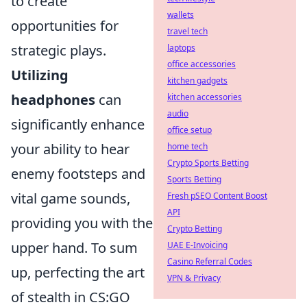
to create
wallets
opportunities for
travel tech
strategic plays.
laptops
office accessories
Utilizing
kitchen gadgets
headphones
can
kitchen accessories
audio
significantly enhance
office setup
your ability to hear
home tech
Crypto Sports Betting
enemy footsteps and
Sports Betting
vital game sounds,
Fresh pSEO Content Boost
API
providing you with the
Crypto Betting
upper hand. To sum
UAE E-Invoicing
Casino Referral Codes
up, perfecting the art
VPN & Privacy
of stealth in CS:GO