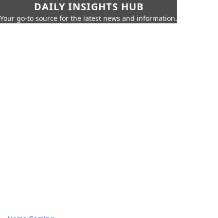
DAILY INSIGHTS HUB
Your go-to source for the latest news and information.