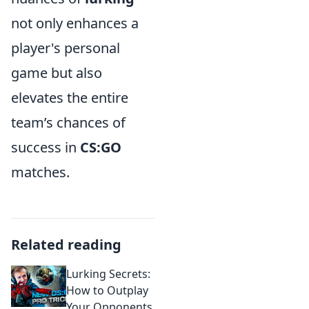
not only enhances a
player's personal
game but also
elevates the entire
team’s chances of
success in
CS:GO
matches.
Related reading
Lurking Secrets:
How to Outplay
Your Opponents