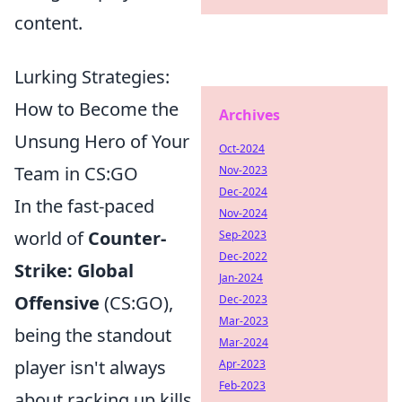
content.
Lurking Strategies:
How to Become the
Archives
Unsung Hero of Your
Oct-2024
Team in CS:GO
Nov-2023
Dec-2024
In the fast-paced
Nov-2024
world of
Counter-
Sep-2023
Dec-2022
Strike: Global
Jan-2024
Offensive
(CS:GO),
Dec-2023
Mar-2023
being the standout
Mar-2024
player isn't always
Apr-2023
Feb-2023
about racking up kills