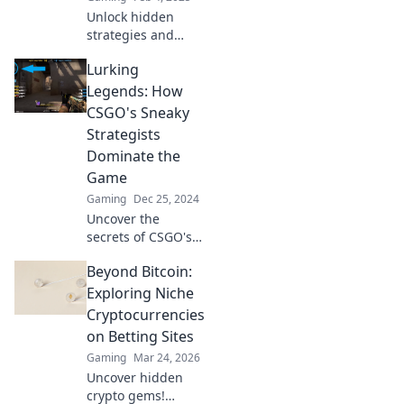
Unlock hidden
strategies and
dominate CSGO
Lurking
like never before!
Discover how to
Legends: How
elevate your game
CSGO's Sneaky
from the outside
Strategists
in.
Dominate the
Game
Gaming
Dec 25, 2024
Uncover the
secrets of CSGO's
sneaky strategists
Beyond Bitcoin:
as they dominate
the game with
Exploring Niche
clever tactics and
Cryptocurrencies
unexpected plays!
on Betting Sites
Gaming
Mar 24, 2026
Uncover hidden
crypto gems!