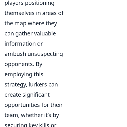
players positioning
themselves in areas of
the map where they
can gather valuable
information or
ambush unsuspecting
opponents. By
employing this
strategy, lurkers can
create significant
opportunities for their
team, whether it’s by
securing key kills or