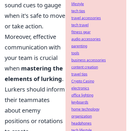
sound cues to gauge
lifestyle
tech tips
when it's safe to move
travel accessories
or take action.
tech travel
fitness gear
Moreover, effective
audio accessories
communication with
parenting
tools
your team is crucial
business accessories
when
mastering the
content creation
travel tips
elements of lurking
.
Crypto Casino
Lurkers should inform
electronics
office lighting
their teammates
keyboards
about enemy
home technology
organization
positions or rotations
headphones
tech lifestyle