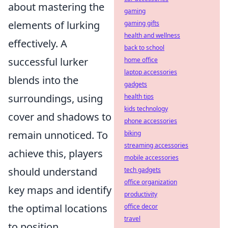
about mastering the
gaming
elements of lurking
gaming gifts
health and wellness
effectively. A
back to school
successful lurker
home office
laptop accessories
blends into the
gadgets
surroundings, using
health tips
kids technology
cover and shadows to
phone accessories
remain unnoticed. To
biking
streaming accessories
achieve this, players
mobile accessories
should understand
tech gadgets
office organization
key maps and identify
productivity
the optimal locations
office decor
travel
to position