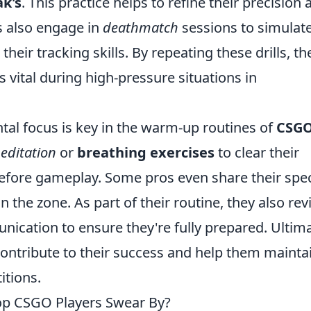
k's
. This practice helps to refine their precision 
s also engage in
deathmatch
sessions to simulat
eir tracking skills. By repeating these drills, th
vital during high-pressure situations in
ental focus is key in the warm-up routines of
CSG
editation
or
breathing exercises
to clear their
fore gameplay. Some pros even share their spec
n the zone. As part of their routine, they also re
cation to ensure they're fully prepared. Ultima
ontribute to their success and help them mainta
tions.
p CSGO Players Swear By?