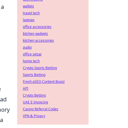
 a
wallets
travel tech
laptops
n
office accessories
kitchen gadgets
kitchen accessories
audio
office setup
home tech
Crypto Sports Betting
Sports Betting
Fresh pSEO Content Boost
e
API
Crypto Betting
ead
UAE E-Invoicing
mory
Casino Referral Codes
VPN & Privacy
 a