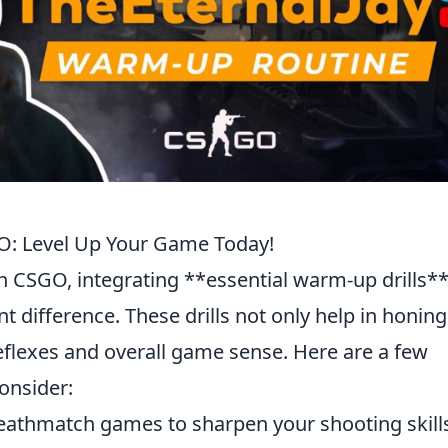
GO: Level Up Your Game Today!
n CSGO, integrating **essential warm-up drills**
t difference. These drills not only help in honing
eflexes and overall game sense. Here are a few
onsider:
athmatch games to sharpen your shooting skill