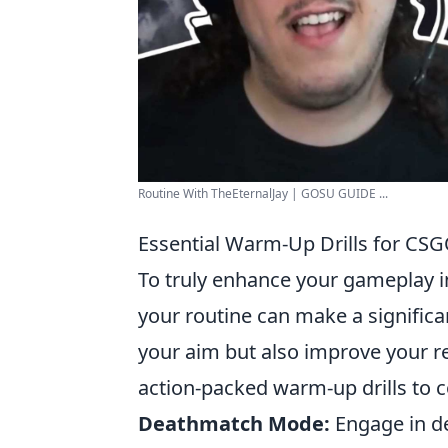
Routine With TheEternalJay | GOSU GUIDE ...
Essential Warm-Up Drills for CS
To truly enhance your gameplay i
your routine can make a significan
your aim but also improve your r
action-packed warm-up drills to c
Deathmatch Mode:
Engage in de