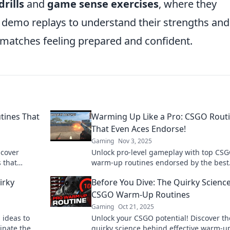
rills
and
game sense exercises
, where they
 demo replays to understand their strengths and
matches feeling prepared and confident.
ines That
Warming Up Like a Pro: CSGO Rout
That Even Aces Endorse!
Gaming
Nov 3, 2025
scover
Unlock pro-level gameplay with top CS
 that
warm-up routines endorsed by the best
ime. Level up
Elevate your skills and dominate the
irky
Before You Dive: The Quirky Science
competition!
CSGO Warm-Up Routines
Gaming
Oct 21, 2025
 ideas to
Unlock your CSGO potential! Discover th
inate the
quirky science behind effective warm-u