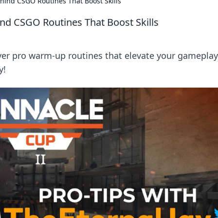
hind CSGO Routines That Boost Skills
nd CSGO Routines That Boost Skills
ver pro warm-up routines that elevate your gamepla
y!