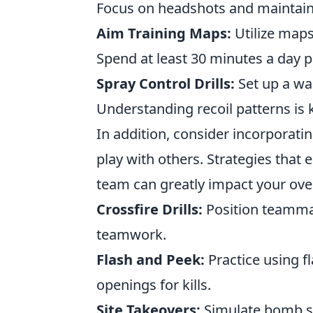
Focus on headshots and maintain
Aim Training Maps:
Utilize maps
Spend at least 30 minutes a day pr
Spray Control Drills:
Set up a wal
Understanding recoil patterns is 
In addition, consider incorporati
play with others. Strategies tha
team can greatly impact your over
Crossfire Drills:
Position teammat
teamwork.
Flash and Peek:
Practice using f
openings for kills.
Site Takeovers:
Simulate bomb si