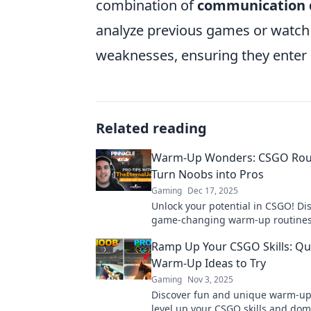
combination of
communication d
analyze previous games or watch
weaknesses, ensuring they enter 
Related reading
Warm-Up Wonders: CSGO Rout
Turn Noobs into Pros
Gaming
Dec 17, 2025
Unlock your potential in CSGO! Di
game-changing warm-up routines
transform noobs into pros in no t
Ramp Up Your CSGO Skills: Qu
your skills today!
Warm-Up Ideas to Try
Gaming
Nov 3, 2025
Discover fun and unique warm-up
level up your CSGO skills and dom