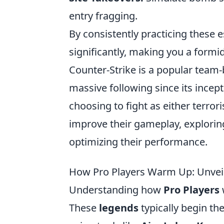
entry fragging.
By consistently practicing these e
significantly, making you a formi
Counter-Strike is a popular team
massive following since its incept
choosing to fight as either terrori
improve their gameplay, explori
optimizing their performance.
How Pro Players Warm Up: Unvei
Understanding how
Pro Players
These
legends
typically begin the