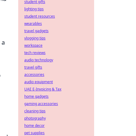
student gifts
lighting tips
student resources
wearables
travel gadgets
vlogging tips
 a
workspace
tech reviews
audio technology
travel gifts
o
accessories
audio equipment
UAE E-Invoicing & Tax
home gadgets
gaming accessories
cleaning tips
photography
home decor
pet supplies