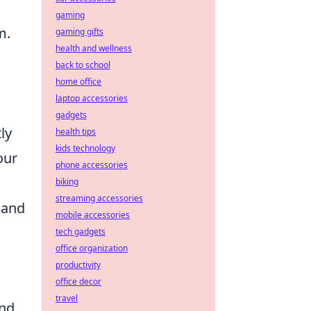
gaming
m.
gaming gifts
health and wellness
back to school
home office
laptop accessories
gadgets
ly
health tips
kids technology
our
phone accessories
biking
streaming accessories
 and
mobile accessories
tech gadgets
office organization
productivity
office decor
travel
and