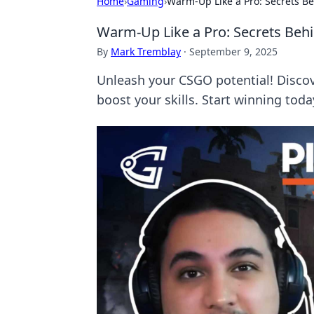
Home
›
Gaming
›
Warm-Up Like a Pro: Secrets Be
Warm-Up Like a Pro: Secrets Behi
By
Mark Tremblay
·
September 9, 2025
Unleash your CSGO potential! Disco
boost your skills. Start winning toda