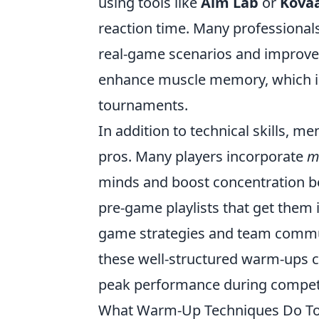
using tools like
Aim Lab
or
Kovaa
reaction time. Many professional
real-game scenarios and improve th
enhance muscle memory, which is 
tournaments.
In addition to technical skills, m
pros. Many players incorporate
m
minds and boost concentration be
pre-game playlists that get them i
game strategies and team communi
these well-structured warm-ups c
peak performance during competi
What Warm-Up Techniques Do To