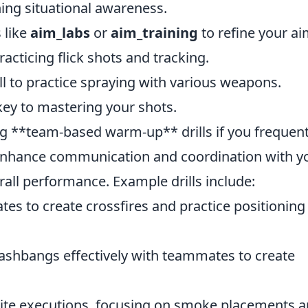
ing situational awareness.
 like
aim_labs
or
aim_training
to refine your ai
acticing flick shots and tracking.
l to practice spraying with various weapons.
key to mastering your shots.
ng **team-based warm-up** drills if you frequent
t enhance communication and coordination with y
all performance. Example drills include:
es to create crossfires and practice positioning
lashbangs effectively with teammates to create
te executions, focusing on smoke placements 