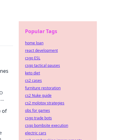
Popular Tags
home loan
react development
csgo ESL
csgo tactical pauses
ines
keto diet
cs2 cases
furniture restoration
GO
cs2 Nuke guide
.
cs2 molotov strategies
 of
obs for games
csgo trade bots
csgo bombsite execution
e
electric cars
p