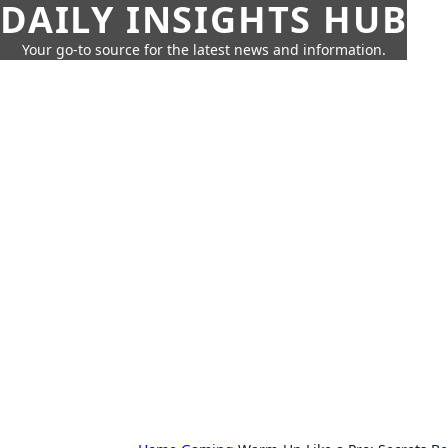
DAILY INSIGHTS HUB
Your go-to source for the latest news and information.