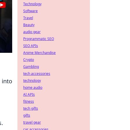
Technology
Software
Travel
Beauty
audio gear
Programmatic SEO
SEO APIs
Anime Merchandise
Crypto
Gambling
tech accessories
 into
technology
home audio
AI APIs
fitness
tech gifts
gifts
s.
travel gear
car accessories