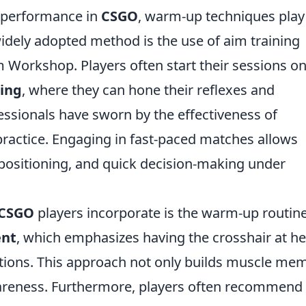
 performance in
CSGO
, warm-up techniques play
 widely adopted method is the use of aim training
 Workshop. Players often start their sessions o
ning
, where they can hone their reflexes and
essionals have sworn by the effectiveness of
practice. Engaging in fast-paced matches allows
, positioning, and quick decision-making under
CSGO
players incorporate is the warm-up routin
ent
, which emphasizes having the crosshair at h
itions. This approach not only builds muscle me
wareness. Furthermore, players often recommend