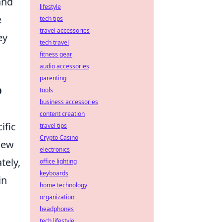
and
lifestyle
e
tech tips
travel accessories
ey
tech travel
fitness gear
audio accessories
parenting
O
tools
business accessories
content creation
ific
travel tips
Crypto Casino
view
electronics
tely,
office lighting
keyboards
in
home technology
organization
headphones
tech lifestyle