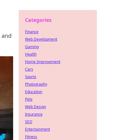
Categories
Finance
y and
Web Development
Gaming
Health
Home Improvement
Cars
Sports
Photography
Education
Pets
Web Design
Insurance
SEO
Entertainment
Fitness