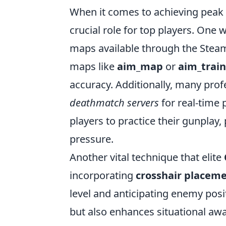
When it comes to achieving peak
crucial role for top players. One
maps available through the Steam
maps like
aim_map
or
aim_trai
accuracy. Additionally, many prof
deathmatch servers
for real-time 
players to practice their gunplay
pressure.
Another vital technique that elite
incorporating
crosshair placem
level and anticipating enemy pos
but also enhances situational a