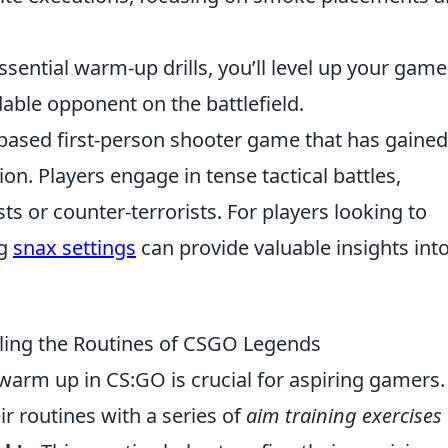
ssential warm-up drills, you’ll level up your game
dable opponent on the battlefield.
-based first-person shooter game that has gained
ion. Players engage in tense tactical battles,
sts or counter-terrorists. For players looking to
ng
snax settings
can provide valuable insights int
ling the Routines of CSGO Legends
warm up in CS:GO is crucial for aspiring gamers.
ir routines with a series of
aim training exercises