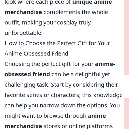
look where each piece of
unique anime
merchandise
complements the whole
outfit, making your cosplay truly
unforgettable.
How to Choose the Perfect Gift for Your
Anime-Obsessed Friend
Choosing the perfect gift for your
anime-
obsessed friend
can be a delightful yet
challenging task. Start by considering their
favorite series or characters; this knowledge
can help you narrow down the options. You
might want to browse through
anime
merchandise
stores or online platforms