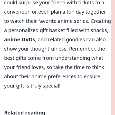
could surprise your friend with tickets to a
convention or even plan a fun day together
to watch their favorite anime series. Creating
a personalized gift basket filled with snacks,
anime DVDs
, and related goodies can also
show your thoughtfulness. Remember, the
best gifts come from understanding what
your friend loves, so take the time to think
about their anime preferences to ensure
your gift is truly special!
Related reading