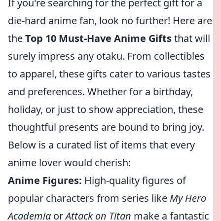
If you're searching for the perfect gift for a
die-hard anime fan, look no further! Here are
the
Top 10 Must-Have Anime Gifts
that will
surely impress any otaku. From collectibles
to apparel, these gifts cater to various tastes
and preferences. Whether for a birthday,
holiday, or just to show appreciation, these
thoughtful presents are bound to bring joy.
Below is a curated list of items that every
anime lover would cherish:
Anime Figures:
High-quality figures of
popular characters from series like
My Hero
Academia
or
Attack on Titan
make a fantastic