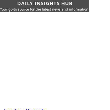
DAILY INSIGHTS HUB
Your go-to source for the latest news and information.