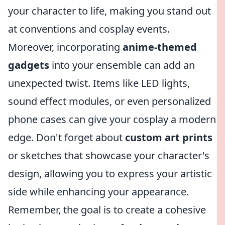
your character to life, making you stand out
at conventions and cosplay events.
Moreover, incorporating
anime-themed
gadgets
into your ensemble can add an
unexpected twist. Items like LED lights,
sound effect modules, or even personalized
phone cases can give your cosplay a modern
edge. Don't forget about
custom art prints
or sketches that showcase your character's
design, allowing you to express your artistic
side while enhancing your appearance.
Remember, the goal is to create a cohesive