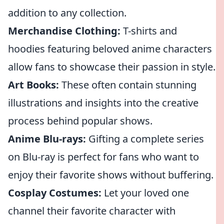
addition to any collection.
Merchandise Clothing:
T-shirts and
hoodies featuring beloved anime characters
allow fans to showcase their passion in style.
Art Books:
These often contain stunning
illustrations and insights into the creative
process behind popular shows.
Anime Blu-rays:
Gifting a complete series
on Blu-ray is perfect for fans who want to
enjoy their favorite shows without buffering.
Cosplay Costumes:
Let your loved one
channel their favorite character with