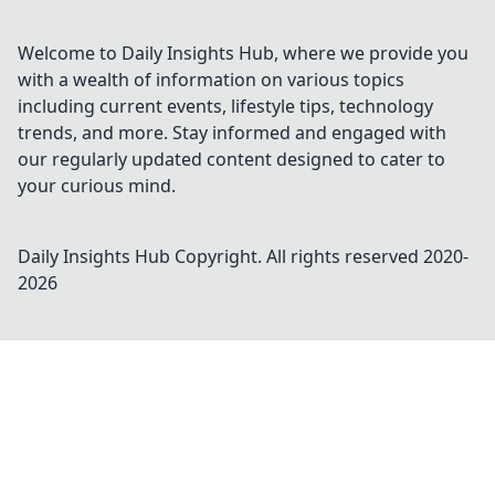
Welcome to Daily Insights Hub, where we provide you
with a wealth of information on various topics
including current events, lifestyle tips, technology
trends, and more. Stay informed and engaged with
our regularly updated content designed to cater to
your curious mind.
Daily Insights Hub
Copyright. All rights reserved 2020-
2026