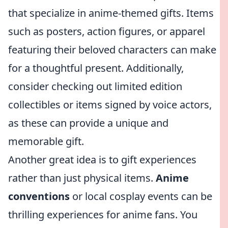
that specialize in anime-themed gifts. Items
such as posters, action figures, or apparel
featuring their beloved characters can make
for a thoughtful present. Additionally,
consider checking out limited edition
collectibles or items signed by voice actors,
as these can provide a unique and
memorable gift.
Another great idea is to gift experiences
rather than just physical items.
Anime
conventions
or local cosplay events can be
thrilling experiences for anime fans. You