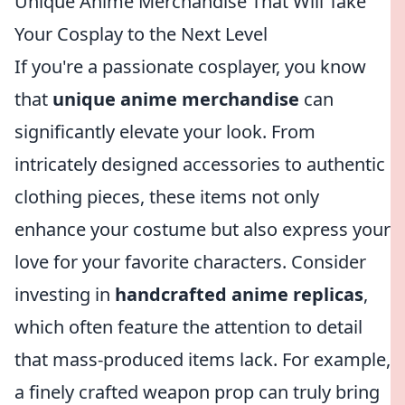
Unique Anime Merchandise That Will Take
Your Cosplay to the Next Level
If you're a passionate cosplayer, you know
that
unique anime merchandise
can
significantly elevate your look. From
intricately designed accessories to authentic
clothing pieces, these items not only
enhance your costume but also express your
love for your favorite characters. Consider
investing in
handcrafted anime replicas
,
which often feature the attention to detail
that mass-produced items lack. For example,
a finely crafted weapon prop can truly bring