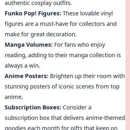
authentic cosplay outfits.
Funko Pop! Figures:
These lovable vinyl
figures are a must-have for collectors and
make for great decoration.
Manga Volumes:
For fans who enjoy
reading, adding to their manga collection is
always a win.
Anime Posters:
Brighten up their room with
stunning posters of iconic scenes from top
anime.
Subscription Boxes:
Consider a
subscription box that delivers anime-themed
goodies each month for gifts that keep on