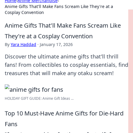
Home
›
Anime Merchandise
›
Anime Gifts That'll Make Fans Scream Like They're at a
Cosplay Convention
Anime Gifts That'll Make Fans Scream Like
They're at a Cosplay Convention
By
Yara Haddad
·
January 17, 2026
Discover the ultimate anime gifts that'll thrill
fans! From collectibles to cosplay essentials, find
treasures that will make any otaku scream!
HOLIDAY GIFT GUIDE: Anime Gift Ideas ...
Top 10 Must-Have Anime Gifts for Die-Hard
Fans