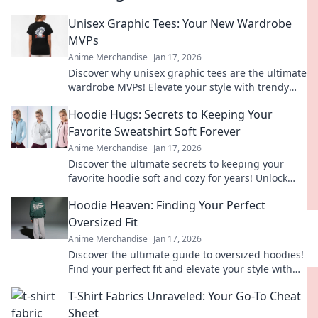
Unisex Graphic Tees: Your New Wardrobe
MVPs
Anime Merchandise
Jan 17, 2026
Discover why unisex graphic tees are the ultimate
wardrobe MVPs! Elevate your style with trendy
designs that anyone can rock!
Hoodie Hugs: Secrets to Keeping Your
Favorite Sweatshirt Soft Forever
Anime Merchandise
Jan 17, 2026
Discover the ultimate secrets to keeping your
favorite hoodie soft and cozy for years! Unlock
these tips and hug your sweatshirt forever.
Hoodie Heaven: Finding Your Perfect
Oversized Fit
Anime Merchandise
Jan 17, 2026
Discover the ultimate guide to oversized hoodies!
Find your perfect fit and elevate your style with
tips, trends, and must-have styles.
T-Shirt Fabrics Unraveled: Your Go-To Cheat
Sheet