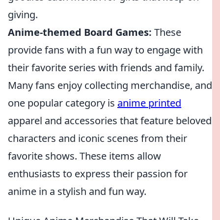
giving.
Anime-themed Board Games:
These
provide fans with a fun way to engage with
their favorite series with friends and family.
Many fans enjoy collecting merchandise, and
one popular category is
anime printed
apparel and accessories that feature beloved
characters and iconic scenes from their
favorite shows. These items allow
enthusiasts to express their passion for
anime in a stylish and fun way.