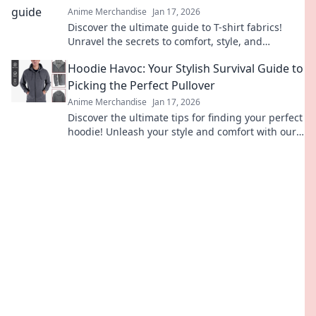
Anime Merchandise
Jan 17, 2026
Discover the ultimate guide to T-shirt fabrics!
Unravel the secrets to comfort, style, and
durability—your perfect tee awaits!
Hoodie Havoc: Your Stylish Survival Guide to
Picking the Perfect Pullover
Anime Merchandise
Jan 17, 2026
Discover the ultimate tips for finding your perfect
hoodie! Unleash your style and comfort with our
expert guide to hoodies that stun.