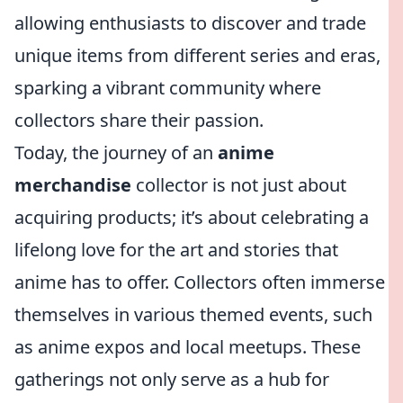
allowing enthusiasts to discover and trade
unique items from different series and eras,
sparking a vibrant community where
collectors share their passion.
Today, the journey of an
anime
merchandise
collector is not just about
acquiring products; it’s about celebrating a
lifelong love for the art and stories that
anime has to offer. Collectors often immerse
themselves in various themed events, such
as anime expos and local meetups. These
gatherings not only serve as a hub for