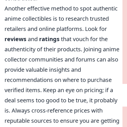
Another effective method to spot authentic
anime collectibles is to research trusted
retailers and online platforms. Look for
reviews
and
ratings
that vouch for the
authenticity of their products. Joining anime
collector communities and forums can also
provide valuable insights and
recommendations on where to purchase
verified items. Keep an eye on pricing; if a
deal seems too good to be true, it probably
is. Always cross-reference prices with
reputable sources to ensure you are getting