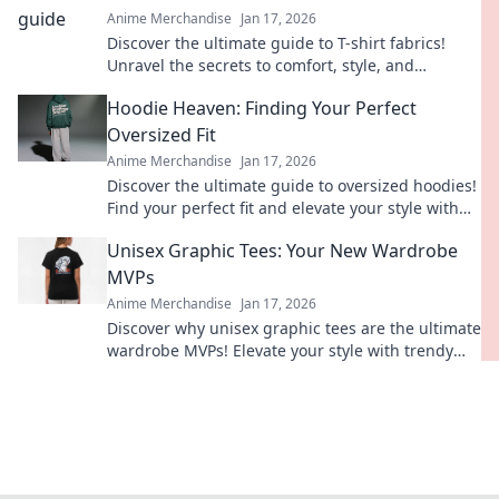
Anime Merchandise
Jan 17, 2026
Discover the ultimate guide to T-shirt fabrics!
Unravel the secrets to comfort, style, and
durability—your perfect tee awaits!
Hoodie Heaven: Finding Your Perfect
Oversized Fit
Anime Merchandise
Jan 17, 2026
Discover the ultimate guide to oversized hoodies!
Find your perfect fit and elevate your style with
tips, trends, and must-have styles.
Unisex Graphic Tees: Your New Wardrobe
MVPs
Anime Merchandise
Jan 17, 2026
Discover why unisex graphic tees are the ultimate
wardrobe MVPs! Elevate your style with trendy
designs that anyone can rock!