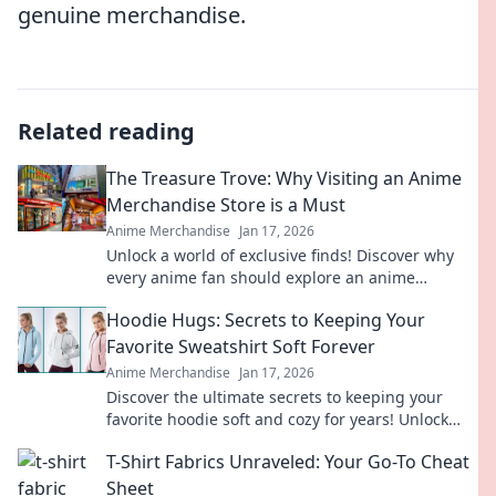
genuine merchandise.
Related reading
The Treasure Trove: Why Visiting an Anime
Merchandise Store is a Must
Anime Merchandise
Jan 17, 2026
Unlock a world of exclusive finds! Discover why
every anime fan should explore an anime
merchandise store for hidden treasures!
Hoodie Hugs: Secrets to Keeping Your
Favorite Sweatshirt Soft Forever
Anime Merchandise
Jan 17, 2026
Discover the ultimate secrets to keeping your
favorite hoodie soft and cozy for years! Unlock
these tips and hug your sweatshirt forever.
T-Shirt Fabrics Unraveled: Your Go-To Cheat
Sheet