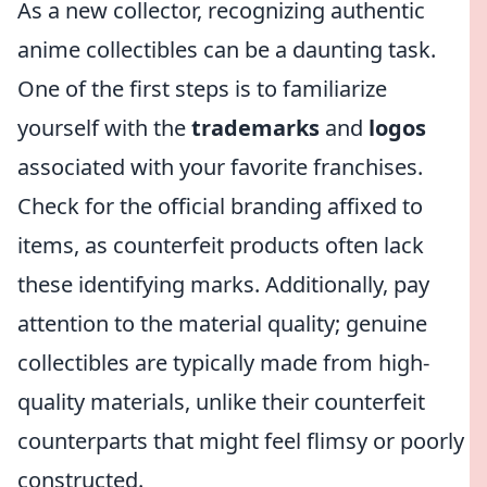
As a new collector, recognizing authentic
anime collectibles can be a daunting task.
One of the first steps is to familiarize
yourself with the
trademarks
and
logos
associated with your favorite franchises.
Check for the official branding affixed to
items, as counterfeit products often lack
these identifying marks. Additionally, pay
attention to the material quality; genuine
collectibles are typically made from high-
quality materials, unlike their counterfeit
counterparts that might feel flimsy or poorly
constructed.