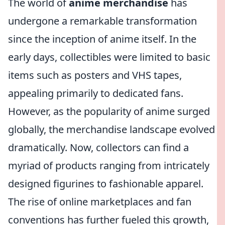
The world of
anime merchandise
has
undergone a remarkable transformation
since the inception of anime itself. In the
early days, collectibles were limited to basic
items such as posters and VHS tapes,
appealing primarily to dedicated fans.
However, as the popularity of anime surged
globally, the merchandise landscape evolved
dramatically. Now, collectors can find a
myriad of products ranging from intricately
designed figurines to fashionable apparel.
The rise of online marketplaces and fan
conventions has further fueled this growth,