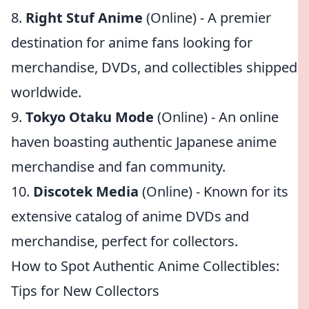
8.
Right Stuf Anime
(Online) - A premier
destination for anime fans looking for
merchandise, DVDs, and collectibles shipped
worldwide.
9.
Tokyo Otaku Mode
(Online) - An online
haven boasting authentic Japanese anime
merchandise and fan community.
10.
Discotek Media
(Online) - Known for its
extensive catalog of anime DVDs and
merchandise, perfect for collectors.
How to Spot Authentic Anime Collectibles:
Tips for New Collectors