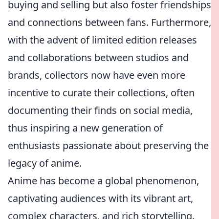
buying and selling but also foster friendships
and connections between fans. Furthermore,
with the advent of limited edition releases
and collaborations between studios and
brands, collectors now have even more
incentive to curate their collections, often
documenting their finds on social media,
thus inspiring a new generation of
enthusiasts passionate about preserving the
legacy of anime.
Anime has become a global phenomenon,
captivating audiences with its vibrant art,
complex characters, and rich storytelling.