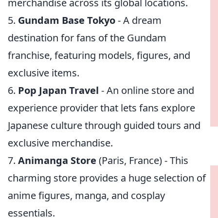
merchandise across its global locations.
5.
Gundam Base Tokyo
- A dream
destination for fans of the Gundam
franchise, featuring models, figures, and
exclusive items.
6.
Pop Japan Travel
- An online store and
experience provider that lets fans explore
Japanese culture through guided tours and
exclusive merchandise.
7.
Animanga Store
(Paris, France) - This
charming store provides a huge selection of
anime figures, manga, and cosplay
essentials.