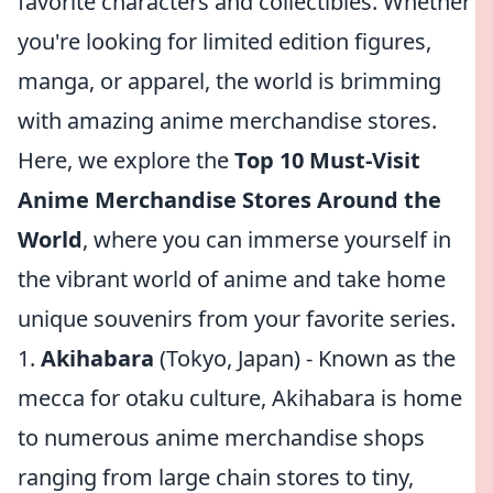
favorite characters and collectibles. Whether
you're looking for limited edition figures,
manga, or apparel, the world is brimming
with amazing anime merchandise stores.
Here, we explore the
Top 10 Must-Visit
Anime Merchandise Stores Around the
World
, where you can immerse yourself in
the vibrant world of anime and take home
unique souvenirs from your favorite series.
1.
Akihabara
(Tokyo, Japan) - Known as the
mecca for otaku culture, Akihabara is home
to numerous anime merchandise shops
ranging from large chain stores to tiny,