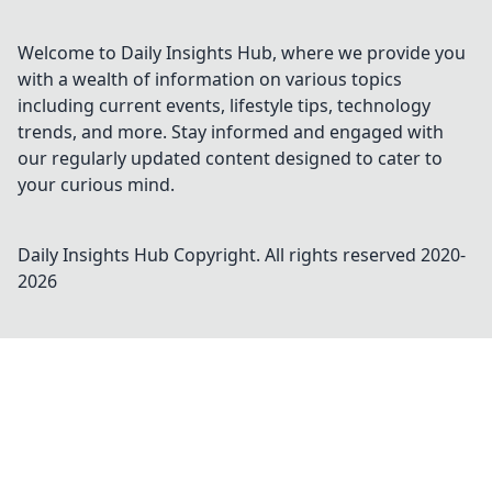
Welcome to Daily Insights Hub, where we provide you
with a wealth of information on various topics
including current events, lifestyle tips, technology
trends, and more. Stay informed and engaged with
our regularly updated content designed to cater to
your curious mind.
Daily Insights Hub
Copyright. All rights reserved 2020-
2026