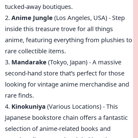
tucked-away boutiques.
2.
Anime Jungle
(Los Angeles, USA) - Step
inside this treasure trove for all things
anime, featuring everything from plushies to
rare collectible items.
3.
Mandarake
(Tokyo, Japan) - A massive
second-hand store that’s perfect for those
looking for vintage anime merchandise and
rare finds.
4.
Kinokuniya
(Various Locations) - This
Japanese bookstore chain offers a fantastic
selection of anime-related books and