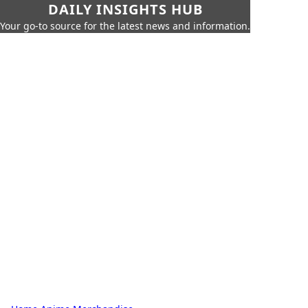
DAILY INSIGHTS HUB
Your go-to source for the latest news and information.