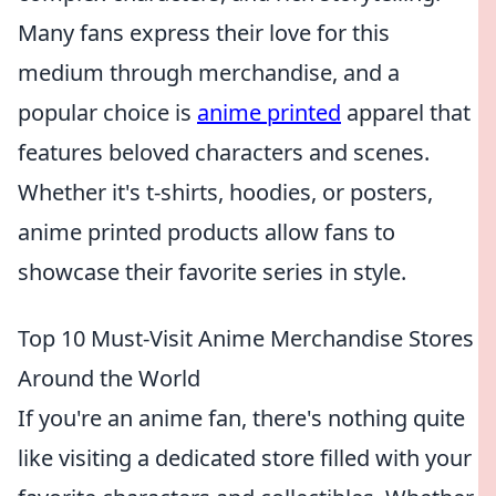
Many fans express their love for this
medium through merchandise, and a
popular choice is
anime printed
apparel that
features beloved characters and scenes.
Whether it's t-shirts, hoodies, or posters,
anime printed products allow fans to
showcase their favorite series in style.
Top 10 Must-Visit Anime Merchandise Stores
Around the World
If you're an anime fan, there's nothing quite
like visiting a dedicated store filled with your