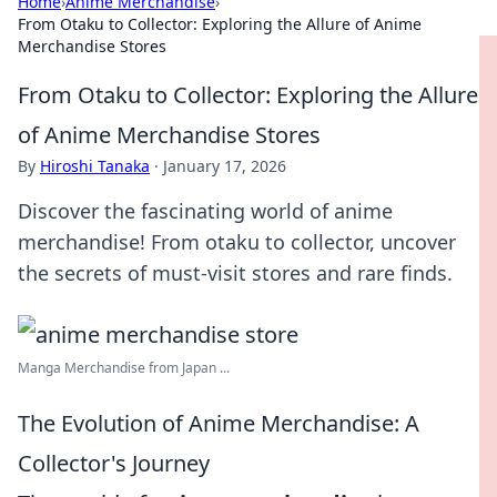
Home
›
Anime Merchandise
›
From Otaku to Collector: Exploring the Allure of Anime
Merchandise Stores
From Otaku to Collector: Exploring the Allure
of Anime Merchandise Stores
By
Hiroshi Tanaka
·
January 17, 2026
Discover the fascinating world of anime
merchandise! From otaku to collector, uncover
the secrets of must-visit stores and rare finds.
Manga Merchandise from Japan ...
The Evolution of Anime Merchandise: A
Collector's Journey