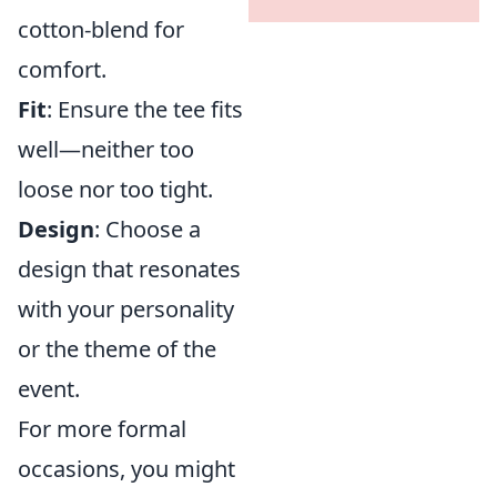
cotton-blend for
comfort.
Fit
: Ensure the tee fits
well—neither too
loose nor too tight.
Design
: Choose a
design that resonates
with your personality
or the theme of the
event.
For more formal
occasions, you might