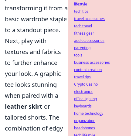
lifestyle
transforming it from a
tech tips
basic wardrobe staple
travel accessories
tech travel
to a standout piece.
fitness gear
Next, play with
audio accessories
parenting
textures and fabrics
tools
to further enhance
business accessories
content creation
your look. A graphic
travel tips
tee looks stunning
Crypto Casino
electronics
when paired with a
office lighting
leather skirt
or
keyboards
home technology
tailored shorts. The
organization
combination of edgy
headphones
tech lifestyle