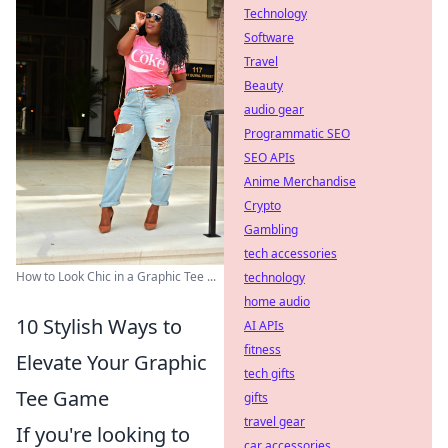
Technology
Software
Travel
Beauty
audio gear
Programmatic SEO
SEO APIs
Anime Merchandise
Crypto
Gambling
tech accessories
How to Look Chic in a Graphic Tee ...
technology
home audio
10 Stylish Ways to
AI APIs
fitness
Elevate Your Graphic
tech gifts
Tee Game
gifts
travel gear
If you're looking to
car accessories