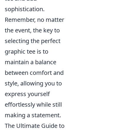
sophistication.
Remember, no matter
the event, the key to
selecting the perfect
graphic tee is to
maintain a balance
between comfort and
style, allowing you to
express yourself
effortlessly while still
making a statement.
The Ultimate Guide to