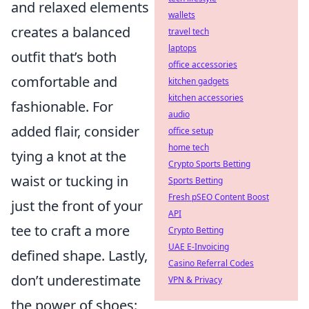
and relaxed elements
wallets
creates a balanced
travel tech
laptops
outfit that’s both
office accessories
comfortable and
kitchen gadgets
kitchen accessories
fashionable. For
audio
added flair, consider
office setup
home tech
tying a knot at the
Crypto Sports Betting
waist or tucking in
Sports Betting
Fresh pSEO Content Boost
just the front of your
API
tee to craft a more
Crypto Betting
UAE E-Invoicing
defined shape. Lastly,
Casino Referral Codes
don’t underestimate
VPN & Privacy
the power of shoes: