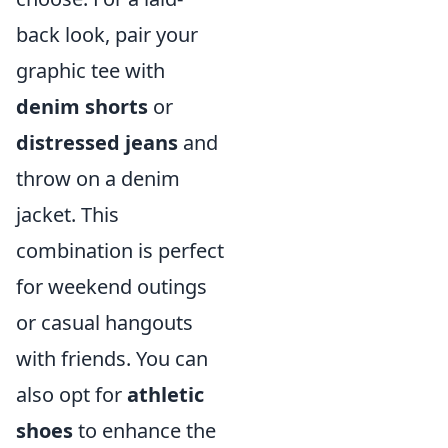
back look, pair your
graphic tee with
denim shorts
or
distressed jeans
and
throw on a denim
jacket. This
combination is perfect
for weekend outings
or casual hangouts
with friends. You can
also opt for
athletic
shoes
to enhance the