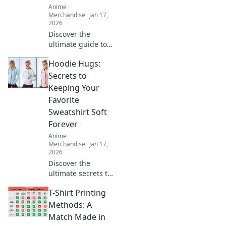
Anime
Merchandise
Jan 17,
2026
Discover the
ultimate guide to
oversized hoodies!
Hoodie Hugs:
Find your perfect
fit and elevate
Secrets to
your style with
Keeping Your
tips, trends, and
Favorite
must-have styles.
Sweatshirt Soft
Forever
Anime
Merchandise
Jan 17,
2026
Discover the
ultimate secrets to
keeping your
T-Shirt Printing
favorite hoodie
soft and cozy for
Methods: A
years! Unlock
Match Made in
these tips and hug