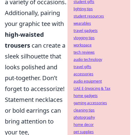
a variety of occasions.
student gifts
lighting tips
Additionally, pairing
student resources
your graphic tee with
wearables
travel gadgets
high-waisted
vlogging tips
trousers
can create a
workspace
tech reviews
sleek silhouette that
audio technology
looks polished and
travel gifts
accessories
put-together. Don’t
audio equipment
forget to accessorize!
UAE E-Invoicing & Tax
home gadgets
Statement necklaces
gaming accessories
or bold earrings can
cleaning tips
photography
bring attention to
home decor
your tee,
pet supplies