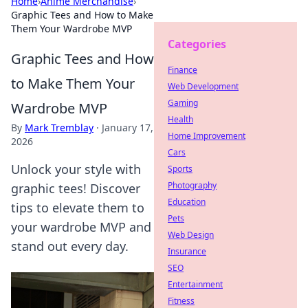
Home
›
Anime Merchandise
›
Graphic Tees and How to Make
Them Your Wardrobe MVP
Categories
Graphic Tees and How
Finance
to Make Them Your
Web Development
Gaming
Wardrobe MVP
Health
By
Mark Tremblay
·
January 17,
Home Improvement
2026
Cars
Unlock your style with
Sports
Photography
graphic tees! Discover
Education
tips to elevate them to
Pets
your wardrobe MVP and
Web Design
stand out every day.
Insurance
SEO
Entertainment
Fitness