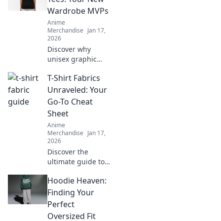
Wardrobe MVPs
Anime
Merchandise
Jan 17,
2026
Discover why
unisex graphic
tees are the
T-Shirt Fabrics
ultimate wardrobe
MVPs! Elevate your
Unraveled: Your
style with trendy
Go-To Cheat
designs that
Sheet
anyone can rock!
Anime
Merchandise
Jan 17,
2026
Discover the
ultimate guide to
T-shirt fabrics!
Hoodie Heaven:
Unravel the
secrets to comfort,
Finding Your
style, and
Perfect
durability—your
Oversized Fit
perfect tee awaits!