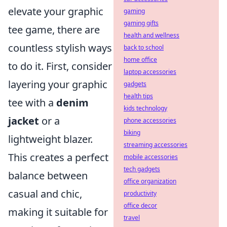
elevate your graphic
gaming
gaming gifts
tee game, there are
health and wellness
countless stylish ways
back to school
home office
to do it. First, consider
laptop accessories
layering your graphic
gadgets
health tips
tee with a
denim
kids technology
jacket
or a
phone accessories
biking
lightweight blazer.
streaming accessories
This creates a perfect
mobile accessories
tech gadgets
balance between
office organization
casual and chic,
productivity
office decor
making it suitable for
travel