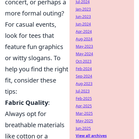
concert, or perhaps a
Jul-2024
Jan-2023
more formal outing?
Jun-2023
For casual events,
Jun-2024
Apr-2024
look for tees that
Aug-2024
feature fun graphics
May-2023
May-2024
or witty slogans. To
Oct-2023
help you find the right
Feb-2024
Sep-2024
fit, consider these
Aug-2023
tips:
Jul-2023
Feb-2025
Fabric Quality
:
Apr-2025
Always opt for
Mar-2025
May-2025
breathable materials
Jun-2025
like cotton or a
View all archives