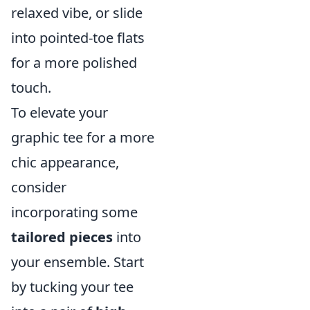
relaxed vibe, or slide
into pointed-toe flats
for a more polished
touch.
To elevate your
graphic tee for a more
chic appearance,
consider
incorporating some
tailored pieces
into
your ensemble. Start
by tucking your tee