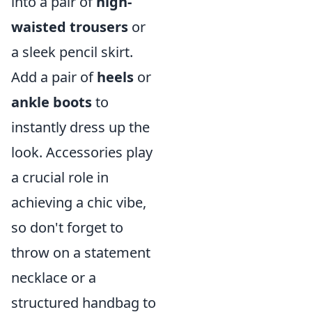
into a pair of
high-
waisted trousers
or
a sleek pencil skirt.
Add a pair of
heels
or
ankle boots
to
instantly dress up the
look. Accessories play
a crucial role in
achieving a chic vibe,
so don't forget to
throw on a statement
necklace or a
structured handbag to