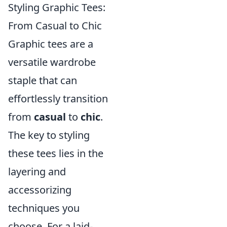
Styling Graphic Tees:
From Casual to Chic
Graphic tees are a
versatile wardrobe
staple that can
effortlessly transition
from
casual
to
chic
.
The key to styling
these tees lies in the
layering and
accessorizing
techniques you
choose. For a laid-