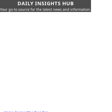
DAILY INSIGHTS HUB
Your go-to source for the latest news and information.