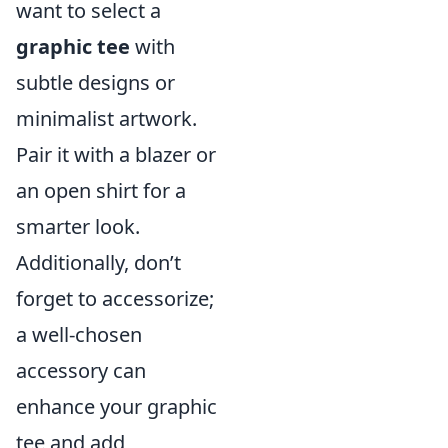
want to select a
graphic tee
with
subtle designs or
minimalist artwork.
Pair it with a blazer or
an open shirt for a
smarter look.
Additionally, don’t
forget to accessorize;
a well-chosen
accessory can
enhance your graphic
tee and add