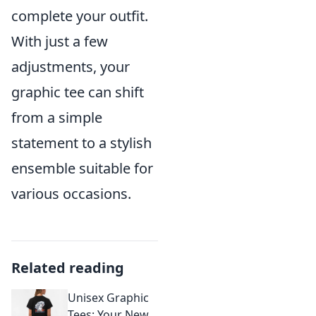
complete your outfit.
With just a few
adjustments, your
graphic tee can shift
from a simple
statement to a stylish
ensemble suitable for
various occasions.
Related reading
Unisex Graphic
Tees: Your New