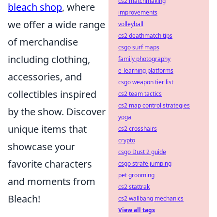
cs2 matchmaking
bleach shop
, where
improvements
we offer a wide range
volleyball
cs2 deathmatch tips
of merchandise
csgo surf maps
including clothing,
family photography
e-learning platforms
accessories, and
csgo weapon tier list
collectibles inspired
cs2 team tactics
cs2 map control strategies
by the show. Discover
yoga
unique items that
cs2 crosshairs
crypto
showcase your
csgo Dust 2 guide
favorite characters
csgo strafe jumping
pet grooming
and moments from
cs2 stattrak
Bleach!
cs2 wallbang mechanics
View all tags