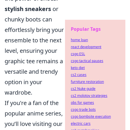
stylish sneakers
or
chunky boots can
Popular Tags
effortlessly bring your
ensemble to the next
home loan
react development
level, ensuring your
csgo ESL
graphic tee remains a
csgo tactical pauses
keto diet
versatile and trendy
cs2 cases
option in your
furniture restoration
cs2 Nuke guide
wardrobe.
cs2 molotov strategies
If you're a fan of the
obs for games
csgo trade bots
popular anime series,
csgo bombsite execution
you’ll love visiting our
electric cars