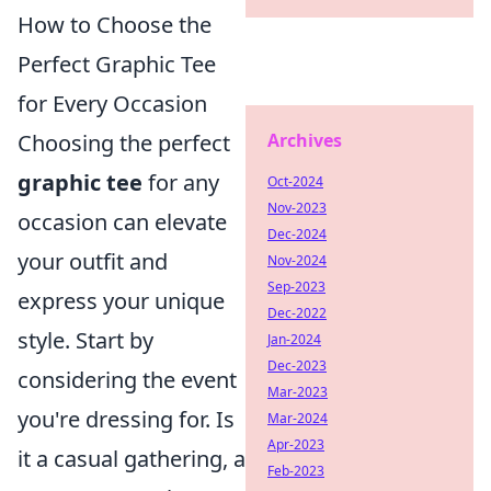
How to Choose the
Perfect Graphic Tee
for Every Occasion
Archives
Choosing the perfect
graphic tee
for any
Oct-2024
Nov-2023
occasion can elevate
Dec-2024
your outfit and
Nov-2024
Sep-2023
express your unique
Dec-2022
style. Start by
Jan-2024
Dec-2023
considering the event
Mar-2023
you're dressing for. Is
Mar-2024
Apr-2023
it a casual gathering, a
Feb-2023