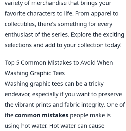
variety of merchandise that brings your
favorite characters to life. From apparel to
collectibles, there's something for every
enthusiast of the series. Explore the exciting
selections and add to your collection today!
Top 5 Common Mistakes to Avoid When
Washing Graphic Tees
Washing graphic tees can be a tricky
endeavor, especially if you want to preserve
the vibrant prints and fabric integrity. One of
the
common mistakes
people make is
using hot water. Hot water can cause