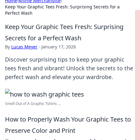
Home
›
Anime Merchandise
›
Keep Your Graphic Tees Fresh: Surprising Secrets for a
Perfect Wash
Keep Your Graphic Tees Fresh: Surprising
Secrets for a Perfect Wash
By
Lucas Meyer
·
January 17, 2026
Discover surprising tips to keep your graphic
tees fresh and vibrant! Unlock the secrets to the
perfect wash and elevate your wardrobe.
Smell Out of A Graphic Tshirts ...
How to Properly Wash Your Graphic Tees to
Preserve Color and Print