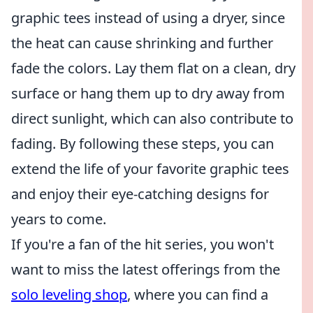
graphic tees instead of using a dryer, since
the heat can cause shrinking and further
fade the colors. Lay them flat on a clean, dry
surface or hang them up to dry away from
direct sunlight, which can also contribute to
fading. By following these steps, you can
extend the life of your favorite graphic tees
and enjoy their eye-catching designs for
years to come.
If you're a fan of the hit series, you won't
want to miss the latest offerings from the
solo leveling shop
, where you can find a