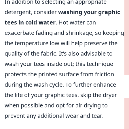
In addition to selecting an appropriate
detergent, consider
washing your graphic
tees in cold water
. Hot water can
exacerbate fading and shrinkage, so keeping
the temperature low will help preserve the
quality of the fabric. It’s also advisable to
wash your tees inside out; this technique
protects the printed surface from friction
during the wash cycle. To further enhance
the life of your graphic tees, skip the dryer
when possible and opt for air drying to
prevent any additional wear and tear.