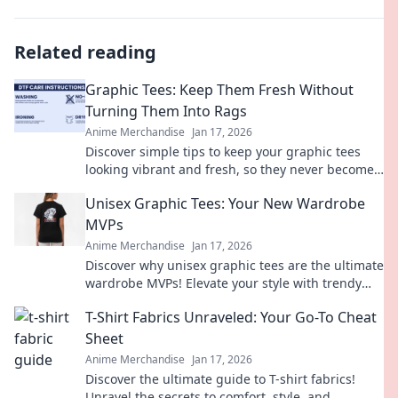
Related reading
Graphic Tees: Keep Them Fresh Without
Turning Them Into Rags
Anime Merchandise
Jan 17, 2026
Discover simple tips to keep your graphic tees
looking vibrant and fresh, so they never become
worn-out rags! Perfect your wardrobe today!
Unisex Graphic Tees: Your New Wardrobe
MVPs
Anime Merchandise
Jan 17, 2026
Discover why unisex graphic tees are the ultimate
wardrobe MVPs! Elevate your style with trendy
designs that anyone can rock!
T-Shirt Fabrics Unraveled: Your Go-To Cheat
Sheet
Anime Merchandise
Jan 17, 2026
Discover the ultimate guide to T-shirt fabrics!
Unravel the secrets to comfort, style, and