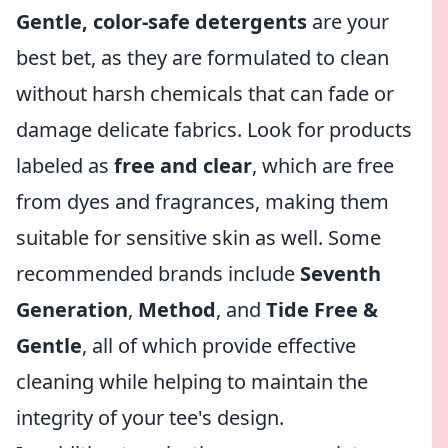
Gentle, color-safe detergents
are your
best bet, as they are formulated to clean
without harsh chemicals that can fade or
damage delicate fabrics. Look for products
labeled as
free and clear
, which are free
from dyes and fragrances, making them
suitable for sensitive skin as well. Some
recommended brands include
Seventh
Generation
,
Method
, and
Tide Free &
Gentle
, all of which provide effective
cleaning while helping to maintain the
integrity of your tee's design.