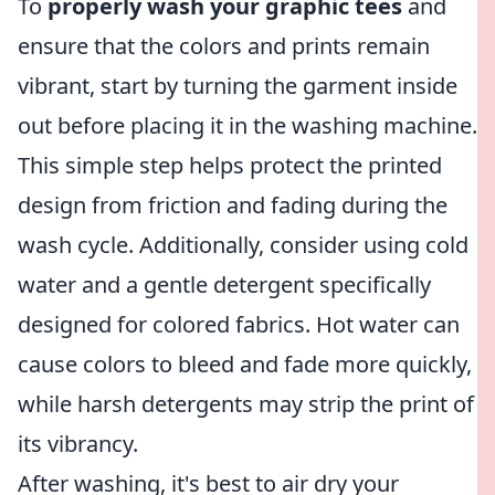
To
properly wash your graphic tees
and
ensure that the colors and prints remain
vibrant, start by turning the garment inside
out before placing it in the washing machine.
This simple step helps protect the printed
design from friction and fading during the
wash cycle. Additionally, consider using cold
water and a gentle detergent specifically
designed for colored fabrics. Hot water can
cause colors to bleed and fade more quickly,
while harsh detergents may strip the print of
its vibrancy.
After washing, it's best to air dry your