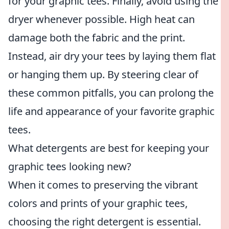
for your graphic tees. Finally, avoid using the
dryer whenever possible. High heat can
damage both the fabric and the print.
Instead, air dry your tees by laying them flat
or hanging them up. By steering clear of
these common pitfalls, you can prolong the
life and appearance of your favorite graphic
tees.
What detergents are best for keeping your
graphic tees looking new?
When it comes to preserving the vibrant
colors and prints of your graphic tees,
choosing the right detergent is essential.