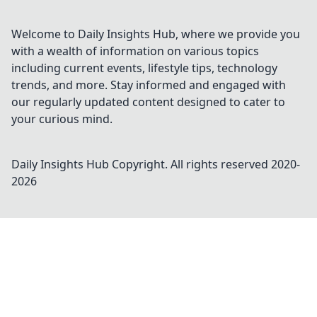
Welcome to Daily Insights Hub, where we provide you
with a wealth of information on various topics
including current events, lifestyle tips, technology
trends, and more. Stay informed and engaged with
our regularly updated content designed to cater to
your curious mind.
Daily Insights Hub
Copyright. All rights reserved 2020-
2026