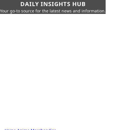
DAILY INSIGHTS HUB
Your go-to source for the latest news and information.