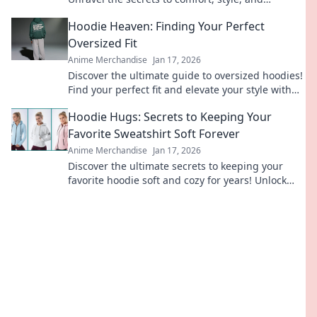
durability—your perfect tee awaits!
Hoodie Heaven: Finding Your Perfect
Oversized Fit
Anime Merchandise
Jan 17, 2026
Discover the ultimate guide to oversized hoodies!
Find your perfect fit and elevate your style with
tips, trends, and must-have styles.
Hoodie Hugs: Secrets to Keeping Your
Favorite Sweatshirt Soft Forever
Anime Merchandise
Jan 17, 2026
Discover the ultimate secrets to keeping your
favorite hoodie soft and cozy for years! Unlock
these tips and hug your sweatshirt forever.