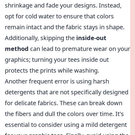
shrinkage and fade your designs. Instead,
opt for cold water to ensure that colors
remain intact and the fabric stays in shape.
Additionally, skipping the
inside-out
method
can lead to premature wear on your
graphics; turning your tees inside out
protects the prints while washing.
Another frequent error is using harsh
detergents that are not specifically designed
for delicate fabrics. These can break down
the fibers and dull the colors over time. It's
essential to consider using a mild detergent