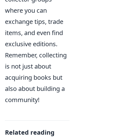
where you can
exchange tips, trade
items, and even find
exclusive editions.
Remember, collecting
is not just about
acquiring books but
also about building a
community!
Related reading