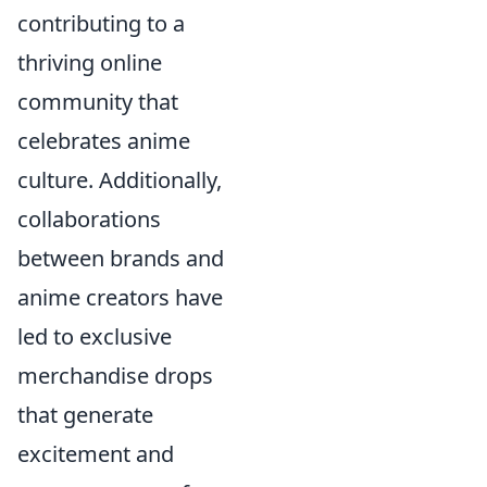
contributing to a
thriving online
community that
celebrates anime
culture. Additionally,
collaborations
between brands and
anime creators have
led to exclusive
merchandise drops
that generate
excitement and