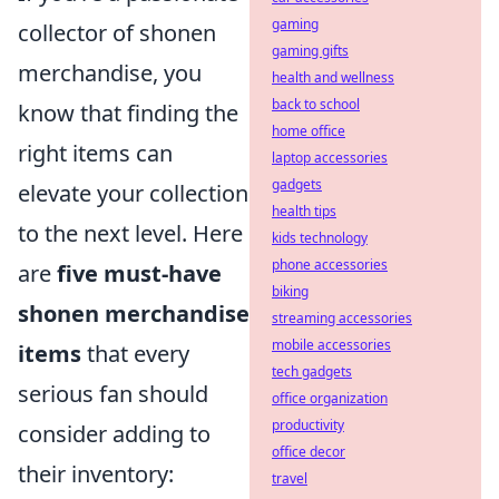
gaming
collector of shonen
gaming gifts
merchandise, you
health and wellness
back to school
know that finding the
home office
right items can
laptop accessories
gadgets
elevate your collection
health tips
to the next level. Here
kids technology
phone accessories
are
five must-have
biking
shonen merchandise
streaming accessories
mobile accessories
items
that every
tech gadgets
serious fan should
office organization
productivity
consider adding to
office decor
their inventory:
travel