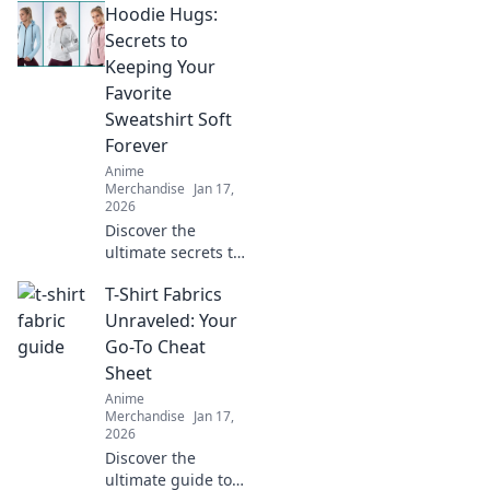
Hoodie Hugs:
collectibles!
Uncover rare finds,
Secrets to
fan favorites, and
Keeping Your
must-have merch
Favorite
to elevate your
Sweatshirt Soft
collection!
Forever
Anime
Merchandise
Jan 17,
2026
Discover the
ultimate secrets to
keeping your
T-Shirt Fabrics
favorite hoodie
soft and cozy for
Unraveled: Your
years! Unlock
Go-To Cheat
these tips and hug
Sheet
your sweatshirt
Anime
forever.
Merchandise
Jan 17,
2026
Discover the
ultimate guide to