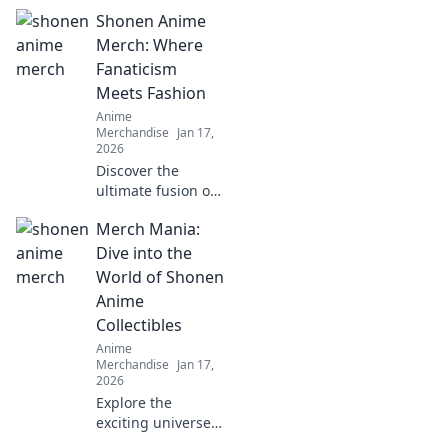
Shonen Anime
Merch: Where
Fanaticism
Meets Fashion
Anime
Merchandise
Jan 17,
2026
Discover the
ultimate fusion of
fandom and style
Merch Mania:
with Shonen
Anime Merch!
Dive into the
Shop trendy gear
World of Shonen
that showcases
Anime
your love for
Collectibles
anime today!
Anime
Merchandise
Jan 17,
2026
Explore the
exciting universe
of Shonen anime