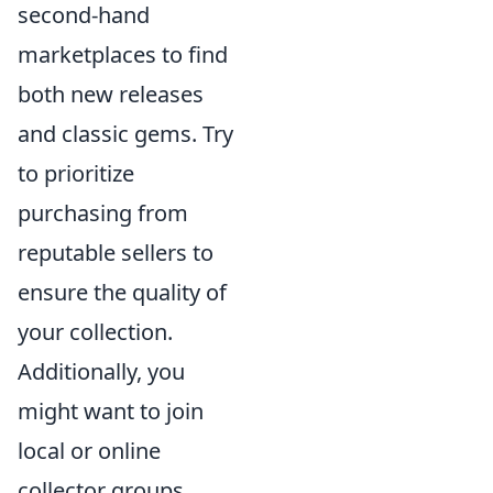
second-hand
marketplaces to find
both new releases
and classic gems. Try
to prioritize
purchasing from
reputable sellers to
ensure the quality of
your collection.
Additionally, you
might want to join
local or online
collector groups