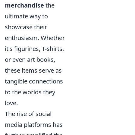
merchandise
the
ultimate way to
showcase their
enthusiasm. Whether
it's figurines, T-shirts,
or even art books,
these items serve as
tangible connections
to the worlds they
love.
The rise of social
media platforms has