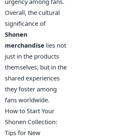
urgency among fans.
Overall, the cultural
significance of
Shonen
merchandise
lies not
just in the products
themselves, but in the
shared experiences
they foster among
fans worldwide.
How to Start Your
Shonen Collection:
Tips for New