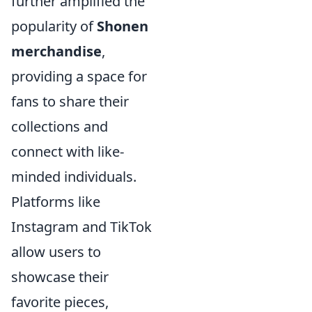
further amplified the
popularity of
Shonen
merchandise
,
providing a space for
fans to share their
collections and
connect with like-
minded individuals.
Platforms like
Instagram and TikTok
allow users to
showcase their
favorite pieces,