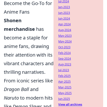
Jul-2024
Become the Go-To for
Jan-2023
Anime Fans
Jun-2023
Jun-2024
Shonen
Apr-2024
merchandise
has
Aug-2024
May-2023
become a staple for
May-2024
anime fans, drawing
Oct-2023
Feb-2024
their attention with its
Sep-2024
vibrant characters and
Aug-2023
Jul-2023
thrilling narratives.
Feb-2025
From iconic series like
Apr-2025
Mar-2025
Dragon Ball
and
May-2025
Naruto
to modern hits
Jun-2025
View all archives
like
Demon Slayer
and