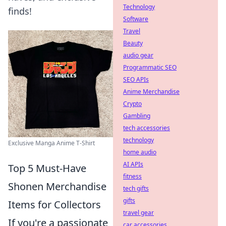
Technology
finds!
Software
Travel
Beauty
audio gear
Programmatic SEO
SEO APIs
Anime Merchandise
Crypto
Gambling
tech accessories
technology
Exclusive Manga Anime T-Shirt
home audio
AI APIs
Top 5 Must-Have
fitness
Shonen Merchandise
tech gifts
gifts
Items for Collectors
travel gear
If you're a passionate
car accessories