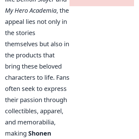
My Hero Academia
, the
appeal lies not only in
the stories
themselves but also in
the products that
bring these beloved
characters to life. Fans
often seek to express
their passion through
collectibles, apparel,
and memorabilia,
making
Shonen