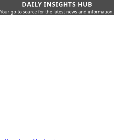
DAILY INSIGHTS HUB
Your go-to source for the latest news and information.