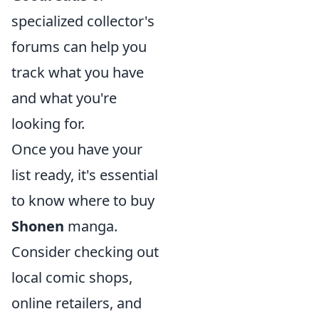
specialized collector's
forums can help you
track what you have
and what you're
looking for.
Once you have your
list ready, it's essential
to know where to buy
Shonen
manga.
Consider checking out
local comic shops,
online retailers, and