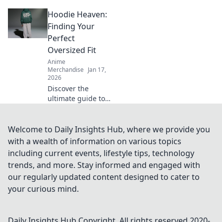
T-shirt fabrics!
Hoodie Heaven:
Unravel the
secrets to comfort,
Finding Your
style, and
Perfect
durability—your
Oversized Fit
perfect tee awaits!
Anime
Merchandise
Jan 17,
2026
Discover the
ultimate guide to
oversized hoodies!
Find your perfect
fit and elevate
Welcome to Daily Insights Hub, where we provide you
your style with
with a wealth of information on various topics
tips, trends, and
including current events, lifestyle tips, technology
must-have styles.
trends, and more. Stay informed and engaged with
our regularly updated content designed to cater to
your curious mind.
Daily Insights Hub
Copyright. All rights reserved 2020-