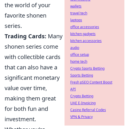
the world of your
wallets
travel tech
favorite shonen
laptops
series.
office accessories
kitchen gadgets
Trading Cards:
Many
kitchen accessories
shonen series come
audio
office setup
with collectible cards
home tech
that can also have a
Crypto Sports Betting
Sports Betting
significant monetary
Fresh pSEO Content Boost
value over time,
API
Crypto Betting
making them great
UAE E-Invoicing
for both fun and
Casino Referral Codes
VPN & Privacy
investment.