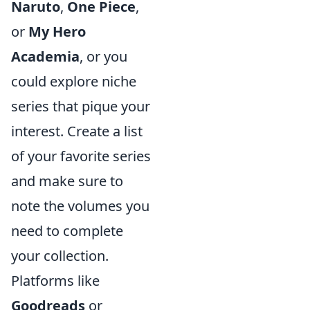
Naruto
,
One Piece
,
or
My Hero
Academia
, or you
could explore niche
series that pique your
interest. Create a list
of your favorite series
and make sure to
note the volumes you
need to complete
your collection.
Platforms like
Goodreads
or