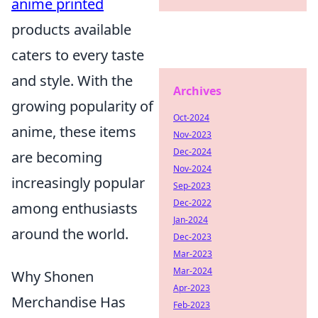
anime printed
products available
caters to every taste
and style. With the
Archives
growing popularity of
Oct-2024
anime, these items
Nov-2023
Dec-2024
are becoming
Nov-2024
increasingly popular
Sep-2023
Dec-2022
among enthusiasts
Jan-2024
around the world.
Dec-2023
Mar-2023
Mar-2024
Why Shonen
Apr-2023
Merchandise Has
Feb-2023