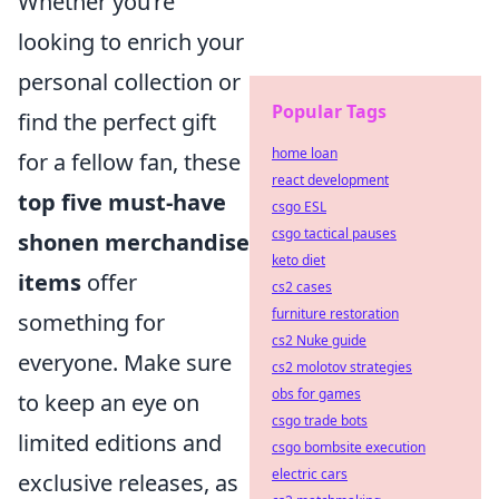
Whether you’re
looking to enrich your
personal collection or
Popular Tags
find the perfect gift
home loan
for a fellow fan, these
react development
top five must-have
csgo ESL
csgo tactical pauses
shonen merchandise
keto diet
items
offer
cs2 cases
furniture restoration
something for
cs2 Nuke guide
everyone. Make sure
cs2 molotov strategies
obs for games
to keep an eye on
csgo trade bots
limited editions and
csgo bombsite execution
electric cars
exclusive releases, as