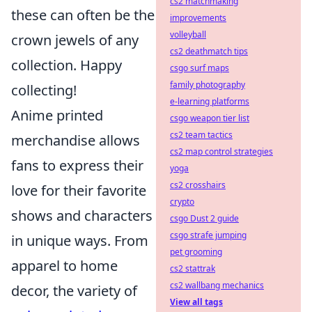
cs2 matchmaking
these can often be the
improvements
volleyball
crown jewels of any
cs2 deathmatch tips
collection. Happy
csgo surf maps
family photography
collecting!
e-learning platforms
Anime printed
csgo weapon tier list
cs2 team tactics
merchandise allows
cs2 map control strategies
fans to express their
yoga
cs2 crosshairs
love for their favorite
crypto
shows and characters
csgo Dust 2 guide
csgo strafe jumping
in unique ways. From
pet grooming
apparel to home
cs2 stattrak
cs2 wallbang mechanics
decor, the variety of
View all tags