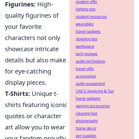
student gifts
Figurines:
High-
lighting tips
quality figurines of
student resources
wearables
your favorite
travel gadgets
characters not only
vlogging tips
workspace
showcase intricate
tech reviews
details but also make
audio technology
travel gifts
for eye-catching
accessories
display pieces.
audio equipment
UAE E-Invoicing & Tax
T-Shirts:
Unique t-
home gadgets
shirts featuring iconic
gaming accessories
cleaning tips
quotes or character
photography
art allow you to wear
home decor
pet supplies
your fandom proudly.