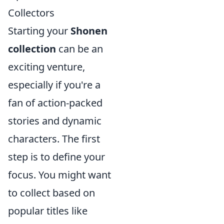
Collectors
Starting your
Shonen
collection
can be an
exciting venture,
especially if you're a
fan of action-packed
stories and dynamic
characters. The first
step is to define your
focus. You might want
to collect based on
popular titles like