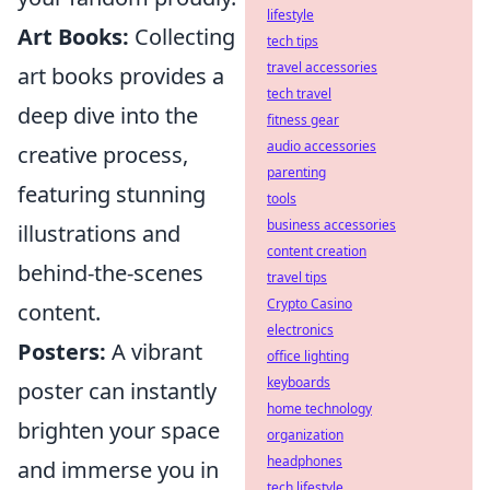
lifestyle
Art Books:
Collecting
tech tips
travel accessories
art books provides a
tech travel
deep dive into the
fitness gear
audio accessories
creative process,
parenting
featuring stunning
tools
business accessories
illustrations and
content creation
behind-the-scenes
travel tips
Crypto Casino
content.
electronics
Posters:
A vibrant
office lighting
keyboards
poster can instantly
home technology
brighten your space
organization
headphones
and immerse you in
tech lifestyle