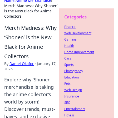
Home
›
Anime Merchandise
›
Merch Madness: Why ‘Shonen’
is the New Black for Anime
Collectors
Categories
Merch Madness: Why
Finance
Web Development
‘Shonen’ is the New
Gaming
Black for Anime
Health
Home Improvement
Collectors
Cars
By
Daniel Okafor
·
January 17,
Sports
2026
Photography
Education
Explore why 'Shonen'
Pets
merchandise is taking
Web Design
the anime collector's
Insurance
world by storm!
SEO
Discover trends, must-
Entertainment
Fitness
haves, and exclusive